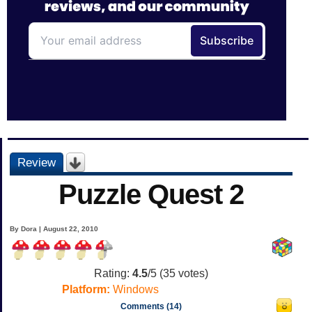
Review
Puzzle Quest 2
By Dora | August 22, 2010
Rating:
4.5
/5 (
35
votes)
Platform:
Windows
Comments (14)