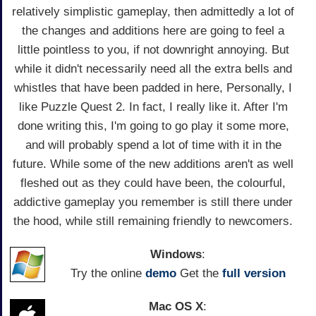
relatively simplistic gameplay, then admittedly a lot of
the changes and additions here are going to feel a
little pointless to you, if not downright annoying. But
while it didn't necessarily need all the extra bells and
whistles that have been padded in here, Personally, I
like Puzzle Quest 2. In fact, I really like it. After I'm
done writing this, I'm going to go play it some more,
and will probably spend a lot of time with it in the
future. While some of the new additions aren't as well
fleshed out as they could have been, the colourful,
addictive gameplay you remember is still there under
the hood, while still remaining friendly to newcomers.
Windows
:
Try the online
demo
Get the
full version
Mac OS X
: