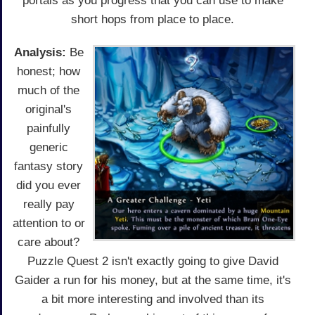
portals as you progress that you can use to make
short hops from place to place.
Analysis:
Be
honest; how
much of the
original's
painfully
generic
fantasy story
did you ever
really pay
attention to or
care about?
Puzzle Quest 2 isn't exactly going to give David
Gaider a run for his money, but at the same time, it's
a bit more interesting and involved than its