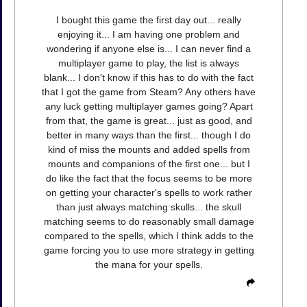
I bought this game the first day out... really
enjoying it... I am having one problem and
wondering if anyone else is... I can never find a
multiplayer game to play, the list is always
blank... I don't know if this has to do with the fact
that I got the game from Steam? Any others have
any luck getting multiplayer games going? Apart
from that, the game is great... just as good, and
better in many ways than the first... though I do
kind of miss the mounts and added spells from
mounts and companions of the first one... but I
do like the fact that the focus seems to be more
on getting your character's spells to work rather
than just always matching skulls... the skull
matching seems to do reasonably small damage
compared to the spells, which I think adds to the
game forcing you to use more strategy in getting
the mana for your spells.