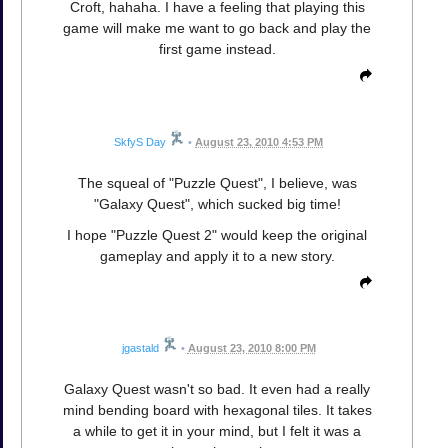
Croft, hahaha. I have a feeling that playing this
game will make me want to go back and play the
first game instead.
SkfyS Day
•
August 23, 2010 4:53 PM
The squeal of "Puzzle Quest", I believe, was
"Galaxy Quest", which sucked big time!
I hope "Puzzle Quest 2" would keep the original
gameplay and apply it to a new story.
jgastald
•
August 23, 2010 8:00 PM
Galaxy Quest wasn't so bad. It even had a really
mind bending board with hexagonal tiles. It takes
a while to get it in your mind, but I felt it was a