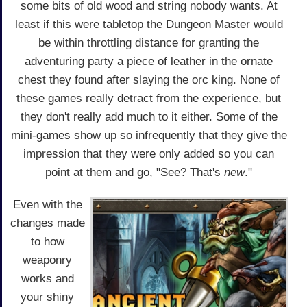
some bits of old wood and string nobody wants. At
least if this were tabletop the Dungeon Master would
be within throttling distance for granting the
adventuring party a piece of leather in the ornate
chest they found after slaying the orc king. None of
these games really detract from the experience, but
they don't really add much to it either. Some of the
mini-games show up so infrequently that they give the
impression that they were only added so you can
point at them and go, "See? That's
new
."
Even with the
changes made
to how
weaponry
works and
your shiny