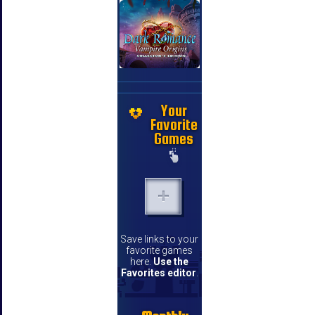
Your
Favorite
Games
Save links to your
favorite games
here.
Use the
Favorites editor
.