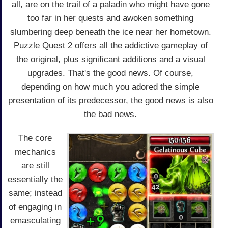
all, are on the trail of a paladin who might have gone
too far in her quests and awoken something
slumbering deep beneath the ice near her hometown.
Puzzle Quest 2 offers all the addictive gameplay of
the original, plus significant additions and a visual
upgrades. That's the good news. Of course,
depending on how much you adored the simple
presentation of its predecessor, the good news is also
the bad news.
The core
mechanics
are still
essentially the
same; instead
of engaging in
emasculating