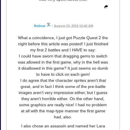
Reibear
•
August 23, 2010 12:42 AM
What a coincidence, I just got Puzzle Quest 2 the
night before this article was posted! I just finished
my first 2 battles and I HAVE to say:
I could have sworn that dragging gems to switch
was allowed in the first game, why in the hell was
it disallowed in this game? It just seems so dumb
to have to click on each gem!
I do agree that the character sprites aren't that
great, and in fact I think some of the pre-battle
images aren't very impressive either, but I guess
they aren't horrible either. On the other hand,
some graphics are really nice! I had no problem
at all with the map-type manner the first game
had, also.
I also chose an assassin and named her Lara