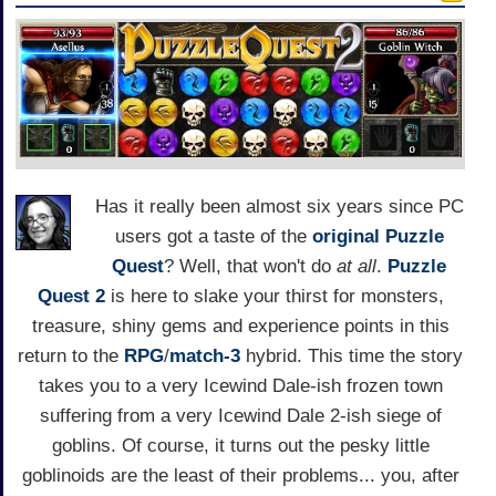
Has it really been almost six years since PC
users got a taste of the
original Puzzle
Quest
? Well, that won't do
at all
.
Puzzle
Quest 2
is here to slake your thirst for monsters,
treasure, shiny gems and experience points in this
return to the
RPG
/
match-3
hybrid. This time the story
takes you to a very Icewind Dale-ish frozen town
suffering from a very Icewind Dale 2-ish siege of
goblins. Of course, it turns out the pesky little
goblinoids are the least of their problems... you, after