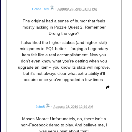
Grasa Total
•
August 22, 2010 11:51 PM
The original had a sense of humor that feels
mostly lacking in Puzzle Quest 2. Remember
Drong the ogre?
I also liked the higher-stakes (and higher-skill)
minigames in PQ1 better... forging a Legendary
item felt like a real accomplishment. Now you
don't even know what you're getting when you
upgrade an item-- you know its stats will improve,
but it's not always clear what extra ability it'll
acquire once you've upgraded a few times.
JohnB
•
August 23, 2010 12:19 AM
Moses Moore: Unfortunately, no, there isn't a
non-Facebook demo to play. And believe me, I
was very upset about that!