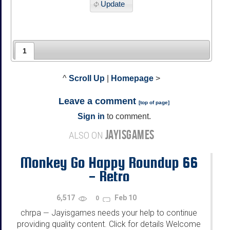
Update
1
^
Scroll Up
|
Homepage
>
Leave a comment
[
top of page
]
Sign in
to comment.
JAYISGAMES
ALSO ON
Monkey Go Happy Roundup 66
- Retro
6,517
Feb 10
0
chrpa
Jayisgames needs your help to continue
—
providing quality content. Click for details Welcome