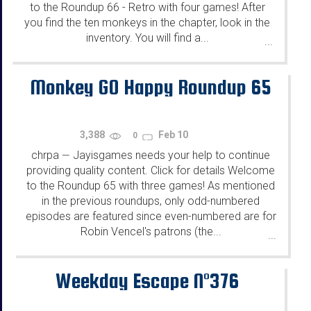
to the Roundup 66 - Retro with four games! After
you find the ten monkeys in the chapter, look in the
inventory. You will find a...
...
Monkey GO Happy Roundup 65
3,388
Feb 10
0
chrpa
Jayisgames needs your help to continue
—
providing quality content. Click for details Welcome
to the Roundup 65 with three games! As mentioned
in the previous roundups, only odd-numbered
episodes are featured since even-numbered are for
Robin Vencel's patrons (the...
...
Weekday Escape N°376