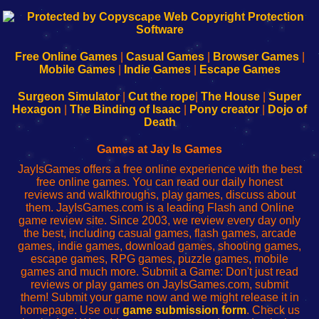
192.168.0.1
192.168.o.1
192.168.1.1
192.168.178.1
|
|
|
|
192.168.0.1
192.168.0.1
192.168.l.l
192.168.l78.l
-
-
-
-
Free Online Games
|
Casual Games
|
Browser Games
|
Learn
Inicio
Learn
Leer
Mobile Games
|
Indie Games
|
Escape Games
to
de
to
uw
Configure
sesión
Configure
Wi-
Surgeon Simulator
|
Cut the rope
|
The House
|
Super
Your
de
Your
Fing-
Hexagon
|
The Binding of Isaac
|
Pony creator
|
Dojo of
Wi-
administrador
Wi-
router
Death
Fing
del
Fing
configureren
Router
enrutador
Router
Games at Jay Is Games
de
JayIsGames offers a free online experience with the best
red
free online games. You can read our daily honest
reviews and walkthroughs, play games, discuss about
them. JayIsGames.com is a leading Flash and Online
game review site. Since 2003, we review every day only
the best, including casual games, flash games, arcade
games, indie games, download games, shooting games,
escape games, RPG games, puzzle games, mobile
games and much more. Submit a Game: Don't just read
reviews or play games on JayIsGames.com, submit
them! Submit your game now and we might release it in
homepage. Use our
game submission form
. Check us