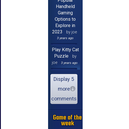
Popular
Handheld
Gaming
Options to
Explore in
2023
by joe
3 years ago
Play Kitty Cat
Puzzle
by
joe
3 years ago
Display 5
more
comments
Game of the
week