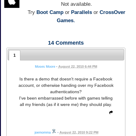
Not available.
Try
Boot Camp
or
Parallels
or
CrossOver
Games.
14
Comments
1
Moses Moore
•
August 22, 2010 6:44 PM
Is there a demo that doesn't require a Facebook
account, or otherwise handing over my Facebook
authentications?
I've been embarrassed before with games telling
all my friends (as if it were me) they should play.
joemomma
•
August 22, 2010 9:22 PM