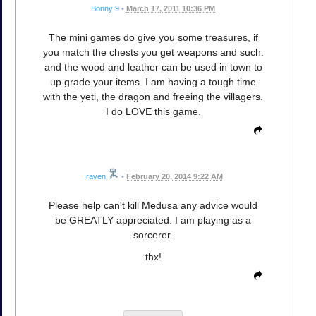
Bonny 9
•
March 17, 2011 10:36 PM
The mini games do give you some treasures, if
you match the chests you get weapons and such.
and the wood and leather can be used in town to
up grade your items. I am having a tough time
with the yeti, the dragon and freeing the villagers.
I do LOVE this game.
raven
•
February 20, 2014 9:22 AM
Please help can't kill Medusa any advice would
be GREATLY appreciated. I am playing as a
sorcerer.
thx!