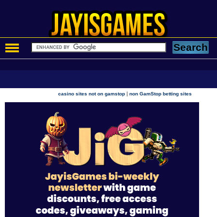
|
casino sites not on gamstop
non GamStop betting sites