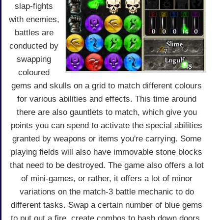
slap-fights
with enemies,
battles are
conducted by
swapping
coloured
gems and skulls on a grid to match different colours
for various abilities and effects. This time around
there are also gauntlets to match, which give you
points you can spend to activate the special abilities
granted by weapons or items you're carrying. Some
playing fields will also have immovable stone blocks
that need to be destroyed. The game also offers a lot
of mini-games, or rather, it offers a lot of minor
variations on the match-3 battle mechanic to do
different tasks. Swap a certain number of blue gems
to put out a fire, create combos to bash down doors,