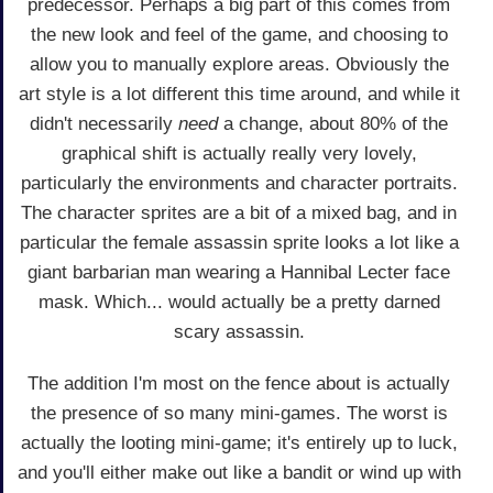
predecessor. Perhaps a big part of this comes from
the new look and feel of the game, and choosing to
allow you to manually explore areas. Obviously the
art style is a lot different this time around, and while it
didn't necessarily
need
a change, about 80% of the
graphical shift is actually really very lovely,
particularly the environments and character portraits.
The character sprites are a bit of a mixed bag, and in
particular the female assassin sprite looks a lot like a
giant barbarian man wearing a Hannibal Lecter face
mask. Which... would actually be a pretty darned
scary assassin.
The addition I'm most on the fence about is actually
the presence of so many mini-games. The worst is
actually the looting mini-game; it's entirely up to luck,
and you'll either make out like a bandit or wind up with