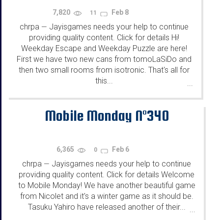
7,820
Feb 8
11
chrpa
Jayisgames needs your help to continue
—
providing quality content. Click for details Hi!
Weekday Escape and Weekday Puzzle are here!
First we have two new cans from tomoLaSiDo and
then two small rooms from isotronic. That's all for
this...
...
Mobile Monday N°340
6,365
Feb 6
0
chrpa
Jayisgames needs your help to continue
—
providing quality content. Click for details Welcome
to Mobile Monday! We have another beautiful game
from Nicolet and it's a winter game as it should be.
Tasuku Yahiro have released another of their...
...