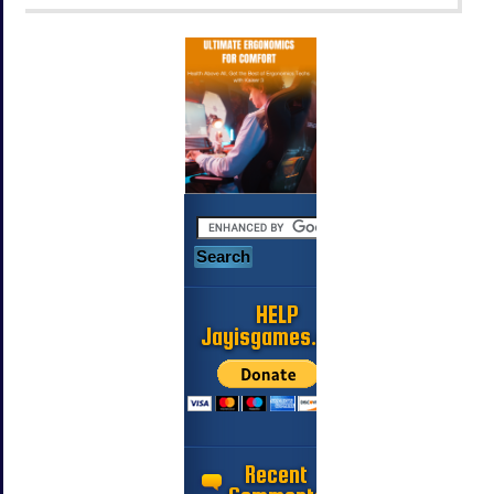
HELP
Jayisgames.com
Recent