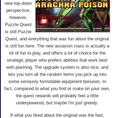
new top-down
perspective,
however,
Puzzle Quest
is still Puzzle
Quest, and everything that was fun about the original
is still fun here. The new assassin class is actually a
lot of fun to play, and offers a lot of choice for the
strategic player who prefers abilities that work best
with planning. The upgrade system is also nice, and
lets you turn all the random items you pick up into
some seriously formidable equipment bonuses. In
fact, compared to what you find or make on your own,
the quest rewards will probably feel a little
underpowered, but maybe I'm just greedy.
If what you liked about the original was the fast,