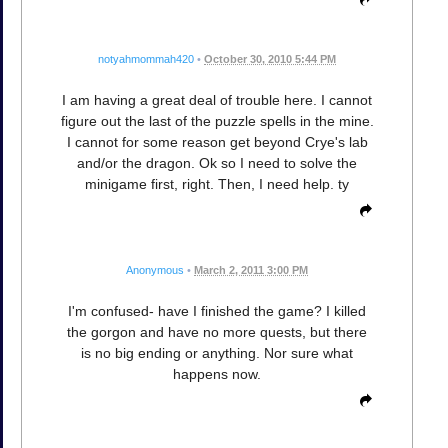
notyahmommah420
•
October 30, 2010 5:44 PM
I am having a great deal of trouble here. I cannot
figure out the last of the puzzle spells in the mine.
I cannot for some reason get beyond Crye's lab
and/or the dragon. Ok so I need to solve the
minigame first, right. Then, I need help. ty
Anonymous
•
March 2, 2011 3:00 PM
I'm confused- have I finished the game? I killed
the gorgon and have no more quests, but there
is no big ending or anything. Nor sure what
happens now.