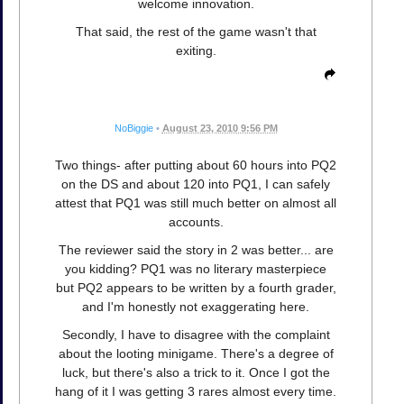
welcome innovation.
That said, the rest of the game wasn't that
exiting.
NoBiggie
•
August 23, 2010 9:56 PM
Two things- after putting about 60 hours into PQ2
on the DS and about 120 into PQ1, I can safely
attest that PQ1 was still much better on almost all
accounts.
The reviewer said the story in 2 was better... are
you kidding? PQ1 was no literary masterpiece
but PQ2 appears to be written by a fourth grader,
and I'm honestly not exaggerating here.
Secondly, I have to disagree with the complaint
about the looting minigame. There's a degree of
luck, but there's also a trick to it. Once I got the
hang of it I was getting 3 rares almost every time.