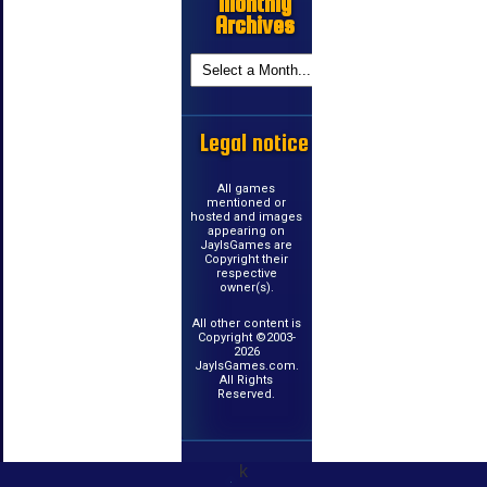
Monthly
Archives
Legal notice
All games
mentioned or
hosted and images
appearing on
JayIsGames are
Copyright their
respective
owner(s).
All other content is
Copyright ©2003-
2026
JayIsGames.com.
All Rights
Reserved.
k