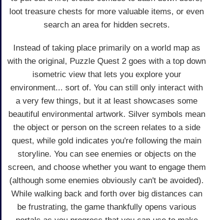
loot treasure chests for more valuable items, or even
search an area for hidden secrets.
Instead of taking place primarily on a world map as
with the original, Puzzle Quest 2 goes with a top down
isometric view that lets you explore your
environment... sort of. You can still only interact with
a very few things, but it at least showcases some
beautiful environmental artwork. Silver symbols mean
the object or person on the screen relates to a side
quest, while gold indicates you're following the main
storyline. You can see enemies or objects on the
screen, and choose whether you want to engage them
(although some enemies obviously can't be avoided).
While walking back and forth over big distances can
be frustrating, the game thankfully opens various