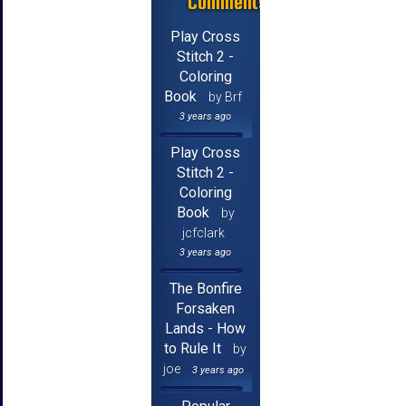
Comments
Play Cross
Stitch 2 -
Coloring
Book
by Brf
3 years ago
Play Cross
Stitch 2 -
Coloring
Book
by
jcfclark
3 years ago
The Bonfire
Forsaken
Lands - How
to Rule It
by
joe
3 years ago