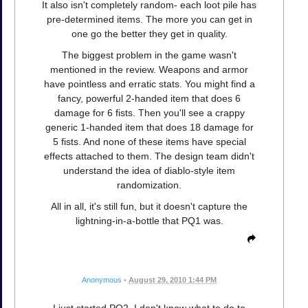
It also isn't completely random- each loot pile has
pre-determined items. The more you can get in
one go the better they get in quality.
The biggest problem in the game wasn't
mentioned in the review. Weapons and armor
have pointless and erratic stats. You might find a
fancy, powerful 2-handed item that does 6
damage for 6 fists. Then you'll see a crappy
generic 1-handed item that does 18 damage for
5 fists. And none of these items have special
effects attached to them. The design team didn't
understand the idea of diablo-style item
randomization.
All in all, it's still fun, but it doesn't capture the
lightning-in-a-bottle that PQ1 was.
Anonymous
•
August 29, 2010 1:44 PM
I just started PQ2. I don't know what to do to