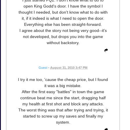
open King Godd's door. I have the symbol I
thought I needed, but don't know what to do with
it, if it indeed is what I need to open the door.
Everything else has been straight-forward.
I agree about the story not being very good--it's
not developed, but drops you into the game
without backstory.
Guest
•
August 31, 2010 3:47 PM
I try it me too, 'cause the cheap price, but I found
it was a big mistake.
After the first easy "battles" in town the game
continue beat me since the start, dragging half
my health at first shot and block any attacks.
The worst thing was that after trying and trying, it
started to screw up my saves and finally my
system.