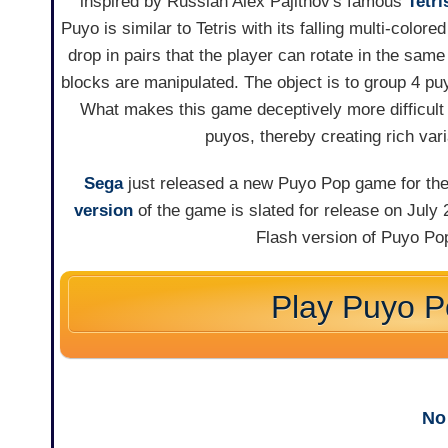
inspired by Russian Alex Pajitnov's famous
Tetri
Puyo is similar to Tetris with its falling multi-color
drop in pairs that the player can rotate in the same
blocks are manipulated. The object is to group 4 pu
What makes this game deceptively more difficult 
puyos, thereby creating rich var
Sega
just released a new Puyo Pop game for th
version
of the game is slated for release on July
Flash version of Puyo Pop
Play Puyo 
No