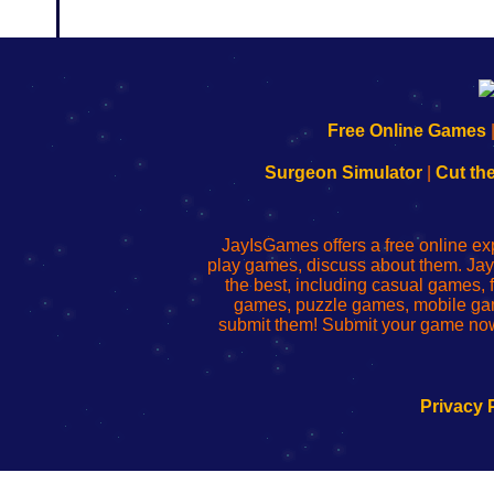
192.168.0.1
192.168.o.1
192.168.1.1
192.168.178.1
|
|
|
|
192.168.0.1
192.168.0.1
192.168.l.l
192.168.l78.l
Free Online Games
-
-
-
-
Learn
Inicio
Learn
Leer
Surgeon Simulator
|
Cut th
to
de
to
uw
Configure
sesión
Configure
Wi-
Your
de
Your
Fing-
JayIsGames offers a free online ex
Wi-
administrador
Wi-
router
play games, discuss about them. Jay
Fing
del
Fing
configureren
the best, including casual games
Router
enrutador
Router
games, puzzle games, mobile ga
de
submit them! Submit your game now
red
Privacy 