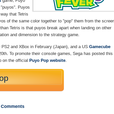
s
game, Puyo
ed "puyos". Puyos
 way that Tetris
yos of the same color together to "pop" them from the scree
than Tetris is that puyos break apart when landing on other
iation and dimension to the strategy game.
e PS2 and XBox in February (Japan), and a US
Gamecube
 20th. To promote their console games, Sega has posted this
 on the official
Puyo Pop website
.
Pop
Comments