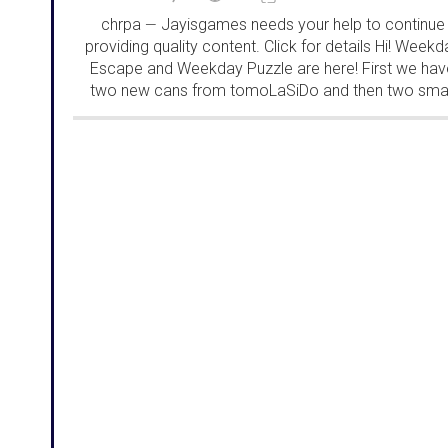
chrpa
Jayisgames needs your help to continue
—
providing quality content. Click for details Hi! Weekd
Escape and Weekday Puzzle are here! First we hav
two new cans from tomoLaSiDo and then two smal
rooms from isotronic. That's all for this...