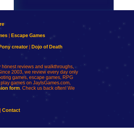
mes
|
Escape Games
Pony creator
|
Dojo of Death
ly honest reviews and walkthroughs,
Since 2003, we review every day only
shooting games, escape games, RPG
r play games on JayIsGames.com,
ion form
. Check us back often! We
|
Contact