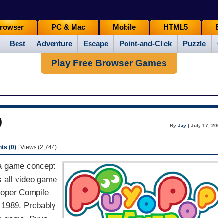
rowser
PC & Mac
Mobile
HTML5
Best
Adventure
Escape
Point-and-Click
Puzzle
Play Free Browser Games
p
By
Jay
| July 17, 2
s (0)
| Views (2,744)
 a game concept
 all video game
loper Compile
 1989. Probably