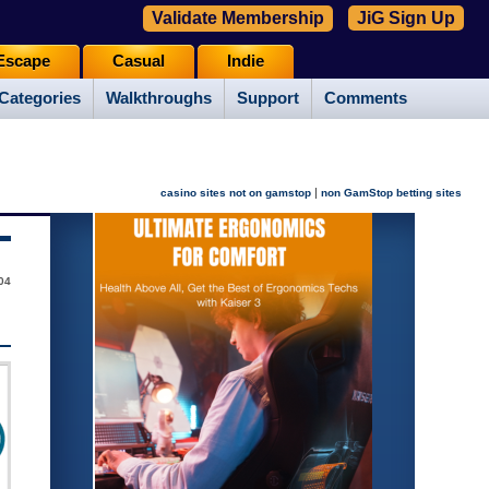
Validate Membership
JiG Sign Up
Escape
Casual
Indie
Categories
Walkthroughs
Support
Comments
|
casino sites not on gamstop
non GamStop betting sites
004