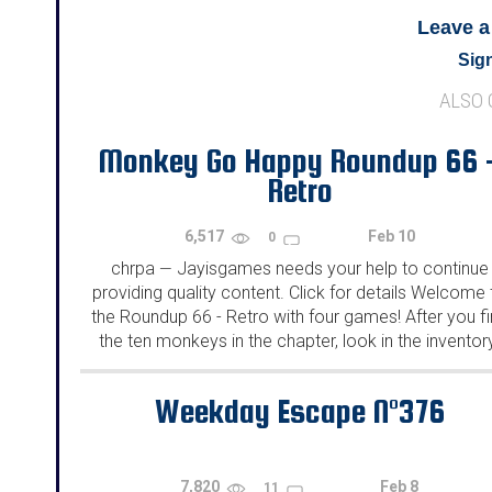
Leave 
Sign
ALSO
Monkey Go Happy Roundup 66 
Retro
6,517
Feb 10
0
chrpa
Jayisgames needs your help to continue
—
providing quality content. Click for details Welcome 
the Roundup 66 - Retro with four games! After you f
the ten monkeys in the chapter, look in the inventor
You will find a...
Weekday Escape N°376
7,820
Feb 8
11