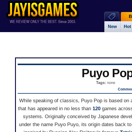
B
New
Hot
Puyo Po
Tags:
none
Comment
While speaking of classics, Puyo Pop is based on
that has appeared in no less than
120
games across
systems. Originally conceived by Japanese deve
under the name Puyo Puyo, its origin dates back to