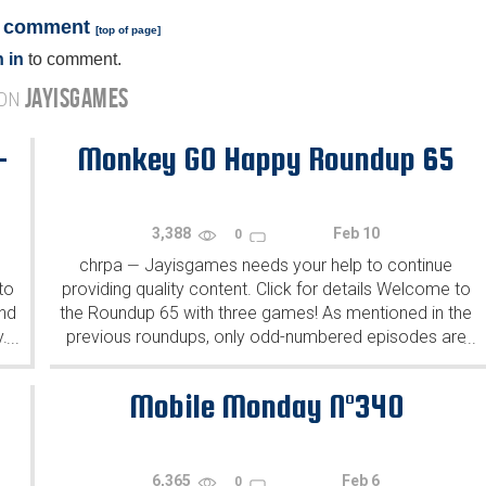
a comment
[
top of page
]
 in
to comment.
JAYISGAMES
 ON
-
Monkey GO Happy Roundup 65
3,388
Feb 10
0
chrpa
Jayisgames needs your help to continue
—
to
providing quality content. Click for details Welcome to
ind
the Roundup 65 with three games! As mentioned in the
y.
previous roundups, only odd-numbered episodes are
...
...
featured since even-numbered are for Robin Vencel's
patrons (the...
Mobile Monday N°340
6,365
Feb 6
0