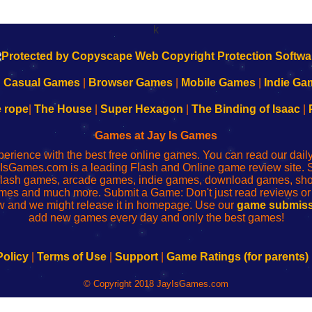
k
|
Casual Games
|
Browser Games
|
Mobile Games
|
Indie Ga
e rope
|
The House
|
Super Hexagon
|
The Binding of Isaac
|
Games at Jay Is Games
perience with the best free online games. You can read our dai
IsGames.com is a leading Flash and Online game review site. 
, flash games, arcade games, indie games, download games, 
mes and much more. Submit a Game: Don't just read reviews o
 and we might release it in homepage. Use our
game submiss
add new games every day and only the best games!
Policy
|
Terms of Use
|
Support
|
Game Ratings (for parents)
© Copyright 2018 JayIsGames.com