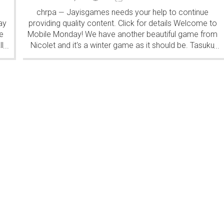
chrpa
Jayisgames needs your help to continue
—
ay
providing quality content. Click for details Welcome to
e
Mobile Monday! We have another beautiful game from
l
Nicolet and it's a winter game as it should be. Tasuku
...
...
Yahiro have released another of their...