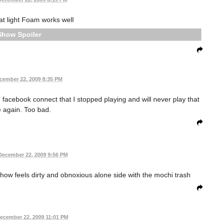
hat light Foam works well
Spoiler
cember 22, 2009 8:35 PM
 facebook connect that I stopped playing and will never play that
 again. Too bad.
December 22, 2009 9:56 PM
ow feels dirty and obnoxious alone side with the mochi trash
ecember 22, 2009 11:01 PM