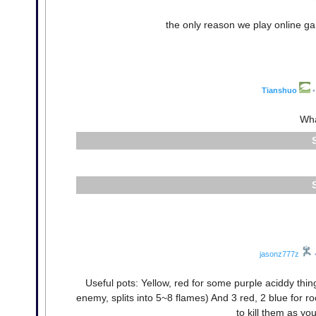
the only reason we play online g
Tianshuo
•
Wha
jasonz777z
Useful pots: Yellow, red for some purple aciddy thing, 
enemy, splits into 5~8 flames) And 3 red, 2 blue for r
to kill them as you