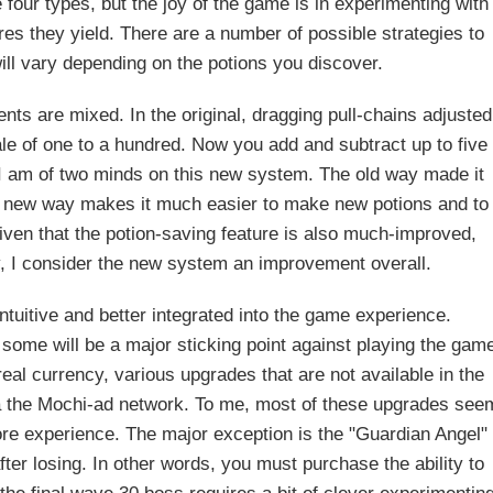
e four types, but the joy of the game is in experimenting with
es they yield. There are a number of possible strategies to
will vary depending on the potions you discover.
ts are mixed. In the original, dragging pull-chains adjusted
le of one to a hundred. Now you add and subtract up to five
. I am of two minds on this new system. The old way made it
the new way makes it much easier to make new potions and to
Given that the potion-saving feature is also much-improved,
 I consider the new system an improvement overall.
uitive and better integrated into the game experience.
 some will be a major sticking point against playing the gam
eal currency, various upgrades that are not available in the
a the Mochi-ad network. To me, most of these upgrades see
re experience. The major exception is the "Guardian Angel"
ter losing. In other words, you must purchase the ability to