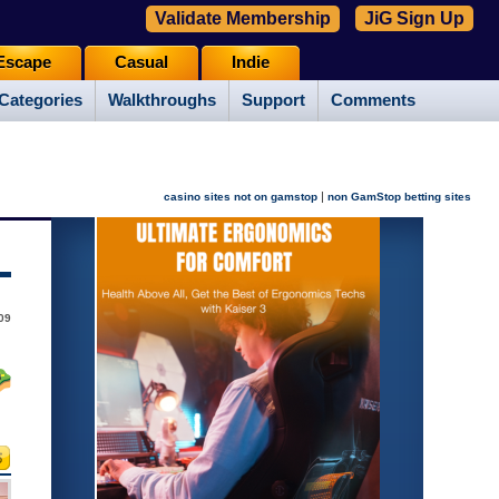
Validate Membership
JiG Sign Up
Escape
Casual
Indie
Categories
Walkthroughs
Support
Comments
|
casino sites not on gamstop
non GamStop betting sites
09