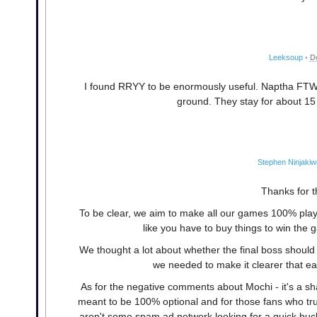
Leeksoup
•
D
I found RRYY to be enormously useful. Naptha FTW. Fi
ground. They stay for about 15 
Stephen Ninjakiw
Thanks for th
To be clear, we aim to make all our games 100% playa
like you have to buy things to win the 
We thought a lot about whether the final boss should
we needed to make it clearer that ea
As for the negative comments about Mochi - it's a sh
meant to be 100% optional and for those fans who trul
aren't some spam ad network looking for a quick buc