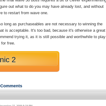
the final wave 30 boss requires a bit of clever experimentin
figure out what to do you may have already lost, and without
e to restart from wave one.
so long as purchaseables are not necessary to winning the
at is acceptable. It's too bad, because it's otherwise a great
mend trying it, as it is still possible and worthwhile to play
for free.
nic 2
Comments
December 22, 2009 8:19 PM