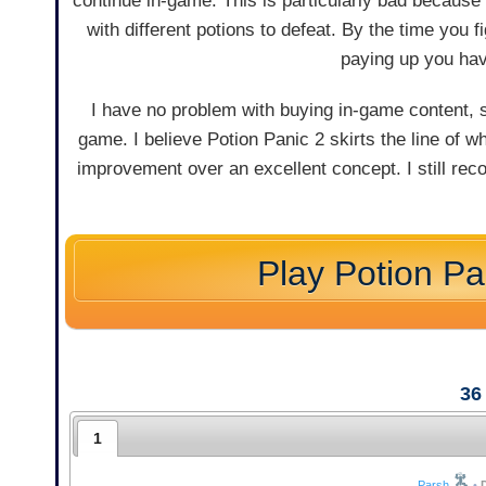
continue in-game. This is particularly bad because 
with different potions to defeat. By the time you 
paying up you hav
I have no problem with buying in-game content, 
game. I believe Potion Panic 2 skirts the line of wh
improvement over an excellent concept. I still recom
Play Potion Pa
36
1
Parsh
•