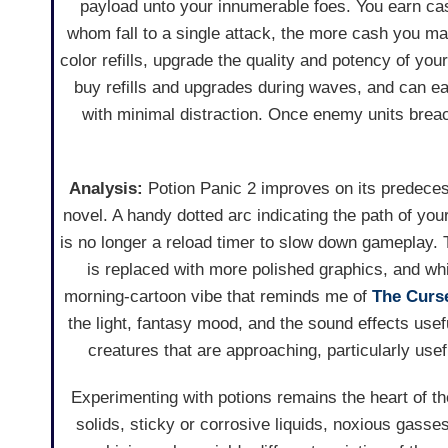
payload unto your innumerable foes. You earn ca
whom fall to a single attack, the more cash you 
color refills, upgrade the quality and potency of yo
buy refills and upgrades during waves, and can eas
with minimal distraction. Once enemy units brea
Analysis:
Potion Panic 2 improves on its predeces
novel. A handy dotted arc indicating the path of yo
is no longer a reload timer to slow down gameplay.
is replaced with more polished graphics, and whi
morning-cartoon vibe that reminds me of
The Curs
the light, fantasy mood, and the sound effects usef
creatures that are approaching, particularly usef
Experimenting with potions remains the heart of th
solids, sticky or corrosive liquids, noxious gasse