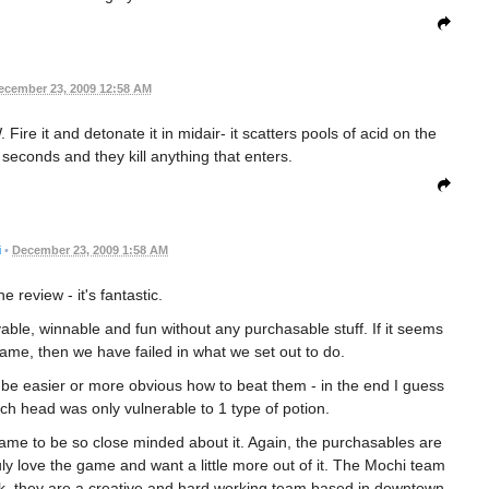
ecember 23, 2009 12:58 AM
re it and detonate it in midair- it scatters pools of acid on the
seconds and they kill anything that enters.
i
•
December 23, 2009 1:58 AM
e review - it's fantastic.
ble, winnable and fun without any purchasable stuff. If it seems
game, then we have failed in what we set out to do.
 be easier or more obvious how to beat them - in the end I guess
ch head was only vulnerable to 1 type of potion.
ame to be so close minded about it. Again, the purchasables are
y love the game and want a little more out of it. The Mochi team
k, they are a creative and hard working team based in downtown