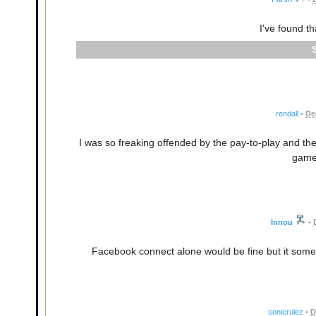
I've found t
rendall
•
De
I was so freaking offended by the pay-to-play and the
game
Innou
•
Facebook connect alone would be fine but it someh
sonicrulez
•
D