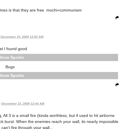
ames is that they are free. mochi=communism
December 23, 2009 12:02 AM
t I found good
Spoiler
Bugs
Spoiler
•
December 23, 2009 12:44 AM
All 3 is a small fire (kinda worthless, but if used to hit airborne
ock burst. When the enemies reach your wall, its nearly impossible
 can't fire through your wall...