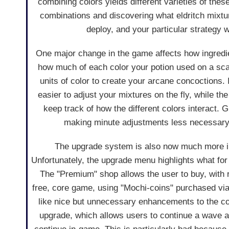
combining colors yields different varieties of thes
combinations and discovering what eldritch mixtur
deploy, and your particular strategy 
One major change in the game affects how ingredien
how much of each color your potion used on a sca
units of color to create your arcane concoctions
easier to adjust your mixtures on the fly, while 
keep track of how the different colors interact. 
making minute adjustments less necessary,
The upgrade system is also now much more int
Unfortunately, the upgrade menu highlights what for
The "Premium" shop allows the user to buy, with r
free, core game, using "Mochi-coins" purchased vi
like nice but unnecessary enhancements to the co
upgrade, which allows users to continue a wave af