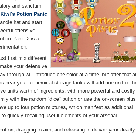
ratory and sanctum
 Kiwi's
Potion Panic
andle hat and start
werful offensive
Potion Panic 2 is a
rimentation.
t first mix different
o make your defensive
ay through will introduce one color at a time, but after that al
ns near your alchemical storage tanks will add one unit of th
ive units worth of ingredients, with more powerful and costly
omly with the random "dice" button or use the on-screen plus
ve up to four potion mixtures, which manifest as additional
to quickly recalling useful elements of your arsenal.
button, dragging to aim, and releasing to deliver your deadly