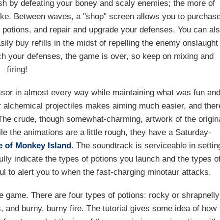
sh by defeating your boney and scaly enemies; the more of
make. Between waves, a "shop" screen allows you to purchas
ur potions, and repair and upgrade your defenses. You can al
ily buy refills in the midst of repelling the enemy onslaught
ch your defenses, the game is over, so keep on mixing and
firing!
sor in almost every way while maintaining what was fun an
ur alchemical projectiles makes aiming much easier, and ther
 The crude, though somewhat-charming, artwork of the origin
le the animations are a little rough, they have a Saturday-
e of Monkey Island
. The soundtrack is serviceable in settin
ully indicate the types of potions you launch and the types o
ul to alert you to when the fast-charging minotaur attacks.
e game. There are four types of potions: rocky or shrapnelly
s, and burny, burny fire. The tutorial gives some idea of how