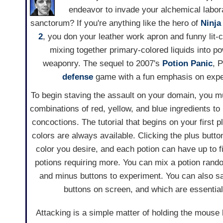
endeavor to invade your alchemical labo
sanctorum? If you're anything like the hero of
Ninja
2
, you don your leather work apron and funny lit-c
mixing together primary-colored liquids into po
weaponry. The sequel to 2007's
Potion Panic
, 
defense
game with a fun emphasis on expe
To begin staving the assault on your domain, you mus
combinations of red, yellow, and blue ingredients t
concoctions. The tutorial that begins on your first pl
colors are always available. Clicking the plus butto
color you desire, and each potion can have up to f
potions requiring more. You can mix a potion rand
and minus buttons to experiment. You can also sa
buttons on screen, and which are essential 
Attacking is a simple matter of holding the mouse 