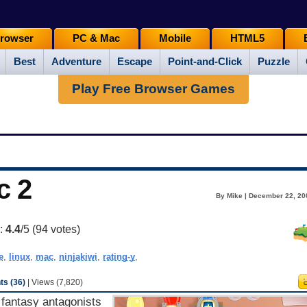
rowser
PC & Mac
Mobile
HTML5
Best
Adventure
Escape
Point-and-Click
Puzzle
Play Free Browser Games
c 2
By Mike | December 22, 20
g:
4.4
/5 (
94
votes)
e
,
linux
,
mac
,
ninjakiwi
,
rating-y
,
s (36)
| Views (7,820)
fantasy antagonists