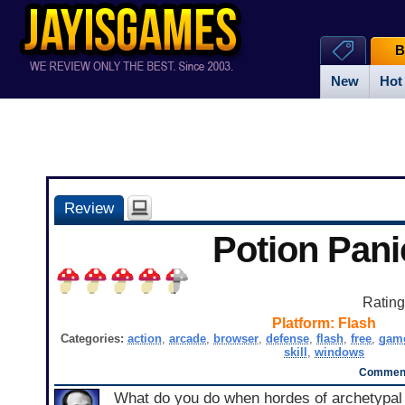
B
New
Hot
Review
Potion Pani
Ratin
Platform:
Flash
Categories:
action
,
arcade
,
browser
,
defense
,
flash
,
free
,
gam
skill
,
windows
Comment
What do you do when hordes of archetypal 