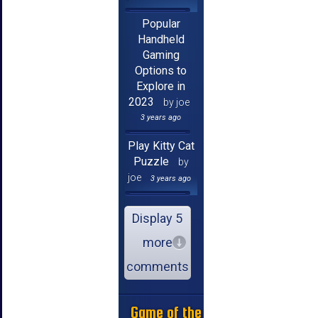
Popular
Handheld
Gaming
Options to
Explore in
2023
by joe
3 years ago
Play Kitty Cat
Puzzle
by
joe
3 years ago
Display 5
more
comments
Game of the