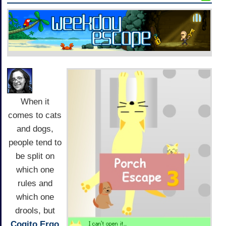
When it
comes to cats
and dogs,
people tend to
be split on
which one
rules and
which one
drools, but
Cogito Ergo