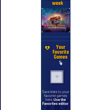
week
Your
Favorite
Games
Save links to your
favorite games
here.
Use the
Favorites editor
.