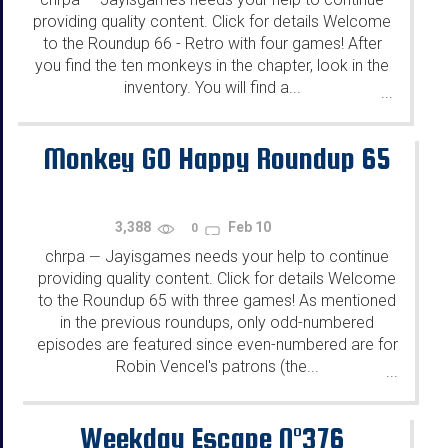
—
providing quality content. Click for details Welcome
to the Roundup 66 - Retro with four games! After
you find the ten monkeys in the chapter, look in the
inventory. You will find a...
...
Monkey GO Happy Roundup 65
3,388
Feb 10
0
chrpa
Jayisgames needs your help to continue
—
providing quality content. Click for details Welcome
to the Roundup 65 with three games! As mentioned
in the previous roundups, only odd-numbered
episodes are featured since even-numbered are for
Robin Vencel's patrons (the...
...
Weekday Escape N°376