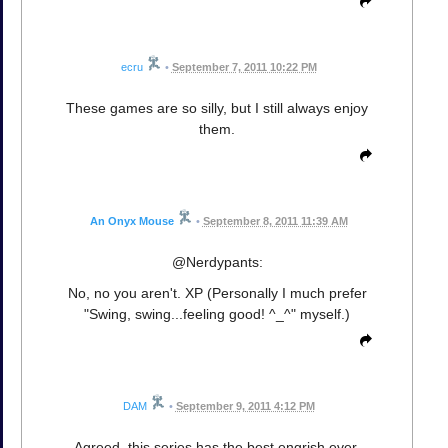
ecru
•
September 7, 2011 10:22 PM
These games are so silly, but I still always enjoy
them.
An Onyx Mouse
•
September 8, 2011 11:39 AM
@Nerdypants:
No, no you aren't. XP (Personally I much prefer
"Swing, swing...feeling good! ^_^" myself.)
DAM
•
September 9, 2011 4:12 PM
Agreed, this series has the best engrish ever.