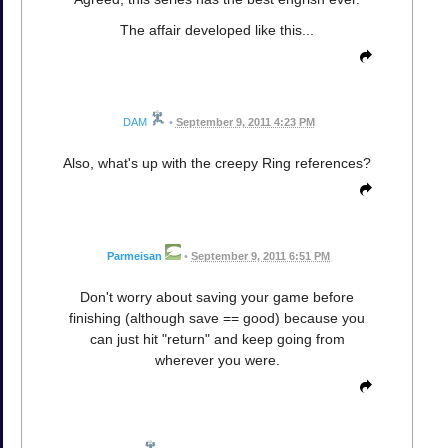
The affair developed like this...
DAM
•
September 9, 2011 4:23 PM
Also, what's up with the creepy Ring references?
Parmeisan
•
September 9, 2011 6:51 PM
Don't worry about saving your game before
finishing (although save == good) because you
can just hit "return" and keep going from
wherever you were.