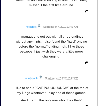
missed it the first time around.
hothotpot
•
September 7, 2011 10:42 AM
I managed to get out with all three endings
without any hints. I also found the "hard" ending
before the "normal" ending, heh. I like these
escapes, I just wish they were a little more
challenging.
nerdypants
•
September 7, 2011 2:47 PM
I like to shout "CAT PUUUUUUNCH!" at the top of
my lungs whenever I play one of these games.
Am I... am I the only one who does that?