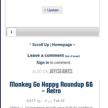
Update
1
^
Scroll Up
|
Homepage
>
Leave a comment
[
top of page
]
Sign in
to comment.
JAYISGAMES
ALSO ON
Monkey Go Happy Roundup 66
- Retro
6,517
Feb 10
0
chrpa
Jayisgames needs your help to continue