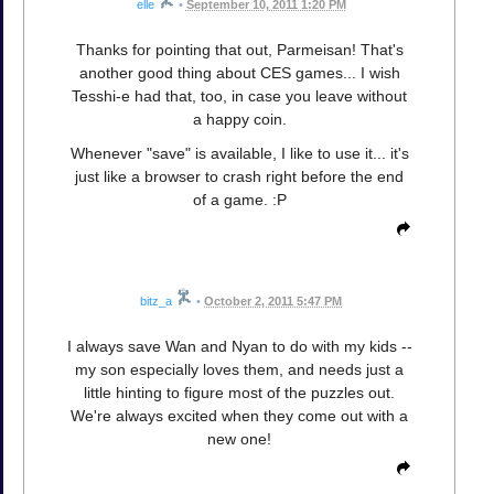
elle
•
September 10, 2011 1:20 PM
Thanks for pointing that out, Parmeisan! That's
another good thing about CES games... I wish
Tesshi-e had that, too, in case you leave without
a happy coin.
Whenever "save" is available, I like to use it... it's
just like a browser to crash right before the end
of a game. :P
bitz_a
•
October 2, 2011 5:47 PM
I always save Wan and Nyan to do with my kids --
my son especially loves them, and needs just a
little hinting to figure most of the puzzles out.
We're always excited when they come out with a
new one!