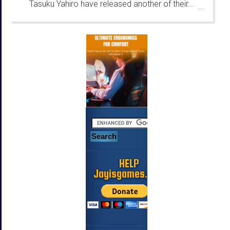
Tasuku Yahiro have released another of their...
...
HELP
Jayisgames.com