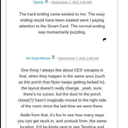
Tenzhi
•
September 7, 2011 1:29 AM
The hard ending came easiest to me. The easy
ending would have been easiest were I paying
attention to the Smart Card. The normal ending
was momentarily puzzling.
An Onyx Mouse
•
September 7, 2011 1:39 AM
One thing I always like about CES' escapes is
that, when they happen in the same area (such
as this porch that Nyan keeps getting locked in),
the layout doesn't really change...yeah, sure,
there's no cursor, but the door to the porch
closet(?) hasn't magically moved to the right side
of the room since the last time we were there.
Aside from that, it's fun to see how many ways
you can get stuck in, and unstuck from, the same
location. It'd be kinda neat to see Tesshi-e and