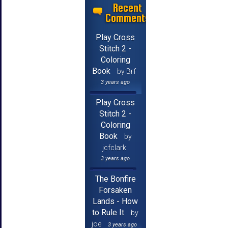
Recent
Comments
Play Cross
Stitch 2 -
Coloring
Book
by Brf
3 years ago
Play Cross
Stitch 2 -
Coloring
Book
by
jcfclark
3 years ago
The Bonfire
Forsaken
Lands - How
to Rule It
by
joe
3 years ago