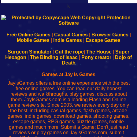
k
192.168.0.1
192.168.o.1
192.168.1.1
192.168.178.1
|
|
|
|
192.168.0.1
192.168.0.1
192.168.l.l
192.168.l78.l
-
-
-
-
Free Online Games
|
Casual Games
|
Browser Games
|
Learn
Inicio
Learn
Leer
Mobile Games
|
Indie Games
|
Escape Games
to
de
to
uw
Configure
sesión
Configure
Wi-
Surgeon Simulator
|
Cut the rope
|
The House
|
Super
Your
de
Your
Fing-
Hexagon
|
The Binding of Isaac
|
Pony creator
|
Dojo of
Wi-
administrador
Wi-
router
Death
Fing
del
Fing
configureren
Router
enrutador
Router
Games at Jay Is Games
de
JayIsGames offers a free online experience with the best
red
free online games. You can read our daily honest
reviews and walkthroughs, play games, discuss about
them. JayIsGames.com is a leading Flash and Online
game review site. Since 2003, we review every day only
the best, including casual games, flash games, arcade
games, indie games, download games, shooting games,
escape games, RPG games, puzzle games, mobile
games and much more. Submit a Game: Don't just read
reviews or play games on JayIsGames.com, submit