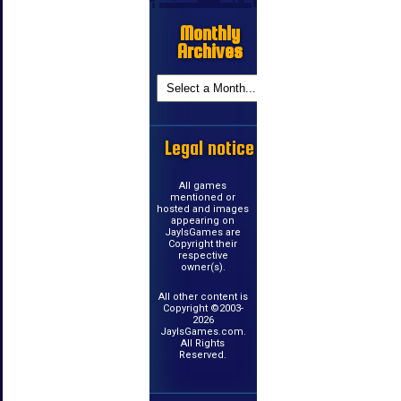
Monthly
Archives
Legal notice
All games
mentioned or
hosted and images
appearing on
JayIsGames are
Copyright their
respective
owner(s).
All other content is
Copyright ©2003-
2026
JayIsGames.com.
All Rights
Reserved.