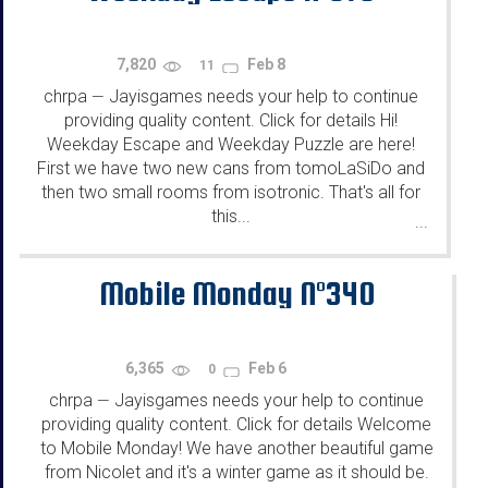
7,820
Feb 8
11
chrpa
Jayisgames needs your help to continue
—
providing quality content. Click for details Hi!
Weekday Escape and Weekday Puzzle are here!
First we have two new cans from tomoLaSiDo and
then two small rooms from isotronic. That's all for
this...
...
Mobile Monday N°340
6,365
Feb 6
0
chrpa
Jayisgames needs your help to continue
—
providing quality content. Click for details Welcome
to Mobile Monday! We have another beautiful game
from Nicolet and it's a winter game as it should be.