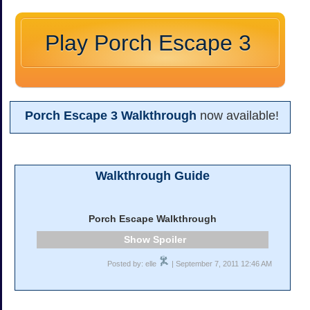
Play Porch Escape 3
Porch Escape 3 Walkthrough
now available!
Walkthrough Guide
Porch Escape Walkthrough
Spoiler
Posted by: elle
| September 7, 2011 12:46 AM