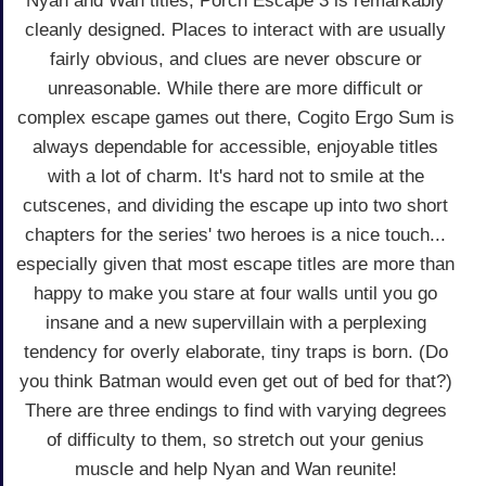
Nyan and Wan titles, Porch Escape 3 is remarkably
cleanly designed. Places to interact with are usually
fairly obvious, and clues are never obscure or
unreasonable. While there are more difficult or
complex escape games out there, Cogito Ergo Sum is
always dependable for accessible, enjoyable titles
with a lot of charm. It's hard not to smile at the
cutscenes, and dividing the escape up into two short
chapters for the series' two heroes is a nice touch...
especially given that most escape titles are more than
happy to make you stare at four walls until you go
insane and a new supervillain with a perplexing
tendency for overly elaborate, tiny traps is born. (Do
you think Batman would even get out of bed for that?)
There are three endings to find with varying degrees
of difficulty to them, so stretch out your genius
muscle and help Nyan and Wan reunite!