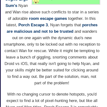
Sum's
Nyan
and Wan rise above such conflicts to star in a series
of adorable
room escape games
together. In this
latest,
Porch Escape 3
, Nyan forgets that
porches
are malicious and not to be trusted
and wanders
out on one again with the dynamic duo's new
smartphone, only to be locked out with no reception to
contact Wan for rescue. While it might be tempting to
leave a bunch of giggling, snorting comments about
Droid vs iOS, that really isn't going to help Nyan, and
your skills
might
be better suited for clicking around
to find a way out. Be part of the solution, man, not
part of the problem!
With no changing cursor to denote hotspots, you'd
expect to find a lot of pixel-hunting here, but like all