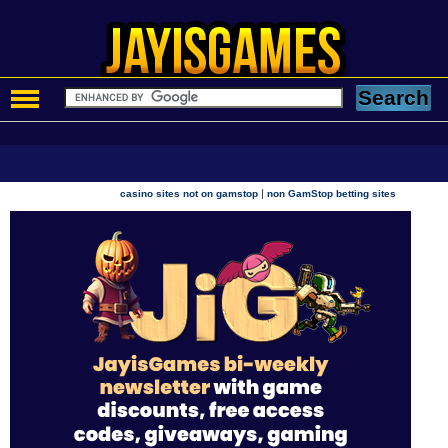
|
casino sites not on gamstop
non GamStop betting sites