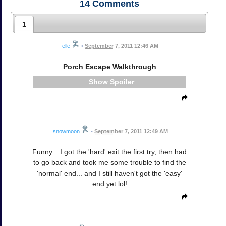
14
Comments
1
elle
•
September 7, 2011 12:46 AM
Porch Escape Walkthrough
Spoiler
snowmoon
•
September 7, 2011 12:49 AM
Funny... I got the 'hard' exit the first try, then had
to go back and took me some trouble to find the
'normal' end... and I still haven't got the 'easy'
end yet lol!