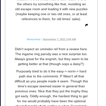
the others try something like that, revisiting an
old escape room and loading it with new puzzles
(maybe keeping one or two old ones, or at least
references to them, for old times' sake).
Anonymous
•
September 7, 2011 3:04 AM
Didn't expect an umineko ref from a review here.
The ingame ring parody was a nice surprise too.
Always great for the engrish, but they seem to be
getting better at that (though oops a daisy?).
Purposely tried to do it the easy-> norm-> hard
path due to the comments :P Wasn't all that
difficult as you people made it seem. Though this
time's escape seemed easier in general than
previous ones. Nice that they put the trophy they
got early. Oddly enough, the hardest thing to get
for me would probably have been the optional
sheet that told which ending is what. Completely