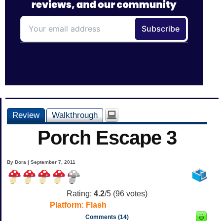
Review
Walkthrough
Porch Escape 3
By Dora | September 7, 2011
Rating:
4.2
/5 (
96
votes)
Platform:
Flash
Comments (14)