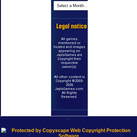
Legal notice
All games
mentioned or
hosted and images
appearing on
JayIsGames are
Copyright their
respective
owner(s).
All other content is
Copyright ©2003-
2026
JayIsGames.com.
All Rights
Reserved.
k
192.168.0.1
192.168.o.1
192.168.1.1
192.168.178.1
|
|
|
|