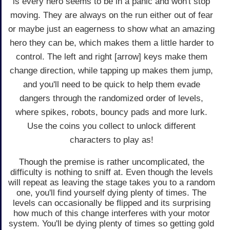
is every hero seems to be in a panic and won't stop
moving. They are always on the run either out of fear
or maybe just an eagerness to show what an amazing
hero they can be, which makes them a little harder to
control. The left and right [arrow] keys make them
change direction, while tapping up makes them jump,
and you'll need to be quick to help them evade
dangers through the randomized order of levels,
where spikes, robots, bouncy pads and more lurk.
Use the coins you collect to unlock different
characters to play as!
Though the premise is rather uncomplicated, the
difficulty is nothing to sniff at. Even though the levels
will repeat as leaving the stage takes you to a random
one, you'll find yourself dying plenty of times. The
levels can occasionally be flipped and its surprising
how much of this change interferes with your motor
system. You'll be dying plenty of times so getting gold