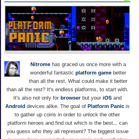
Nitrome
has graced us once more with a
wonderful fantastic
platform game
better
than all the rest. What could make it better
than all the rest? It's endless platforms, to start with.
It's also not only for
browser
but your
iOS
and
Android
devices alike. The goal of
Platform Panic
is
to gather up coins in order to unlock the other
platform heroes and find out which is the best... can
you guess who they all represent? The biggest issue