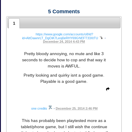
5
Comments
1
https://www.google.com/accounts/o8/id?
id=AItOawnrLT_DgOiK7Leoj0eRHY69GNEFT33XtTU
•
December 24, 2014 4:43 PM
Pretty bloody annoying, no mute and like 3
seconds to decide how to cop and that way it
moves is AWFUL.
Pretty looking and quirky isnt a good game.
Playable is a good game.
one credits
•
December 25, 2014 2:46 PM
This has probably been playtested more as a
tablet/phone game, but I still wish the continue