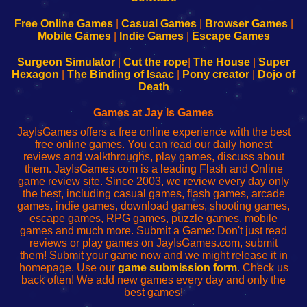
192.168.0.1
192.168.0.1
192.168.l.l
192.168.l78.l
-
-
-
-
Free Online Games
|
Casual Games
|
Browser Games
|
Learn
Inicio
Learn
Leer
Mobile Games
|
Indie Games
|
Escape Games
to
de
to
uw
Configure
sesión
Configure
Wi-
Surgeon Simulator
|
Cut the rope
|
The House
|
Super
Your
de
Your
Fing-
Hexagon
|
The Binding of Isaac
|
Pony creator
|
Dojo of
Wi-
administrador
Wi-
router
Death
Fing
del
Fing
configureren
Router
enrutador
Router
Games at Jay Is Games
de
JayIsGames offers a free online experience with the best
red
free online games. You can read our daily honest
reviews and walkthroughs, play games, discuss about
them. JayIsGames.com is a leading Flash and Online
game review site. Since 2003, we review every day only
the best, including casual games, flash games, arcade
games, indie games, download games, shooting games,
escape games, RPG games, puzzle games, mobile
games and much more. Submit a Game: Don't just read
reviews or play games on JayIsGames.com, submit
them! Submit your game now and we might release it in
homepage. Use our
game submission form
. Check us
back often! We add new games every day and only the
best games!