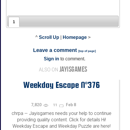
1
^
Scroll Up
|
Homepage
>
Leave a comment
[
top of page
]
Sign in
to comment.
JAYISGAMES
ALSO ON
Weekday Escape N°376
7,820
Feb 8
11
chrpa
Jayisgames needs your help to continue
—
providing quality content. Click for details Hi!
Weekday Escape and Weekday Puzzle are here!