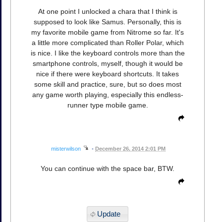
At one point I unlocked a chara that I think is
supposed to look like Samus. Personally, this is
my favorite mobile game from Nitrome so far. It's
a little more complicated than Roller Polar, which
is nice. I like the keyboard controls more than the
smartphone controls, myself, though it would be
nice if there were keyboard shortcuts. It takes
some skill and practice, sure, but so does most
any game worth playing, especially this endless-
runner type mobile game.
misterwilson
•
December 26, 2014 2:01 PM
You can continue with the space bar, BTW.
Update