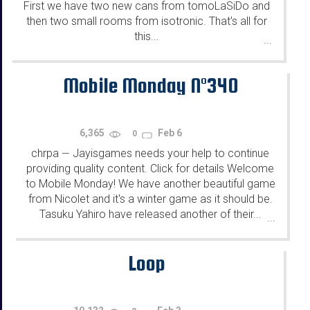
First we have two new cans from tomoLaSiDo and
then two small rooms from isotronic. That's all for
this...
...
Mobile Monday N°340
6,365
Feb 6
0
chrpa
Jayisgames needs your help to continue
—
providing quality content. Click for details Welcome
to Mobile Monday! We have another beautiful game
from Nicolet and it's a winter game as it should be.
Tasuku Yahiro have released another of their...
...
Loop