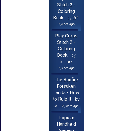
Stitch 2 -
Coloring
Book
by Brf
3 years ago
Play Cross
Stitch 2 -
Coloring
Book
by
jcfclark
3 years ago
The Bonfire
Forsaken
Lands - How
to Rule It
by
joe
3 years ago
Popular
Handheld
Gaming