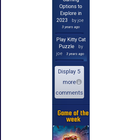
Options to
Explore in
2023
by joe
3 years ago
Play Kitty Cat
Puzzle
by
joe
3 years ago
Display 5
more
comments
Game of the
week