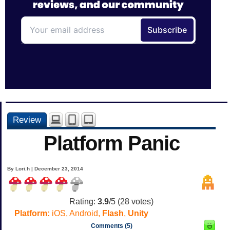
Review
Platform Panic
By Lori.h | December 23, 2014
Rating:
3.9
/5 (
28
votes)
Platform:
iOS, Android,
Flash
,
Unity
Comments (5)