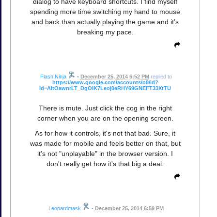
dialog to have keyboard shortcuts. I find myself
spending more time switching my hand to mouse
and back than actually playing the game and it's
breaking my pace.
Flash Ninja
•
December 25, 2014 6:52 PM
replied to
https://www.google.com/accounts/o8/id?
id=AItOawnrLT_DgOiK7Leoj0eRHY69GNEFT33XtTU
There is mute. Just click the cog in the right
corner when you are on the opening screen.
As for how it controls, it's not that bad. Sure, it
was made for mobile and feels better on that, but
it's not "unplayable" in the browser version. I
don't really get how it's that big a deal.
Leopardmask
•
December 25, 2014 6:59 PM