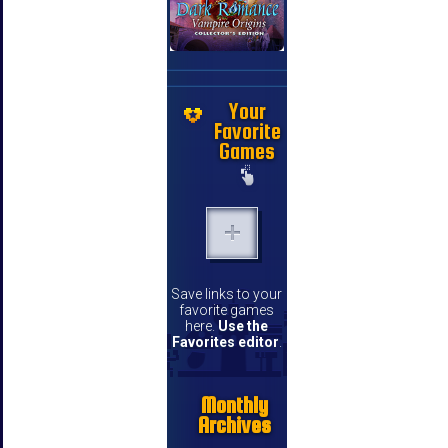
Your
Favorite
Games
Save links to your
favorite games
here.
Use the
Favorites editor
.
Monthly
Archives