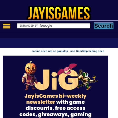
|
casino sites not on gamstop
non GamStop betting sites