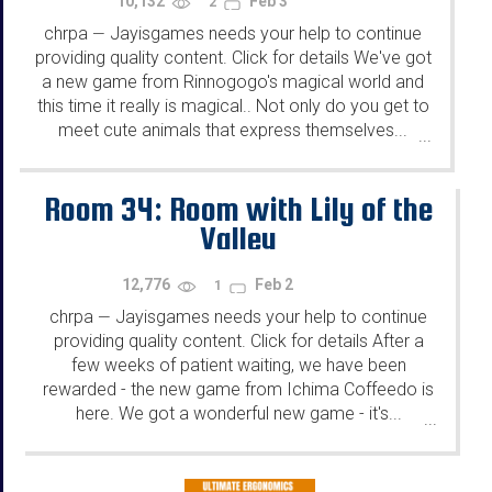
10,132
Feb 3
2
chrpa
Jayisgames needs your help to continue
—
providing quality content. Click for details We've got
a new game from Rinnogogo's magical world and
this time it really is magical.. Not only do you get to
meet cute animals that express themselves...
...
Room 34: Room with Lily of the
Valley
12,776
Feb 2
1
chrpa
Jayisgames needs your help to continue
—
providing quality content. Click for details After a
few weeks of patient waiting, we have been
rewarded - the new game from Ichima Coffeedo is
here. We got a wonderful new game - it's...
...