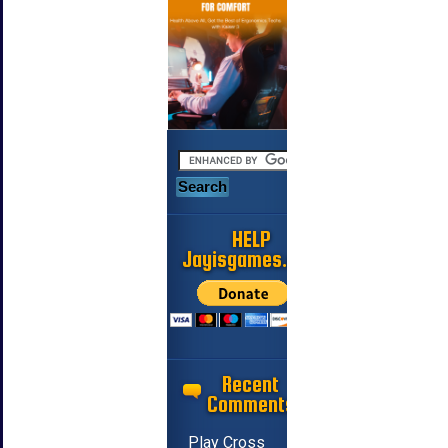
HELP
Jayisgames.com
Recent
Comments
Play Cross