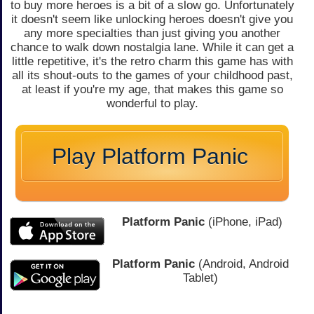
to buy more heroes is a bit of a slow go. Unfortunately
it doesn't seem like unlocking heroes doesn't give you
any more specialties than just giving you another
chance to walk down nostalgia lane. While it can get a
little repetitive, it's the retro charm this game has with
all its shout-outs to the games of your childhood past,
at least if you're my age, that makes this game so
wonderful to play.
Play Platform Panic
Platform Panic
(iPhone, iPad)
Platform Panic
(Android, Android
Tablet)