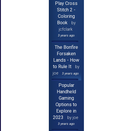
Play Cross
Stitch 2 -
Coloring
Book
by
jcfclark
3 years ago
The Bonfire
Forsaken
Lands - How
to Rule It
by
joe
3 years ago
Popular
Handheld
Gaming
Options to
Explore in
2023
by joe
3 years ago