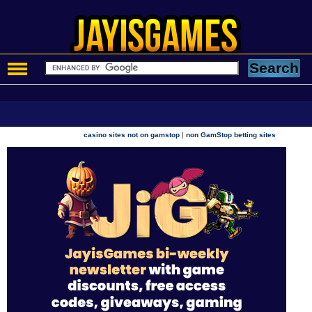
|
casino sites not on gamstop
non GamStop betting sites