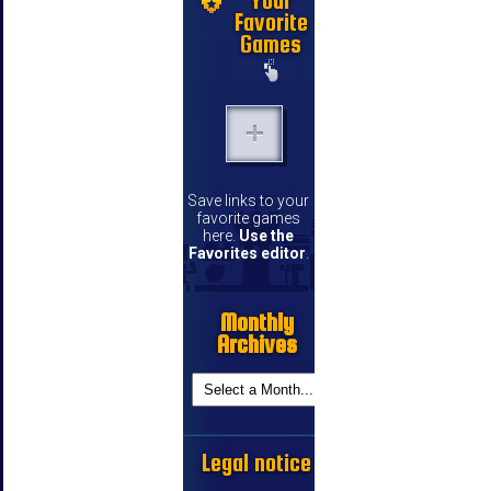
Your
Favorite
Games
Save links to your
favorite games
here.
Use the
Favorites editor
.
Monthly
Archives
Legal notice