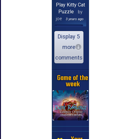
Play Kitty Cat
Puzzle
by
joe
3 years ago
Display 5
more
comments
Game of the
week