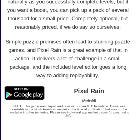
naturally as you successfully complete levels, but if
you want a boost, you can pick up a pack of several
thousand for a small price. Completely optional, but
reasonably priced, if we do say so ourselves.
Simple puzzle premises often lead to stunning puzzle
games, and Pixel Rain is a great example of that in
action. It delivers a lot of challenge in a small
package, and the included level editor goes a long
way to adding replayability.
Pixel Rain
(Android)
NOTE: This game was played and reviewed on an HTC Incredible. Game was
available in the North American market at the time of publication, but may not be
available in other territories. Please see individual app market pages for purchasing
info.