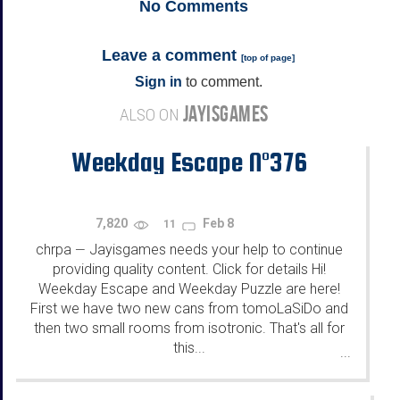
No
Comments
Leave a comment
[
top of page
]
Sign in
to comment.
JAYISGAMES
ALSO ON
Weekday Escape N°376
7,820
Feb 8
11
chrpa
Jayisgames needs your help to continue
—
providing quality content. Click for details Hi!
Weekday Escape and Weekday Puzzle are here!
First we have two new cans from tomoLaSiDo and
then two small rooms from isotronic. That's all for
this...
...