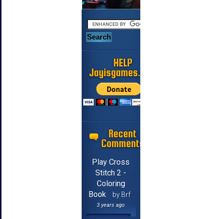
HELP
Jayisgames.com
Recent
Comments
Play Cross
Stitch 2 -
Coloring
Book
by Brf
3 years ago