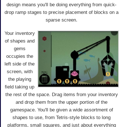
design means you'll be doing everything from quick-
drop ramp stages to precise placement of blocks on a
sparse screen.
Your inventory
of shapes and
gems
occupies the
left side of the
screen, with
the playing
field taking up
the rest of the space. Drag items from your inventory
and drop them from the upper portion of the
gamespace. You'll be given a wide assortment of
shapes to use, from Tetris-style blocks to long
platforms, small squares, and just about everything