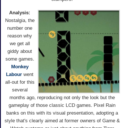
Analysis:
Nostalgia, the
number one
reason why
we get all
giddy about
some games.
Monkey
Labour
went
all-out for this
several
months ago, reproducing not only the look but the
gameplay of those classic LCD games. Pixel Rain
banks on this with its visual presentation, adopting a
style that's clearly aimed at former owners of Game &