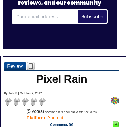
Review
Pixel Rain
By JohnB | October 7, 2012
(
5
votes)
*Average rating will show after 20 votes
Platform:
Android
Comments (0)