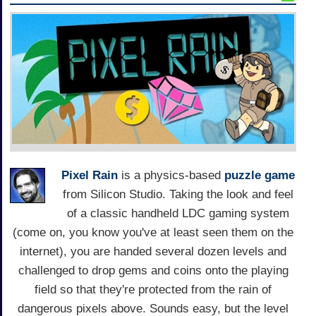
Pixel Rain
is a physics-based
puzzle game
from Silicon Studio. Taking the look and feel
of a classic handheld LDC gaming system
(come on, you know you've at least seen them on the
internet), you are handed several dozen levels and
challenged to drop gems and coins onto the playing
field so that they're protected from the rain of
dangerous pixels above. Sounds easy, but the level