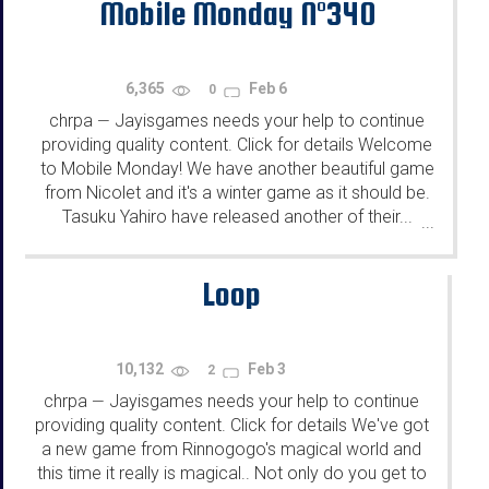
Mobile Monday N°340
6,365
Feb 6
0
chrpa
Jayisgames needs your help to continue
—
providing quality content. Click for details Welcome
to Mobile Monday! We have another beautiful game
from Nicolet and it's a winter game as it should be.
Tasuku Yahiro have released another of their...
...
Loop
10,132
Feb 3
2
chrpa
Jayisgames needs your help to continue
—
providing quality content. Click for details We've got
a new game from Rinnogogo's magical world and
this time it really is magical.. Not only do you get to