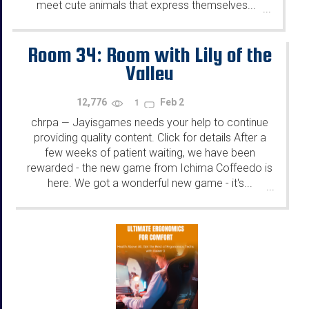
meet cute animals that express themselves...
...
Room 34: Room with Lily of the
Valley
12,776
Feb 2
1
chrpa
Jayisgames needs your help to continue
—
providing quality content. Click for details After a
few weeks of patient waiting, we have been
rewarded - the new game from Ichima Coffeedo is
here. We got a wonderful new game - it's...
...