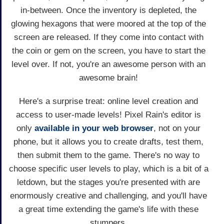
in-between. Once the inventory is depleted, the
glowing hexagons that were moored at the top of the
screen are released. If they come into contact with
the coin or gem on the screen, you have to start the
level over. If not, you're an awesome person with an
awesome brain!
Here's a surprise treat: online level creation and
access to user-made levels! Pixel Rain's editor is
only
available in your web browser
, not on your
phone, but it allows you to create drafts, test them,
then submit them to the game. There's no way to
choose specific user levels to play, which is a bit of a
letdown, but the stages you're presented with are
enormously creative and challenging, and you'll have
a great time extending the game's life with these
stumpers.