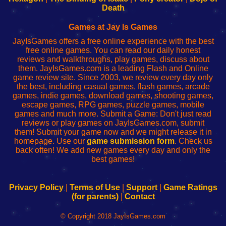
Wi-
administrador
Wi-
router
Death
Fing
del
Fing
configureren
Router
enrutador
Router
Games at Jay Is Games
de
JayIsGames offers a free online experience with the best
red
free online games. You can read our daily honest
reviews and walkthroughs, play games, discuss about
them. JayIsGames.com is a leading Flash and Online
game review site. Since 2003, we review every day only
the best, including casual games, flash games, arcade
games, indie games, download games, shooting games,
escape games, RPG games, puzzle games, mobile
games and much more. Submit a Game: Don't just read
reviews or play games on JayIsGames.com, submit
them! Submit your game now and we might release it in
homepage. Use our
game submission form
. Check us
back often! We add new games every day and only the
best games!
Privacy Policy
|
Terms of Use
|
Support
|
Game Ratings
(for parents)
|
Contact
© Copyright 2018 JayIsGames.com