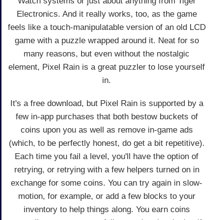
Watch systems or just about anything from Tiger
Electronics. And it really works, too, as the game
feels like a touch-manipulatable version of an old LCD
game with a puzzle wrapped around it. Neat for so
many reasons, but even without the nostalgic
element, Pixel Rain is a great puzzler to lose yourself
in.
It's a free download, but Pixel Rain is supported by a
few in-app purchases that both bestow buckets of
coins upon you as well as remove in-game ads
(which, to be perfectly honest, do get a bit repetitive).
Each time you fail a level, you'll have the option of
retrying, or retrying with a few helpers turned on in
exchange for some coins. You can try again in slow-
motion, for example, or add a few blocks to your
inventory to help things along. You earn coins