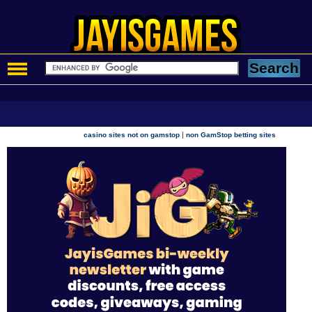
|
casino sites not on gamstop
non GamStop betting sites