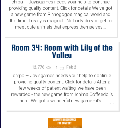
chrpa
Jayisgames needs your help to continue
—
providing quality content. Click for details We've got
a new game from Rinnogogo's magical world and
this time it really is magical.. Not only do you get to
meet cute animals that express themselves...
...
Room 34: Room with Lily of the
Valley
12,776
Feb 2
1
chrpa
Jayisgames needs your help to continue
—
providing quality content. Click for details After a
few weeks of patient waiting, we have been
rewarded - the new game from Ichima Coffeedo is
here. We got a wonderful new game - it's...
...