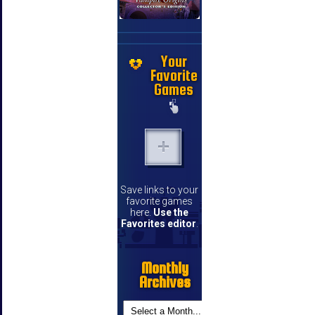
Your
Favorite
Games
Save links to your
favorite games
here.
Use the
Favorites editor
.
Monthly
Archives