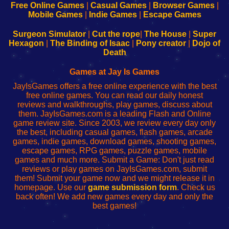
-
-
-
-
Free Online Games
|
Casual Games
|
Browser Games
|
Learn
Inicio
Learn
Leer
Mobile Games
|
Indie Games
|
Escape Games
to
de
to
uw
Configure
sesión
Configure
Wi-
Surgeon Simulator
|
Cut the rope
|
The House
|
Super
Your
de
Your
Fing-
Hexagon
|
The Binding of Isaac
|
Pony creator
|
Dojo of
Wi-
administrador
Wi-
router
Death
Fing
del
Fing
configureren
Router
enrutador
Router
Games at Jay Is Games
de
JayIsGames offers a free online experience with the best
red
free online games. You can read our daily honest
reviews and walkthroughs, play games, discuss about
them. JayIsGames.com is a leading Flash and Online
game review site. Since 2003, we review every day only
the best, including casual games, flash games, arcade
games, indie games, download games, shooting games,
escape games, RPG games, puzzle games, mobile
games and much more. Submit a Game: Don't just read
reviews or play games on JayIsGames.com, submit
them! Submit your game now and we might release it in
homepage. Use our
game submission form
. Check us
back often! We add new games every day and only the
best games!