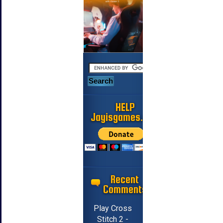
HELP
Jayisgames.com
Recent
Comments
Play Cross
Stitch 2 -