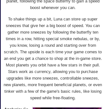
planet, following the space butterfly to gain a speed
boost whenever you can.
To shake things up a bit, Luna can store up super
sneezes that give her a big boost of speed. You can
gather more sneezes by following the butterfly ten
times in a row, hitting special smoke nebulas, or by,
you know, losing a round and starting over from
scratch. The upside is each time your game comes to
an end you get a chance to shop at the in-game store.
Most planets you orbit have a few stars in their pull.
Stars work as currency, allowing you to purchase
upgrades like more sneezes, controllable sneezes,
new planets, more frequent beneficial planets, or even
tinker with a few of the game's basic rules, like losing
speed while free-floating.