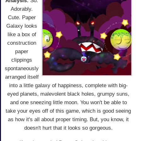
Analysis:
So.
Adorably.
Cute. Paper
Galaxy looks
like a box of
construction
paper
clippings
spontaneously
arranged itself
into a little galaxy of happiness, complete with big-
eyed planets, malevolent black holes, grumpy suns,
and one sneezing little moon. You won't be able to
take your eyes off of this game, which is good seeing
as how it's all about proper timing. But, you know, it
doesn't hurt that it looks so gorgeous.