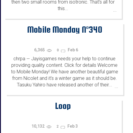
then two small rooms from isotronic. That's all for
this...
...
Mobile Monday N°340
6,365
Feb 6
0
chrpa
Jayisgames needs your help to continue
—
providing quality content. Click for details Welcome
to Mobile Monday! We have another beautiful game
from Nicolet and it's a winter game as it should be.
Tasuku Yahiro have released another of their...
...
Loop
10,132
Feb 3
2