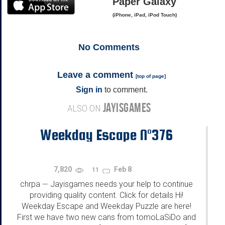
Paper Galaxy
(iPhone, iPad, iPod Touch)
No
Comments
Leave a comment
[
top of page
]
Sign in
to comment.
JAYISGAMES
ALSO ON
Weekday Escape N°376
7,820
Feb 8
11
chrpa
Jayisgames needs your help to continue
—
providing quality content. Click for details Hi!
Weekday Escape and Weekday Puzzle are here!
First we have two new cans from tomoLaSiDo and