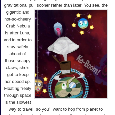
gravitational pull sooner rather than later.
You see, the
gigantic and
not-so-cheery
Crab Nebula
is after Luna,
and in order to
stay safely
ahead of
those snappy
claws, she's
got to keep
her speed up.
Floating freely
through space
is the slowest
way to travel, so you'll want to hop from planet to