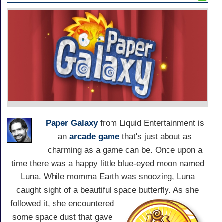
Paper Galaxy
from Liquid Entertainment is
an
arcade game
that's just about as
charming as a game can be. Once upon a
time there was a happy little blue-eyed moon named
Luna. While momma Earth was snoozing, Luna
caught sight of a beautiful space butterfly. As she
followed it,
she encountered
some space dust that gave