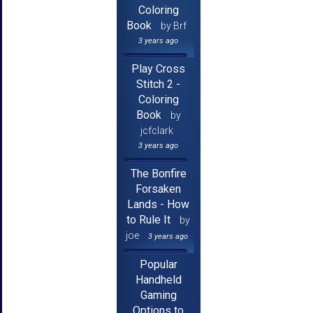
Coloring
Book
by Brf
3 years ago
Play Cross
Stitch 2 -
Coloring
Book
by
jcfclark
3 years ago
The Bonfire
Forsaken
Lands - How
to Rule It
by
joe
3 years ago
Popular
Handheld
Gaming
Options to