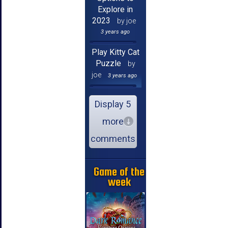
Explore in
2023
by joe
3 years ago
Play Kitty Cat
Puzzle
by
joe
3 years ago
Display 5
more
comments
Game of the
week