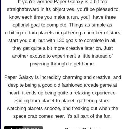
If you're worried Paper Galaxy is a bit too
straightforward in its objectives, you'll be pleased to
know each time you make a run, you'll have three
optional goal to complete. Things as simple as
orbiting certain planets or gathering a number of stars
start you out, but with 130 goals to complete in all,
they get quite a bit more creative later on. Just
another excuse to experiment a little instead of
powering through to get home.
Paper Galaxy is incredibly charming and creative, and
despite being a good old fashioned arcade game at
heart, it ends up being quite a relaxing experience.
Sailing from planet to planet, gathering stars,
watching planets snooze, and freaking out when the
space crab comes near, it's all part of the fun.