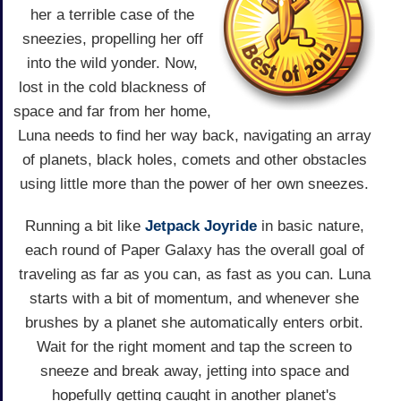
her a terrible case of the
sneezies, propelling her off
into the wild yonder. Now,
lost in the cold blackness of
space and far from her home,
Luna needs to find her way back, navigating an array
of planets, black holes, comets and other obstacles
using little more than the power of her own sneezes.
Running a bit like
Jetpack Joyride
in basic nature,
each round of Paper Galaxy has the overall goal of
traveling as far as you can, as fast as you can. Luna
starts with a bit of momentum, and whenever she
brushes by a planet she automatically enters orbit.
Wait for the right moment and tap the screen to
sneeze and break away, jetting into space and
hopefully getting caught in another planet's