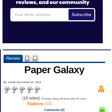
Review
Paper Galaxy
By JohnB | December 21, 2012
(
16
votes)
*Average rating will show after 20 votes
Platform:
iOS
Comments (0)