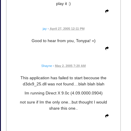
play it :)
jay
•
April 27, 2005 12:11 PM
Good to hear from you, Tonypa! =)
Shayne
•
May 2, 2005 7:20 AM
This application has failed to start becouse the
d3dx9_25.dll was not found....blah blah blah
Im running Direct X 9.0c (4.09.0000.0904)
not sure if Im the only one...but thought I would
share this one..