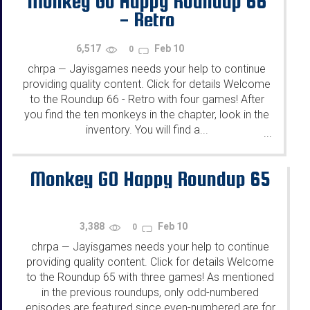
Monkey Go Happy Roundup 66
- Retro
6,517
Feb 10
0
chrpa
Jayisgames needs your help to continue
—
providing quality content. Click for details Welcome
to the Roundup 66 - Retro with four games! After
you find the ten monkeys in the chapter, look in the
inventory. You will find a...
...
Monkey GO Happy Roundup 65
3,388
Feb 10
0
chrpa
Jayisgames needs your help to continue
—
providing quality content. Click for details Welcome
to the Roundup 65 with three games! As mentioned
in the previous roundups, only odd-numbered
episodes are featured since even-numbered are for