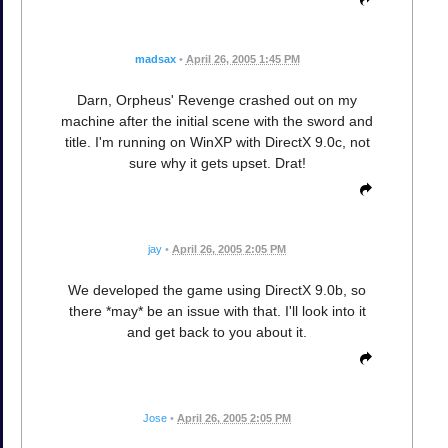
madsax
•
April 26, 2005 1:45 PM
Darn, Orpheus' Revenge crashed out on my
machine after the initial scene with the sword and
title. I'm running on WinXP with DirectX 9.0c, not
sure why it gets upset. Drat!
jay
•
April 26, 2005 2:05 PM
We developed the game using DirectX 9.0b, so
there *may* be an issue with that. I'll look into it
and get back to you about it.
Jose
•
April 26, 2005 2:05 PM