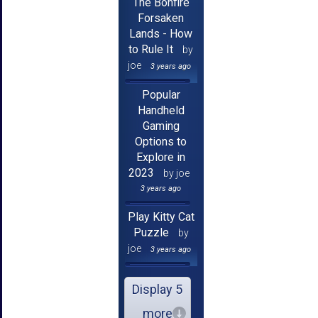
The Bonfire
Forsaken
Lands - How
to Rule It
by
joe
3 years ago
Popular
Handheld
Gaming
Options to
Explore in
2023
by joe
3 years ago
Play Kitty Cat
Puzzle
by
joe
3 years ago
Display 5
more