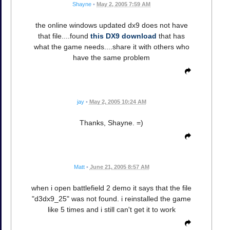
Shayne
•
May 2, 2005 7:59 AM
the online windows updated dx9 does not have
that file....found
this DX9 download
that has
what the game needs....share it with others who
have the same problem
jay
•
May 2, 2005 10:24 AM
Thanks, Shayne. =)
Matt
•
June 21, 2005 8:57 AM
when i open battlefield 2 demo it says that the file
"d3dx9_25" was not found. i reinstalled the game
like 5 times and i still can't get it to work