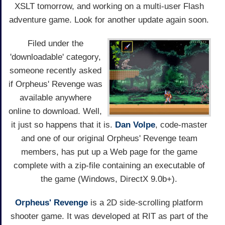
XSLT tomorrow, and working on a multi-user Flash
adventure game. Look for another update again soon.
Filed under the
'downloadable' category,
someone recently asked
if Orpheus' Revenge was
available anywhere
online to download. Well,
it just so happens that it is.
Dan Volpe
, code-master
and one of our original Orpheus' Revenge team
members, has put up a Web page for the game
complete with a zip-file containing an executable of
the game (Windows, DirectX 9.0b+).
Orpheus' Revenge
is a 2D side-scrolling platform
shooter game. It was developed at RIT as part of the