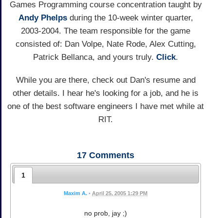
Games Programming course concentration taught by
Andy
Phelps
during the 10-week winter quarter,
2003-2004. The team responsible for the game
consisted of: Dan Volpe, Nate Rode, Alex Cutting,
Patrick Bellanca, and yours truly.
Click
.
While you are there, check out Dan's resume and
other details. I hear he's looking for a job, and he is
one of the best software engineers I have met while at
RIT.
17
Comments
1
Maxim A.
•
April 25, 2005 1:29 PM
no prob, jay ;)