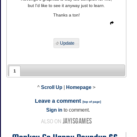
but I'd like to see it anyway just to learn.
Thanks a ton!
Update
1
^
Scroll Up
|
Homepage
>
Leave a comment
[
top of page
]
Sign in
to comment.
JAYISGAMES
ALSO ON