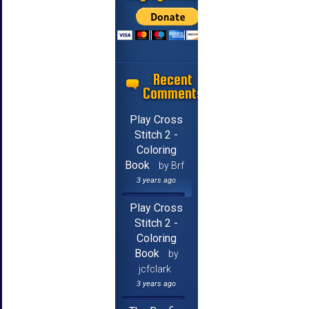
Recent
Comments
Play Cross
Stitch 2 -
Coloring
Book
by Brf
3 years ago
Play Cross
Stitch 2 -
Coloring
Book
by
jcfclark
3 years ago