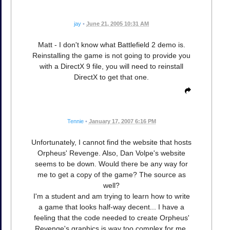
jay
•
June 21, 2005 10:31 AM
Matt - I don't know what Battlefield 2 demo is.
Reinstalling the game is not going to provide you
with a DirectX 9 file, you will need to reinstall
DirectX to get that one.
Tennie
•
January 17, 2007 6:16 PM
Unfortunately, I cannot find the website that hosts
Orpheus' Revenge. Also, Dan Volpe's website
seems to be down. Would there be any way for
me to get a copy of the game? The source as
well?
I'm a student and am trying to learn how to write
a game that looks half-way decent... I have a
feeling that the code needed to create Orpheus'
Revenge's graphics is way too complex for me,