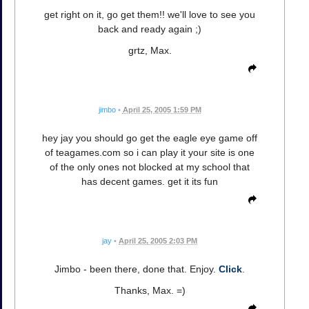
get right on it, go get them!! we'll love to see you
back and ready again ;)
grtz, Max.
jimbo
•
April 25, 2005 1:59 PM
hey jay you should go get the eagle eye game off
of teagames.com so i can play it your site is one
of the only ones not blocked at my school that
has decent games. get it its fun
jay
•
April 25, 2005 2:03 PM
Jimbo - been there, done that. Enjoy.
Click
.
Thanks, Max. =)