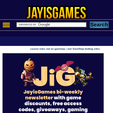
|
casino sites not on gamstop
non GamStop betting sites