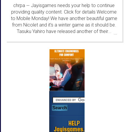
chrpa
Jayisgames needs your help to continue
—
providing quality content. Click for details Welcome
to Mobile Monday! We have another beautiful game
from Nicolet and it's a winter game as it should be.
Tasuku Yahiro have released another of their...
...
HELP
Jayisgames.com