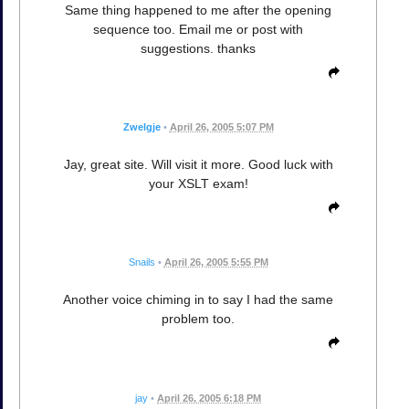
Same thing happened to me after the opening
sequence too. Email me or post with
suggestions. thanks
Zwelgje
•
April 26, 2005 5:07 PM
Jay, great site. Will visit it more. Good luck with
your XSLT exam!
Snails
•
April 26, 2005 5:55 PM
Another voice chiming in to say I had the same
problem too.
jay
•
April 26, 2005 6:18 PM