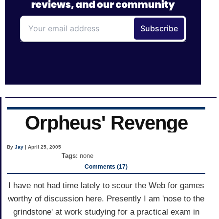
Orpheus' Revenge
By
Jay
| April 25, 2005
Tags:
none
Comments (17)
I have not had time lately to scour the Web for games
worthy of discussion here. Presently I am 'nose to the
grindstone' at work studying for a practical exam in