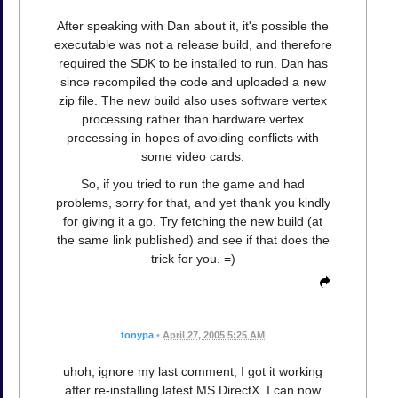
After speaking with Dan about it, it's possible the
executable was not a release build, and therefore
required the SDK to be installed to run. Dan has
since recompiled the code and uploaded a new
zip file. The new build also uses software vertex
processing rather than hardware vertex
processing in hopes of avoiding conflicts with
some video cards.
So, if you tried to run the game and had
problems, sorry for that, and yet thank you kindly
for giving it a go. Try fetching the new build (at
the same link published) and see if that does the
trick for you. =)
tonypa
•
April 27, 2005 5:25 AM
uhoh, ignore my last comment, I got it working
after re-installing latest MS DirectX. I can now