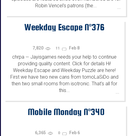
Robin Vencel's patrons (the...
...
Weekday Escape N°376
7,820
Feb 8
11
chrpa
Jayisgames needs your help to continue
—
providing quality content. Click for details Hi!
Weekday Escape and Weekday Puzzle are here!
First we have two new cans from tomoLaSiDo and
then two small rooms from isotronic. That's all for
this...
...
Mobile Monday N°340
6,365
Feb 6
0