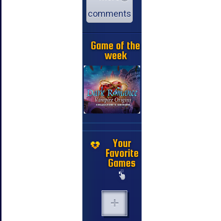
comments
Game of the
week
Your
Favorite
Games