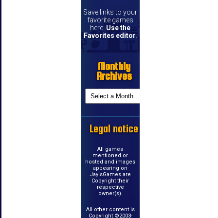
Save links to your
favorite games
here.
Use the
Favorites editor
.
Monthly
Archives
Legal notice
All games
mentioned or
hosted and images
appearing on
JayIsGames are
Copyright their
respective
owner(s).
All other content is
Copyright ©2003-