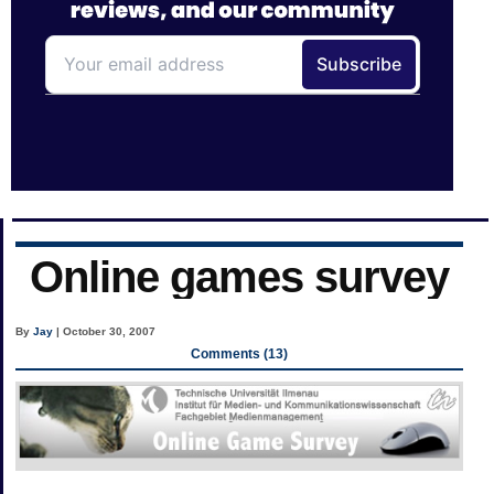
Online games survey
By
Jay
| October 30, 2007
Comments (13)