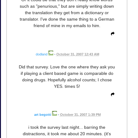
such as "penurious," but are simply writing down
the translation they get from a dictionary or
translator. I've done the same thing to a German
friend of mine in my emails to him.
dodland
•
October 31, 2007 12:43 AM
Did that survey. Love the one where they ask you
if playing a client based game is comparable do
doing drugs. Hopefully alcohol counts; I chose
YES. times 5!
art begotti
•
October 31, 2007 1:39 PM
i took the survey last night... barring the
distractions, it took me about 20 minutes. (it's