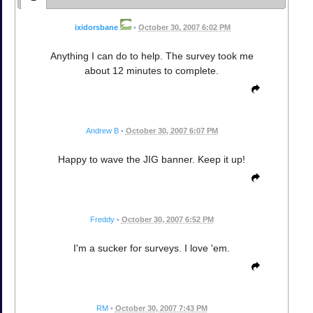
ixidorsbane
•
October 30, 2007 6:02 PM
Anything I can do to help. The survey took me
about 12 minutes to complete.
Andrew B
•
October 30, 2007 6:07 PM
Happy to wave the JIG banner. Keep it up!
Freddy
•
October 30, 2007 6:52 PM
I'm a sucker for surveys. I love 'em.
RM
•
October 30, 2007 7:43 PM