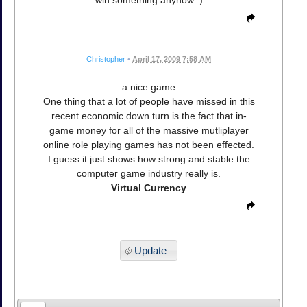
win something anyhow :)
Christopher
•
April 17, 2009 7:58 AM
a nice game
One thing that a lot of people have missed in this
recent economic down turn is the fact that in-
game money for all of the massive mutliplayer
online role playing games has not been effected.
I guess it just shows how strong and stable the
computer game industry really is.
Virtual Currency
Update