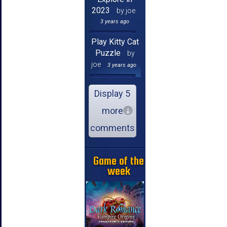
2023
by joe
3 years ago
Play Kitty Cat
Puzzle
by
joe
3 years ago
Display 5
more
comments
Game of the
week