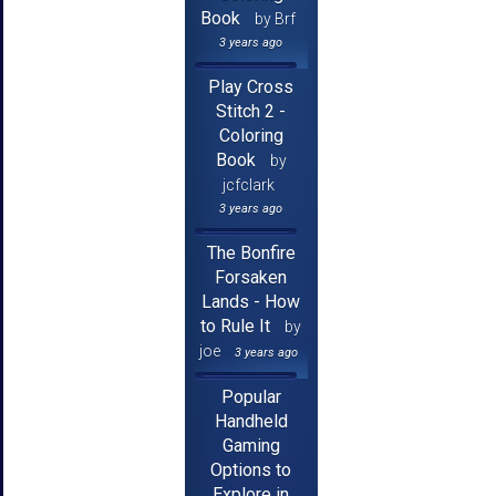
Book
by Brf
3 years ago
Play Cross
Stitch 2 -
Coloring
Book
by
jcfclark
3 years ago
The Bonfire
Forsaken
Lands - How
to Rule It
by
joe
3 years ago
Popular
Handheld
Gaming
Options to
Explore in