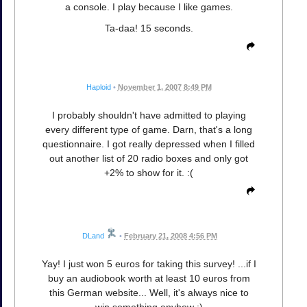
a console. I play because I like games.
Ta-daa! 15 seconds.
Haploid
•
November 1, 2007 8:49 PM
I probably shouldn't have admitted to playing
every different type of game. Darn, that's a long
questionnaire. I got really depressed when I filled
out another list of 20 radio boxes and only got
+2% to show for it. :(
DLand
•
February 21, 2008 4:56 PM
Yay! I just won 5 euros for taking this survey! ...if I
buy an audiobook worth at least 10 euros from
this German website... Well, it's always nice to