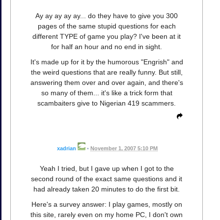
Ay ay ay ay ay... do they have to give you 300
pages of the same stupid questions for each
different TYPE of game you play? I've been at it
for half an hour and no end in sight.
It's made up for it by the humorous "Engrish" and
the weird questions that are really funny. But still,
answering them over and over again, and there's
so many of them... it's like a trick form that
scambaiters give to Nigerian 419 scammers.
xadrian
•
November 1, 2007 5:10 PM
Yeah I tried, but I gave up when I got to the
second round of the exact same questions and it
had already taken 20 minutes to do the first bit.
Here's a survey answer: I play games, mostly on
this site, rarely even on my home PC, I don't own