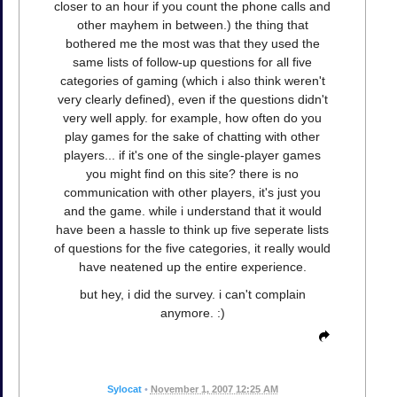
closer to an hour if you count the phone calls and
other mayhem in between.) the thing that
bothered me the most was that they used the
same lists of follow-up questions for all five
categories of gaming (which i also think weren't
very clearly defined), even if the questions didn't
very well apply. for example, how often do you
play games for the sake of chatting with other
players... if it's one of the single-player games
you might find on this site? there is no
communication with other players, it's just you
and the game. while i understand that it would
have been a hassle to think up five seperate lists
of questions for the five categories, it really would
have neatened up the entire experience.
but hey, i did the survey. i can't complain
anymore. :)
Sylocat
•
November 1, 2007 12:25 AM