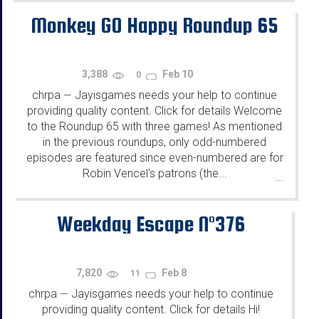
Monkey GO Happy Roundup 65
3,388
Feb 10
0
chrpa
Jayisgames needs your help to continue
—
providing quality content. Click for details Welcome
to the Roundup 65 with three games! As mentioned
in the previous roundups, only odd-numbered
episodes are featured since even-numbered are for
Robin Vencel's patrons (the...
...
Weekday Escape N°376
7,820
Feb 8
11
chrpa
Jayisgames needs your help to continue
—
providing quality content. Click for details Hi!