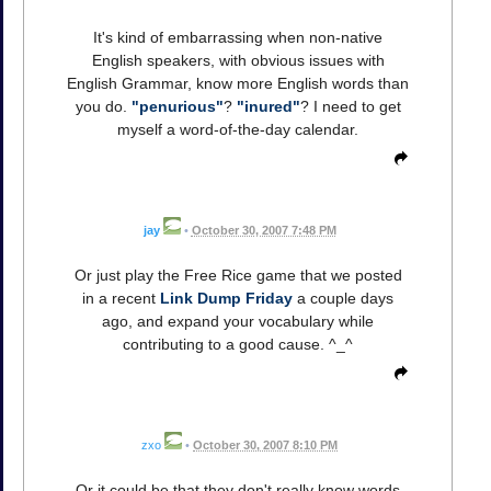
It's kind of embarrassing when non-native
English speakers, with obvious issues with
English Grammar, know more English words than
you do.
"penurious"
?
"inured"
? I need to get
myself a word-of-the-day calendar.
jay
•
October 30, 2007 7:48 PM
Or just play the Free Rice game that we posted
in a recent
Link Dump Friday
a couple days
ago, and expand your vocabulary while
contributing to a good cause. ^_^
zxo
•
October 30, 2007 8:10 PM
Or it could be that they don't really know words