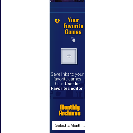
Your
Favorite
Games
Save links to your
favorite games
here.
Use the
Favorites editor
.
Monthly
Archives