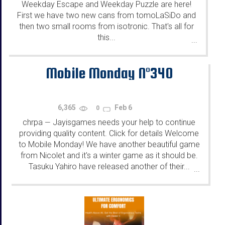
Weekday Escape and Weekday Puzzle are here!
First we have two new cans from tomoLaSiDo and
then two small rooms from isotronic. That's all for
this...
...
Mobile Monday N°340
6,365
Feb 6
0
chrpa
Jayisgames needs your help to continue
—
providing quality content. Click for details Welcome
to Mobile Monday! We have another beautiful game
from Nicolet and it's a winter game as it should be.
Tasuku Yahiro have released another of their...
...