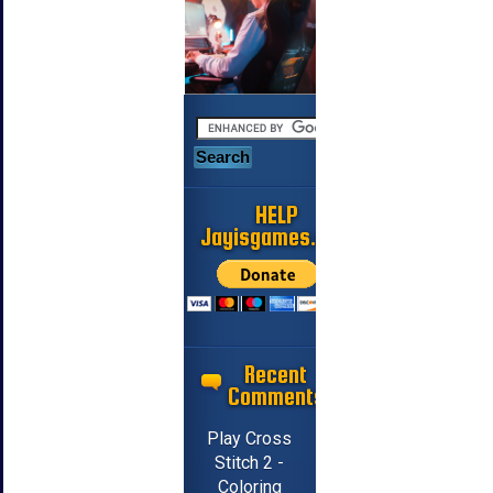
HELP
Jayisgames.com
Recent
Comments
Play Cross
Stitch 2 -
Coloring