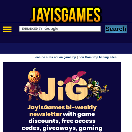
|
casino sites not on gamstop
non GamStop betting sites