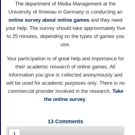
The department of Media Management at the
University of Ilmenau in Germany is conducting an
online survey about online games
and they need
your help. The survey should take approximately five
to 25 minutes, depending on the types of games you
use.
Your participation is of great help and importance for
their academic research of online games. All
information you give is collected anonymously and
will be used for academic purposes only. There is no
commercial provider involved in the research.
Take
the online survey
.
13
Comments
1