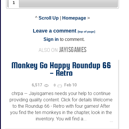
1
^
Scroll Up
|
Homepage
>
Leave a comment
[
top of page
]
Sign in
to comment.
JAYISGAMES
ALSO ON
Monkey Go Happy Roundup 66
- Retro
6,517
Feb 10
0
chrpa
Jayisgames needs your help to continue
—
providing quality content. Click for details Welcome
to the Roundup 66 - Retro with four games! After
you find the ten monkeys in the chapter, look in the
inventory. You will find a...
...