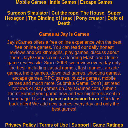
Learn
Inicio
Learn
Leer
Mobile Games
|
Indie Games
|
Escape Games
to
de
to
uw
Configure
sesión
Configure
Wi-
Surgeon Simulator
|
Cut the rope
|
The House
|
Super
Your
de
Your
Fing-
Hexagon
|
The Binding of Isaac
|
Pony creator
|
Dojo of
Wi-
administrador
Wi-
router
Death
Fing
del
Fing
configureren
Router
enrutador
Router
Games at Jay Is Games
de
JayIsGames offers a free online experience with the best
red
free online games. You can read our daily honest
reviews and walkthroughs, play games, discuss about
them. JayIsGames.com is a leading Flash and Online
game review site. Since 2003, we review every day only
the best, including casual games, flash games, arcade
games, indie games, download games, shooting games,
escape games, RPG games, puzzle games, mobile
games and much more. Submit a Game: Don't just read
reviews or play games on JayIsGames.com, submit
them! Submit your game now and we might release it in
homepage. Use our
game submission form
. Check us
back often! We add new games every day and only the
best games!
Privacy Policy
|
Terms of Use
|
Support
|
Game Ratings