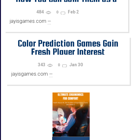
Newcomer
484
Feb 2
0
jayisgames.com
—
...
Color Prediction Games Gain
Fresh Player Interest
343
Jan 30
0
jayisgames.com
—
...