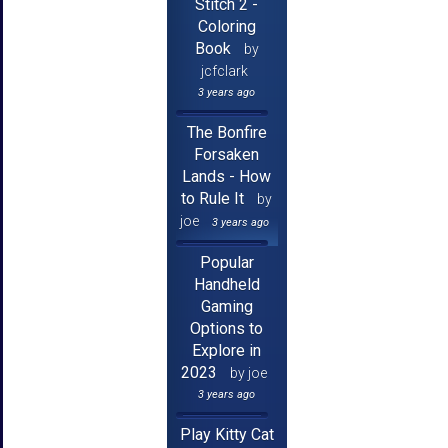
Stitch 2 -
Coloring
Book
by
jcfclark
3 years ago
The Bonfire
Forsaken
Lands - How
to Rule It
by
joe
3 years ago
Popular
Handheld
Gaming
Options to
Explore in
2023
by joe
3 years ago
Play Kitty Cat