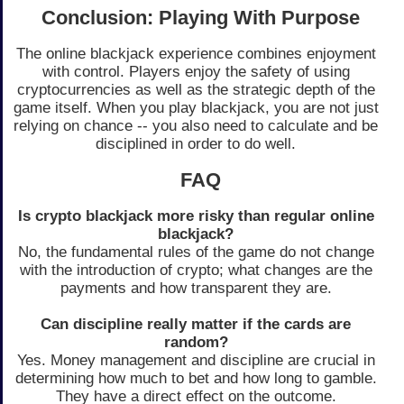
Conclusion: Playing With Purpose
The online blackjack experience combines enjoyment
with control. Players enjoy the safety of using
cryptocurrencies as well as the strategic depth of the
game itself. When you play blackjack, you are not just
relying on chance -- you also need to calculate and be
disciplined in order to do well.
FAQ
Is crypto blackjack more risky than regular online
blackjack?
No, the fundamental rules of the game do not change
with the introduction of crypto; what changes are the
payments and how transparent they are.
Can discipline really matter if the cards are
random?
Yes. Money management and discipline are crucial in
determining how much to bet and how long to gamble.
They have a direct effect on the outcome.