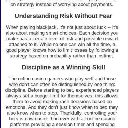
on strategy instead of worrying about payments.
Understanding Risk Without Fear
When playing blackjack, it's not just about luck -- it's
also about making smart choices. Each decision you
make has a certain level of risk and possible reward
attached to it. While no one can win all the time, a
good player knows how to limit losses by following a
strategy based on probability rather than instinct.
Discipline as a Winning Skill
The online casino gamers who play well and those
who don't can often be distinguished by one thing:
discipline. Before starting to bet, experienced players
always set a budget limit for themselves; this allows
them to avoid making rash decisions based on
emotions. And they don't just know when to bet: they
also know when to stop. Thankfully, controlling your
bets is now easier than ever with all online casino
platforms providing a session timer and spending