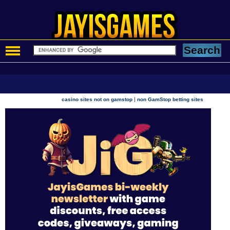
|
casino sites not on gamstop
non GamStop betting sites