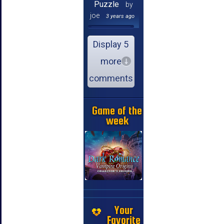
Puzzle
by
joe
3 years ago
Display 5
more
comments
Game of the
week
Your
Favorite