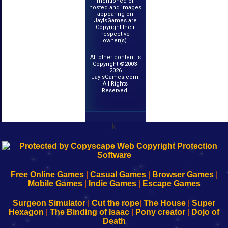
mentioned or
hosted and images
appearing on
JayIsGames are
Copyright their
respective
owner(s).
All other content is
Copyright ©2003-
2026
JayIsGames.com.
All Rights
Reserved.
k
192.168.0.1
192.168.o.1
192.168.1.1
192.168.178.1
|
|
|
|
192.168.0.1
192.168.0.1
192.168.l.l
192.168.l78.l
-
-
-
-
Free Online Games
|
Casual Games
|
Browser Games
|
Learn
Inicio
Learn
Leer
Mobile Games
|
Indie Games
|
Escape Games
to
de
to
uw
Configure
sesión
Configure
Wi-
Surgeon Simulator
|
Cut the rope
|
The House
|
Super
Your
de
Your
Fing-
Hexagon
|
The Binding of Isaac
|
Pony creator
|
Dojo of
Wi-
administrador
Wi-
router
Death