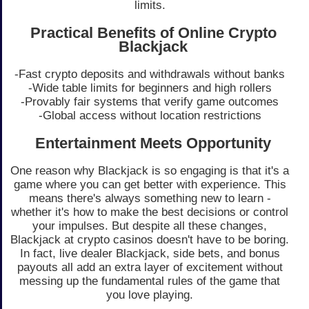
limits.
Practical Benefits of Online Crypto
Blackjack
-Fast crypto deposits and withdrawals without banks
-Wide table limits for beginners and high rollers
-Provably fair systems that verify game outcomes
-Global access without location restrictions
Entertainment Meets Opportunity
One reason why Blackjack is so engaging is that it's a
game where you can get better with experience. This
means there's always something new to learn -
whether it's how to make the best decisions or control
your impulses. But despite all these changes,
Blackjack at crypto casinos doesn't have to be boring.
In fact, live dealer Blackjack, side bets, and bonus
payouts all add an extra layer of excitement without
messing up the fundamental rules of the game that
you love playing.