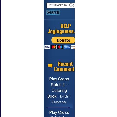
HELP
Jayisgames.com
Recent
Comments
Play Cross
Stitch 2 -
Coloring
Book
by Brf
3 years ago
Play Cross