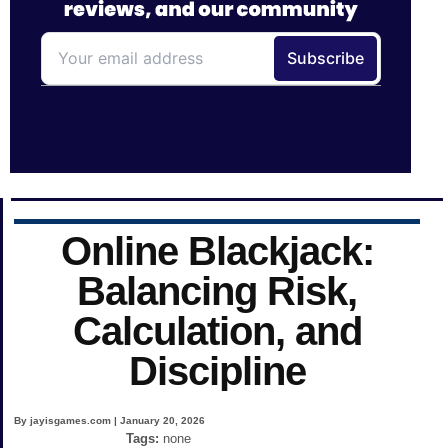
Online Blackjack:
Balancing Risk,
Calculation, and
Discipline
By jayisgames.com | January 20, 2026
Tags:
none