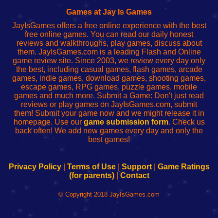
Fing
del
Fing
configureren
Router
enrutador
Router
Games at Jay Is Games
de
JayIsGames offers a free online experience with the best
red
free online games. You can read our daily honest
reviews and walkthroughs, play games, discuss about
them. JayIsGames.com is a leading Flash and Online
game review site. Since 2003, we review every day only
the best, including casual games, flash games, arcade
games, indie games, download games, shooting games,
escape games, RPG games, puzzle games, mobile
games and much more. Submit a Game: Don't just read
reviews or play games on JayIsGames.com, submit
them! Submit your game now and we might release it in
homepage. Use our
game submission form
. Check us
back often! We add new games every day and only the
best games!
Privacy Policy
|
Terms of Use
|
Support
|
Game Ratings
(for parents)
|
Contact
© Copyright 2018 JayIsGames.com