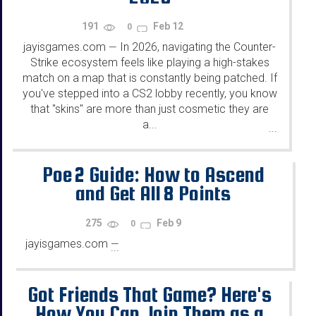
191
Feb 12
0
jayisgames.com
In 2026, navigating the Counter-
—
Strike ecosystem feels like playing a high-stakes
match on a map that is constantly being patched. If
you've stepped into a CS2 lobby recently, you know
that "skins" are more than just cosmetic they are
a...
...
Poe 2 Guide: How to Ascend
and Get All 8 Points
275
Feb 9
0
jayisgames.com
—
...
Got Friends That Game? Here's
How You Can Join Them as a