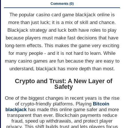
Comments (0)
The popular casino card game blackjack online is
more than just luck; it is a mix of skill and chance.
Blackjack strategy and luck both have roles to play
because players must make fast decisions that have
long-term effects. This makes the game very exciting
for many people - and it is not hard to learn. While
many casino games are fun because they are easy to
understand, blackjack has more depth than most.
Crypto and Trust: A New Layer of
Safety
One of the biggest changes in recent years is the rise
of crypto-friendly platforms. Playing
Bitcoin
blackjack
has made this online game safer and more
transparent than ever. Blockchain payments reduce
fraud, speed up withdrawals, and protect player
privacy. This shift builds trust and lets players focus