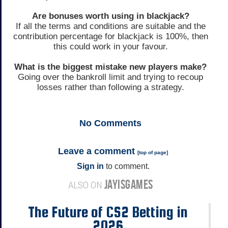
Are bonuses worth using in blackjack?
If all the terms and conditions are suitable and the
contribution percentage for blackjack is 100%, then
this could work in your favour.
What is the biggest mistake new players make?
Going over the bankroll limit and trying to recoup
losses rather than following a strategy.
No
Comments
Leave a comment
[
top of page
]
Sign in
to comment.
JAYISGAMES
ALSO ON
The Future of CS2 Betting in
2026