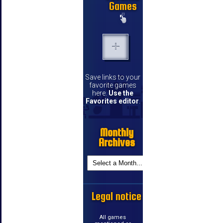
Games
Save links to your
favorite games
here.
Use the
Favorites editor
.
Monthly
Archives
Legal notice
All games