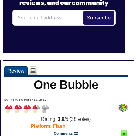
Review
One Bubble
By Tricky | October 10, 2012
Rating:
3.6
/5 (
38
votes)
Platform:
Flash
Comments (2)