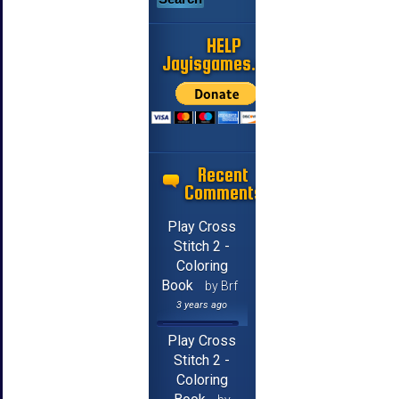
HELP
Jayisgames.com
Recent
Comments
Play Cross
Stitch 2 -
Coloring
Book
by Brf
3 years ago
Play Cross
Stitch 2 -
Coloring