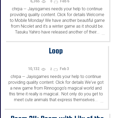
6,365
Feb 6
0
chrpa
Jayisgames needs your help to continue
—
providing quality content. Click for details Welcome
to Mobile Monday! We have another beautiful game
from Nicolet and it's a winter game as it should be.
Tasuku Yahiro have released another of their...
...
Loop
10,132
Feb 3
2
chrpa
Jayisgames needs your help to continue
—
providing quality content. Click for details We've got
a new game from Rinnogogo's magical world and
this time it really is magical.. Not only do you get to
meet cute animals that express themselves...
...