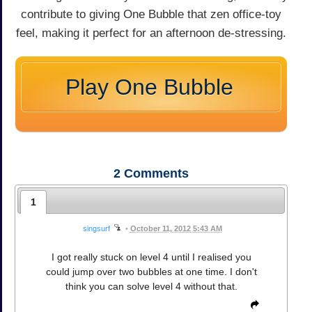
contribute to giving One Bubble that zen office-toy
feel, making it perfect for an afternoon de-stressing.
Play One Bubble
2
Comments
1
singsurf
•
October 11, 2012 5:43 AM
I got really stuck on level 4 until I realised you
could jump over two bubbles at one time. I don't
think you can solve level 4 without that.