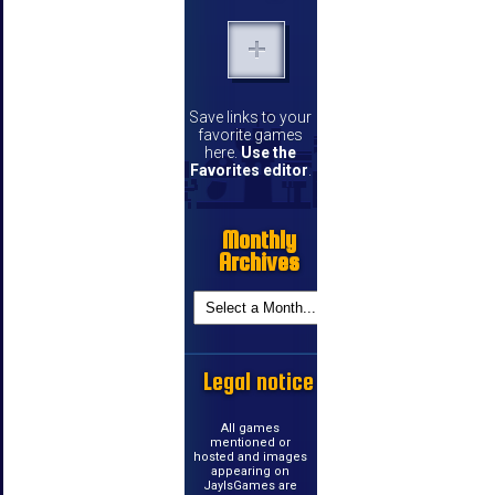
Save links to your
favorite games
here.
Use the
Favorites editor
.
Monthly
Archives
Legal notice
All games
mentioned or
hosted and images
appearing on
JayIsGames are