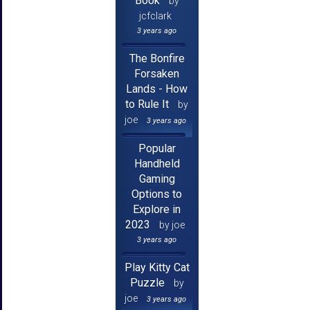
Book
by
jcfclark
3 years ago
The Bonfire
Forsaken
Lands - How
to Rule It
by
joe
3 years ago
Popular
Handheld
Gaming
Options to
Explore in
2023
by joe
3 years ago
Play Kitty Cat
Puzzle
by
joe
3 years ago