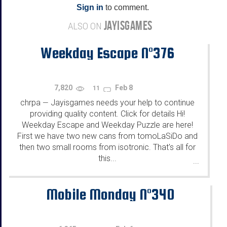
Sign in
to comment.
JAYISGAMES
ALSO ON
Weekday Escape N°376
7,820
Feb 8
11
chrpa
Jayisgames needs your help to continue
—
providing quality content. Click for details Hi!
Weekday Escape and Weekday Puzzle are here!
First we have two new cans from tomoLaSiDo and
then two small rooms from isotronic. That's all for
this...
...
Mobile Monday N°340