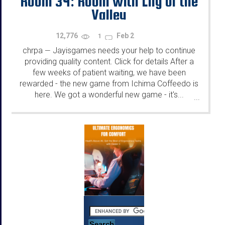
Room 34: Room with Lily of the
Valley
12,776
Feb 2
1
chrpa
Jayisgames needs your help to continue
—
providing quality content. Click for details After a
few weeks of patient waiting, we have been
rewarded - the new game from Ichima Coffeedo is
here. We got a wonderful new game - it's...
...