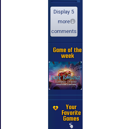
Display 5
more
comments
Game of the
week
Your
Favorite
Games