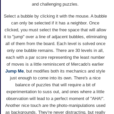
and challenging puzzles.
Select a bubble by clicking it with the mouse. A bubble
can only be selected if it has a neighbor. Once
clicked, you must select the free space that will allow
it to "jump" over a line of adjacent bubbles, eliminating
all of them from the board. Each level is solved once
only one bubble remains. There are 30 levels in all,
each with a par score representing the least number
of moves is a little reminiscent of Mercado's earlier
Jump Me
, but modifies both its mechanics and style
just enough to come into its own. There's a nice
balance of puzzles that will require a bit of
experimentation to suss out, and ones where a little
observation will lead to a perfect moment of "AHA!".
Another nice touch are the photo-manipulations used
as backgrounds. They're never distracting, but really