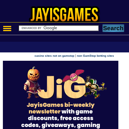
|
casino sites not on gamstop
non GamStop betting sites