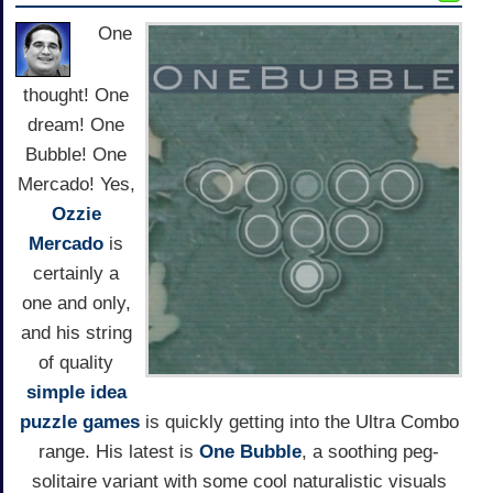
One
thought! One
dream! One
Bubble! One
Mercado! Yes,
Ozzie
Mercado
is
certainly a
one and only,
and his string
of quality
simple idea
puzzle games
is quickly getting into the Ultra Combo
range. His latest is
One Bubble
, a soothing peg-
solitaire variant with some cool naturalistic visuals