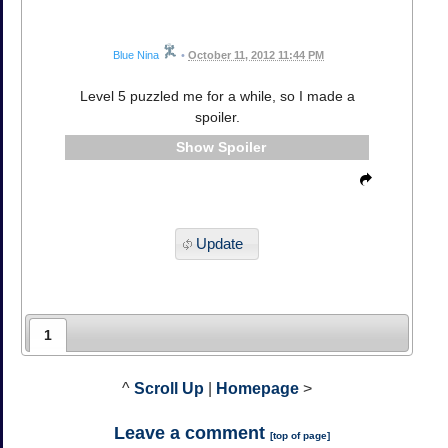
Blue Nina
•
October 11, 2012 11:44 PM
Level 5 puzzled me for a while, so I made a
spoiler.
Spoiler
Update
1
^
Scroll Up
|
Homepage
>
Leave a comment
[
top of page
]