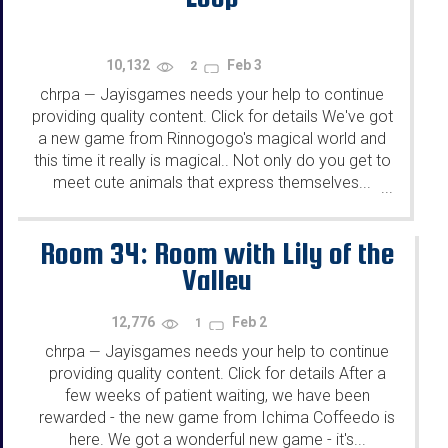
10,132
Feb 3
2
chrpa
Jayisgames needs your help to continue
—
providing quality content. Click for details We've got
a new game from Rinnogogo's magical world and
this time it really is magical.. Not only do you get to
meet cute animals that express themselves...
...
Room 34: Room with Lily of the
Valley
12,776
Feb 2
1
chrpa
Jayisgames needs your help to continue
—
providing quality content. Click for details After a
few weeks of patient waiting, we have been
rewarded - the new game from Ichima Coffeedo is
here. We got a wonderful new game - it's...
...