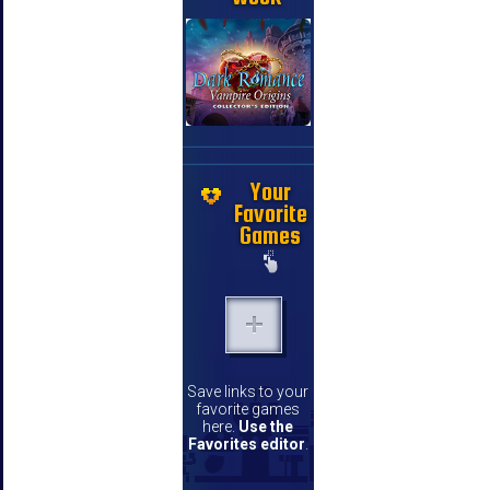
Your
Favorite
Games
Save links to your
favorite games
here.
Use the
Favorites editor
.