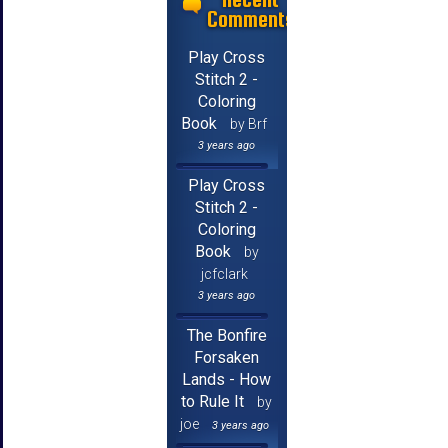
Comments
Play Cross
Stitch 2 -
Coloring
Book
by Brf
3 years ago
Play Cross
Stitch 2 -
Coloring
Book
by
jcfclark
3 years ago
The Bonfire
Forsaken
Lands - How
to Rule It
by
joe
3 years ago