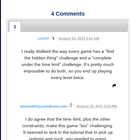
4
Comments
1
nate987
•
August 16, 2013 2:51 AM
I really disliked the way every game has a "find
the hidden thing" challenge and a "complete
under the time limit" challenge. It's pretty much
impossible to do both, so you end up playing
every level twice.
reichardblog.wordpress.com
•
August 16, 2013 3:22 PM
I do agree that the time limit, plus the other
constraints, make this game "too" challenging.
It seemed to lack in the tutorial that to pick up
potions and such, you needed to press