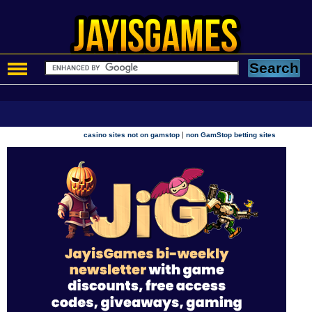
|
casino sites not on gamstop
non GamStop betting sites