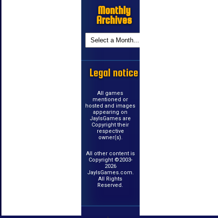
Monthly
Archives
Legal notice
All games
mentioned or
hosted and images
appearing on
JayIsGames are
Copyright their
respective
owner(s).
All other content is
Copyright ©2003-
2026
JayIsGames.com.
All Rights
Reserved.