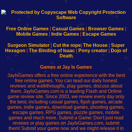
k
192.168.0.1
192.168.o.1
192.168.1.1
192.168.178.1
|
|
|
|
192.168.0.1
192.168.0.1
192.168.l.l
192.168.l78.l
-
-
-
-
Free Online Games
|
Casual Games
|
Browser Games
|
Learn
Inicio
Learn
Leer
Mobile Games
|
Indie Games
|
Escape Games
to
de
to
uw
Configure
sesión
Configure
Wi-
Surgeon Simulator
|
Cut the rope
|
The House
|
Super
Your
de
Your
Fing-
Hexagon
|
The Binding of Isaac
|
Pony creator
|
Dojo of
Wi-
administrador
Wi-
router
Death
Fing
del
Fing
configureren
Router
enrutador
Router
Games at Jay Is Games
de
JayIsGames offers a free online experience with the best
red
free online games. You can read our daily honest
reviews and walkthroughs, play games, discuss about
them. JayIsGames.com is a leading Flash and Online
game review site. Since 2003, we review every day only
the best, including casual games, flash games, arcade
games, indie games, download games, shooting games,
escape games, RPG games, puzzle games, mobile
games and much more. Submit a Game: Don't just read
reviews or play games on JayIsGames.com, submit
them! Submit your game now and we might release it in