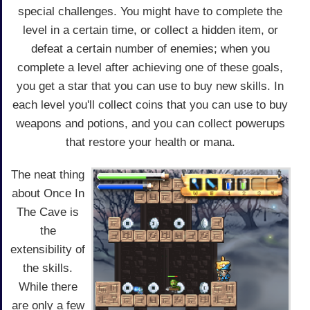
special challenges. You might have to complete the
level in a certain time, or collect a hidden item, or
defeat a certain number of enemies; when you
complete a level after achieving one of these goals,
you get a star that you can use to buy new skills. In
each level you'll collect coins that you can use to buy
weapons and potions, and you can collect powerups
that restore your health or mana.
The neat thing
about Once In
The Cave is
the
extensibility of
the skills.
While there
are only a few