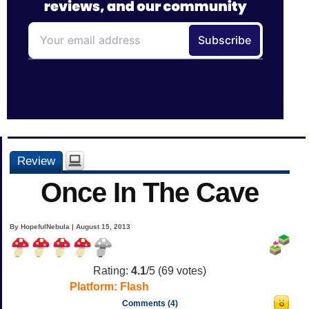
Review
Once In The Cave
By HopefulNebula | August 15, 2013
Rating:
4.1
/5 (
69
votes)
Platform:
Flash
Comments (4)