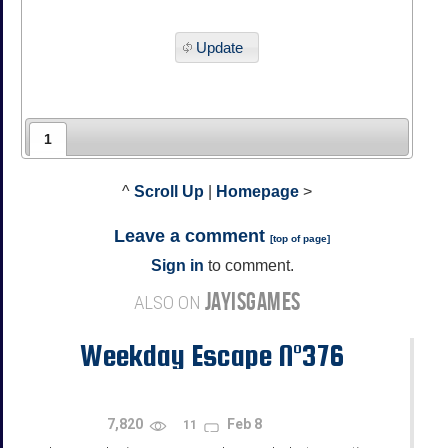
Update
1
^
Scroll Up
|
Homepage
>
Leave a comment
[
top of page
]
Sign in
to comment.
JAYISGAMES
ALSO ON
Weekday Escape N°376
7,820
Feb 8
11