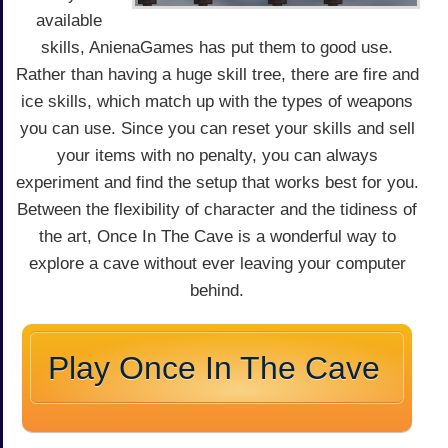
available
skills, AnienaGames has put them to good use.
Rather than having a huge skill tree, there are fire and
ice skills, which match up with the types of weapons
you can use. Since you can reset your skills and sell
your items with no penalty, you can always
experiment and find the setup that works best for you.
Between the flexibility of character and the tidiness of
the art, Once In The Cave is a wonderful way to
explore a cave without ever leaving your computer
behind.
Play Once In The Cave