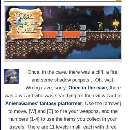
Once, in the cave, there was a cliff, a fire,
and some shadow puppets... Oh, wait.
Wrong cave, sorry.
Once in the cave
, there
was a wizard who was searching for the evil wizard in
AnienaGames
'
fantasy
platformer
. Use the [arrows]
to move, [W] and [E] to fire your weapons, and the
numbers [1-4] to use the items you collect in your
travels. There are 11 levels in all, each with three