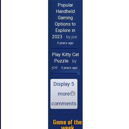
Popular
Handheld
Gaming
Options to
Explore in
2023
by joe
3 years ago
Play Kitty Cat
Puzzle
by
joe
3 years ago
Display 5
more
comments
Game of the
week