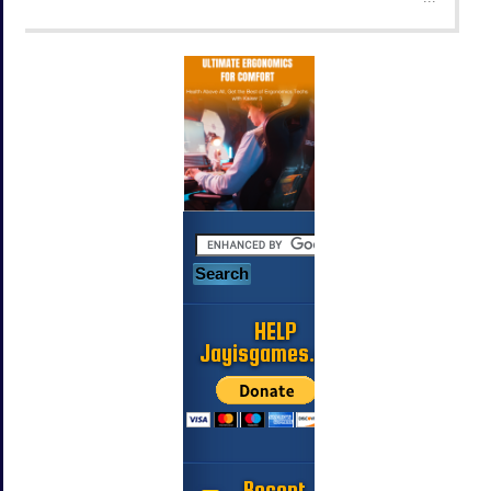
HELP
Jayisgames.com
Recent