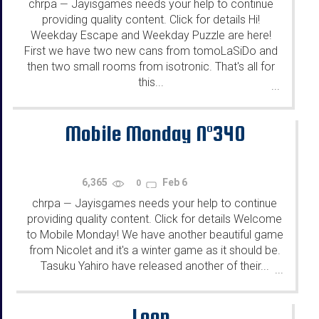
chrpa
Jayisgames needs your help to continue
—
providing quality content. Click for details Hi!
Weekday Escape and Weekday Puzzle are here!
First we have two new cans from tomoLaSiDo and
then two small rooms from isotronic. That's all for
this...
...
Mobile Monday N°340
6,365
Feb 6
0
chrpa
Jayisgames needs your help to continue
—
providing quality content. Click for details Welcome
to Mobile Monday! We have another beautiful game
from Nicolet and it's a winter game as it should be.
Tasuku Yahiro have released another of their...
...
Loop