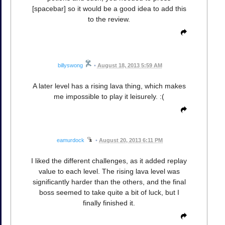
[spacebar] so it would be a good idea to add this
to the review.
billyswong
•
August 18, 2013 5:59 AM
A later level has a rising lava thing, which makes
me impossible to play it leisurely. :(
eamurdock
•
August 20, 2013 6:11 PM
I liked the different challenges, as it added replay
value to each level. The rising lava level was
significantly harder than the others, and the final
boss seemed to take quite a bit of luck, but I
finally finished it.