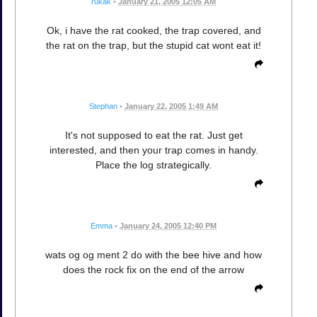
rukak
•
January 21, 2005 12:05 AM
Ok, i have the rat cooked, the trap covered, and
the rat on the trap, but the stupid cat wont eat it!
Stephan
•
January 22, 2005 1:49 AM
It's not supposed to eat the rat. Just get
interested, and then your trap comes in handy.
Place the log strategically.
Emma
•
January 24, 2005 12:40 PM
wats og og ment 2 do with the bee hive and how
does the rock fix on the end of the arrow