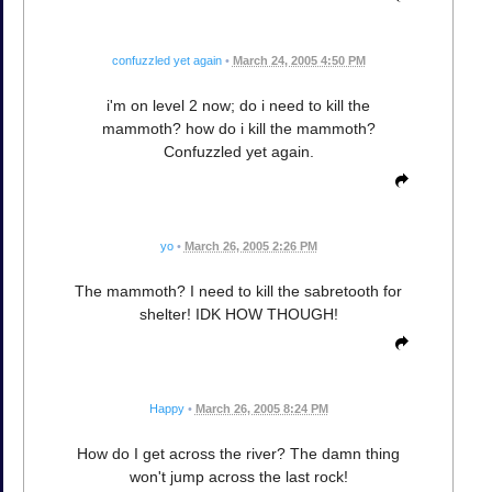
confuzzled yet again
•
March 24, 2005 4:50 PM
i'm on level 2 now; do i need to kill the
mammoth? how do i kill the mammoth?
Confuzzled yet again.
yo
•
March 26, 2005 2:26 PM
The mammoth? I need to kill the sabretooth for
shelter! IDK HOW THOUGH!
Happy
•
March 26, 2005 8:24 PM
How do I get across the river? The damn thing
won't jump across the last rock!