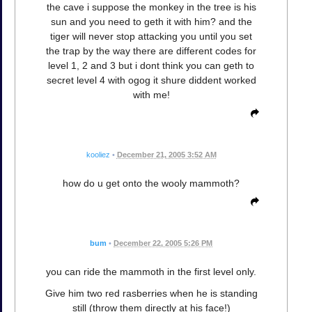
the cave i suppose the monkey in the tree is his
sun and you need to geth it with him? and the
tiger will never stop attacking you until you set
the trap by the way there are different codes for
level 1, 2 and 3 but i dont think you can geth to
secret level 4 with ogog it shure diddent worked
with me!
kooliez
•
December 21, 2005 3:52 AM
how do u get onto the wooly mammoth?
bum
•
December 22, 2005 5:26 PM
you can ride the mammoth in the first level only.
Give him two red rasberries when he is standing
still (throw them directly at his face!)