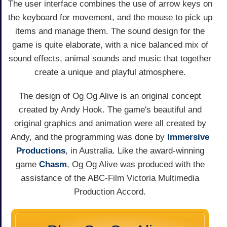
The user interface combines the use of arrow keys on
the keyboard for movement, and the mouse to pick up
items and manage them. The sound design for the
game is quite elaborate, with a nice balanced mix of
sound effects, animal sounds and music that together
create a unique and playful atmosphere.
The design of Og Og Alive is an original concept
created by Andy Hook. The game's beautiful and
original graphics and animation were all created by
Andy, and the programming was done by
Immersive
Productions
, in Australia. Like the award-winning
game
Chasm
, Og Og Alive was produced with the
assistance of the ABC-Film Victoria Multimedia
Production Accord.