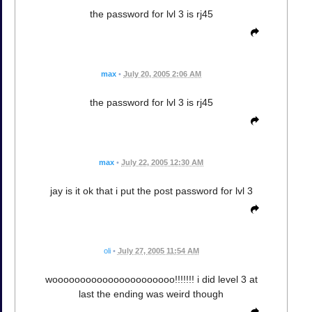
the password for lvl 3 is rj45
max
•
July 20, 2005 2:06 AM
the password for lvl 3 is rj45
max
•
July 22, 2005 12:30 AM
jay is it ok that i put the post password for lvl 3
oli
•
July 27, 2005 11:54 AM
woooooooooooooooooooooo!!!!!!! i did level 3 at
last the ending was weird though