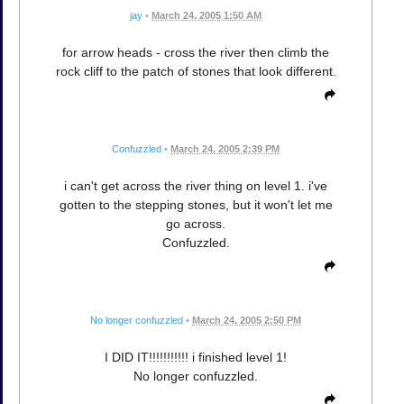
jay
•
March 24, 2005 1:50 AM
for arrow heads - cross the river then climb the
rock cliff to the patch of stones that look different.
Confuzzled
•
March 24, 2005 2:39 PM
i can't get across the river thing on level 1. i've
gotten to the stepping stones, but it won't let me
go across.
Confuzzled.
No longer confuzzled
•
March 24, 2005 2:50 PM
I DID IT!!!!!!!!!!! i finished level 1!
No longer confuzzled.