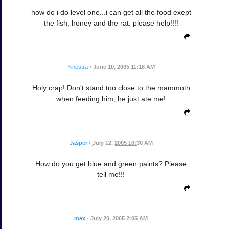
how do i do level one...i can get all the food exept
the fish, honey and the rat. please help!!!!
Kinestra
•
June 10, 2005 11:18 AM
Holy crap! Don't stand too close to the mammoth
when feeding him, he just ate me!
Jasper
•
July 12, 2005 10:30 AM
How do you get blue and green paints? Please
tell me!!!
max
•
July 20, 2005 2:05 AM