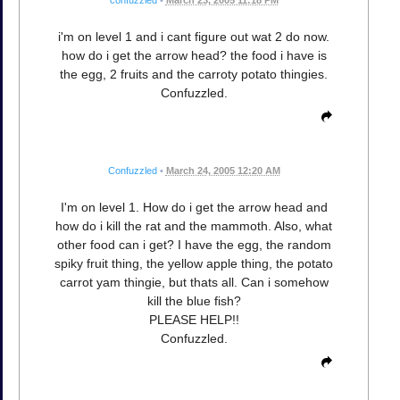
confuzzled
•
March 23, 2005 11:18 PM
i'm on level 1 and i cant figure out wat 2 do now.
how do i get the arrow head? the food i have is
the egg, 2 fruits and the carroty potato thingies.
Confuzzled.
Confuzzled
•
March 24, 2005 12:20 AM
I'm on level 1. How do i get the arrow head and
how do i kill the rat and the mammoth. Also, what
other food can i get? I have the egg, the random
spiky fruit thing, the yellow apple thing, the potato
carrot yam thingie, but thats all. Can i somehow
kill the blue fish?
PLEASE HELP!!
Confuzzled.