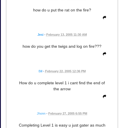
how do u put the rat on the fire?
Jesi
•
February 13, 2005 11:30 AM
how do you get the twigs and log on fire???
Bill
•
February 22, 2005 12:36 PM
How do u complete level 1 i cant find the end of
the arrow
Jhonn
•
February 27, 2005 6:55 PM
Completing Level 1 is easy u just gater as much