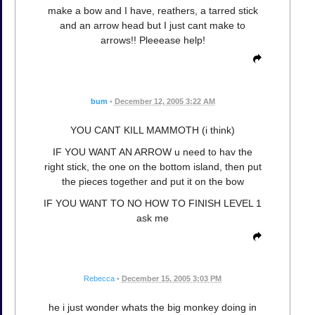
make a bow and I have, reathers, a tarred stick
and an arrow head but I just cant make to
arrows!! Pleeease help!
bum
•
December 12, 2005 3:22 AM
YOU CANT KILL MAMMOTH (i think)
IF YOU WANT AN ARROW u need to hav the
right stick, the one on the bottom island, then put
the pieces together and put it on the bow
IF YOU WANT TO NO HOW TO FINISH LEVEL 1
ask me
Rebecca
•
December 15, 2005 3:03 PM
he i just wonder whats the big monkey doing in