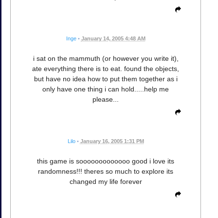
Inge
•
January 14, 2005 4:48 AM
i sat on the mammuth (or however you write it),
ate everything there is to eat. found the objects,
but have no idea how to put them together as i
only have one thing i can hold.....help me
please...
Lilo
•
January 16, 2005 1:31 PM
this game is sooooooooooooo good i love its
randomness!!! theres so much to explore its
changed my life forever