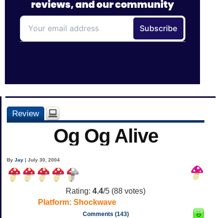
Review
Og Og Alive
By
Jay
| July 30, 2004
Rating:
4.4
/5 (
88
votes)
Platform:
Shockwave
Comments (143)