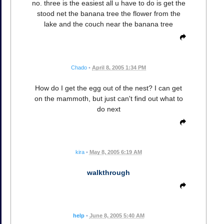
no. three is the easiest all u have to do is get the
stood net the banana tree the flower from the
lake and the couch near the banana tree
Chado
•
April 8, 2005 1:34 PM
How do I get the egg out of the nest? I can get
on the mammoth, but just can't find out what to
do next
kira
•
May 8, 2005 6:19 AM
walkthrough
help
•
June 8, 2005 5:40 AM