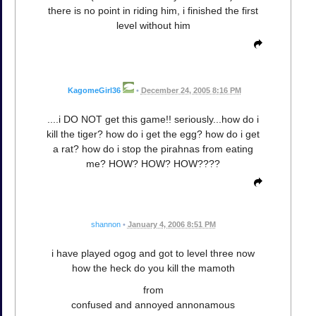
there is no point in riding him, i finished the first
level without him
KagomeGirl36
•
December 24, 2005 8:16 PM
....i DO NOT get this game!! seriously...how do i
kill the tiger? how do i get the egg? how do i get
a rat? how do i stop the pirahnas from eating
me? HOW? HOW? HOW????
shannon
•
January 4, 2006 8:51 PM
i have played ogog and got to level three now
how the heck do you kill the mamoth
from
confused and annoyed annonamous