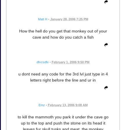
Matt H
•
January 28, 2006 7:25 PM
How the hell do you get that monkey out of your
cave and how do you catch a fish
dfvcsdfv
•
February 1, 2006 9:50 PM
u dont need any code for the 3rd lvl just type in 4
letters right before the line and ur in
Emz
•
February 13, 2006 9:08 AM
to kill the mammoth you park it under the cave go
up to the top and push the stone on its head it
leaves fur skull tusks and meat. the monkey