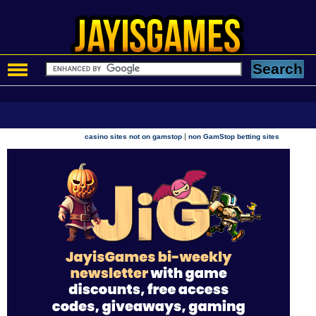
|
casino sites not on gamstop
non GamStop betting sites