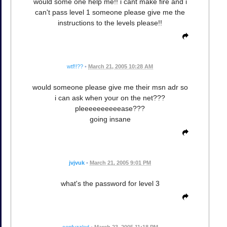
would some one help me!! i cant make fire and i
can't pass level 1 someone please give me the
instructions to the levels please!!
wtf!!??
•
March 21, 2005 10:28 AM
would someone please give me their msn adr so
i can ask when your on the net???
pleeeeeeeeeease???
going insane
jvjvuk
•
March 21, 2005 9:01 PM
what's the password for level 3