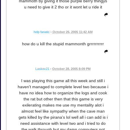
mammoth by giving it those purple berry thingys
u need to give it 2 tho or it wont let u ride it
help fanatic
•
October 26, 2005 11:42 AM
how do u kill the stupid mammonth grrrrrrrrrr
Laskex21
•
October 28, 2005 8:09 PM
I was playing this game all this week and still i
haven't managed to complete level two because i
have no idea how to organize the logs and cook
the rat but other then that this game is very
exilerating makes me use my mentality alot i
almost feel like sympathy when the cave man
gets killed by the pirana's lol well all i can add is i
need assistance with level two and i tried to do
the walk through but my damn computers not