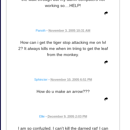
working so....HELP!
Panoth
•
November 3, 2005 10:31 AM
How can i get the tiger stop attacking me on lvl
2? It always kills me when im triing to get the leaf
from the monkey.
Sphincter
•
November 10, 2005 6:51 PM
How do u make an arrow???
Ellie
•
December 9, 2005 2:03 PM
I am so confuzled. I can't kill the darned rat! I can