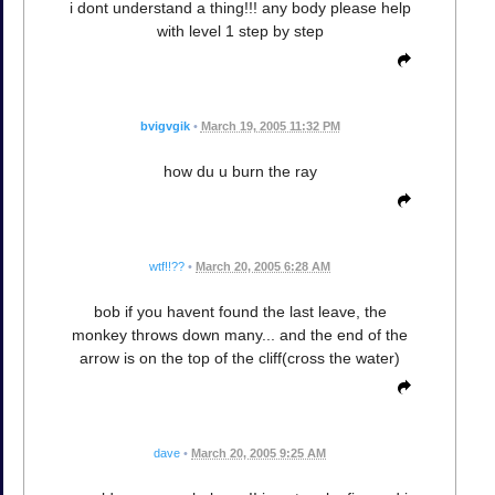
i dont understand a thing!!! any body please help
with level 1 step by step
bvigvgik
•
March 19, 2005 11:32 PM
how du u burn the ray
wtf!!??
•
March 20, 2005 6:28 AM
bob if you havent found the last leave, the
monkey throws down many... and the end of the
arrow is on the top of the cliff(cross the water)
dave
•
March 20, 2005 9:25 AM