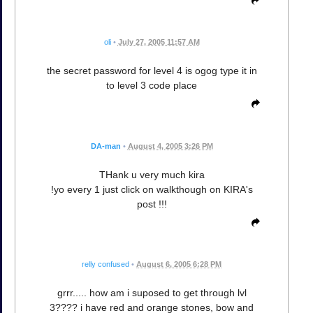
oli
•
July 27, 2005 11:57 AM
the secret password for level 4 is ogog type it in
to level 3 code place
DA-man
•
August 4, 2005 3:26 PM
THank u very much kira
!yo every 1 just click on walkthough on KIRA's
post !!!
relly confused
•
August 6, 2005 6:28 PM
grrr..... how am i suposed to get through lvl
3???? i have red and orange stones, bow and