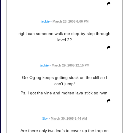
jackie
•
March 28, 2005 6:00 PM
right can someone walk me step-by-step through
level 2?
jackie
•
March 29, 2005 12:15 PM
Grr Og-og keeps getting stuck on the cliff so I
can't jump!
Ps. I got the vine and molten lava stick so nvm.
Sky
•
March 30, 2005 9:44 AM
Are there only two leafs to cover up the trap on