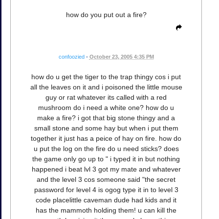
how do you put out a fire?
confoozied
•
October 23, 2005 4:35 PM
how do u get the tiger to the trap thingy cos i put
all the leaves on it and i poisoned the little mouse
guy or rat whatever its called with a red
mushroom do i need a white one? how do u
make a fire? i got that big stone thingy and a
small stone and some hay but when i put them
together it just has a peice of hay on fire. how do
u put the log on the fire do u need sticks? does
the game only go up to " i typed it in but nothing
happened i beat lvl 3 got my mate and whatever
and the level 3 cos someone said "the secret
password for level 4 is ogog type it in to level 3
code placelittle caveman dude had kids and it
has the mammoth holding them! u can kill the