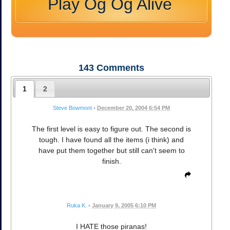
Play Og Og Alive
143
Comments
1
2
Steve Bowmont
•
December 20, 2004 6:54 PM
The first level is easy to figure out. The second is
tough. I have found all the items (i think) and
have put them together but still can't seem to
finish.
Ruka K.
•
January 9, 2005 6:10 PM
I HATE those piranas!