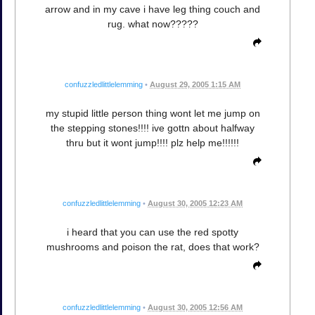
arrow and in my cave i have leg thing couch and
rug. what now?????
confuzzledlittlelemming
•
August 29, 2005 1:15 AM
my stupid little person thing wont let me jump on
the stepping stones!!!! ive gottn about halfway
thru but it wont jump!!!! plz help me!!!!!!
confuzzledlittlelemming
•
August 30, 2005 12:23 AM
i heard that you can use the red spotty
mushrooms and poison the rat, does that work?
confuzzledlittlelemming
•
August 30, 2005 12:56 AM