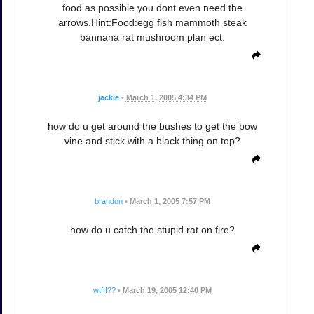
food as possible you dont even need the
arrows.Hint:Food:egg fish mammoth steak
bannana rat mushroom plan ect.
jackie
•
March 1, 2005 4:34 PM
how do u get around the bushes to get the bow
vine and stick with a black thing on top?
brandon
•
March 1, 2005 7:57 PM
how do u catch the stupid rat on fire?
wtf!!??
•
March 19, 2005 12:40 PM