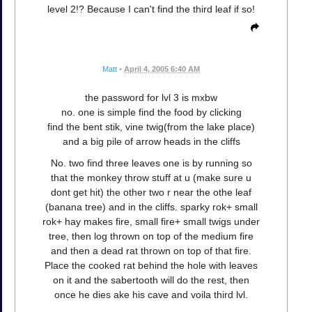
level 2!? Because I can't find the third leaf if so!
Matt
•
April 4, 2005 6:40 AM
the password for lvl 3 is mxbw
no. one is simple find the food by clicking
find the bent stik, vine twig(from the lake place)
and a big pile of arrow heads in the cliffs
No. two find three leaves one is by running so
that the monkey throw stuff at u (make sure u
dont get hit) the other two r near the othe leaf
(banana tree) and in the cliffs. sparky rok+ small
rok+ hay makes fire, small fire+ small twigs under
tree, then log thrown on top of the medium fire
and then a dead rat thrown on top of that fire.
Place the cooked rat behind the hole with leaves
on it and the sabertooth will do the rest, then
once he dies ake his cave and voila third lvl.