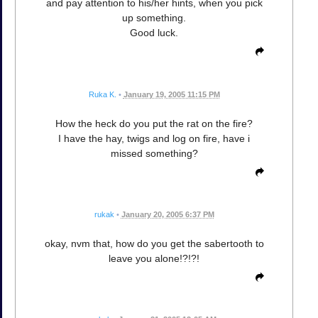
and pay attention to his/her hints, when you pick
up something.
Good luck.
Ruka K.
•
January 19, 2005 11:15 PM
How the heck do you put the rat on the fire?
I have the hay, twigs and log on fire, have i
missed something?
rukak
•
January 20, 2005 6:37 PM
okay, nvm that, how do you get the sabertooth to
leave you alone!?!?!