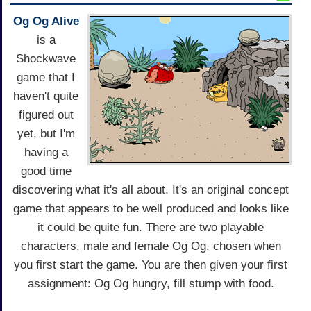
Og Og Alive
is a
Shockwave
game that I
haven't quite
figured out
yet, but I'm
having a
good time
discovering what it's all about. It's an original concept
game that appears to be well produced and looks like
it could be quite fun. There are two playable
characters, male and female Og Og, chosen when
you first start the game. You are then given your first
assignment: Og Og hungry, fill stump with food.