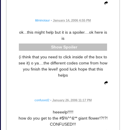
litlminotaur
•
January 14, 2006 4:55 PM
ok...this might help but it is a spoiler....ok here is
is
Spoiler
(i think that you need to click inside of the box to
see it) o ya....the different codes come from how
you finish the level! good luck hope that this
helps
confused2
•
January 26, 2006 11:17 PM
heeeelp!!!!!
how do you get to the #$%^^&** giant flower!?!?!
CONFUSED!!!