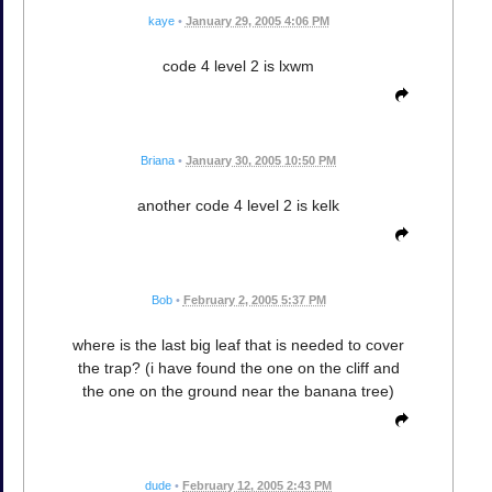
kaye
•
January 29, 2005 4:06 PM
code 4 level 2 is lxwm
Briana
•
January 30, 2005 10:50 PM
another code 4 level 2 is kelk
Bob
•
February 2, 2005 5:37 PM
where is the last big leaf that is needed to cover
the trap? (i have found the one on the cliff and
the one on the ground near the banana tree)
dude
•
February 12, 2005 2:43 PM