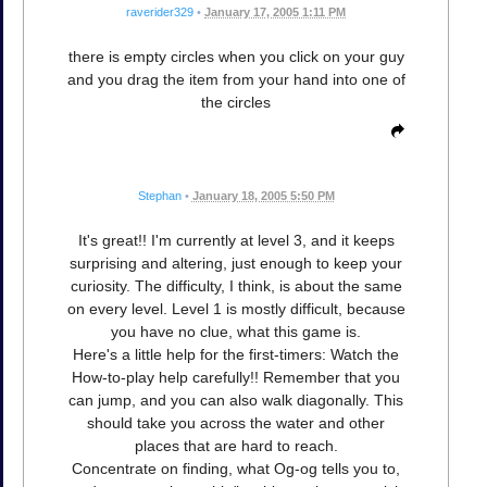
raverider329
•
January 17, 2005 1:11 PM
there is empty circles when you click on your guy
and you drag the item from your hand into one of
the circles
Stephan
•
January 18, 2005 5:50 PM
It's great!! I'm currently at level 3, and it keeps
surprising and altering, just enough to keep your
curiosity. The difficulty, I think, is about the same
on every level. Level 1 is mostly difficult, because
you have no clue, what this game is.
Here's a little help for the first-timers: Watch the
How-to-play help carefully!! Remember that you
can jump, and you can also walk diagonally. This
should take you across the water and other
places that are hard to reach.
Concentrate on finding, what Og-og tells you to,