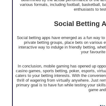
various formats, including football, basketball, b
enthusiasts to tes
Social Betting 
Social betting apps have emerged as a fun way to 
private betting groups, place bets on various 
interactive way to indulge in friendly betting, w
your favourit
In conclusion, mobile gaming has opened up opport
casino games, sports betting, poker, esports, virtu
caters to your betting interests. With the convenie
thrill of wagering from virtually anywhere. Just 
primary goal is to have fun while testing your skill
game and 