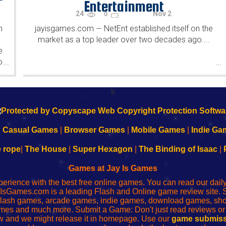
Entertainment
24
Nov 2
0
n
jayisgames.com
NetEnt established itself on the
—
market as a top leader over two decades ago....
e
o
...
...
k
|
Casual Games
|
Browser Games
|
Mobile Games
|
Indie Ga
e rope
|
The House
|
Super Hexagon
|
The Binding of Isaac
|
Games at Jay Is Games
perience with the best free online games. You can read our dai
IsGames.com is a leading Flash and Online game review site. 
, flash games, arcade games, indie games, download games, 
mes and much more. Submit a Game: Don't just read reviews o
 and we might release it in homepage. Use our
game submiss