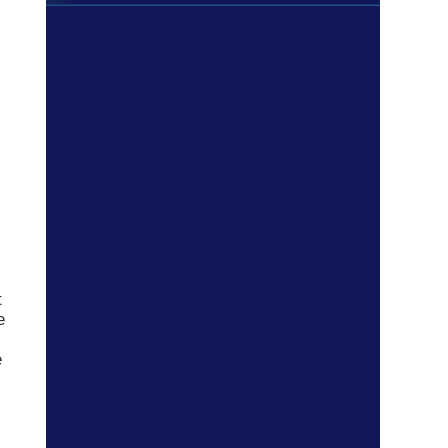
t
e
e