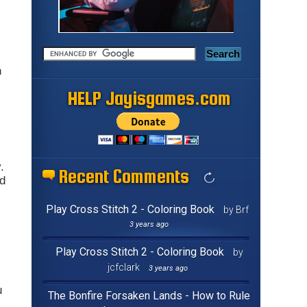
n
HELP Jayisgames.com
.
Recent Comments
nd
Play Cross Stitch 2 - Coloring Book
by Brf
3 years ago
Play Cross Stitch 2 - Coloring Book
by
jcfclark
3 years ago
u
The Bonfire Forsaken Lands - How to Rule
.