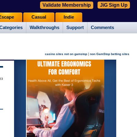
Validate Membership
JiG Sign Up
Escape
Casual
Indie
Categories
Walkthroughs
Support
Comments
|
casino sites not on gamstop
non GamStop betting sites
23