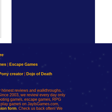
mes
|
Escape Games
Pony creator
|
Dojo of Death
ly honest reviews and walkthroughs,
Since 2003, we review every day only
shooting games, escape games, RPG
r play games on JayIsGames.com,
ion form
. Check us back often! We