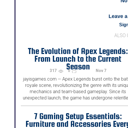
No
Leave 
Sign
ALSO
The Evolution of Apex Legends
From Launch to the Current
Season
317
Nov 7
0
jayisgames.com
Apex Legends burst onto the bat
—
royale scene, revolutionizing the genre with its uniq
mechanics and team-based gameplay. Since its
unexpected launch, the game has undergone relentl
evolution, consistently introducing fresh content an
gameplay tweaks. It has captivated a...
7 Gaming Setup Essentials:
Furniture and Accessories Ever