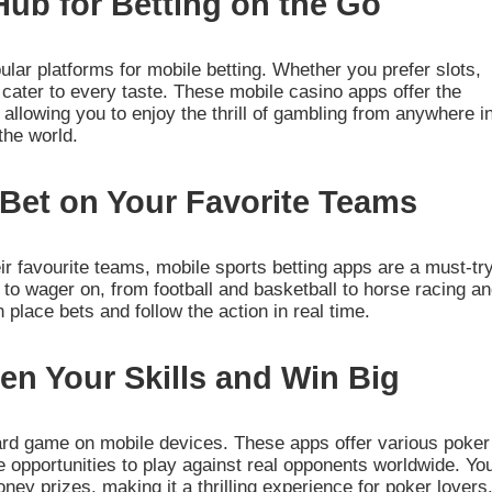
Hub for Betting on the Go
ar platforms for mobile betting. Whether you prefer slots,
o cater to every taste. These mobile casino apps offer the
allowing you to enjoy the thrill of gambling from anywhere i
the world.
 Bet on Your Favorite Teams
ir favourite teams, mobile sports betting apps are a must-try
to wager on, from football and basketball to horse racing a
 place bets and follow the action in real time.
n Your Skills and Win Big
card game on mobile devices. These apps offer various poker
 opportunities to play against real opponents worldwide. Yo
ney prizes, making it a thrilling experience for poker lovers