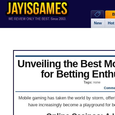
B
New
Hot
Unveiling the Best 
for Betting Enth
Tags:
none
Commen
Mobile gaming has taken the world by storm, offe
have increasingly become a playground for be