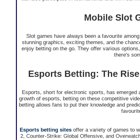
Mobile Slot 
Slot games have always been a favourite among 
stunning graphics, exciting themes, and the chance
enjoy betting on the go. They offer various options
there's so
Esports Betting: The Ris
Esports, short for electronic sports, has emerged a
growth of esports, betting on these competitive v
betting allows fans to put their knowledge and predicti
favouri
Esports betting sites
offer a variety of games to w
2, Counter-Strike: Global Offensive, and Overwatch.