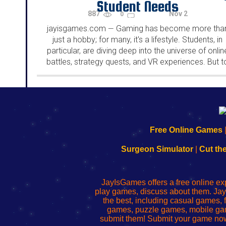
Student Needs
887
Nov 2
0
jayisgames.com
Gaming has become more tha
—
just a hobby; for many, it's a lifestyle. Students, in
particular, are diving deep into the universe of onlin
battles, strategy quests, and VR experiences. But t
truly enjoy these virtual worlds, a top-tier...
192.168.0.1
192.168.o.1
192.168.1.1
192.168.178.1
|
|
|
|
192.168.0.1
192.168.0.1
192.168.l.l
192.168.l78.l
Free Online Games
-
-
-
-
Learn
Inicio
Learn
Leer
Surgeon Simulator
|
Cut th
to
de
to
uw
Configure
sesión
Configure
Wi-
Your
de
Your
Fing-
JayIsGames offers a free online ex
Wi-
administrador
Wi-
router
play games, discuss about them. Jay
Fing
del
Fing
configureren
the best, including casual games
Router
enrutador
Router
games, puzzle games, mobile ga
de
submit them! Submit your game now
red