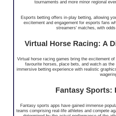
tournaments and more minor regional event
Esports betting offers in-play betting, allowing y
excitement and engagement for esports fans wh
streamers' matches, with odds 
Virtual Horse Racing: A D
Virtual horse racing games bring the excitement of 
favourite horses, place bets, and watch as the
immersive betting experience with realistic graphi
wagerin
Fantasy Sports:
Fantasy sports apps have gained immense populari
teams comprising real-life athletes and compete ag
determined by the actual performance of the athl