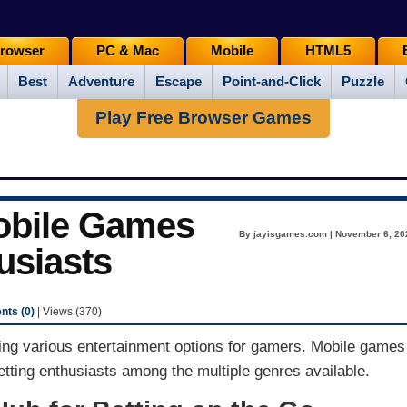
rowser
PC & Mac
Mobile
HTML5
Best
Adventure
Escape
Point-and-Click
Puzzle
Play Free Browser Games
Mobile Games
By jayisgames.com | November 6, 20
usiasts
ts (0)
| Views (370)
ring various entertainment options for gamers. Mobile games
tting enthusiasts among the multiple genres available.