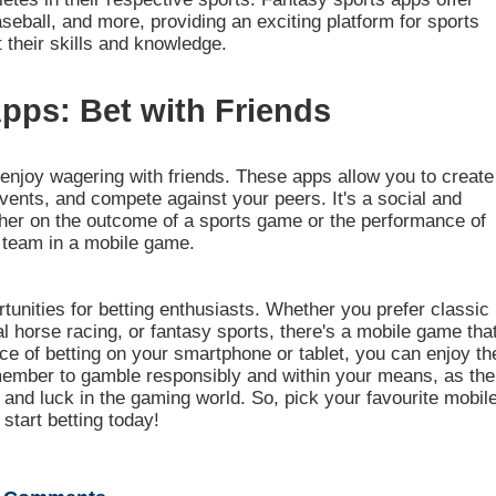
aseball, and more, providing an exciting platform for sports
t their skills and knowledge.
Apps: Bet with Friends
enjoy wagering with friends. These apps allow you to create
events, and compete against your peers. It's a social and
hether on the outcome of a sports game or the performance of
e team in a mobile game.
unities for betting enthusiasts. Whether you prefer classic
al horse racing, or fantasy sports, there's a mobile game tha
nce of betting on your smartphone or tablet, you can enjoy th
remember to gamble responsibly and within your means, as the
s and luck in the gaming world. So, pick your favourite mobil
start betting today!