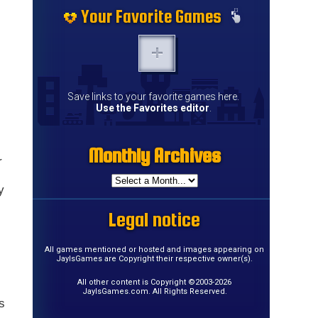
Your Favorite Games
Save links to your favorite games here.
Use the Favorites editor
.
Monthly Archives
r
y
Legal notice
All games mentioned or hosted and images appearing on
JayIsGames are Copyright their respective owner(s).
All other content is Copyright ©2003-2026
JayIsGames.com. All Rights Reserved.
s