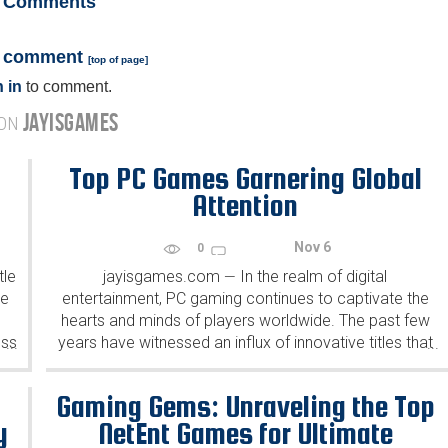
Comments
a comment
[
top of page
]
 in
to comment.
JAYISGAMES
 ON
:
Top PC Games Garnering Global
Attention
Nov 6
0
tle
jayisgames.com
In the realm of digital
—
ue
entertainment, PC gaming continues to captivate the
hearts and minds of players worldwide. The past few
ess
years have witnessed an influx of innovative titles that
...
...
d
push the boundaries of storytelling, graphics, and
gameplay mechanics. From...
Gaming Gems: Unraveling the Top
y
NetEnt Games for Ultimate