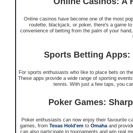
Online Casinos: A 
Online casinos have become one of the most popul
roulette, blackjack, or poker, there's a game t
convenience of betting from the palm of your hand, 
Sports Betting Apps:
For sports enthusiasts who like to place bets on the
These apps provide a wide range of sporting events 
tennis. With just a few taps, you can
Poker Games: Sharpe
Poker enthusiasts can now enjoy their favourite 
games, from
Texas Hold'em
to
Omaha
and provide
can also participate in tournaments and win real mo