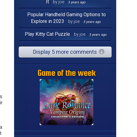
It
by joe
3 years ago
Popular Handheld Gaming Options to
Explore in 2023
by joe
3 years ago
Play Kitty Cat Puzzle
by joe
3 years ago
g
Display 5 more comments
Game of the week
ts
ir
a
t