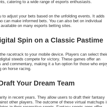
s, catering to a wide range of esports enthusiasts.
ou to adjust your bets based on the unfolding events. It adds
o can make informed bets. You can also bet on individual
available on many esports betting sites.
igital Spin on a Classic Pastime
the racetrack to your mobile device. Players can select thei
 digital steeds compete for victory. These games offer an
cs and commentary, making it a fun option for those who enjo
g on horse racing.
 Draft Your Dream Team
ty in recent years. They allow users to draft their fantasy
ainst other players. The outcome of these virtual matchups i
etes in their respective sports. Fantasy sports apps offer