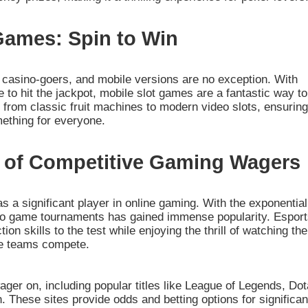
Games: Spin to Win
casino-goers, and mobile versions are no exception. With
 to hit the jackpot, mobile slot games are a fantastic way to
, from classic fruit machines to modern video slots, ensurin
mething for everyone.
e of Competitive Gaming Wagers
s a significant player in online gaming. With the exponential
ideo game tournaments has gained immense popularity. Espor
on skills to the test while enjoying the thrill of watching the
te teams compete.
ager on, including popular titles like League of Legends, Dot
 These sites provide odds and betting options for significan