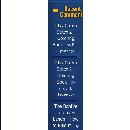
Recent
Comments
Play Cross
Stitch 2 -
Coloring
Book
by Brf
3 years ago
Play Cross
Stitch 2 -
Coloring
Book
by
jcfclark
3 years ago
The Bonfire
Forsaken
Lands - How
to Rule It
by