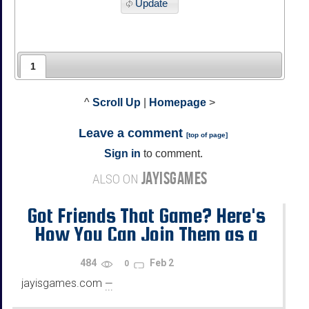
Update
1
^
Scroll Up
|
Homepage
>
Leave a comment
[
top of page
]
Sign in
to comment.
JAYISGAMES
ALSO ON
Got Friends That Game? Here's
How You Can Join Them as a
Newcomer
484
Feb 2
0
jayisgames.com
—
...