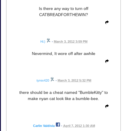
Is there any way to turn off
CATBREADFORTHEWIN?
Hi:)
•
March 3, 2012 3:59 PM
Nevermind, It wore off after awhile
tyrex420
•
March 3, 2012 5:32 PM
there should be a cheat named "BumbleKitty" to
make nyan cat look like a bumble-bee.
Carlin Valdivia
•
April 7, 2012 1:30 AM