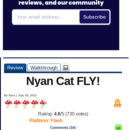
Review
Walkthrough
Nyan Cat FLY!
By Dora | July 26, 2011
Rating:
4.6
/5 (
730
votes)
Platform:
Flash
Comments (34)