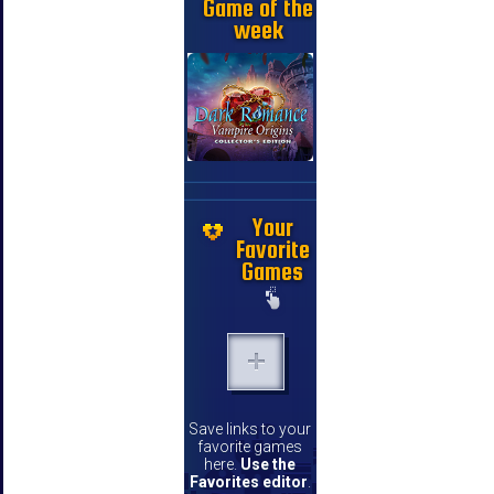
Game of the
week
Your
Favorite
Games
Save links to your
favorite games
here.
Use the
Favorites editor
.