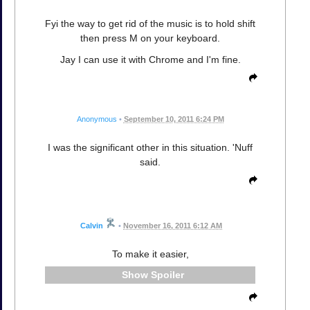
Fyi the way to get rid of the music is to hold shift
then press M on your keyboard.
Jay I can use it with Chrome and I'm fine.
Anonymous
•
September 10, 2011 6:24 PM
I was the significant other in this situation. 'Nuff
said.
Calvin
•
November 16, 2011 6:12 AM
To make it easier,
Spoiler