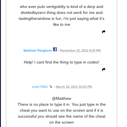
who ever puts vertigokitty is kind of a derp and
dividedbyzero thing does not work for me and
tastingtherainbow is fun, i'm just saying what it's
like to me
Matthew Pangburn
•
November 22, 2012 9:20 PM
Help! I cant find the thing to type in codes!
emily79965
•
March 18, 2013 10:03 PM
@Matthew
There is no place to type it in. You just type in the
cheat you want to use on the screen and if it is
successful you should see the name of the cheat
on the screen