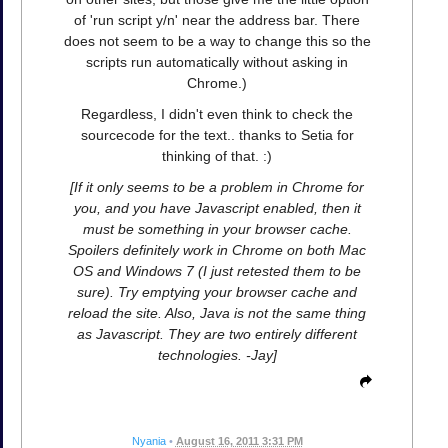
of 'run script y/n' near the address bar. There
does not seem to be a way to change this so the
scripts run automatically without asking in
Chrome.)
Regardless, I didn't even think to check the
sourcecode for the text.. thanks to Setia for
thinking of that. :)
[If it only seems to be a problem in Chrome for
you, and you have Javascript enabled, then it
must be something in your browser cache.
Spoilers definitely work in Chrome on both Mac
OS and Windows 7 (I just retested them to be
sure). Try emptying your browser cache and
reload the site. Also, Java is not the same thing
as Javascript. They are two entirely different
technologies. -Jay]
Nyania
•
August 16, 2011 3:31 PM