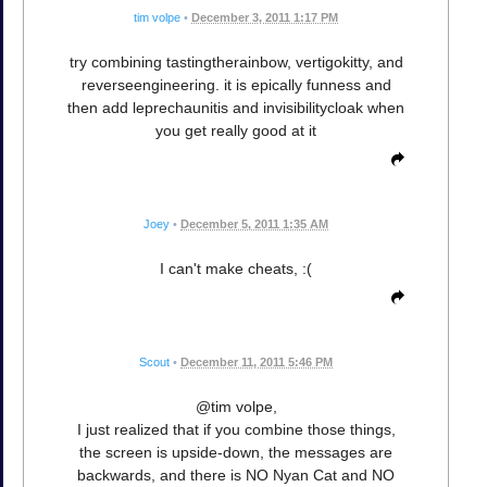
tim volpe
•
December 3, 2011 1:17 PM
try combining tastingtherainbow, vertigokitty, and
reverseengineering. it is epically funness and
then add leprechaunitis and invisibilitycloak when
you get really good at it
Joey
•
December 5, 2011 1:35 AM
I can't make cheats, :(
Scout
•
December 11, 2011 5:46 PM
@tim volpe,
I just realized that if you combine those things,
the screen is upside-down, the messages are
backwards, and there is NO Nyan Cat and NO