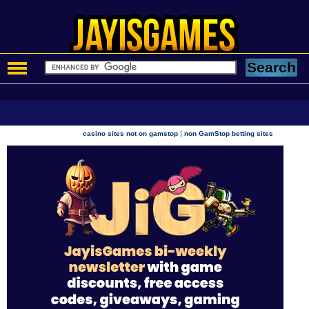
|
casino sites not on gamstop
non GamStop betting sites