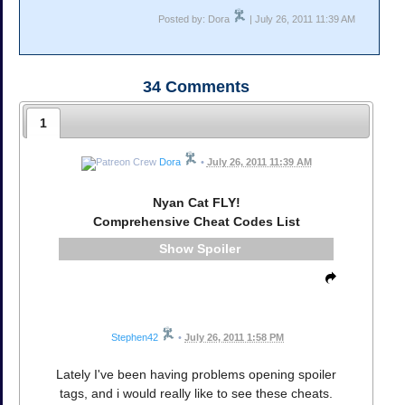
Posted by: Dora
| July 26, 2011 11:39 AM
34
Comments
1
Dora
•
July 26, 2011 11:39 AM
Nyan Cat FLY!
Comprehensive Cheat Codes List
Spoiler
Stephen42
•
July 26, 2011 1:58 PM
Lately I've been having problems opening spoiler
tags, and i would really like to see these cheats.