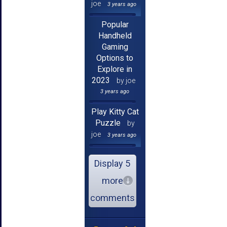
joe
3 years ago
Popular
Handheld
Gaming
Options to
Explore in
2023
by joe
3 years ago
Play Kitty Cat
Puzzle
by
joe
3 years ago
Display 5
more
comments