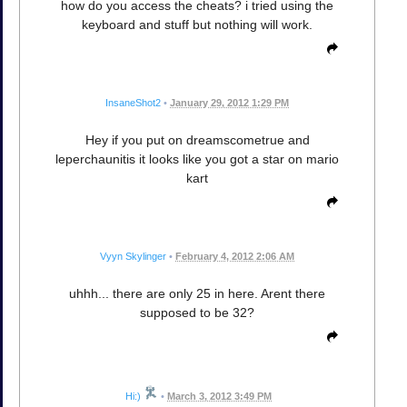
how do you access the cheats? i tried using the
keyboard and stuff but nothing will work.
InsaneShot2
•
January 29, 2012 1:29 PM
Hey if you put on dreamscometrue and
leperchaunitis it looks like you got a star on mario
kart
Vyyn Skylinger
•
February 4, 2012 2:06 AM
uhhh... there are only 25 in here. Arent there
supposed to be 32?
Hi:)
•
March 3, 2012 3:49 PM