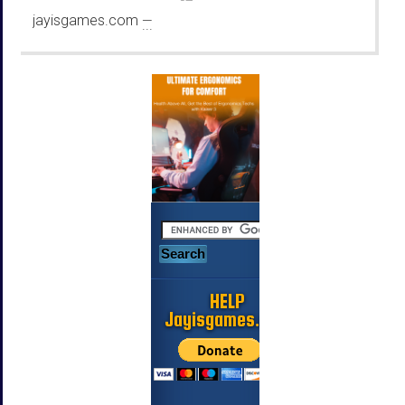
jayisgames.com
—
...
HELP
Jayisgames.com