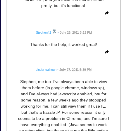
pretty, but it's functional.
Stephen42
•
July 26, 2011 3:13 PM
Thanks for the help, it worked great!
cinder calhoun
•
July 27, 2011 5:39 PM
Stephen, me too. I've always been able to view
them before (in google chrome, windows xp),
and I've always had javascript enabled, btu for
some reason, a few weeks ago they stoppped
working for me. I can still view them if I use IE,
but that's a hassle :P. For some reason it only
seems to be a problem in Chrome, and I'm sure I
have everything enabled. (Java seems to work
on other sites, but those give me the little option