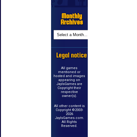
Monthly
Archives
Legal notice
All games
mentioned or
hosted and images
appearing on
JayIsGames are
Copyright their
respective
owner(s).
All other content is
Copyright ©2003-
2026
JayIsGames.com.
All Rights
Reserved.