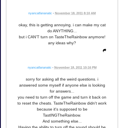
nyancatfananatic
•
November 18, 2011 8:10 AM
okay, this is getting annoying. i can make my cat
do ANYTHING...
but i CAN'T turn on TasteTheRainbow anymore!
any ideas why?
nyancatfananatic
•
November 18, 2011 10:16 PM
sorry for asking all the weird questions. i
answered some myself if anyone else is looking
for answers...
you need to turn off the game and turn it back on
to reset the cheats. TasteTheRainbow didn't work
because it's supposed to be
TastINGTheRainbow.
And something else...
Having the ability to turn off the sound should be