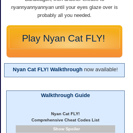
nyannyannyannyan
until your eyes glaze over is
probably all you needed.
Play Nyan Cat FLY!
Nyan Cat FLY! Walkthrough
now available!
Walkthrough Guide
Nyan Cat FLY!
Comprehensive Cheat Codes List
Spoiler