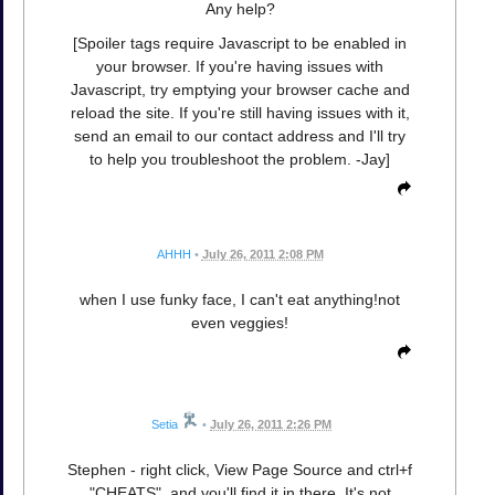
Any help?
[Spoiler tags require Javascript to be enabled in
your browser. If you're having issues with
Javascript, try emptying your browser cache and
reload the site. If you're still having issues with it,
send an email to our contact address and I'll try
to help you troubleshoot the problem. -Jay]
AHHH
•
July 26, 2011 2:08 PM
when I use funky face, I can't eat anything!not
even veggies!
Setia
•
July 26, 2011 2:26 PM
Stephen - right click, View Page Source and ctrl+f
"CHEATS", and you'll find it in there. It's not