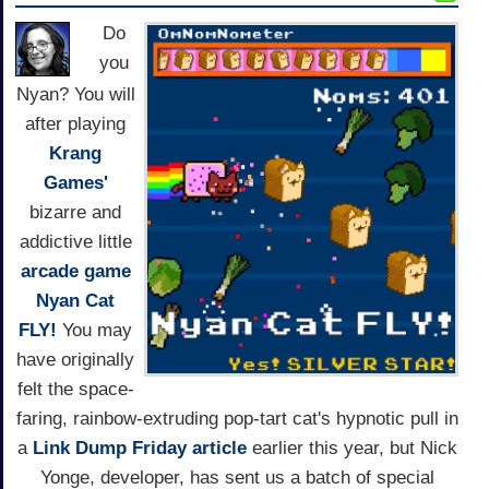
Do
you
Nyan? You will
after playing
Krang
Games'
bizarre and
addictive little
arcade game
Nyan Cat
FLY!
You may
have originally
felt the space-
faring, rainbow-extruding pop-tart cat's hypnotic pull in
a
Link Dump Friday article
earlier this year, but Nick
Yonge, developer, has sent us a batch of special