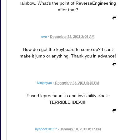
rainbow. What's the point of ReverseEngineering
after that?
eve
•
December 23, 2011 2:06 AM
How do i get the keyboard to come up? I cant
make it jump or anything. Thank you in advance!
Ninjanyan
•
December 23, 2011 6:45 PM
Fused leprechaunitis and invisibility cloak.
TERRIBLE IDEA!!!!
nyancat101^.^
•
January 10, 2012 8:17 PM