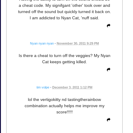
a cheat code. My signifgant 'other' took over and
turned off the sound but quickly turned it back on.
I am addicted to Nyan Cat, 'nuff said.
Nyan nyan nyan
•
November 30, 2011 9:29 PM
Is there a cheat to turn off the veggies? My Nyan
Cat keeps getting killed.
tim volpe
•
December 3, 2011 1:12 PM
lol the vertigokitty nd tastingtherainbow
combination actually helps me improve my
score!!!!!