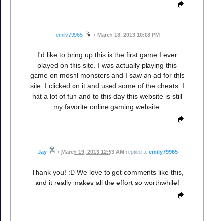
emily79965
•
March 18, 2013 10:08 PM
I'd like to bring up this is the first game I ever
played on this site. I was actually playing this
game on moshi monsters and I saw an ad for this
site. I clicked on it and used some of the cheats. I
hat a lot of fun and to this day this website is still
my favorite online gaming website.
Jay
•
March 19, 2013 12:53 AM
replied to
emily79965
Thank you! :D We love to get comments like this,
and it really makes all the effort so worthwhile!