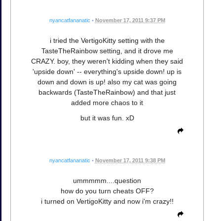
nyancatfananatic
•
November 17, 2011 9:37 PM
i tried the VertigoKitty setting with the
TasteTheRainbow setting, and it drove me
CRAZY. boy, they weren't kidding when they said
'upside down' -- everything's upside down! up is
down and down is up! also my cat was going
backwards (TasteTheRainbow) and that just
added more chaos to it
but it was fun. xD
nyancatfananatic
•
November 17, 2011 9:38 PM
ummmmm....question
how do you turn cheats OFF?
i turned on VertigoKitty and now i'm crazy!!