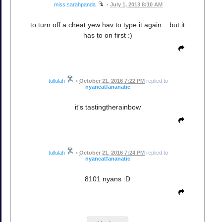
miss.sarahpanda
•
July 1, 2013 8:10 AM
to turn off a cheat yew hav to type it again... but it
has to on first :)
tullulah
•
October 21, 2016 7:22 PM
replied to
nyancatfananatic
it's tastingtherainbow
tullulah
•
October 21, 2016 7:24 PM
replied to
nyancatfananatic
8101 nyans :D