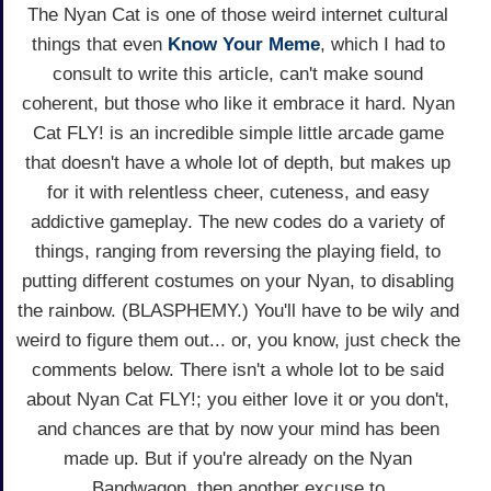
The Nyan Cat is one of those weird internet cultural
things that even
Know Your Meme
, which I had to
consult to write this article, can't make sound
coherent, but those who like it embrace it hard. Nyan
Cat FLY! is an incredible simple little arcade game
that doesn't have a whole lot of depth, but makes up
for it with relentless cheer, cuteness, and easy
addictive gameplay. The new codes do a variety of
things, ranging from reversing the playing field, to
putting different costumes on your Nyan, to disabling
the rainbow. (BLASPHEMY.) You'll have to be wily and
weird to figure them out... or, you know, just check the
comments below. There isn't a whole lot to be said
about Nyan Cat FLY!; you either love it or you don't,
and chances are that by now your mind has been
made up. But if you're already on the Nyan
Bandwagon, then another excuse to