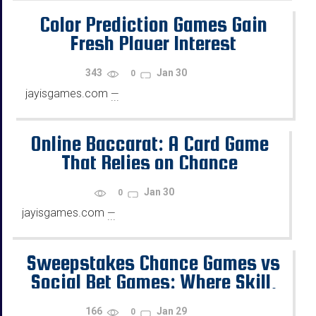
Color Prediction Games Gain
Fresh Player Interest
343
Jan 30
0
jayisgames.com
—
...
Online Baccarat: A Card Game
That Relies on Chance
Jan 30
0
jayisgames.com
—
...
Sweepstakes Chance Games vs
Social Bet Games: Where Skill,
Chance, and Rewards Diverge
166
Jan 29
0