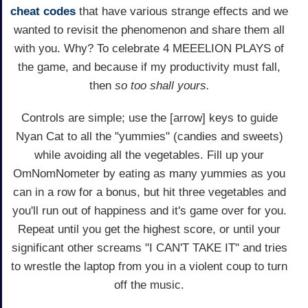
cheat codes
that have various strange effects and we
wanted to revisit the phenomenon and share them all
with you. Why? To celebrate 4 MEEELION PLAYS of
the game, and because if my productivity must fall,
then
so too shall yours.
Controls are simple; use the [arrow] keys to guide
Nyan Cat to all the "yummies" (candies and sweets)
while avoiding all the vegetables. Fill up your
OmNomNometer by eating as many yummies as you
can in a row for a bonus, but hit three vegetables and
you'll run out of happiness and it's game over for you.
Repeat until you get the highest score, or until your
significant other screams "I CAN'T TAKE IT" and tries
to wrestle the laptop from you in a violent coup to turn
off the music.