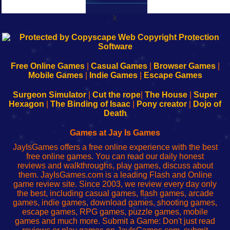
k
192.168.0.1
192.168.o.1
192.168.1.1
192.168.178.1
|
|
|
|
192.168.0.1
192.168.0.1
192.168.l.l
192.168.l78.l
-
-
-
-
Free Online Games
|
Casual Games
|
Browser Games
|
Learn
Inicio
Learn
Leer
Mobile Games
|
Indie Games
|
Escape Games
to
de
to
uw
Configure
sesión
Configure
Wi-
Surgeon Simulator
|
Cut the rope
|
The House
|
Super
Your
de
Your
Fing-
Hexagon
|
The Binding of Isaac
|
Pony creator
|
Dojo of
Wi-
administrador
Wi-
router
Death
Fing
del
Fing
configureren
Router
enrutador
Router
Games at Jay Is Games
de
JayIsGames offers a free online experience with the best
red
free online games. You can read our daily honest
reviews and walkthroughs, play games, discuss about
them. JayIsGames.com is a leading Flash and Online
game review site. Since 2003, we review every day only
the best, including casual games, flash games, arcade
games, indie games, download games, shooting games,
escape games, RPG games, puzzle games, mobile
games and much more. Submit a Game: Don't just read