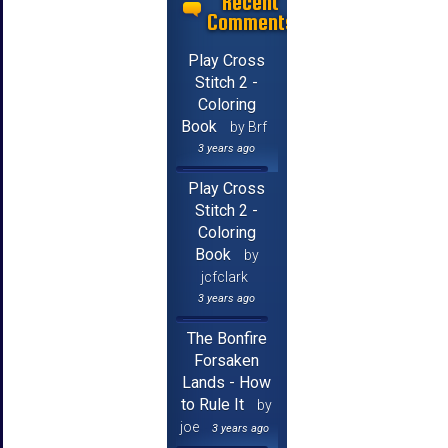
Recent
Comments
Play Cross
Stitch 2 -
Coloring
Book
by Brf
3 years ago
Play Cross
Stitch 2 -
Coloring
Book
by
jcfclark
3 years ago
The Bonfire
Forsaken
Lands - How
to Rule It
by
joe
3 years ago