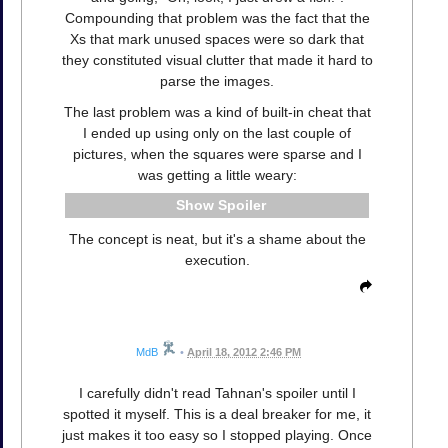
Compounding that problem was the fact that the
Xs that mark unused spaces were so dark that
they constituted visual clutter that made it hard to
parse the images.
The last problem was a kind of built-in cheat that
I ended up using only on the last couple of
pictures, when the squares were sparse and I
was getting a little weary:
Spoiler
The concept is neat, but it's a shame about the
execution.
MdB
•
April 18, 2012 2:46 PM
I carefully didn't read Tahnan's spoiler until I
spotted it myself. This is a deal breaker for me, it
just makes it too easy so I stopped playing. Once