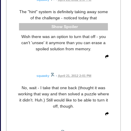
The "hint" system is definitely taking away some
of the challenge - noticed today that
Spoiler
Wish there was an option to turn that off - you
can't 'unsee' it anymore than you can erase a
spoiled solution from memory.
squawky
•
April 21, 2012 2:01 PM
No, wait - I take that one back (thought it was
working that way and then solved a puzzle where
it didn't. Huh.) Still would like to be able to turn it
off, though.