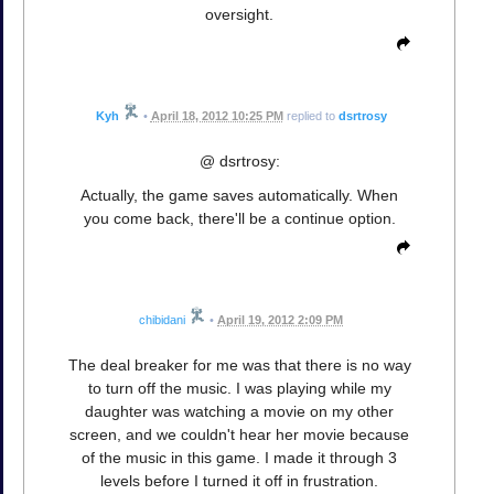
oversight.
Kyh
•
April 18, 2012 10:25 PM
replied to
dsrtrosy
@ dsrtrosy:
Actually, the game saves automatically. When
you come back, there'll be a continue option.
chibidani
•
April 19, 2012 2:09 PM
The deal breaker for me was that there is no way
to turn off the music. I was playing while my
daughter was watching a movie on my other
screen, and we couldn't hear her movie because
of the music in this game. I made it through 3
levels before I turned it off in frustration.