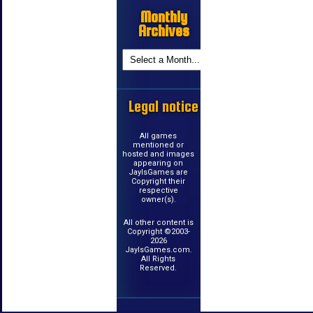
Monthly
Archives
Legal notice
All games
mentioned or
hosted and images
appearing on
JayIsGames are
Copyright their
respective
owner(s).
All other content is
Copyright ©2003-
2026
JayIsGames.com.
All Rights
Reserved.