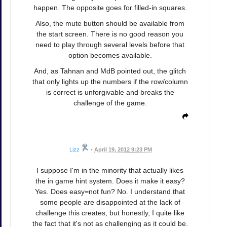
happen. The opposite goes for filled-in squares.
Also, the mute button should be available from
the start screen. There is no good reason you
need to play through several levels before that
option becomes available.
And, as Tahnan and MdB pointed out, the glitch
that only lights up the numbers if the row/column
is correct is unforgivable and breaks the
challenge of the game.
Lizz
•
April 19, 2012 9:23 PM
I suppose I'm in the minority that actually likes
the in game hint system. Does it make it easy?
Yes. Does easy=not fun? No. I understand that
some people are disappointed at the lack of
challenge this creates, but honestly, I quite like
the fact that it's not as challenging as it could be.