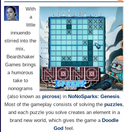
With
a
little
innuendo
stirred into the
mix,
Beardshaker
Games brings
a humorous
take to
nonograms
(also known as
picross
) in
NoNoSparks: Genesis
.
Most of the gameplay consists of solving the
puzzles
,
and each puzzle you solve creates an element in a
brand new world, which gives the game a
Doodle
God
feel.