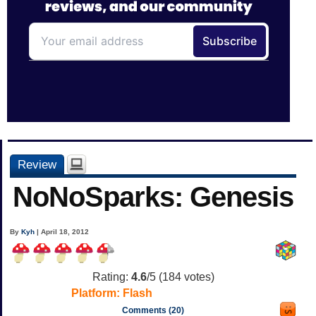
Review
NoNoSparks: Genesis
By
Kyh
| April 18, 2012
Rating:
4.6
/5 (
184
votes)
Platform:
Flash
Comments (20)