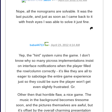
Satori
•
April 23, 2012 2:43 AM
Nope, all the nonograms are solvable. It was the
last puzzle, and just as soon as I came back to it
with fresh eyes I was able to solve it just fine.
baba44713
•
April 23, 2012 4:14 AM
Yep, the "hint" system ruins the game. I don't
know why so many picross implementations insist
on interface notifications when the player filled
the row/column correctly - it's like they are all to
eager to sabotage the entire game experience
just so they could be sure the player won't get
even slightly frustrated. Gr.
Other then that horrible flaw, a nice game. The
music in the background becomes tiresome
soon, and the pictures themselves are awful, but
it's offset by the overall charming presentation