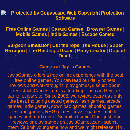
k
192.168.0.1
192.168.o.1
192.168.1.1
192.168.178.1
|
|
|
|
192.168.0.1
192.168.0.1
192.168.l.l
192.168.l78.l
-
-
-
-
Free Online Games
|
Casual Games
|
Browser Games
|
Learn
Inicio
Learn
Leer
Mobile Games
|
Indie Games
|
Escape Games
to
de
to
uw
Configure
sesión
Configure
Wi-
Surgeon Simulator
|
Cut the rope
|
The House
|
Super
Your
de
Your
Fing-
Hexagon
|
The Binding of Isaac
|
Pony creator
|
Dojo of
Wi-
administrador
Wi-
router
Death
Fing
del
Fing
configureren
Router
enrutador
Router
Games at Jay Is Games
de
JayIsGames offers a free online experience with the best
red
free online games. You can read our daily honest
reviews and walkthroughs, play games, discuss about
them. JayIsGames.com is a leading Flash and Online
game review site. Since 2003, we review every day only
the best, including casual games, flash games, arcade
games, indie games, download games, shooting games,
escape games, RPG games, puzzle games, mobile
games and much more. Submit a Game: Don't just read
reviews or play games on JayIsGames.com, submit
them! Submit your game now and we might release it in