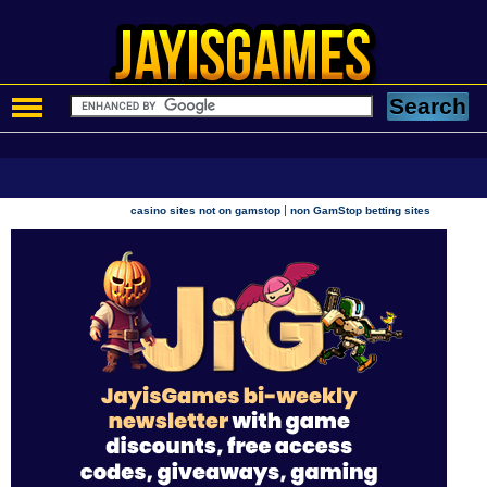
|
casino sites not on gamstop
non GamStop betting sites