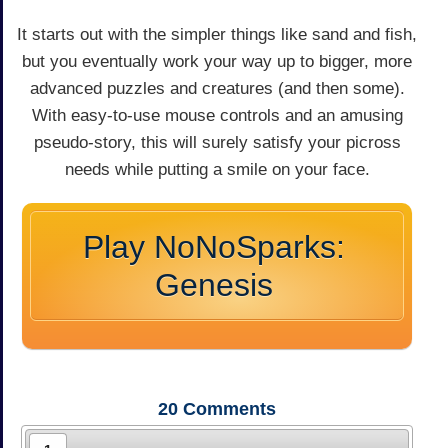
It starts out with the simpler things like sand and fish,
but you eventually work your way up to bigger, more
advanced puzzles and creatures (and then some).
With easy-to-use mouse controls and an amusing
pseudo-story, this will surely satisfy your picross
needs while putting a smile on your face.
Play NoNoSparks:
Genesis
20
Comments