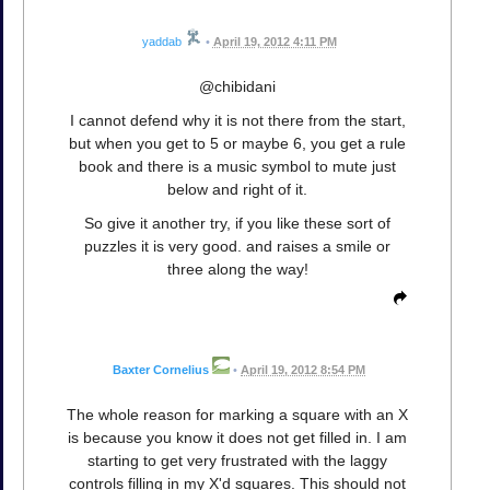
yaddab
•
April 19, 2012 4:11 PM
@chibidani
I cannot defend why it is not there from the start,
but when you get to 5 or maybe 6, you get a rule
book and there is a music symbol to mute just
below and right of it.
So give it another try, if you like these sort of
puzzles it is very good. and raises a smile or
three along the way!
Baxter Cornelius
•
April 19, 2012 8:54 PM
The whole reason for marking a square with an X
is because you know it does not get filled in. I am
starting to get very frustrated with the laggy
controls filling in my X'd squares. This should not