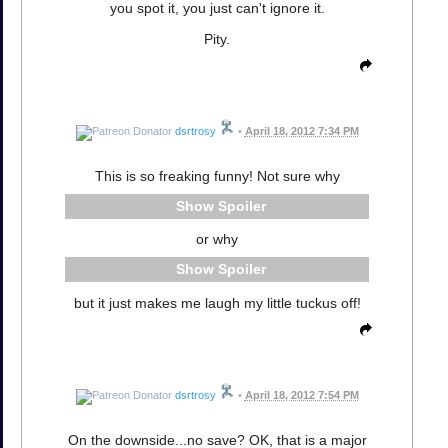
you spot it, you just can't ignore it.
Pity.
dsrtrosy
•
April 18, 2012 7:34 PM
This is so freaking funny! Not sure why
Spoiler
or why
Spoiler
but it just makes me laugh my little tuckus off!
dsrtrosy
•
April 18, 2012 7:54 PM
On the downside...no save? OK, that is a major