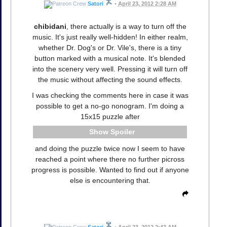
Satori
•
April 23, 2012 2:28 AM
chibidani
, there actually is a way to turn off the
music. It's just really well-hidden! In either realm,
whether Dr. Dog's or Dr. Vile's, there is a tiny
button marked with a musical note. It's blended
into the scenery very well. Pressing it will turn off
the music without affecting the sound effects.
I was checking the comments here in case it was
possible to get a no-go nonogram. I'm doing a
15x15 puzzle after
Spoiler
and doing the puzzle twice now I seem to have
reached a point where there no further picross
progress is possible. Wanted to find out if anyone
else is encountering that.