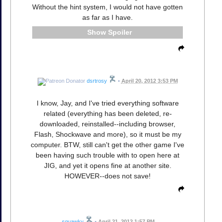
Without the hint system, I would not have gotten
as far as I have.
Spoiler
dsrtrosy
•
April 20, 2012 3:53 PM
I know, Jay, and I've tried everything software
related (everything has been deleted, re-
downloaded, reinstalled--including browser,
Flash, Shockwave and more), so it must be my
computer. BTW, still can't get the other game I've
been having such trouble with to open here at
JIG, and yet it opens fine at another site.
HOWEVER--does not save!
squawky
•
April 21, 2012 1:57 PM