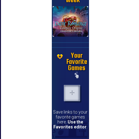
Your
Favorite
Games
Save links to your
favorite games
here.
Use the
Favorites editor
.