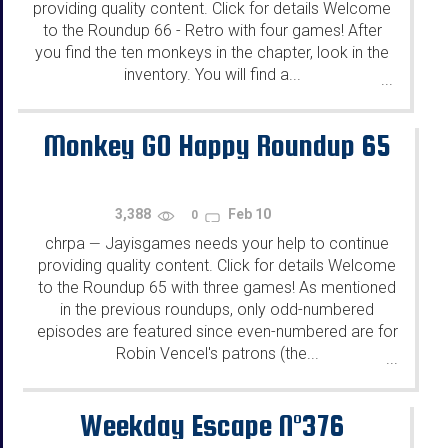
providing quality content. Click for details Welcome
to the Roundup 66 - Retro with four games! After
you find the ten monkeys in the chapter, look in the
inventory. You will find a...
...
Monkey GO Happy Roundup 65
3,388
Feb 10
0
chrpa
Jayisgames needs your help to continue
—
providing quality content. Click for details Welcome
to the Roundup 65 with three games! As mentioned
in the previous roundups, only odd-numbered
episodes are featured since even-numbered are for
Robin Vencel's patrons (the...
...
Weekday Escape N°376