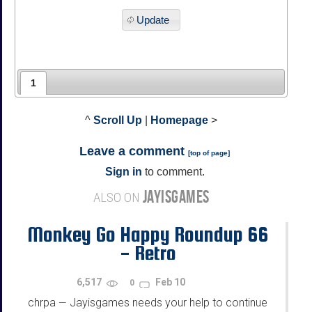
Update
1
^
Scroll Up
|
Homepage
>
Leave a comment
[
top of page
]
Sign in
to comment.
JAYISGAMES
ALSO ON
Monkey Go Happy Roundup 66
- Retro
6,517
Feb 10
0
chrpa
Jayisgames needs your help to continue
—