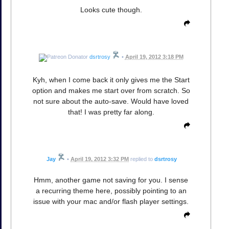
Looks cute though.
dsrtrosy
•
April 19, 2012 3:18 PM
Kyh, when I come back it only gives me the Start
option and makes me start over from scratch. So
not sure about the auto-save. Would have loved
that! I was pretty far along.
Jay
•
April 19, 2012 3:32 PM
replied to
dsrtrosy
Hmm, another game not saving for you. I sense
a recurring theme here, possibly pointing to an
issue with your mac and/or flash player settings.