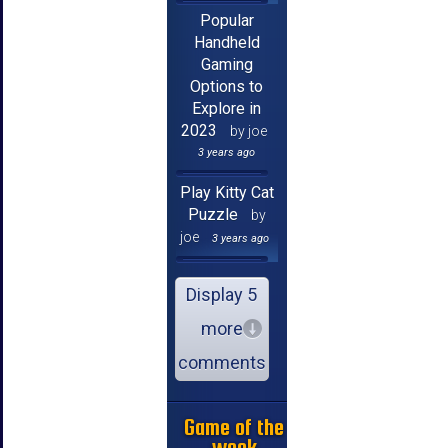
Popular
Handheld
Gaming
Options to
Explore in
2023
by joe
3 years ago
Play Kitty Cat
Puzzle
by
joe
3 years ago
Display 5
more
comments
Game of the
week