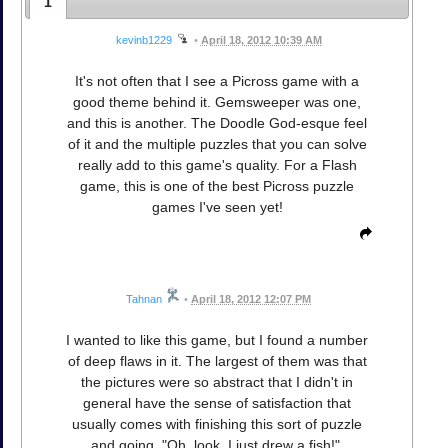
1
kevinb1229
•
April 18, 2012 10:39 AM
It's not often that I see a Picross game with a
good theme behind it. Gemsweeper was one,
and this is another. The Doodle God-esque feel
of it and the multiple puzzles that you can solve
really add to this game's quality. For a Flash
game, this is one of the best Picross puzzle
games I've seen yet!
Tahnan
•
April 18, 2012 12:07 PM
I wanted to like this game, but I found a number
of deep flaws in it. The largest of them was that
the pictures were so abstract that I didn't in
general have the sense of satisfaction that
usually comes with finishing this sort of puzzle
and going, "Oh, look, I just drew a fish!".