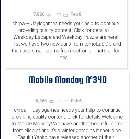
7,820
Feb 8
11
chrpa
Jayisgames needs your help to continue
—
providing quality content. Click for details Hi!
Weekday Escape and Weekday Puzzle are here!
First we have two new cans from tomoLaSiDo and
then two small rooms from isotronic. That's all for
this...
...
Mobile Monday N°340
6,365
Feb 6
0
chrpa
Jayisgames needs your help to continue
—
providing quality content. Click for details Welcome
to Mobile Monday! We have another beautiful game
from Nicolet and it's a winter game as it should be.
Tasuku Yahiro have released another of their...
...