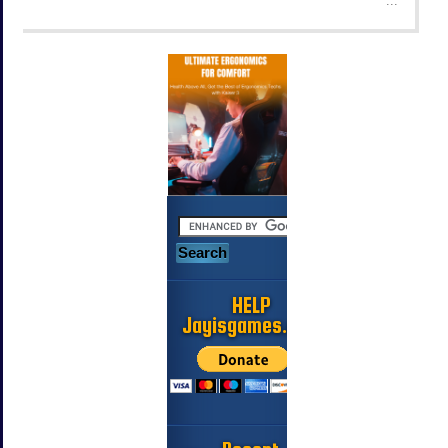
HELP
Jayisgames.com