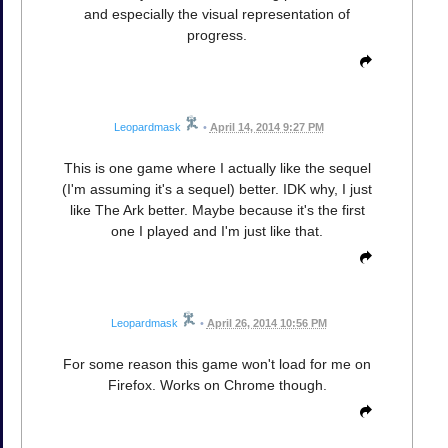
and especially the visual representation of
progress.
Leopardmask
•
April 14, 2014 9:27 PM
This is one game where I actually like the sequel
(I'm assuming it's a sequel) better. IDK why, I just
like The Ark better. Maybe because it's the first
one I played and I'm just like that.
Leopardmask
•
April 26, 2014 10:56 PM
For some reason this game won't load for me on
Firefox. Works on Chrome though.