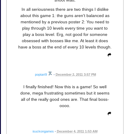
shoot Matt.
In all seriousness there are two things I dislike
about this game 1: the guns aren't balanced as
mentioned by a previous poster 2: You need to
play through 10 levels every time you want to
play a boss level. Erg, not good for someone
obsessed with bosses like me. At least it does
have a boss at the end of every 10 levels though.
poptart9
•
December 2, 2011 3:57 PM
I finally finished! Now this is a game! So well
done, mega frustrating sometimes but it seems
all of the really good ones are. That final boss-
oooo.
isuckongames
•
December 4, 2011 1:53 AM