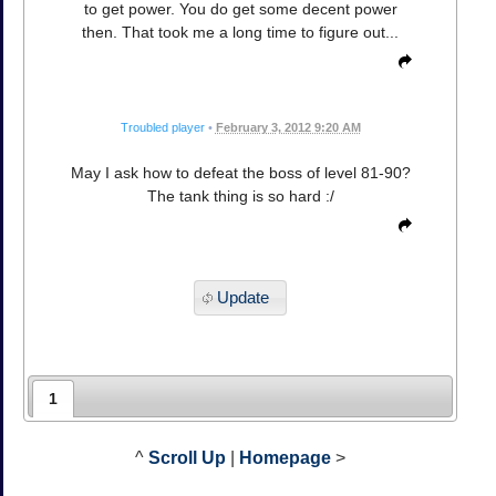
to get power. You do get some decent power
then. That took me a long time to figure out...
Troubled player
•
February 3, 2012 9:20 AM
May I ask how to defeat the boss of level 81-90?
The tank thing is so hard :/
Update
1
^
Scroll Up
|
Homepage
>