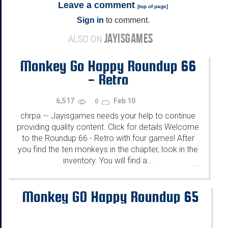
Leave a comment
[
top of page
]
Sign in
to comment.
JAYISGAMES
ALSO ON
Monkey Go Happy Roundup 66
- Retro
6,517
Feb 10
0
chrpa
Jayisgames needs your help to continue
—
providing quality content. Click for details Welcome
to the Roundup 66 - Retro with four games! After
you find the ten monkeys in the chapter, look in the
inventory. You will find a...
...
Monkey GO Happy Roundup 65