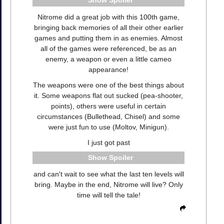
Spoiler
Nitrome did a great job with this 100th game,
bringing back memories of all their other earlier
games and putting them in as enemies. Almost
all of the games were referenced, be as an
enemy, a weapon or even a little cameo
appearance!
The weapons were one of the best things about
it. Some weapons flat out sucked (pea-shooter,
points), others were useful in certain
circumstances (Bullethead, Chisel) and some
were just fun to use (Moltov, Minigun).
I just got past
Spoiler
and can't wait to see what the last ten levels will
bring. Maybe in the end, Nitrome will live? Only
time will tell the tale!