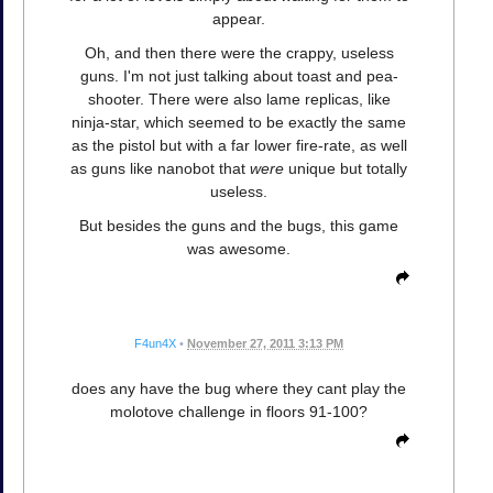
appear.
Oh, and then there were the crappy, useless
guns. I'm not just talking about toast and pea-
shooter. There were also lame replicas, like
ninja-star, which seemed to be exactly the same
as the pistol but with a far lower fire-rate, as well
as guns like nanobot that
were
unique but totally
useless.
But besides the guns and the bugs, this game
was awesome.
F4un4X
•
November 27, 2011 3:13 PM
does any have the bug where they cant play the
molotove challenge in floors 91-100?