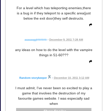
For a level which has teleporting enemies,there
is a bug in if they teleport to a specific area(just
below the exit door)they self destructs.
aaaaaagghhhhhhh
•
December 9, 2011 7:28 AM
any ideas on how to do the level with the vampire
things in 51-60???
Random-storykeeper
•
December 10, 2011 3:12 AM
I must admit, I've never been so excited to play a
game that involves the destruction of my
favourite games website. I was especially sad
when