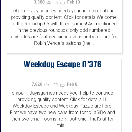
3,388
Feb 10
0
chrpa
Jayisgames needs your help to continue
—
providing quality content. Click for details Welcome
to the Roundup 65 with three games! As mentioned
in the previous roundups, only odd-numbered
episodes are featured since even-numbered are for
Robin Vencel's patrons (the...
...
Weekday Escape N°376
7,820
Feb 8
11
chrpa
Jayisgames needs your help to continue
—
providing quality content. Click for details Hi!
Weekday Escape and Weekday Puzzle are here!
First we have two new cans from tomoLaSiDo and
then two small rooms from isotronic. That's all for
this...
...