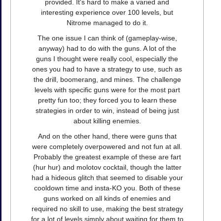
provided. It's hard to make a varied and
interesting experience over 100 levels, but
Nitrome managed to do it.
The one issue I can think of (gameplay-wise,
anyway) had to do with the guns. A lot of the
guns I thought were really cool, especially the
ones you had to have a strategy to use, such as
the drill, boomerang, and mines. The challenge
levels with specific guns were for the most part
pretty fun too; they forced you to learn these
strategies in order to win, instead of being just
about killing enemies.
And on the other hand, there were guns that
were completely overpowered and not fun at all.
Probably the greatest example of these are fart
(hur hur) and molotov cocktail, though the latter
had a hideous glitch that seemed to disable your
cooldown time and insta-KO you. Both of these
guns worked on all kinds of enemies and
required no skill to use, making the best strategy
for a lot of levels simply about waiting for them to