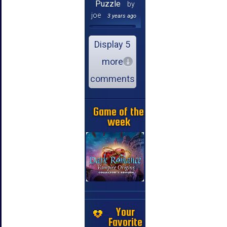
Puzzle
by
joe
3 years ago
Display 5
more
comments
Game of the
week
Your
Favorite