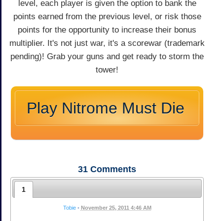
level, each player is given the option to bank the
points earned from the previous level, or risk those
points for the opportunity to increase their bonus
multiplier. It's not just war, it's a scorewar (trademark
pending)! Grab your guns and get ready to storm the
tower!
Play Nitrome Must Die
31
Comments
1
Tobie
•
November 25, 2011 4:46 AM