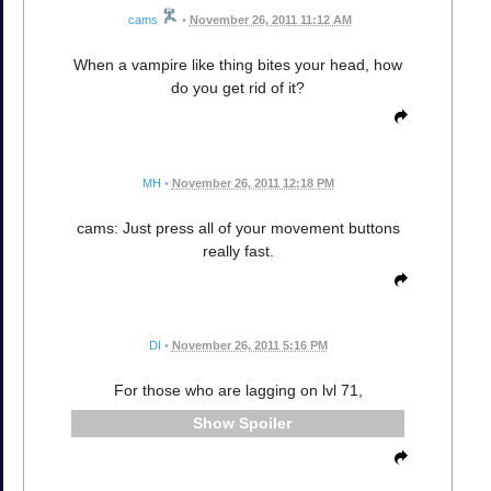
cams
•
November 26, 2011 11:12 AM
When a vampire like thing bites your head, how
do you get rid of it?
MH
•
November 26, 2011 12:18 PM
cams: Just press all of your movement buttons
really fast.
DI
•
November 26, 2011 5:16 PM
For those who are lagging on lvl 71,
Spoiler