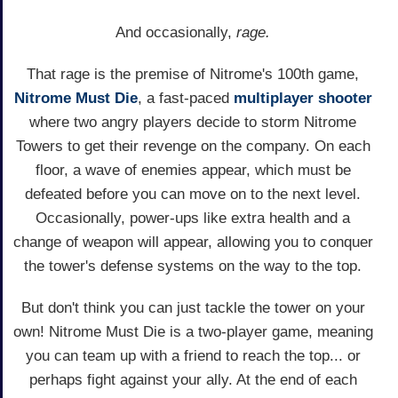
And occasionally,
rage.
That rage is the premise of Nitrome's 100th game,
Nitrome Must Die
, a fast-paced
multiplayer
shooter
where two angry players decide to storm Nitrome
Towers to get their revenge on the company. On each
floor, a wave of enemies appear, which must be
defeated before you can move on to the next level.
Occasionally, power-ups like extra health and a
change of weapon will appear, allowing you to conquer
the tower's defense systems on the way to the top.
But don't think you can just tackle the tower on your
own! Nitrome Must Die is a two-player game, meaning
you can team up with a friend to reach the top... or
perhaps fight against your ally. At the end of each