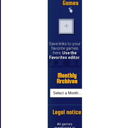
Games
Save links to your
favorite games
here.
Use the
Favorites editor
.
Monthly
Archives
Legal notice
All games
mentioned or