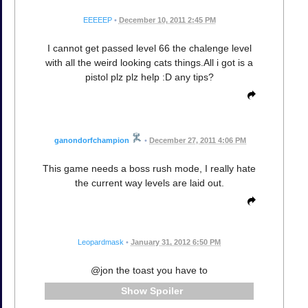
EEEEEP
•
December 10, 2011 2:45 PM
I cannot get passed level 66 the chalenge level
with all the weird looking cats things.All i got is a
pistol plz plz help :D any tips?
ganondorfchampion
•
December 27, 2011 4:06 PM
This game needs a boss rush mode, I really hate
the current way levels are laid out.
Leopardmask
•
January 31, 2012 6:50 PM
@jon the toast you have to
Spoiler