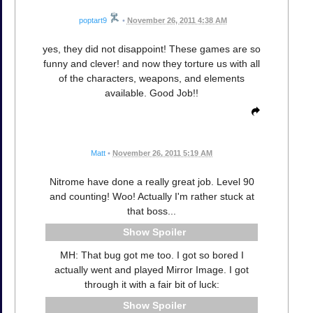
poptart9
•
November 26, 2011 4:38 AM
yes, they did not disappoint! These games are so
funny and clever! and now they torture us with all
of the characters, weapons, and elements
available. Good Job!!
Matt
•
November 26, 2011 5:19 AM
Nitrome have done a really great job. Level 90
and counting! Woo! Actually I'm rather stuck at
that boss...
Spoiler
MH: That bug got me too. I got so bored I
actually went and played Mirror Image. I got
through it with a fair bit of luck:
Spoiler