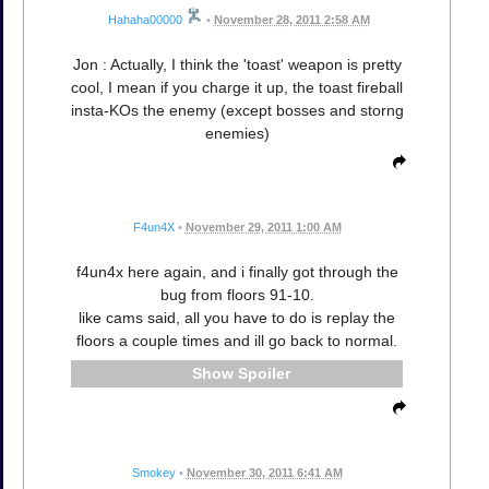
Hahaha00000
•
November 28, 2011 2:58 AM
Jon : Actually, I think the 'toast' weapon is pretty
cool, I mean if you charge it up, the toast fireball
insta-KOs the enemy (except bosses and storng
enemies)
F4un4X
•
November 29, 2011 1:00 AM
f4un4x here again, and i finally got through the
bug from floors 91-10.
like cams said, all you have to do is replay the
floors a couple times and ill go back to normal.
Spoiler
Smokey
•
November 30, 2011 6:41 AM