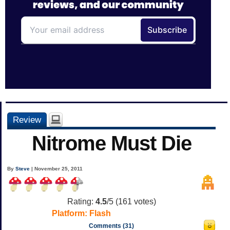
Review
Nitrome Must Die
By
Steve
| November 25, 2011
Rating:
4.5
/5 (
161
votes)
Platform:
Flash
Comments (31)