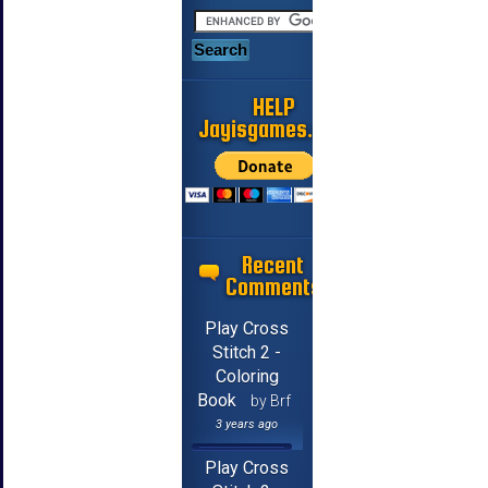
HELP
Jayisgames.com
Recent
Comments
Play Cross
Stitch 2 -
Coloring
Book
by Brf
3 years ago
Play Cross