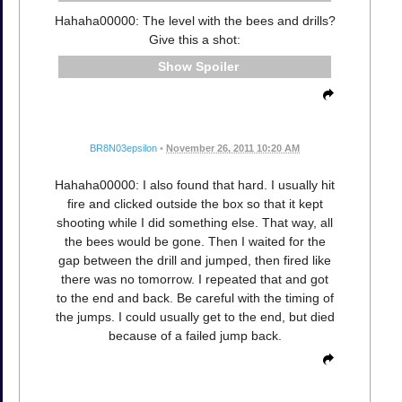
Hahaha00000: The level with the bees and drills?
Give this a shot:
Spoiler
BR8N03epsilon
•
November 26, 2011 10:20 AM
Hahaha00000: I also found that hard. I usually hit
fire and clicked outside the box so that it kept
shooting while I did something else. That way, all
the bees would be gone. Then I waited for the
gap between the drill and jumped, then fired like
there was no tomorrow. I repeated that and got
to the end and back. Be careful with the timing of
the jumps. I could usually get to the end, but died
because of a failed jump back.