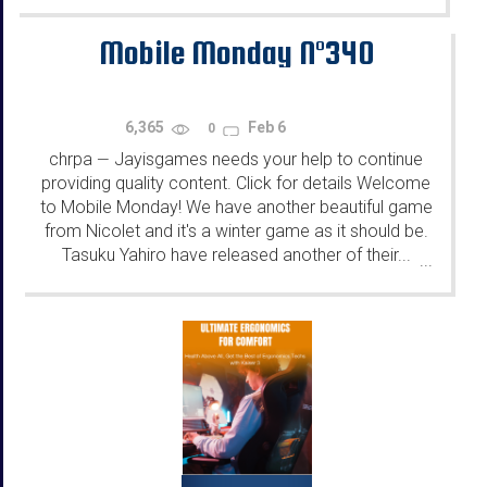
Mobile Monday N°340
6,365
Feb 6
0
chrpa
Jayisgames needs your help to continue
—
providing quality content. Click for details Welcome
to Mobile Monday! We have another beautiful game
from Nicolet and it's a winter game as it should be.
Tasuku Yahiro have released another of their...
...