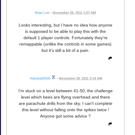
Brian Lutz
•
November 26, 2011 1:57 AM
Looks interesting, but I have no idea how anyone
is supposed to be able to play this with the
default 1 player controls. Fortunately they're
remappable (unlike the controls in some games)
but it's still a bit of a pain.
Hahaha00000
•
November 26, 2011 3:16 AM
I'm stuck on a level between 41-50, the challenge
level which bees are flying overhead and there
are parachute drills from the sky, I can't complete
this level without falling onto the spikes twice !
Anyone got some advice ?