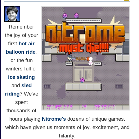
Remember
the joy of your
first
hot air
balloon ride
,
or the fun
winters full of
ice skating
and
sled
riding
? We've
spent
thousands of
hours playing
Nitrome's
dozens of unique games,
which have given us moments of joy, excitement, and
hilarity.