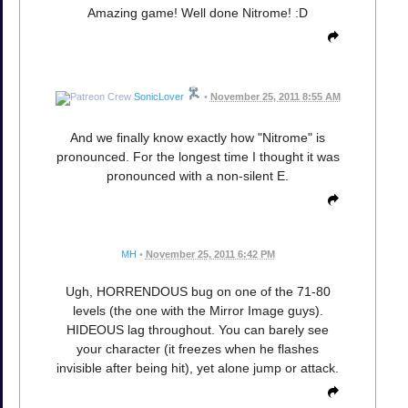
Amazing game! Well done Nitrome! :D
SonicLover
•
November 25, 2011 8:55 AM
And we finally know exactly how "Nitrome" is
pronounced. For the longest time I thought it was
pronounced with a non-silent E.
MH
•
November 25, 2011 6:42 PM
Ugh, HORRENDOUS bug on one of the 71-80
levels (the one with the Mirror Image guys).
HIDEOUS lag throughout. You can barely see
your character (it freezes when he flashes
invisible after being hit), yet alone jump or attack.