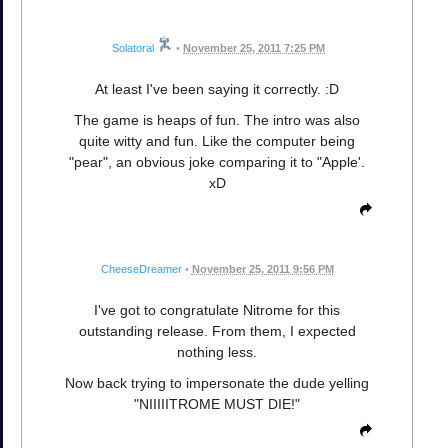
Solatoral
•
November 25, 2011 7:25 PM
At least I've been saying it correctly. :D
The game is heaps of fun. The intro was also
quite witty and fun. Like the computer being
"pear", an obvious joke comparing it to "Apple'.
xD
CheeseDreamer
•
November 25, 2011 9:56 PM
I've got to congratulate Nitrome for this
outstanding release. From them, I expected
nothing less.
Now back trying to impersonate the dude yelling
"NIIIIITROME MUST DIE!"