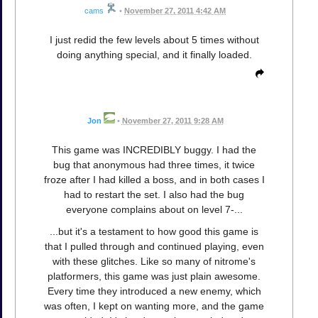
cams
•
November 27, 2011 4:42 AM
I just redid the few levels about 5 times without
doing anything special, and it finally loaded.
Jon
•
November 27, 2011 9:28 AM
This game was INCREDIBLY buggy. I had the
bug that anonymous had three times, it twice
froze after I had killed a boss, and in both cases I
had to restart the set. I also had the bug
everyone complains about on level 7-...
...but it's a testament to how good this game is
that I pulled through and continued playing, even
with these glitches. Like so many of nitrome's
platformers, this game was just plain awesome.
Every time they introduced a new enemy, which
was often, I kept on wanting more, and the game