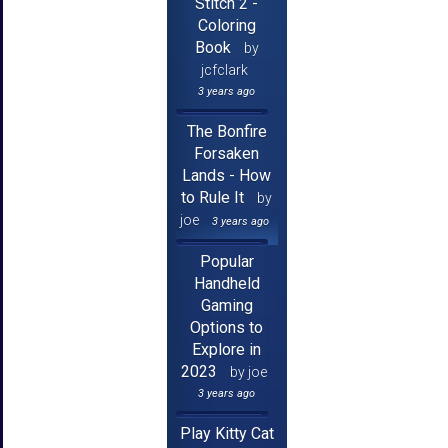
Stitch 2 -
Coloring
Book
by
jcfclark
3 years ago
The Bonfire
Forsaken
Lands - How
to Rule It
by
joe
3 years ago
Popular
Handheld
Gaming
Options to
Explore in
2023
by joe
3 years ago
Play Kitty Cat