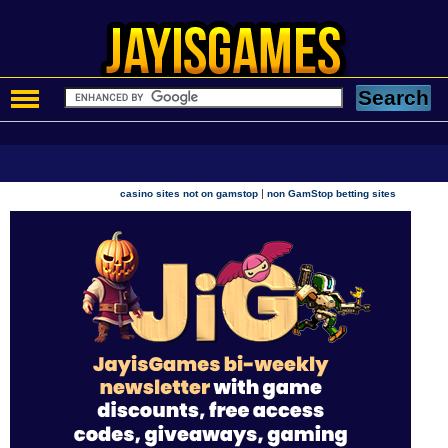
|
casino sites not on gamstop
non GamStop betting sites