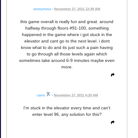
anonymous
•
November 27, 2011 12:39 AM
this game overall is really fun and great. around
halfway through floors #91-100, something
happened in the game where i got stuck in the
elevator and cant go to the next level. i dont
know what to do and its just such a pain having
to go through all those levels again which
sometimes take around 6-9 minutes maybe even
more.
cams
•
November 27, 2011 4:20 AM
I'm stuck in the elevator every time and can't
enter level 96, any solution for this?