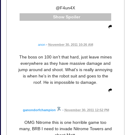
@F4un4X
Spoiler
anon
•
November 30, 2011 10:26 AM
The boss on 100 isn't that hard, just leave mines
everywhere as they have massive damage and
jump around and shoot. What's is really annoying
is when he's in the robot suit and goes to the
roof. He is impossible to damage.
ganondorfchampion
•
November 30, 2011 12:52 PM
OMG Nitrome this is one horrible game too
many, BRB I need to invade Nitrome Towers and