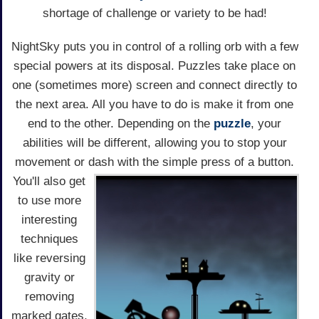
shortage of challenge or variety to be had!
NightSky puts you in control of a rolling orb with a few
special powers at its disposal. Puzzles take place on
one (sometimes more) screen and connect directly to
the next area. All you have to do is make it from one
end to the other. Depending on the
puzzle
, your
abilities will be different, allowing you to stop your
movement or dash with the simple press of a button.
You'll also get
to use more
interesting
techniques
like reversing
gravity or
removing
marked gates,