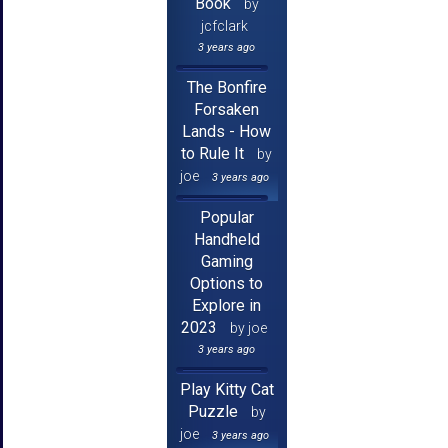
Book
by
jcfclark
3 years ago
The Bonfire
Forsaken
Lands - How
to Rule It
by
joe
3 years ago
Popular
Handheld
Gaming
Options to
Explore in
2023
by joe
3 years ago
Play Kitty Cat
Puzzle
by
joe
3 years ago