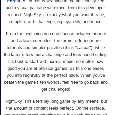
Forest
. All of this is wrapped in the deliciously zen
audio visual package we expect from this developer.
In short: NightSky is exactly what you want it to be,
complete with challenge, replayability, and mood.
From the beginning you can choose between normal
and advanced modes, the former offering more
tutorials and simpler puzzles (think "casual"), while
the latter offers more challenge and less hand holding.
It's best to start with normal mode, no matter how
good you are at physics games, as this one eases
you into NightSky at the perfect pace. When you've
beaten the game's ten worlds, feel free to go back and
get challenged!
NightSky isn't a terribly long game by any means, but
the amount of content feels perfect. On the surface,