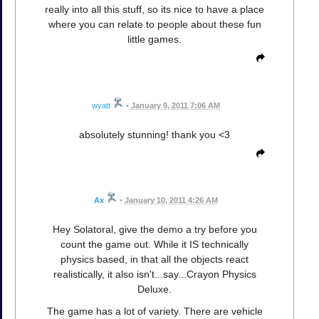
really into all this stuff, so its nice to have a place
where you can relate to people about these fun
little games.
wyatt
•
January 9, 2011 7:06 AM
absolutely stunning! thank you <3
Ax
•
January 10, 2011 4:26 AM
Hey Solatoral, give the demo a try before you
count the game out. While it IS technically
physics based, in that all the objects react
realistically, it also isn't...say...Crayon Physics
Deluxe.
The game has a lot of variety. There are vehicle