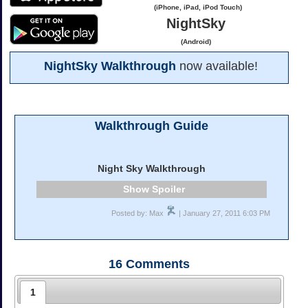
(iPhone, iPad, iPod Touch)
NightSky
(Android)
NightSky Walkthrough
now available!
Walkthrough Guide
Night Sky Walkthrough
Spoiler
Posted by: Max
| January 27, 2011 6:03 PM
16
Comments
1