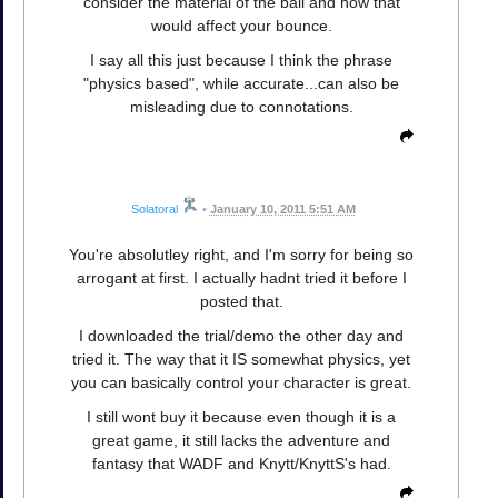
consider the material of the ball and how that
would affect your bounce.
I say all this just because I think the phrase
"physics based", while accurate...can also be
misleading due to connotations.
Solatoral
•
January 10, 2011 5:51 AM
You're absolutley right, and I'm sorry for being so
arrogant at first. I actually hadnt tried it before I
posted that.
I downloaded the trial/demo the other day and
tried it. The way that it IS somewhat physics, yet
you can basically control your character is great.
I still wont buy it because even though it is a
great game, it still lacks the adventure and
fantasy that WADF and Knytt/KnyttS's had.