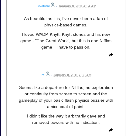
Solatoral
•
January 8, 2011 4:54 AM
As beautiful as it is, I've never been a fan of
physics-based games.
I loved WADP, Knytt, Knytt stories and his new
game - "The Great Work", but this is one Nifflas
game I'll have to pass on.
rc
•
January 8, 2011 7:55 AM
Seems like a departure for Nifflas, no exploration
or continuity from screen to screen and the
gameplay of your basic flash physics puzzler with
a nice coat of paint.
I didn't like the way it arbitrarily gave and
removed powers with no indication.