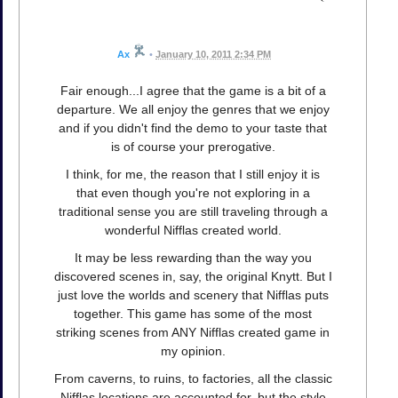
Ax
•
January 10, 2011 2:34 PM
Fair enough...I agree that the game is a bit of a
departure. We all enjoy the genres that we enjoy
and if you didn't find the demo to your taste that
is of course your prerogative.
I think, for me, the reason that I still enjoy it is
that even though you're not exploring in a
traditional sense you are still traveling through a
wonderful Nifflas created world.
It may be less rewarding than the way you
discovered scenes in, say, the original Knytt. But I
just love the worlds and scenery that Nifflas puts
together. This game has some of the most
striking scenes from ANY Nifflas created game in
my opinion.
From caverns, to ruins, to factories, all the classic
Nifflas locations are accounted for, but the style