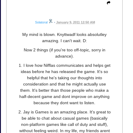
Solatoral
•
January 9, 2011 12:50 AM
My mind is blown. Knyttwadf looks absolutley
amazing. I can't wait. D:
Now 2 things (if you're too off-topic, sorry in
advance).
1. I love how Nifflas communicates and helps get
ideas before he has released the game. It's so
helpful that he's taking our thoughts into
consideration and that he might actually use
them. It's better than those people who make a
half-decent game and dont improve on anything
because they dont want to listen.
2. Jay is Games is an amazing place. It's great to
be able to chat about casual games (basically
non-platform games like call of duty and stuff),
without feeling weird. In my life, my friends arent