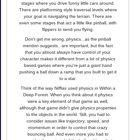
stages where you drive funny little cars around.
There are platforming style traversal levels where
your goal is navigating the terrain. There are
even some stages that act a little like pinball, with
flippers to send you flying.
Don't get me wrong, physics...as the pinball
mention suggests...are important, but the fact
that you almost always have control of your
character makes it different from a lot of physics
based games where you're just a giant hand
pushing a ball down a ramp that you built to get it
to a star.
Think of the way Nifflas used physics in Within a
Deep Forest. When you think about it physics
were a key element of that game as well,
although that game didn't give physics properties
to the objects in the world. Still, you had to
consider issues like trajectory, speed, and
momentum in order to control that crazy
bouncing ball. And even more you had to