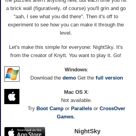
the puzzles aren't anything new, but each time you hit
a brick wall (figuratively, of course) you'll grin and go
"aah, I see what you did there". Then it's off to
experiment to see how you can make it through the
level.
Let's make this simple for everyone: NightSky. It's
from the creator of Knytt. You want to play it. Go!
Windows
:
Download the
demo
Get the
full version
Mac OS X
:
Not available.
Try
Boot Camp
or
Parallels
or
CrossOver
Games.
NightSky