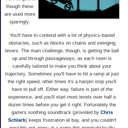
though these
are used more
sparingly.
You'll have to contend with a lot of physics-based
obstacles, such as blocks on chains and swinging
levers. The main challenge, though, is getting the ball
up and through passageways, as each room is
carefully tailored to make you think about your
trajectory. Sometimes you'll have to hit a ramp at just
the right speed, other times it's a hairpin stop you'll
have to pull off. Either way, failure is part of the
experience, and you'll start most levels over half a
dozen times before you get it right. Fortunately the
game's soothing soundtrack (provided by
Chris
Schlarb
) keeps frustration at bay, and you couldn't
possibly get angry at a game this minimalistically