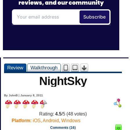
Review
Walkthrough
NightSky
By JohnB | January 8, 2011
Rating:
4.5
/5 (
48
votes)
Platform:
iOS, Android, Windows
Comments (16)