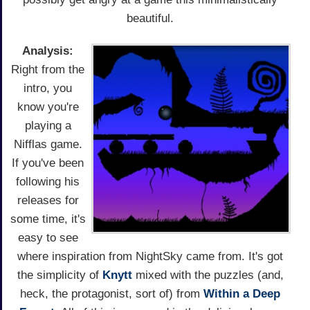
beautiful.
Analysis:
Right from the
intro, you
know you're
playing a
Nifflas game.
If you've been
following his
releases for
some time, it's
easy to see
where inspiration from NightSky came from. It's got
the simplicity of
Knytt
mixed with the puzzles (and,
heck, the protagonist, sort of) from
Within a Deep