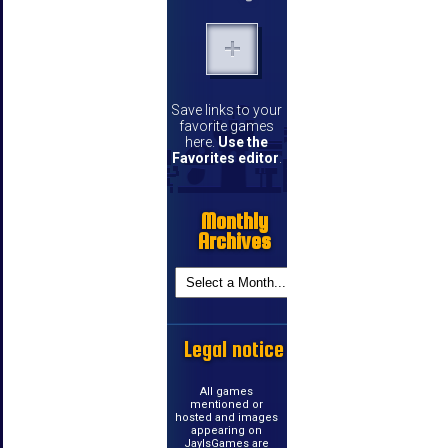
Save links to your
favorite games
here.
Use the
Favorites editor
.
Monthly
Archives
Legal notice
All games
mentioned or
hosted and images
appearing on
JayIsGames are