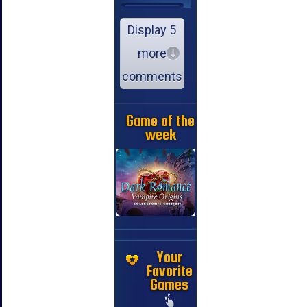
Display 5
more
comments
Game of the
week
Your
Favorite
Games