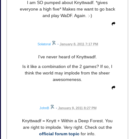
I am SO pumped about Knyttwadf. *gives
everyone a high five* Makes me want to go back
and play WaDF. Again. :-)
Solatoral
•
January 8, 2011 7:17 PM
I've never heard of Knyttwadf.
Is it like a combination of the 2 games? If so, I
think the world may implode from the sheer
awesomeness.
JohnB
•
January 8, 2011 8:27 PM
Knyttwadf = Knytt + Within a Deep Forest. You
are right to implode. Very right. Check out the
official forum topic
for info.