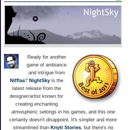
Ready for another
game of ambiance
and intrigue from
Nifflas
?
NightSky
is the
latest release from the
designer/artist known for
creating enchanting
atmospheric settings in his games, and this one
certainly doesn't disappoint. It's simpler and more
streamlined than
Knytt Stories
, but there's no