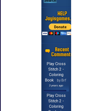
HELP
Jayisgames.com
Recent
Comments
Play Cross
Stitch 2 -
Coloring
Book
by Brf
3 years ago
Play Cross
Stitch 2 -
Coloring