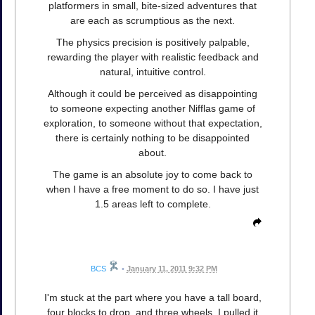
platformers in small, bite-sized adventures that
are each as scrumptious as the next.
The physics precision is positively palpable,
rewarding the player with realistic feedback and
natural, intuitive control.
Although it could be perceived as disappointing
to someone expecting another Nifflas game of
exploration, to someone without that expectation,
there is certainly nothing to be disappointed
about.
The game is an absolute joy to come back to
when I have a free moment to do so. I have just
1.5 areas left to complete.
BCS
•
January 11, 2011 9:32 PM
I'm stuck at the part where you have a tall board,
four blocks to drop, and three wheels. I pulled it