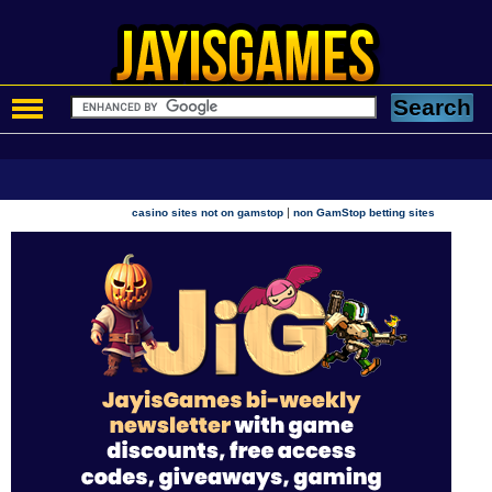
|
casino sites not on gamstop
non GamStop betting sites