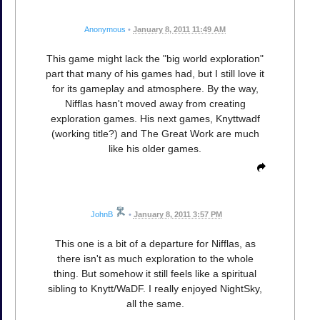
Anonymous
•
January 8, 2011 11:49 AM
This game might lack the "big world exploration"
part that many of his games had, but I still love it
for its gameplay and atmosphere. By the way,
Nifflas hasn't moved away from creating
exploration games. His next games, Knyttwadf
(working title?) and The Great Work are much
like his older games.
JohnB
•
January 8, 2011 3:57 PM
This one is a bit of a departure for Nifflas, as
there isn't as much exploration to the whole
thing. But somehow it still feels like a spiritual
sibling to Knytt/WaDF. I really enjoyed NightSky,
all the same.