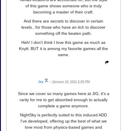
of this game shows someone who is truly
becoming a master of their craft.
And there are secrets to discover in certain
levels...for those who have an itch to discover
something off the beaten path.
Heh! I don't think I love this game as much as
Knytt. BUT it is among my favorite games all the
same.
Jay
•
January 10, 2011 2:55 PM
Since we cover so many games here at JIG, it's a
rarity for me to get absorbed enough to actually
complete a game anymore.
NightSky is perfectly suited to this induced ADD
I've developed, offering up the best of what we
love most from physics-based games and