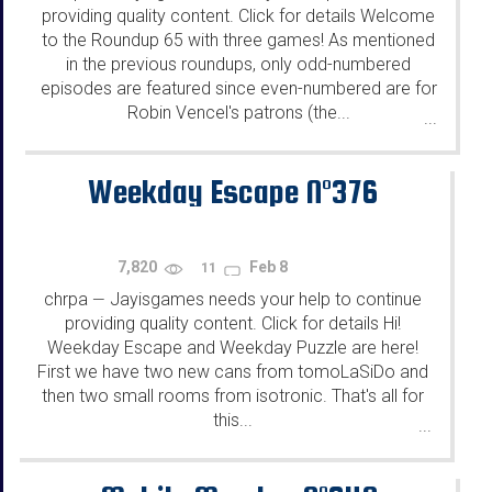
providing quality content. Click for details Welcome
to the Roundup 65 with three games! As mentioned
in the previous roundups, only odd-numbered
episodes are featured since even-numbered are for
Robin Vencel's patrons (the...
...
Weekday Escape N°376
7,820
Feb 8
11
chrpa
Jayisgames needs your help to continue
—
providing quality content. Click for details Hi!
Weekday Escape and Weekday Puzzle are here!
First we have two new cans from tomoLaSiDo and
then two small rooms from isotronic. That's all for
this...
...