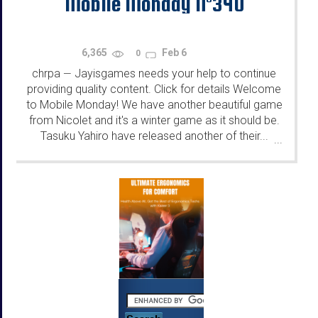
Mobile Monday N°340
6,365
Feb 6
0
chrpa
Jayisgames needs your help to continue
—
providing quality content. Click for details Welcome
to Mobile Monday! We have another beautiful game
from Nicolet and it's a winter game as it should be.
Tasuku Yahiro have released another of their...
...