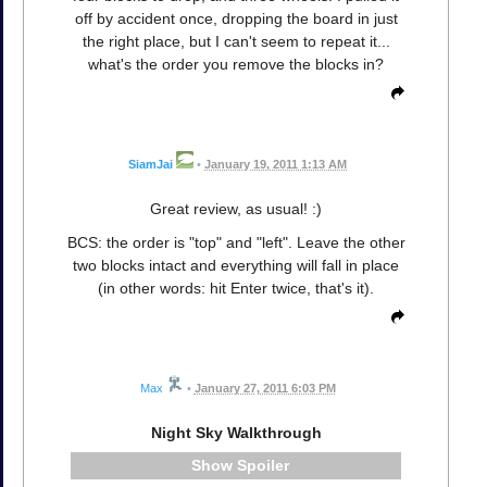
off by accident once, dropping the board in just
the right place, but I can't seem to repeat it...
what's the order you remove the blocks in?
SiamJai
•
January 19, 2011 1:13 AM
Great review, as usual! :)
BCS: the order is "top" and "left". Leave the other
two blocks intact and everything will fall in place
(in other words: hit Enter twice, that's it).
Max
•
January 27, 2011 6:03 PM
Night Sky Walkthrough
Spoiler