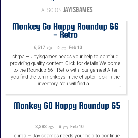
JAYISGAMES
ALSO ON
Monkey Go Happy Roundup 66
- Retro
6,517
Feb 10
0
chrpa
Jayisgames needs your help to continue
—
providing quality content. Click for details Welcome
to the Roundup 66 - Retro with four games! After
you find the ten monkeys in the chapter, look in the
inventory. You will find a...
...
Monkey GO Happy Roundup 65
3,388
Feb 10
0
chrpa
Jayisgames needs your help to continue
—