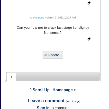
Anonymous
•
March 3, 2011 10:17 AM
Can you help me to crack last stage i.e. slightly
Nonsense?
Update
1
^
Scroll Up
|
Homepage
>
Leave a comment
[
top of page
]
Sign in
to comment.