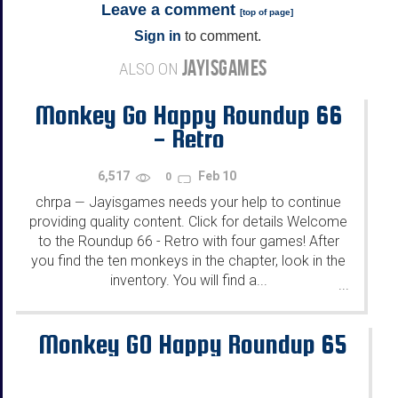
Leave a comment
[
top of page
]
Sign in
to comment.
JAYISGAMES
ALSO ON
Monkey Go Happy Roundup 66
- Retro
6,517
Feb 10
0
chrpa
Jayisgames needs your help to continue
—
providing quality content. Click for details Welcome
to the Roundup 66 - Retro with four games! After
you find the ten monkeys in the chapter, look in the
inventory. You will find a...
...
Monkey GO Happy Roundup 65