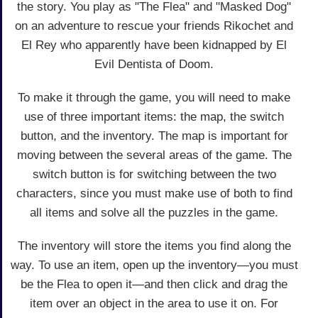
the story. You play as "The Flea" and "Masked Dog"
on an adventure to rescue your friends Rikochet and
El Rey who apparently have been kidnapped by El
Evil Dentista of Doom.
To make it through the game, you will need to make
use of three important items: the map, the switch
button, and the inventory. The map is important for
moving between the several areas of the game. The
switch button is for switching between the two
characters, since you must make use of both to find
all items and solve all the puzzles in the game.
The inventory will store the items you find along the
way. To use an item, open up the inventory—you must
be the Flea to open it—and then click and drag the
item over an object in the area to use it on. For