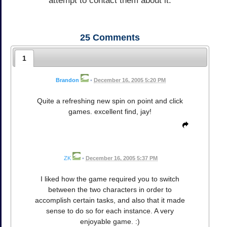
attempt to contact them about it.
25
Comments
1
Brandon
•
December 16, 2005 5:20 PM
Quite a refreshing new spin on point and click
games. excellent find, jay!
ZK
•
December 16, 2005 5:37 PM
I liked how the game required you to switch
between the two characters in order to
accomplish certain tasks, and also that it made
sense to do so for each instance. A very
enjoyable game. :)