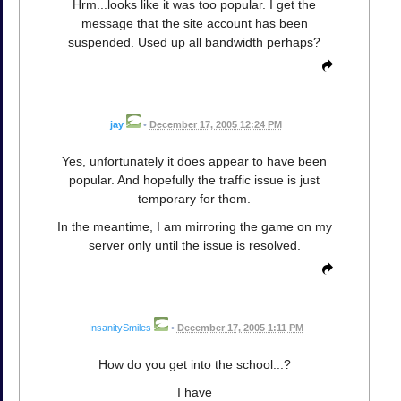
Hrm...looks like it was too popular. I get the
message that the site account has been
suspended. Used up all bandwidth perhaps?
jay
•
December 17, 2005 12:24 PM
Yes, unfortunately it does appear to have been
popular. And hopefully the traffic issue is just
temporary for them.
In the meantime, I am mirroring the game on my
server only until the issue is resolved.
InsanitySmiles
•
December 17, 2005 1:11 PM
How do you get into the school...?
I have