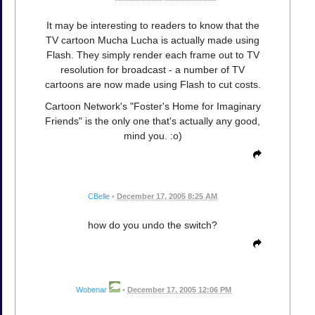
It may be interesting to readers to know that the
TV cartoon Mucha Lucha is actually made using
Flash. They simply render each frame out to TV
resolution for broadcast - a number of TV
cartoons are now made using Flash to cut costs.
Cartoon Network's "Foster's Home for Imaginary
Friends" is the only one that's actually any good,
mind you. :o)
CBelle
•
December 17, 2005 8:25 AM
how do you undo the switch?
Wobenar
•
December 17, 2005 12:06 PM