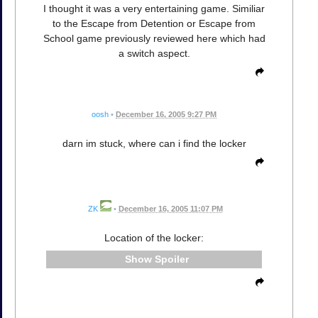
I thought it was a very entertaining game. Similiar
to the Escape from Detention or Escape from
School game previously reviewed here which had
a switch aspect.
oosh
•
December 16, 2005 9:27 PM
darn im stuck, where can i find the locker
ZK
•
December 16, 2005 11:07 PM
Location of the locker:
Spoiler