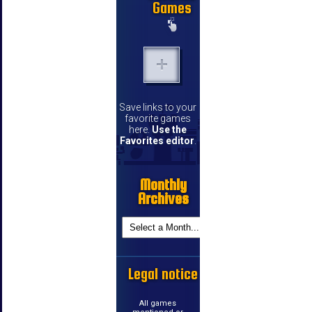
Games
Save links to your
favorite games
here.
Use the
Favorites editor
.
Monthly
Archives
Legal notice
All games