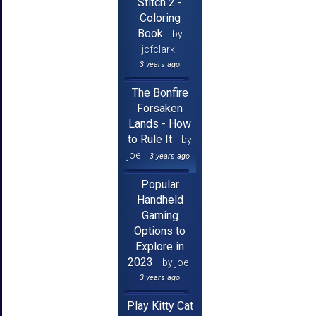
Stitch 2 -
Coloring
Book
by
jcfclark
3 years ago
The Bonfire
Forsaken
Lands - How
to Rule It
by
joe
3 years ago
Popular
Handheld
Gaming
Options to
Explore in
2023
by joe
3 years ago
Play Kitty Cat