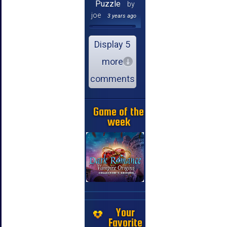
Puzzle
by
joe
3 years ago
Display 5
more
comments
Game of the
week
Your
Favorite