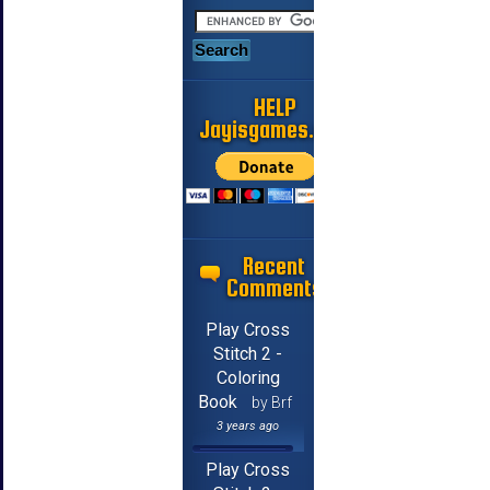
HELP
Jayisgames.com
Recent
Comments
Play Cross
Stitch 2 -
Coloring
Book
by Brf
3 years ago
Play Cross