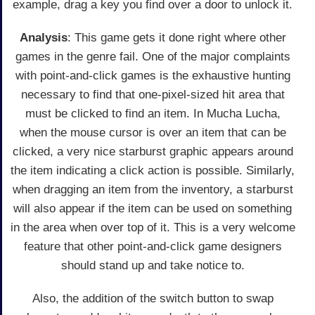
example, drag a key you find over a door to unlock it.
Analysis
: This game gets it done right where other
games in the genre fail. One of the major complaints
with point-and-click games is the exhaustive hunting
necessary to find that one-pixel-sized hit area that
must be clicked to find an item. In Mucha Lucha,
when the mouse cursor is over an item that can be
clicked, a very nice starburst graphic appears around
the item indicating a click action is possible. Similarly,
when dragging an item from the inventory, a starburst
will also appear if the item can be used on something
in the area when over top of it. This is a very welcome
feature that other point-and-click game designers
should stand up and take notice to.
Also, the addition of the switch button to swap