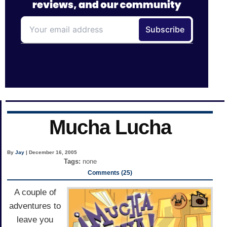
Mucha Lucha
By
Jay
| December 16, 2005
Tags:
none
Comments (25)
A couple of
adventures to
leave you