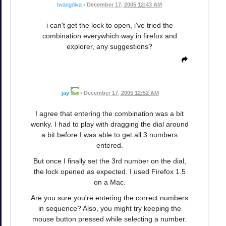
twangdiva
•
December 17, 2005 12:43 AM
i can't get the lock to open, i've tried the
combination everywhich way in firefox and
explorer, any suggestions?
jay
•
December 17, 2005 12:52 AM
I agree that entering the combination was a bit
wonky. I had to play with dragging the dial around
a bit before I was able to get all 3 numbers
entered.
But once I finally set the 3rd number on the dial,
the lock opened as expected. I used Firefox 1.5
on a Mac.
Are you sure you're entering the correct numbers
in sequence? Also, you might try keeping the
mouse button pressed while selecting a number.