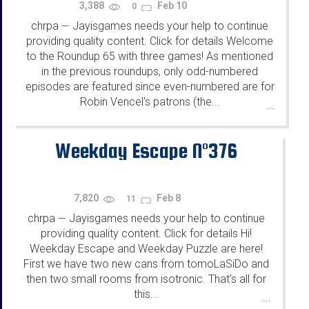
3,388
Feb 10
0
chrpa
Jayisgames needs your help to continue
—
providing quality content. Click for details Welcome
to the Roundup 65 with three games! As mentioned
in the previous roundups, only odd-numbered
episodes are featured since even-numbered are for
Robin Vencel's patrons (the...
...
Weekday Escape N°376
7,820
Feb 8
11
chrpa
Jayisgames needs your help to continue
—
providing quality content. Click for details Hi!
Weekday Escape and Weekday Puzzle are here!
First we have two new cans from tomoLaSiDo and
then two small rooms from isotronic. That's all for
this...
...