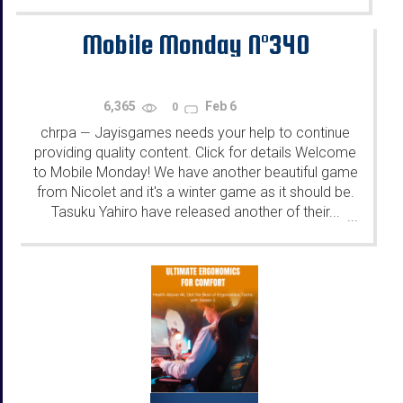
Mobile Monday N°340
6,365
Feb 6
0
chrpa
Jayisgames needs your help to continue
—
providing quality content. Click for details Welcome
to Mobile Monday! We have another beautiful game
from Nicolet and it's a winter game as it should be.
Tasuku Yahiro have released another of their...
...