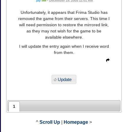
jay
•
December 19, 2005 11:01 AM
Unfortunately, it appears that Frima Studio has
removed the game from their servers. This time I
will need permission to restore the mirrored link,
as they may not wish for the game to be
available elsewhere.
I will update the entry again when I receive word
from them.
Update
1
^
Scroll Up
|
Homepage
>