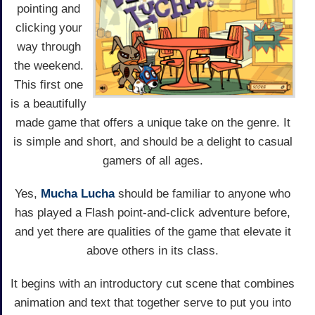
pointing and
clicking your
way through
the weekend.
This first one
is a beautifully
made game that offers a unique take on the genre. It
is simple and short, and should be a delight to casual
gamers of all ages.
Yes,
Mucha Lucha
should be familiar to anyone who
has played a Flash point-and-click adventure before,
and yet there are qualities of the game that elevate it
above others in its class.
It begins with an introductory cut scene that combines
animation and text that together serve to put you into