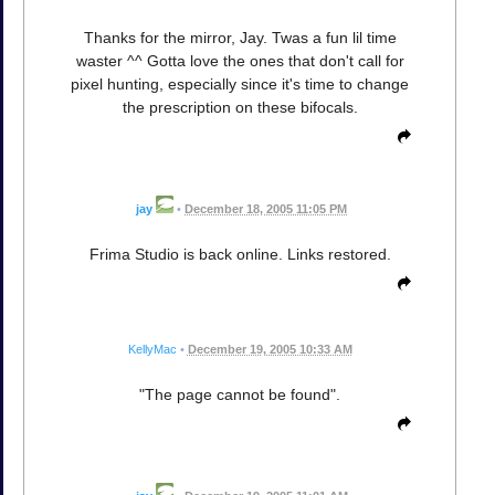
Thanks for the mirror, Jay. Twas a fun lil time
waster ^^ Gotta love the ones that don't call for
pixel hunting, especially since it's time to change
the prescription on these bifocals.
jay
•
December 18, 2005 11:05 PM
Frima Studio is back online. Links restored.
KellyMac
•
December 19, 2005 10:33 AM
"The page cannot be found".