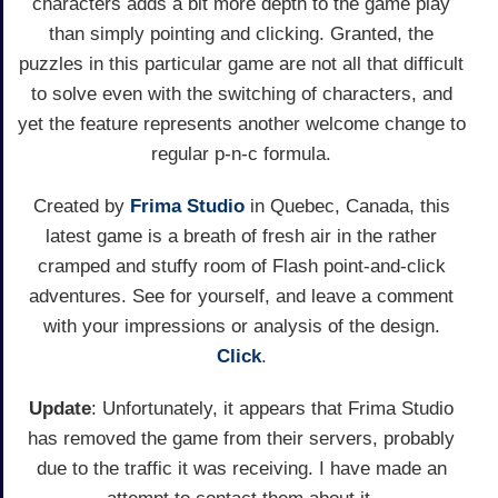
characters adds a bit more depth to the game play
than simply pointing and clicking. Granted, the
puzzles in this particular game are not all that difficult
to solve even with the switching of characters, and
yet the feature represents another welcome change to
regular p-n-c formula.
Created by
Frima Studio
in Quebec, Canada, this
latest game is a breath of fresh air in the rather
cramped and stuffy room of Flash point-and-click
adventures. See for yourself, and leave a comment
with your impressions or analysis of the design.
Click
.
Update
: Unfortunately, it appears that Frima Studio
has removed the game from their servers, probably
due to the traffic it was receiving. I have made an