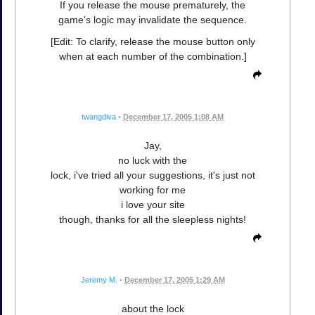
If you release the mouse prematurely, the
game's logic may invalidate the sequence.
[Edit: To clarify, release the mouse button only
when at each number of the combination.]
twangdiva
•
December 17, 2005 1:08 AM
Jay,
no luck with the
lock, i've tried all your suggestions, it's just not
working for me
i love your site
though, thanks for all the sleepless nights!
Jeremy M.
•
December 17, 2005 1:29 AM
about the lock