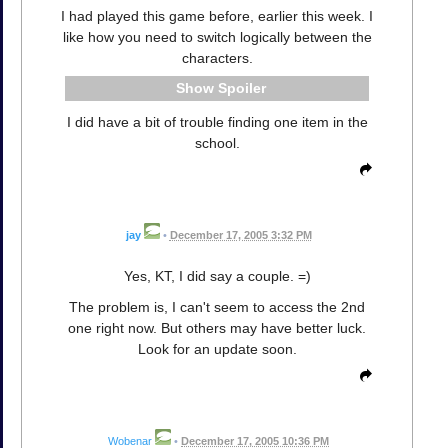
I had played this game before, earlier this week. I
like how you need to switch logically between the
characters.
Spoiler
I did have a bit of trouble finding one item in the
school.
jay
•
December 17, 2005 3:32 PM
Yes, KT, I did say a couple. =)
The problem is, I can't seem to access the 2nd
one right now. But others may have better luck.
Look for an update soon.
Wobenar
•
December 17, 2005 10:36 PM