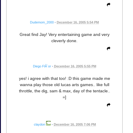
Dudemom_2000
•
December 16, 2005 5:54 PM
Great find Jay! Very entertaining game and very
cleverly done.
Diego FlÃ´or
•
December 16, 2005 5:55 PM
yes! i agree with that too! :D this game made me
wanna play those old lucas arts games.. like full
throttle, the dig, sam & max, day of the tentacle..
=]
claydon
•
December 16, 2005 7:06 PM