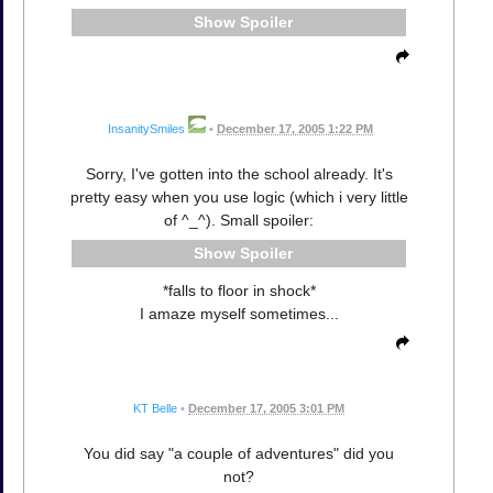
Spoiler
InsanitySmiles
•
December 17, 2005 1:22 PM
Sorry, I've gotten into the school already. It's
pretty easy when you use logic (which i very little
of ^_^). Small spoiler:
Spoiler
*falls to floor in shock*
I amaze myself sometimes...
KT Belle
•
December 17, 2005 3:01 PM
You did say "a couple of adventures" did you
not?