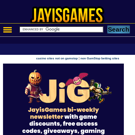
|
casino sites not on gamstop
non GamStop betting sites