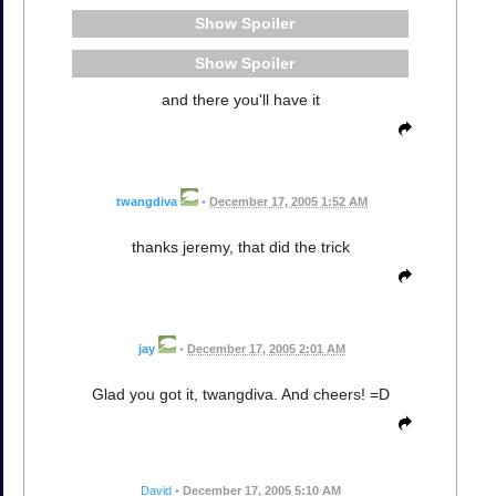
Spoiler
Spoiler
and there you'll have it
twangdiva
•
December 17, 2005 1:52 AM
thanks jeremy, that did the trick
jay
•
December 17, 2005 2:01 AM
Glad you got it, twangdiva. And cheers! =D
David
•
December 17, 2005 5:10 AM