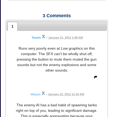
3
Comments
1
Tenzhi
•
January 21, 2012 1:08 AM
Runs very poorly even at Low graphics on this
computer. The SFX can't be wholly shut off,
pressing the button to mute them muted the gun
sounds but not the enemy explosions and some
other sounds.
Vebyast
•
January 22, 2012 12:18 AM
The enemy AI has a bad habit of spawning tanks
right on top of you, leading to significant damage.
This is especially aggravating because your