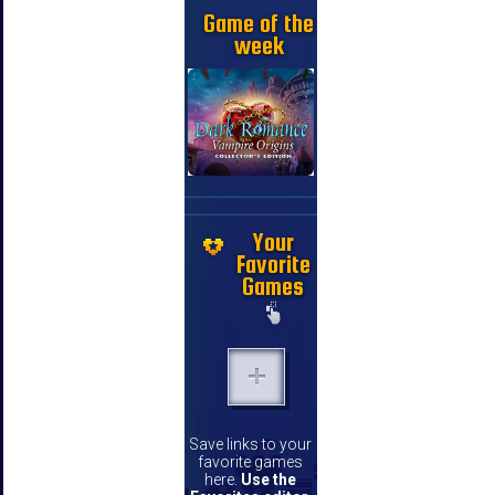
Game of the
week
Your
Favorite
Games
Save links to your
favorite games
here.
Use the