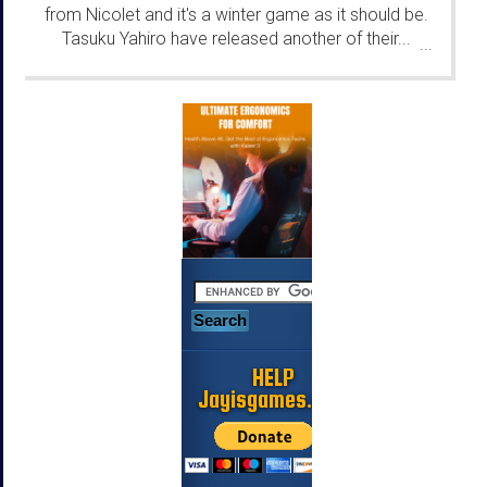
from Nicolet and it's a winter game as it should be.
Tasuku Yahiro have released another of their...
...
HELP
Jayisgames.com