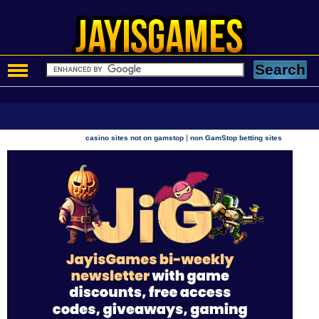
|
casino sites not on gamstop
non GamStop betting sites