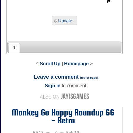
Update
1
^
Scroll Up
|
Homepage
>
Leave a comment
[
top of page
]
Sign in
to comment.
JAYISGAMES
ALSO ON
Monkey Go Happy Roundup 66
- Retro
6,517
Feb 10
0