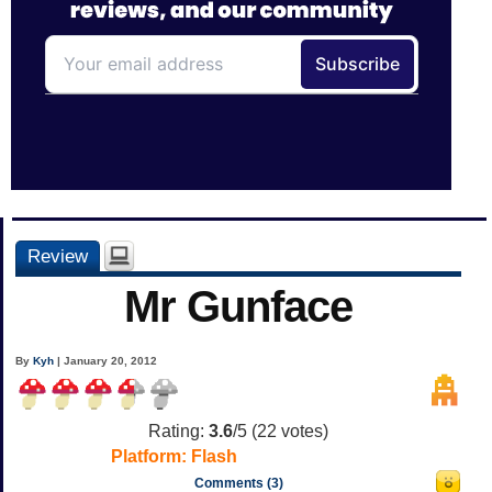
Review
Mr Gunface
By
Kyh
| January 20, 2012
Rating:
3.6
/5 (
22
votes)
Platform:
Flash
Comments (3)