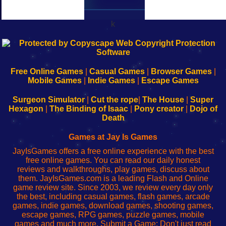
k
192.168.0.1
192.168.o.1
192.168.1.1
192.168.178.1
|
|
|
|
192.168.0.1
192.168.0.1
192.168.l.l
192.168.l78.l
-
-
-
-
Free Online Games
|
Casual Games
|
Browser Games
|
Learn
Inicio
Learn
Leer
Mobile Games
|
Indie Games
|
Escape Games
to
de
to
uw
Configure
sesión
Configure
Wi-
Surgeon Simulator
|
Cut the rope
|
The House
|
Super
Your
de
Your
Fing-
Hexagon
|
The Binding of Isaac
|
Pony creator
|
Dojo of
Wi-
administrador
Wi-
router
Death
Fing
del
Fing
configureren
Router
enrutador
Router
Games at Jay Is Games
de
JayIsGames offers a free online experience with the best
red
free online games. You can read our daily honest
reviews and walkthroughs, play games, discuss about
them. JayIsGames.com is a leading Flash and Online
game review site. Since 2003, we review every day only
the best, including casual games, flash games, arcade
games, indie games, download games, shooting games,
escape games, RPG games, puzzle games, mobile
games and much more. Submit a Game: Don't just read