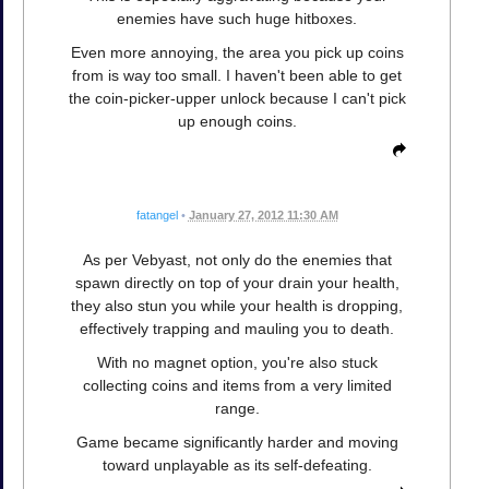
enemies have such huge hitboxes.
Even more annoying, the area you pick up coins
from is way too small. I haven't been able to get
the coin-picker-upper unlock because I can't pick
up enough coins.
fatangel
•
January 27, 2012 11:30 AM
As per Vebyast, not only do the enemies that
spawn directly on top of your drain your health,
they also stun you while your health is dropping,
effectively trapping and mauling you to death.
With no magnet option, you're also stuck
collecting coins and items from a very limited
range.
Game became significantly harder and moving
toward unplayable as its self-defeating.