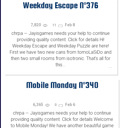
Weekday Escape N°376
7,820
Feb 8
11
chrpa
Jayisgames needs your help to continue
—
providing quality content. Click for details Hi!
Weekday Escape and Weekday Puzzle are here!
First we have two new cans from tomoLaSiDo and
then two small rooms from isotronic. That's all for
this...
...
Mobile Monday N°340
6,365
Feb 6
0
chrpa
Jayisgames needs your help to continue
—
providing quality content. Click for details Welcome
to Mobile Monday! We have another beautiful game