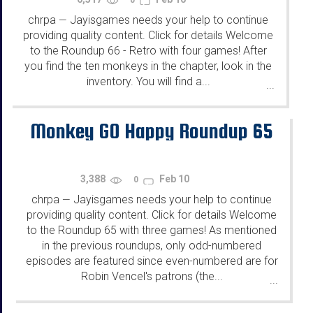
chrpa
Jayisgames needs your help to continue
—
providing quality content. Click for details Welcome
to the Roundup 66 - Retro with four games! After
you find the ten monkeys in the chapter, look in the
inventory. You will find a...
...
Monkey GO Happy Roundup 65
3,388
Feb 10
0
chrpa
Jayisgames needs your help to continue
—
providing quality content. Click for details Welcome
to the Roundup 65 with three games! As mentioned
in the previous roundups, only odd-numbered
episodes are featured since even-numbered are for
Robin Vencel's patrons (the...
...