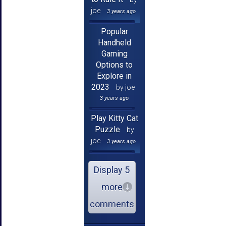
joe
3 years ago
Popular
Handheld
Gaming
Options to
Explore in
2023
by joe
3 years ago
Play Kitty Cat
Puzzle
by
joe
3 years ago
Display 5
more
comments