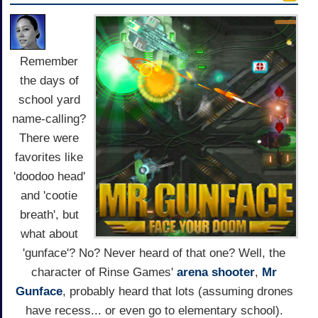
Remember
the days of
school yard
name-calling?
There were
favorites like
'doodoo head'
and 'cootie
breath', but
what about
'gunface'? No? Never heard of that one? Well, the
character of Rinse Games'
arena
shooter
,
Mr
Gunface
, probably heard that lots (assuming drones
have recess... or even go to elementary school).