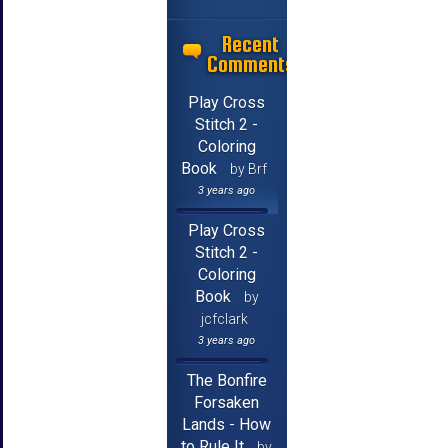
Recent
Comments
Play Cross
Stitch 2 -
Coloring
Book
by Brf
3 years ago
Play Cross
Stitch 2 -
Coloring
Book
by
jcfclark
3 years ago
The Bonfire
Forsaken
Lands - How
to Rule It
by