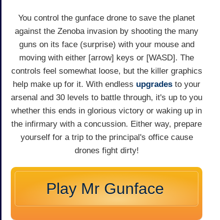
You control the gunface drone to save the planet
against the Zenoba invasion by shooting the many
guns on its face (surprise) with your mouse and
moving with either [arrow] keys or [WASD]. The
controls feel somewhat loose, but the killer graphics
help make up for it. With endless
upgrades
to your
arsenal and 30 levels to battle through, it's up to you
whether this ends in glorious victory or waking up in
the infirmary with a concussion. Either way, prepare
yourself for a trip to the principal's office cause
drones fight dirty!
Play Mr Gunface