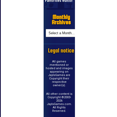
Favorites editor
.
Monthly
Archives
Legal notice
All games
mentioned or
hosted and images
appearing on
JayIsGames are
Copyright their
respective
owner(s).
All other content is
Copyright ©2003-
2026
JayIsGames.com.
All Rights
Reserved.