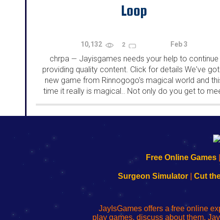
Loop
10,132
Feb 3
2
chrpa
Jayisgames needs your help to continue
—
providing quality content. Click for details We've got
new game from Rinnogogo's magical world and thi
time it really is magical.. Not only do you get to me
cute animals that express themselves...
192.168.0.1
192.168.o.1
192.168.1.1
192.168.178.1
|
|
|
|
192.168.0.1
192.168.0.1
192.168.l.l
192.168.l78.l
Free Online Games
-
-
-
-
Learn
Inicio
Learn
Leer
Surgeon Simulator
|
Cut th
to
de
to
uw
Configure
sesión
Configure
Wi-
Your
de
Your
Fing-
JayIsGames offers a free online ex
Wi-
administrador
Wi-
router
play games, discuss about them. Jay
Fing
del
Fing
configureren