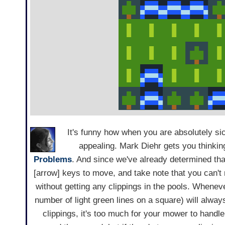
It's funny how when you are absolutely si
appealing. Mark Diehr gets you thinkin
Problems
. And since we've already determined th
[arrow] keys to move, and take note that you can'
without getting any clippings in the pools. Whene
number of light green lines on a square) will always 
clippings, it's too much for your mower to handl