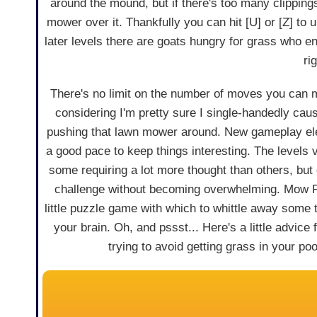
around the mound, but if there's too many clipping
mower over it. Thankfully you can hit [U] or [Z] to
later levels there are goats hungry for grass who e
ri
There's no limit on the number of moves you can 
considering I'm pretty sure I single-handedly ca
pushing that lawn mower around. New gameplay el
a good pace to keep things interesting. The levels va
some requiring a lot more thought than others, but 
challenge without becoming overwhelming. Mow P
little puzzle game with which to whittle away some 
your brain. Oh, and pssst... Here's a little advice 
trying to avoid getting grass in your pool