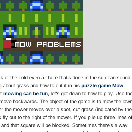
ck of the cold even a chore that's done in the sun can sound
g about grass and how to cut it in his
puzzle game
Mow
at
mowing can be fun
, let's get down to how to play. Use th
t move backwards. The object of the game is to mow the law
ver the mower moves over a spot, cut grass (indicated by the
fly out to the right of the mower. If you pile up three lines o
e and that square will be blocked. Sometimes there's a way