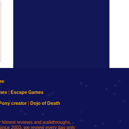
mes
|
Escape Games
Pony creator
|
Dojo of Death
ly honest reviews and walkthroughs,
Since 2003, we review every day only