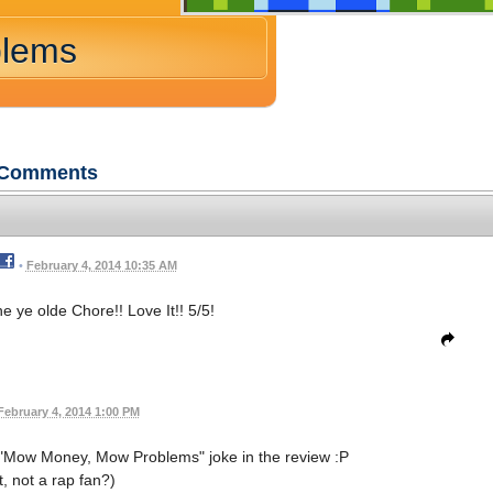
blems
Comments
•
February 4, 2014 10:35 AM
e ye olde Chore!! Love It!! 5/5!
February 4, 2014 1:00 PM
 "Mow Money, Mow Problems" joke in the review :P
, not a rap fan?)