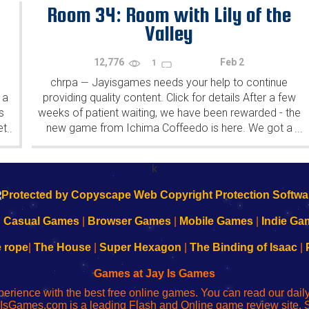
Room 34: Room with Lily of the
Valley
12,776
Feb 2
1
chrpa
Jayisgames needs your help to continue
—
 a
providing quality content. Click for details After a few
s
weeks of patient waiting, we have been rewarded - the
et
new game from Ichima Coffeedo is here. We got a
...
...
wonderful new game - it's...
k
|
Casual Games
|
Browser Games
|
Mobile Games
|
Indie Ga
e rope
|
The House
|
Super Hexagon
|
The Binding of Isaac
|
Games at Jay Is Games
perience with the best free online games. You can read our dai
IsGames.com is a leading Flash and Online game review site. 