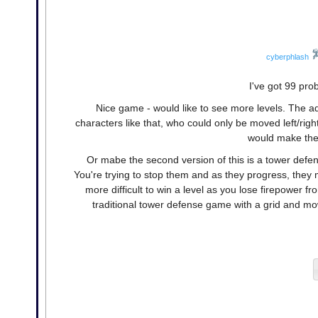
cyberphlash
I've got 99 pro
Nice game - would like to see more levels. The a
characters like that, who could only be moved left/rig
would make the 
Or mabe the second version of this is a tower def
You're trying to stop them and as they progress, they
more difficult to win a level as you lose firepower f
traditional tower defense game with a grid and mow