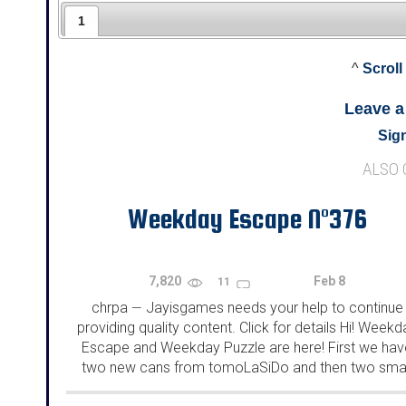
1
^
Scroll
Leave 
Sign
ALSO
Weekday Escape N°376
7,820
Feb 8
11
chrpa
Jayisgames needs your help to continue
—
providing quality content. Click for details Hi! Weekd
Escape and Weekday Puzzle are here! First we hav
two new cans from tomoLaSiDo and then two smal
rooms from isotronic. That's all for this...