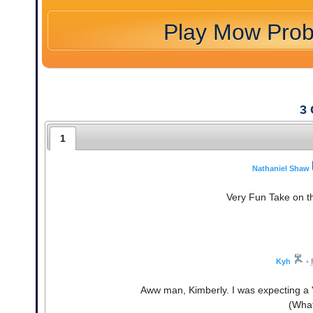
Play Mow Pro
3
1
Nathaniel Shaw
Very Fun Take on th
Kyh
•
Aww man, Kimberly. I was expecting a
(What