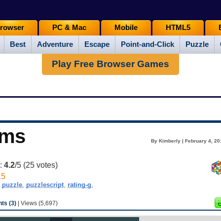
rowser
PC & Mac
Mobile
HTML5
Best
Adventure
Escape
Point-and-Click
Puzzle
Play Free Browser Games
ems
By Kimberly | February 4, 20
g:
4.2
/5 (
25
votes)
L5
,
puzzle
,
puzzlescript
,
rating-g
,
s (3)
| Views (5,697)