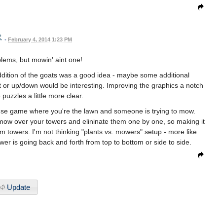
•
February 4, 2014 1:23 PM
blems, but mowin' aint one!
ddition of the goats was a good idea - maybe some additional
ht or up/down would be interesting. Improving the graphics a notch
puzzles a little more clear.
ense game where you're the lawn and someone is trying to mow.
 mow over your towers and elininate them one by one, so making it
rom towers. I'm not thinking "plants vs. mowers" setup - more like
er is going back and forth from top to bottom or side to side.
Update