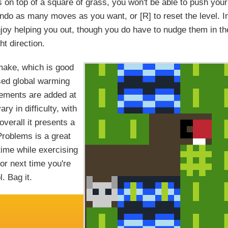
s on top of a square of grass, you won't be able to push your
 undo as many moves as you want, or [R] to reset the level. I
njoy helping you out, though you do have to nudge them in th
ght direction.
make, which is good
used global warming
ements are added at
ry in difficulty, with
overall it presents a
roblems is a great
time while exercising
for next time you're
. Bag it.