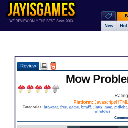
B
New
Hot
Review
Mow Probl
Ratin
Platform:
Javascript/HTM
Categories:
browser
,
free
,
game
,
html5
,
linux
,
mac
,
mdiehr
windows
Comment