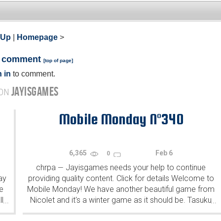
 Up
|
Homepage
>
a comment
[
top of page
]
 in
to comment.
JAYISGAMES
 ON
Mobile Monday N°340
6,365
Feb 6
0
chrpa
Jayisgames needs your help to continue
—
ay
providing quality content. Click for details Welcome to
e
Mobile Monday! We have another beautiful game from
l
Nicolet and it's a winter game as it should be. Tasuku
...
...
Yahiro have released another of their...