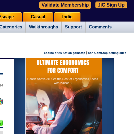
Validate Membership
JiG Sign Up
Escape
Casual
Indie
Categories
Walkthroughs
Support
Comments
|
casino sites not on gamstop
non GamStop betting sites
14