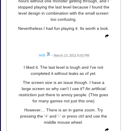
hours without one monster getting through, and I
stopped playing the last level because I found the
level design in combination with the small screen
too confusing.
Nevertheless I had fun playing it. Its worth a look.
MdB
•
March 13, 2012 6:03 PM
I liked it. The last level is tough and I've not
completed it without leaks as of yet.
The screen size is an issue though. I have a
large screen so why can't I use it? An artificial
restriction just there to annoy people. (This goes
for many games not just this one)
However.... There is an in game zoom. Try
pressing the '+' and '-' or press ctrl and use the
middle mouse wheel.