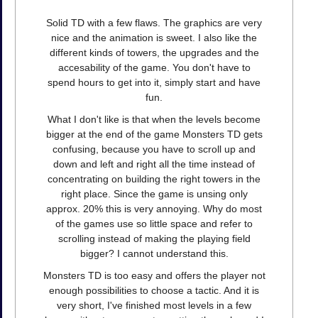
Solid TD with a few flaws. The graphics are very
nice and the animation is sweet. I also like the
different kinds of towers, the upgrades and the
accesability of the game. You don't have to
spend hours to get into it, simply start and have
fun.
What I don't like is that when the levels become
bigger at the end of the game Monsters TD gets
confusing, because you have to scroll up and
down and left and right all the time instead of
concentrating on building the right towers in the
right place. Since the game is unsing only
approx. 20% this is very annoying. Why do most
of the games use so little space and refer to
scrolling instead of making the playing field
bigger? I cannot understand this.
Monsters TD is too easy and offers the player not
enough possibilities to choose a tactic. And it is
very short, I've finished most levels in a few