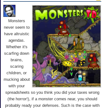
Monsters
never seem to
have altruistic
agendas.
Whether it's
scarfing down
brains,
scaring
children, or
mucking about
with your
spreadsheets so you think you did your taxes wrong
(the horror!), if a monster comes near, you should
probably ready your defenses. Such is the case with