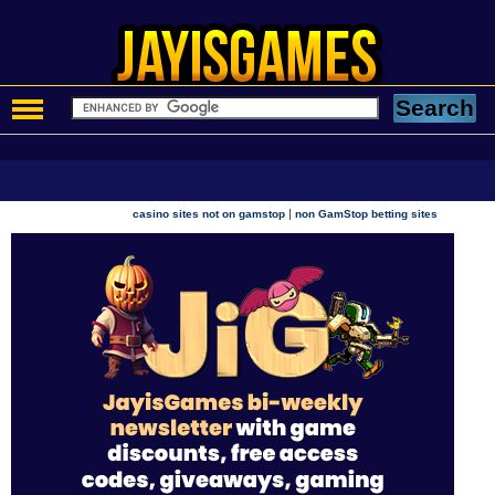
|
casino sites not on gamstop
non GamStop betting sites