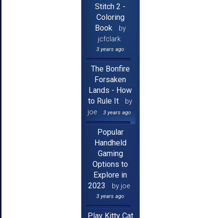
Stitch 2 -
Coloring
Book
by
jcfclark
3 years ago
The Bonfire
Forsaken
Lands - How
to Rule It
by
joe
3 years ago
Popular
Handheld
Gaming
Options to
Explore in
2023
by joe
3 years ago
Play Kitty Cat