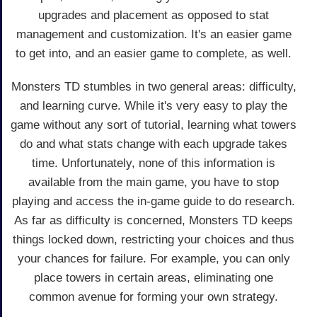
upgrades and placement as opposed to stat
management and customization. It's an easier game
to get into, and an easier game to complete, as well.
Monsters TD stumbles in two general areas: difficulty,
and learning curve. While it's very easy to play the
game without any sort of tutorial, learning what towers
do and what stats change with each upgrade takes
time. Unfortunately, none of this information is
available from the main game, you have to stop
playing and access the in-game guide to do research.
As far as difficulty is concerned, Monsters TD keeps
things locked down, restricting your choices and thus
your chances for failure. For example, you can only
place towers in certain areas, eliminating one
common avenue for forming your own strategy.