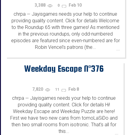
3,388
Feb 10
0
chrpa
Jayisgames needs your help to continue
—
providing quality content. Click for details Welcome
to the Roundup 65 with three games! As mentioned
in the previous roundups, only odd-numbered
episodes are featured since even-numbered are for
Robin Vencel's patrons (the...
...
Weekday Escape N°376
7,820
Feb 8
11
chrpa
Jayisgames needs your help to continue
—
providing quality content. Click for details Hi!
Weekday Escape and Weekday Puzzle are here!
First we have two new cans from tomoLaSiDo and
then two small rooms from isotronic. That's all for
this...
...