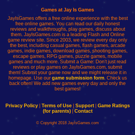
Fing
del
Fing
configureren
Router
enrutador
Router
Games at Jay Is Games
de
JayIsGames offers a free online experience with the best
red
free online games. You can read our daily honest
reviews and walkthroughs, play games, discuss about
them. JayIsGames.com is a leading Flash and Online
game review site. Since 2003, we review every day only
the best, including casual games, flash games, arcade
games, indie games, download games, shooting games,
escape games, RPG games, puzzle games, mobile
games and much more. Submit a Game: Don't just read
reviews or play games on JayIsGames.com, submit
them! Submit your game now and we might release it in
homepage. Use our
game submission form
. Check us
back often! We add new games every day and only the
best games!
Privacy Policy
|
Terms of Use
|
Support
|
Game Ratings
(for parents)
|
Contact
© Copyright 2018 JayIsGames.com