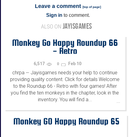
Leave a comment
[
top of page
]
Sign in
to comment.
JAYISGAMES
ALSO ON
Monkey Go Happy Roundup 66
- Retro
6,517
Feb 10
0
chrpa
Jayisgames needs your help to continue
—
providing quality content. Click for details Welcome
to the Roundup 66 - Retro with four games! After
you find the ten monkeys in the chapter, look in the
inventory. You will find a...
...
Monkey GO Happy Roundup 65