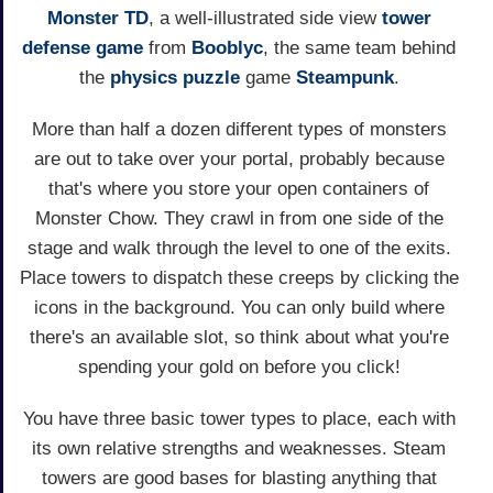
Monster TD
, a well-illustrated side view
tower
defense game
from
Booblyc
, the same team behind
the
physics
puzzle
game
Steampunk
.
More than half a dozen different types of monsters
are out to take over your portal, probably because
that's where you store your open containers of
Monster Chow. They crawl in from one side of the
stage and walk through the level to one of the exits.
Place towers to dispatch these creeps by clicking the
icons in the background. You can only build where
there's an available slot, so think about what you're
spending your gold on before you click!
You have three basic tower types to place, each with
its own relative strengths and weaknesses. Steam
towers are good bases for blasting anything that