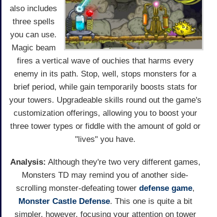
also includes
three spells
you can use.
Magic beam
fires a vertical wave of ouchies that harms every
enemy in its path. Stop, well, stops monsters for a
brief period, while gain temporarily boosts stats for
your towers. Upgradeable skills round out the game's
customization offerings, allowing you to boost your
three tower types or fiddle with the amount of gold or
"lives" you have.
Analysis:
Although they're two very different games,
Monsters TD may remind you of another side-
scrolling monster-defeating tower
defense game
,
Monster Castle Defense
. This one is quite a bit
simpler, however, focusing your attention on tower