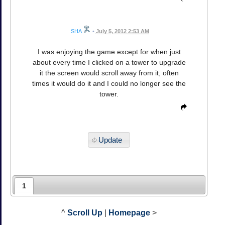
SHA
•
July 5, 2012 2:53 AM
I was enjoying the game except for when just
about every time I clicked on a tower to upgrade
it the screen would scroll away from it, often
times it would do it and I could no longer see the
tower.
Update
1
^
Scroll Up
|
Homepage
>