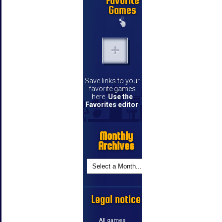
Favorite
Games
Save links to your
favorite games
here.
Use the
Favorites editor
.
Monthly
Archives
Legal notice
All games