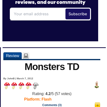
Review
Monsters TD
By JohnB | March 7, 2012
Rating:
4.2
/5 (
57
votes)
Platform:
Flash
Comments (3)