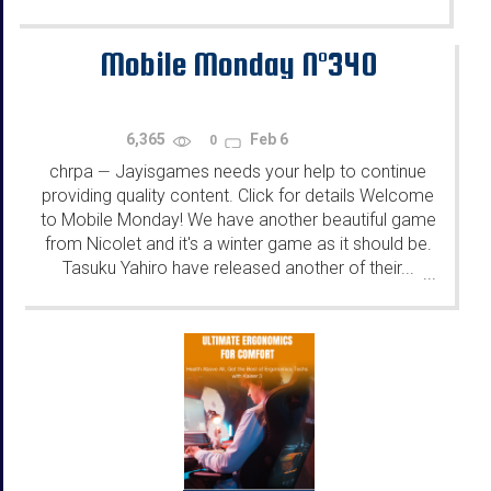
Mobile Monday N°340
6,365
Feb 6
0
chrpa
Jayisgames needs your help to continue
—
providing quality content. Click for details Welcome
to Mobile Monday! We have another beautiful game
from Nicolet and it's a winter game as it should be.
Tasuku Yahiro have released another of their...
...