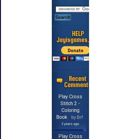
HELP
Jayisgames.com
Recent
Comments
Play Cross
Stitch 2 -
Coloring
Book
by Brf
3 years ago
Play Cross