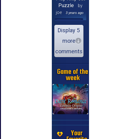
Puzzle
by
joe
3 years ago
Display 5
more
comments
Game of the
week
Your