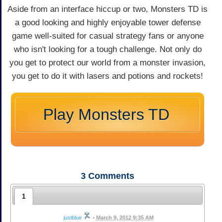
Aside from an interface hiccup or two, Monsters TD is
a good looking and highly enjoyable tower defense
game well-suited for casual strategy fans or anyone
who isn't looking for a tough challenge. Not only do
you get to protect our world from a monster invasion,
you get to do it with lasers and potions and rockets!
Play Monsters TD
3
Comments
1
justblue
•
March 9, 2012 9:35 AM