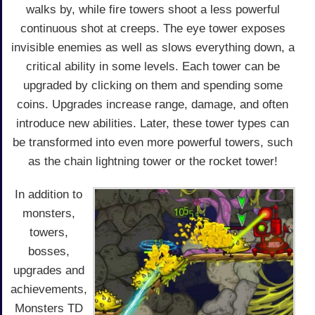
walks by, while fire towers shoot a less powerful
continuous shot at creeps. The eye tower exposes
invisible enemies as well as slows everything down, a
critical ability in some levels. Each tower can be
upgraded by clicking on them and spending some
coins. Upgrades increase range, damage, and often
introduce new abilities. Later, these tower types can
be transformed into even more powerful towers, such
as the chain lightning tower or the rocket tower!
In addition to
monsters,
towers,
bosses,
upgrades and
achievements,
Monsters TD