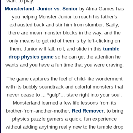
want to play.
Monsterland: Junior vs. Senior
by Alma Games has
you helping Monster Junior to reach his father's
exhausted back and stir him from slumber. Sadly,
there are mean monster blocks in the way, and the
only means to get rid of them is by left-clicking on
them. Junior will fall, roll, and slide in this
tumble
drop physics game
so he can get the attention he
wants and you have a fun time that you were craving.
The game captures the feel of child-like wonderment
with its bubbly soundtrack and colorful monsters that
never cease to ... *gulp*... stare right into your soul.
Monsterland learned a few life lessons from its
brother-from-another-mother,
Red Remover
, to bring
physics puzzle gamers a quick, fun experience
without adding anything really new to the tumble drop