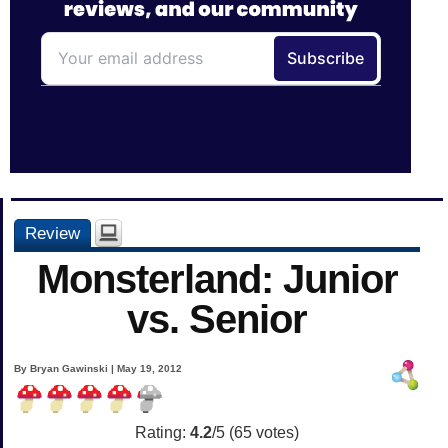
Review
Monsterland: Junior
vs. Senior
By Bryan Gawinski | May 19, 2012
Rating:
4.2
/5 (
65
votes)