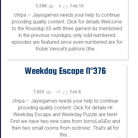
3,388
Feb 10
0
chrpa
Jayisgames needs your help to continue
—
providing quality content. Click for details Welcome
to the Roundup 65 with three games! As mentioned
in the previous roundups, only odd-numbered
episodes are featured since even-numbered are for
Robin Vencel's patrons (the...
...
Weekday Escape N°376
7,820
Feb 8
11
chrpa
Jayisgames needs your help to continue
—
providing quality content. Click for details Hi!
Weekday Escape and Weekday Puzzle are here!
First we have two new cans from tomoLaSiDo and
then two small rooms from isotronic. That's all for
this...
...