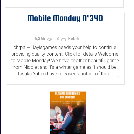
Mobile Monday N°340
6,365
Feb 6
0
chrpa
Jayisgames needs your help to continue
—
providing quality content. Click for details Welcome
to Mobile Monday! We have another beautiful game
from Nicolet and it's a winter game as it should be.
Tasuku Yahiro have released another of their...
...