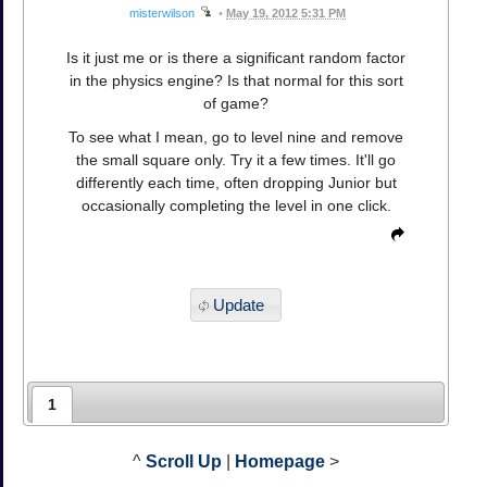
misterwilson
•
May 19, 2012 5:31 PM
Is it just me or is there a significant random factor
in the physics engine? Is that normal for this sort
of game?
To see what I mean, go to level nine and remove
the small square only. Try it a few times. It'll go
differently each time, often dropping Junior but
occasionally completing the level in one click.
Update
1
^
Scroll Up
|
Homepage
>