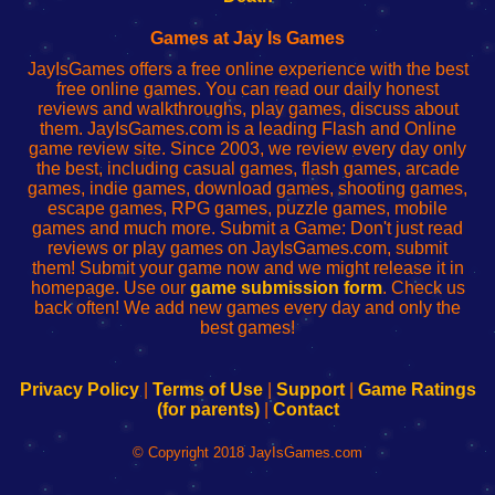
Fing
del
Fing
configureren
Router
enrutador
Router
Games at Jay Is Games
de
JayIsGames offers a free online experience with the best
red
free online games. You can read our daily honest
reviews and walkthroughs, play games, discuss about
them. JayIsGames.com is a leading Flash and Online
game review site. Since 2003, we review every day only
the best, including casual games, flash games, arcade
games, indie games, download games, shooting games,
escape games, RPG games, puzzle games, mobile
games and much more. Submit a Game: Don't just read
reviews or play games on JayIsGames.com, submit
them! Submit your game now and we might release it in
homepage. Use our
game submission form
. Check us
back often! We add new games every day and only the
best games!
Privacy Policy
|
Terms of Use
|
Support
|
Game Ratings
(for parents)
|
Contact
© Copyright 2018 JayIsGames.com