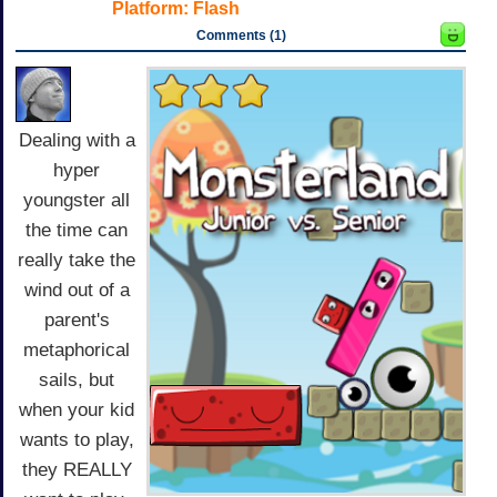
Platform:
Flash
Comments (1)
Dealing with a
hyper
youngster all
the time can
really take the
wind out of a
parent's
metaphorical
sails, but
when your kid
wants to play,
they REALLY