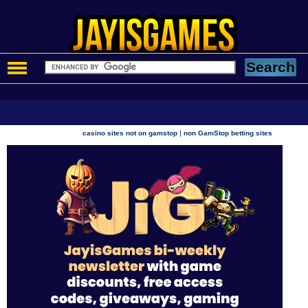
|
casino sites not on gamstop
non GamStop betting sites