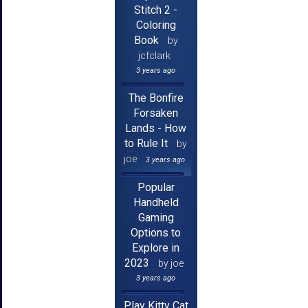
Stitch 2 -
Coloring
Book
by
jcfclark
3 years ago
The Bonfire
Forsaken
Lands - How
to Rule It
by
joe
3 years ago
Popular
Handheld
Gaming
Options to
Explore in
2023
by joe
3 years ago
Play Kitty Cat