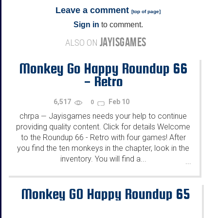
Leave a comment
[
top of page
]
Sign in
to comment.
JAYISGAMES
ALSO ON
Monkey Go Happy Roundup 66
- Retro
6,517
Feb 10
0
chrpa
Jayisgames needs your help to continue
—
providing quality content. Click for details Welcome
to the Roundup 66 - Retro with four games! After
you find the ten monkeys in the chapter, look in the
inventory. You will find a...
...
Monkey GO Happy Roundup 65