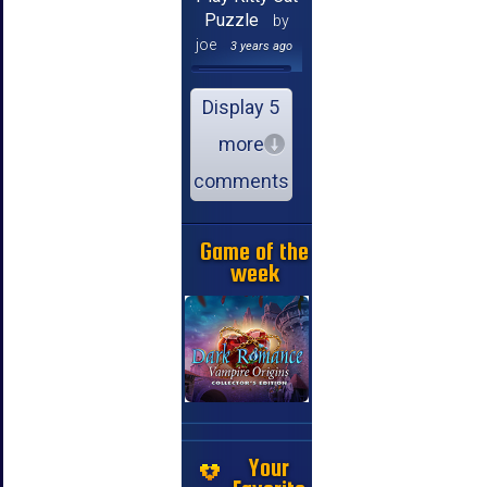
Puzzle
by
joe
3 years ago
Display 5
more
comments
Game of the
week
Your