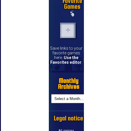
Favorite
Games
Save links to your
favorite games
here.
Use the
Favorites editor
.
Monthly
Archives
Legal notice
All games