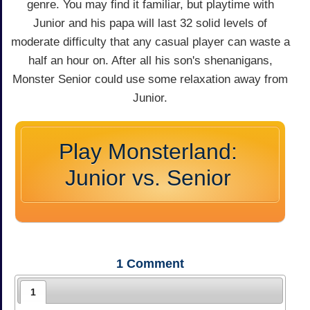
genre. You may find it familiar, but playtime with
Junior and his papa will last 32 solid levels of
moderate difficulty that any casual player can waste a
half an hour on. After all his son's shenanigans,
Monster Senior could use some relaxation away from
Junior.
Play Monsterland:
Junior vs. Senior
1
Comment
1