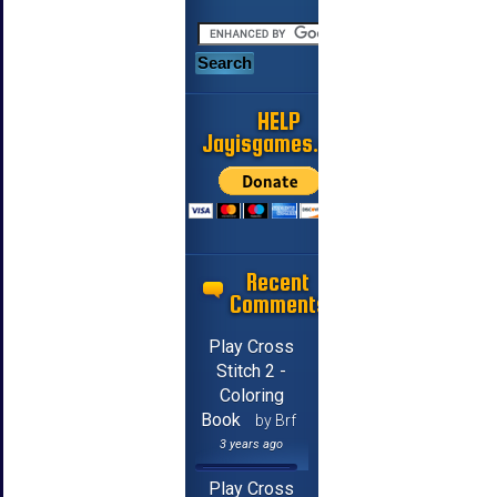
HELP
Jayisgames.com
Recent
Comments
Play Cross
Stitch 2 -
Coloring
Book
by Brf
3 years ago
Play Cross