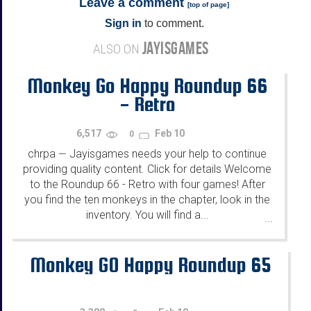
Leave a comment
[
top of page
]
Sign in
to comment.
JAYISGAMES
ALSO ON
Monkey Go Happy Roundup 66
- Retro
6,517
Feb 10
0
chrpa
Jayisgames needs your help to continue
—
providing quality content. Click for details Welcome
to the Roundup 66 - Retro with four games! After
you find the ten monkeys in the chapter, look in the
inventory. You will find a...
...
Monkey GO Happy Roundup 65