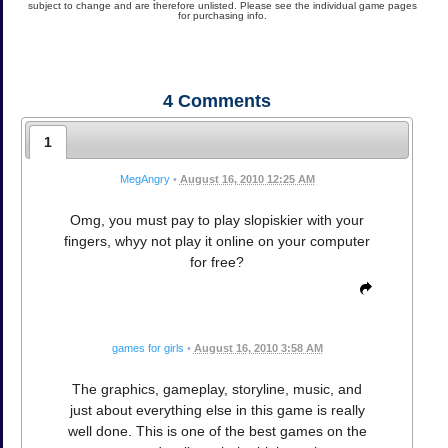
subject to change and are therefore unlisted. Please see the individual game pages
for purchasing info.
4
Comments
1
MegAngry
•
August 16, 2010 12:25 AM
Omg, you must pay to play slopiskier with your
fingers, whyy not play it online on your computer
for free?
games for girls
•
August 16, 2010 3:58 AM
The graphics, gameplay, storyline, music, and
just about everything else in this game is really
well done. This is one of the best games on the