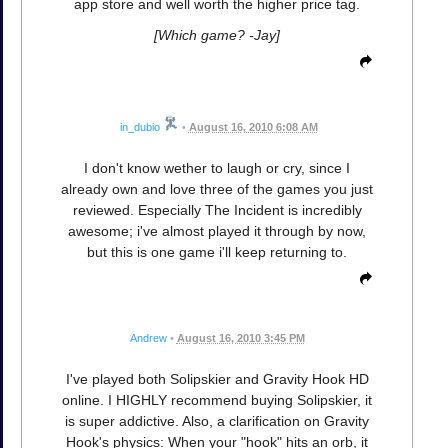
app store and well worth the higher price tag.
[Which game? -Jay]
in_dubio
•
August 16, 2010 6:08 AM
I don't know wether to laugh or cry, since I
already own and love three of the games you just
reviewed. Especially The Incident is incredibly
awesome; i've almost played it through by now,
but this is one game i'll keep returning to.
Andrew
•
August 16, 2010 3:45 PM
I've played both Solipskier and Gravity Hook HD
online. I HIGHLY recommend buying Solipskier, it
is super addictive. Also, a clarification on Gravity
Hook's physics: When your "hook" hits an orb, it