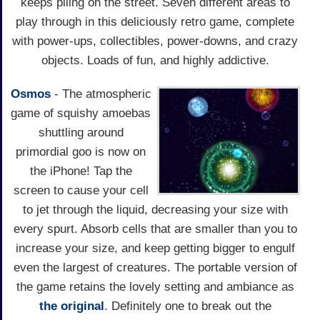
keeps piling on the street. Seven different areas to
play through in this deliciously retro game, complete
with power-ups, collectibles, power-downs, and crazy
objects. Loads of fun, and highly addictive.
Osmos
- The atmospheric
game of squishy amoebas
shuttling around
primordial goo is now on
the iPhone! Tap the
screen to cause your cell
to jet through the liquid, decreasing your size with
every spurt. Absorb cells that are smaller than you to
increase your size, and keep getting bigger to engulf
even the largest of creatures. The portable version of
the game retains the lovely setting and ambiance as
the original
. Definitely one to break out the