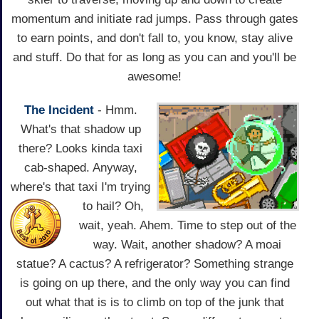
momentum and initiate rad jumps. Pass through gates
to earn points, and don't fall to, you know, stay alive
and stuff. Do that for as long as you can and you'll be
awesome!
The Incident
- Hmm.
What's that shadow up
there? Looks kinda taxi
cab-shaped. Anyway,
where's that taxi
I'm trying
to hail? Oh,
wait, yeah. Ahem. Time to step out of the
way. Wait, another shadow? A moai
statue? A cactus? A refrigerator? Something strange
is going on up there, and the only way you can find
out what that is is to climb on top of the junk that