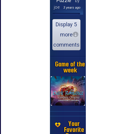
Puzzle
by
joe
3 years ago
Display 5
more
comments
Game of the
week
Your
Favorite