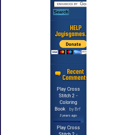
HELP
Jayisgames.com
Recent
Comments
Play Cross
Stitch 2 -
Coloring
Book
by Brf
3 years ago
Play Cross
Stitch 2 -