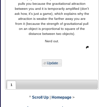
pulls you because the gravitational attraction
between you and it is temporarily amplified (don't
ask how, it's just a game), which explains why the
attraction is weaker the farther away you are
from it (because the strength of gravitational pull
on an object is proportional to square of the
distance between two objects).
Nerd out.
Update
1
^
Scroll Up
|
Homepage
>