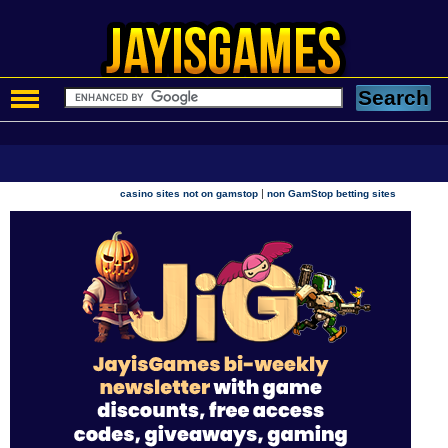
|
casino sites not on gamstop
non GamStop betting sites