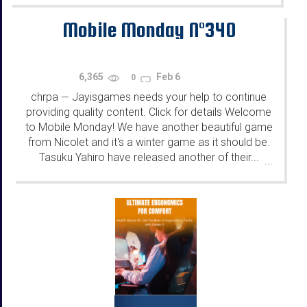
Mobile Monday N°340
6,365
Feb 6
0
chrpa
Jayisgames needs your help to continue
—
providing quality content. Click for details Welcome
to Mobile Monday! We have another beautiful game
from Nicolet and it's a winter game as it should be.
Tasuku Yahiro have released another of their...
...