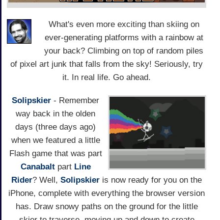
What's even more exciting than skiing on
ever-generating platforms with a rainbow at
your back? Climbing on top of random piles
of pixel art junk that falls from the sky! Seriously, try
it. In real life. Go ahead.
Solipskier
- Remember
way back in the olden
days (three days ago)
when we featured a little
Flash game that was part
Canabalt
part
Line
Rider
? Well,
Solipskier
is now ready for you on the
iPhone, complete with everything the browser version
has. Draw snowy paths on the ground for the little
skier to traverse, moving up and down to create