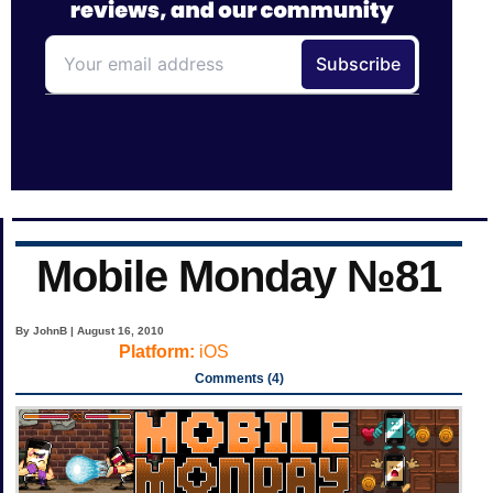
Mobile Monday №81
By JohnB | August 16, 2010
Platform:
iOS
Comments (4)