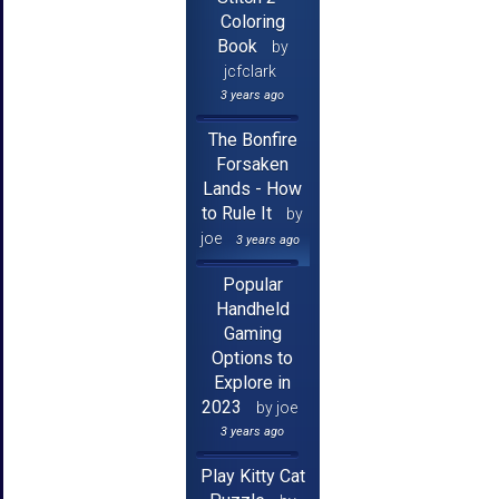
Coloring
Book
by
jcfclark
3 years ago
The Bonfire
Forsaken
Lands - How
to Rule It
by
joe
3 years ago
Popular
Handheld
Gaming
Options to
Explore in
2023
by joe
3 years ago
Play Kitty Cat