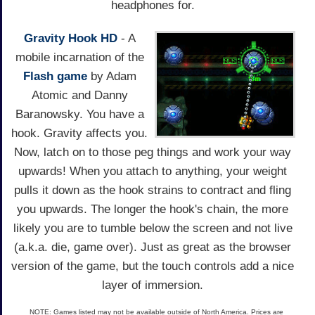
headphones for.
Gravity Hook HD
- A
mobile incarnation of the
Flash game
by Adam
Atomic and Danny
Baranowsky. You have a
hook. Gravity affects you.
Now, latch on to those peg things and work your way
upwards! When you attach to anything, your weight
pulls it down as the hook strains to contract and fling
you upwards. The longer the hook's chain, the more
likely you are to tumble below the screen and not live
(a.k.a. die, game over). Just as great as the browser
version of the game, but the touch controls add a nice
layer of immersion.
NOTE: Games listed may not be available outside of North America. Prices are