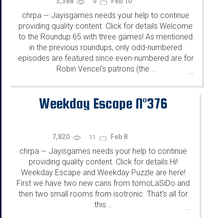
3,388
Feb 10
0
chrpa
Jayisgames needs your help to continue
—
providing quality content. Click for details Welcome
to the Roundup 65 with three games! As mentioned
in the previous roundups, only odd-numbered
episodes are featured since even-numbered are for
Robin Vencel's patrons (the...
...
Weekday Escape N°376
7,820
Feb 8
11
chrpa
Jayisgames needs your help to continue
—
providing quality content. Click for details Hi!
Weekday Escape and Weekday Puzzle are here!
First we have two new cans from tomoLaSiDo and
then two small rooms from isotronic. That's all for
this...
...