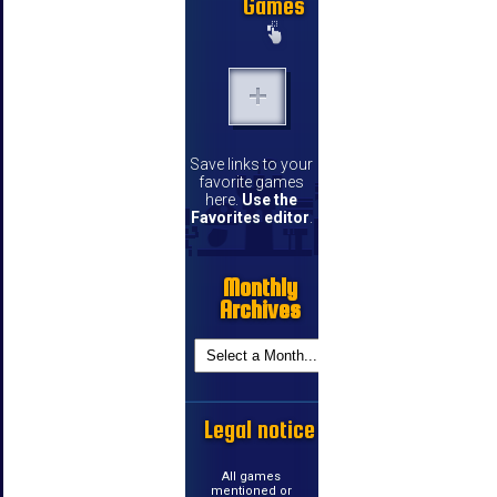
Games
Save links to your
favorite games
here.
Use the
Favorites editor
.
Monthly
Archives
Legal notice
All games
mentioned or