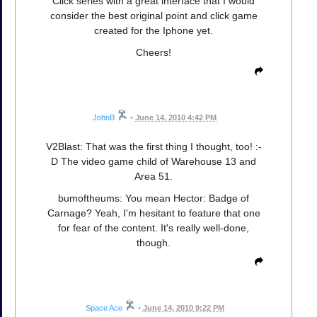
Click series with a great interface that I would
consider the best original point and click game
created for the Iphone yet.
Cheers!
JohnB
•
June 14, 2010 4:42 PM
V2Blast: That was the first thing I thought, too! :-
D The video game child of Warehouse 13 and
Area 51.
bumoftheums: You mean Hector: Badge of
Carnage? Yeah, I'm hesitant to feature that one
for fear of the content. It's really well-done,
though.
Space Ace
•
June 14, 2010 9:22 PM