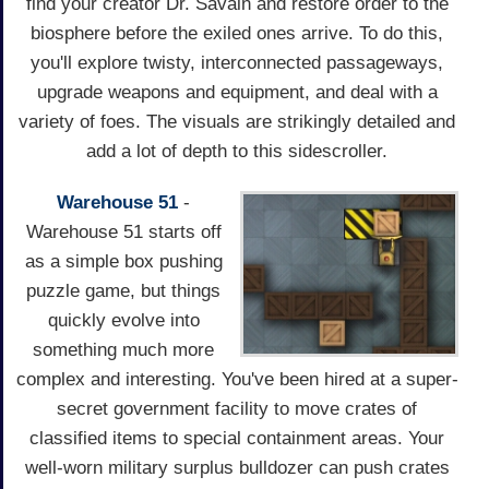
find your creator Dr. Savain and restore order to the
biosphere before the exiled ones arrive. To do this,
you'll explore twisty, interconnected passageways,
upgrade weapons and equipment, and deal with a
variety of foes. The visuals are strikingly detailed and
add a lot of depth to this sidescroller.
Warehouse 51
-
Warehouse 51 starts off
as a simple box pushing
puzzle game, but things
quickly evolve into
something much more
complex and interesting. You've been hired at a super-
secret government facility to move crates of
classified items to special containment areas. Your
well-worn military surplus bulldozer can push crates