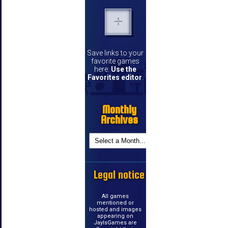
Save links to your
favorite games
here.
Use the
Favorites editor
.
Monthly
Archives
Legal notice
All games
mentioned or
hosted and images
appearing on
JayIsGames are