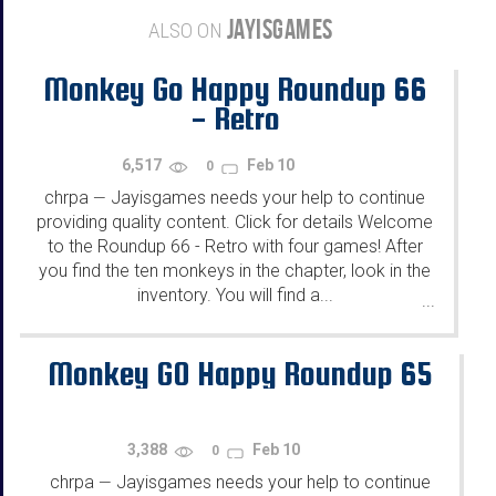
JAYISGAMES
ALSO ON
Monkey Go Happy Roundup 66
- Retro
6,517
Feb 10
0
chrpa
Jayisgames needs your help to continue
—
providing quality content. Click for details Welcome
to the Roundup 66 - Retro with four games! After
you find the ten monkeys in the chapter, look in the
inventory. You will find a...
...
Monkey GO Happy Roundup 65
3,388
Feb 10
0
chrpa
Jayisgames needs your help to continue
—