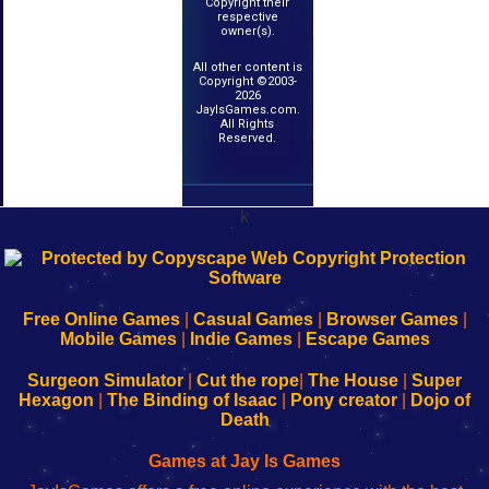
Copyright their
respective
owner(s).
All other content is
Copyright ©2003-
2026
JayIsGames.com.
All Rights
Reserved.
k
192.168.0.1
192.168.o.1
192.168.1.1
192.168.178.1
|
|
|
|
192.168.0.1
192.168.0.1
192.168.l.l
192.168.l78.l
-
-
-
-
Free Online Games
|
Casual Games
|
Browser Games
|
Learn
Inicio
Learn
Leer
Mobile Games
|
Indie Games
|
Escape Games
to
de
to
uw
Configure
sesión
Configure
Wi-
Surgeon Simulator
|
Cut the rope
|
The House
|
Super
Your
de
Your
Fing-
Hexagon
|
The Binding of Isaac
|
Pony creator
|
Dojo of
Wi-
administrador
Wi-
router
Death
Fing
del
Fing
configureren
Router
enrutador
Router
Games at Jay Is Games
de