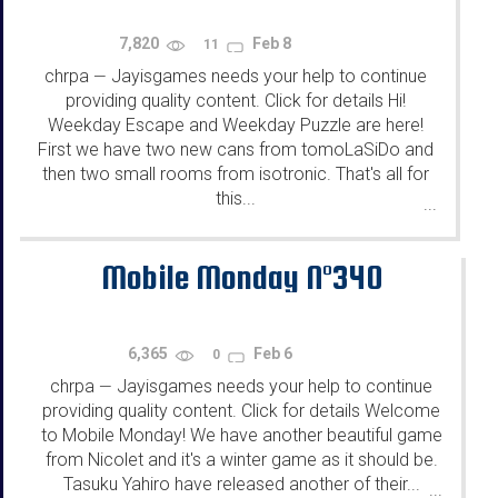
7,820
Feb 8
11
chrpa
Jayisgames needs your help to continue
—
providing quality content. Click for details Hi!
Weekday Escape and Weekday Puzzle are here!
First we have two new cans from tomoLaSiDo and
then two small rooms from isotronic. That's all for
this...
...
Mobile Monday N°340
6,365
Feb 6
0
chrpa
Jayisgames needs your help to continue
—
providing quality content. Click for details Welcome
to Mobile Monday! We have another beautiful game
from Nicolet and it's a winter game as it should be.
Tasuku Yahiro have released another of their...
...