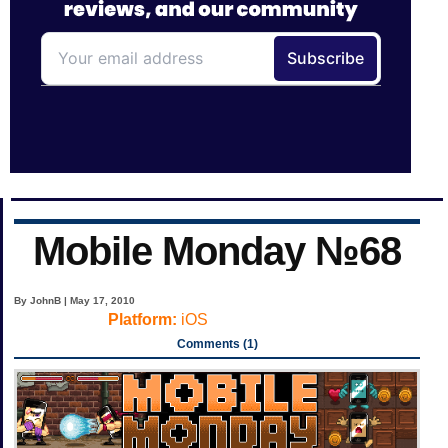
Mobile Monday №68
By JohnB | May 17, 2010
Platform:
iOS
Comments (1)