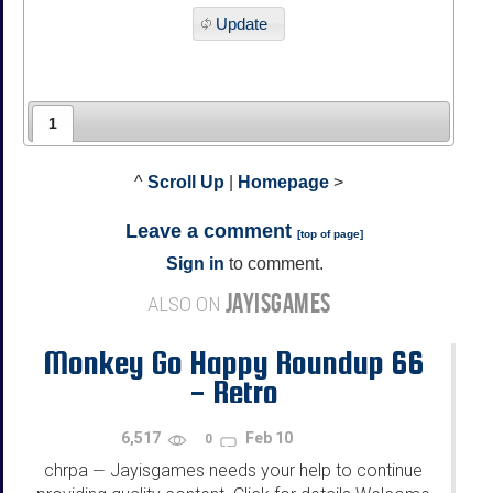
Update
1
^
Scroll Up
|
Homepage
>
Leave a comment
[
top of page
]
Sign in
to comment.
JAYISGAMES
ALSO ON
Monkey Go Happy Roundup 66
- Retro
6,517
Feb 10
0
chrpa
Jayisgames needs your help to continue
—