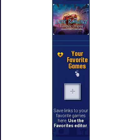
Your
Favorite
Games
Save links to your
favorite games
here.
Use the
Favorites editor
.