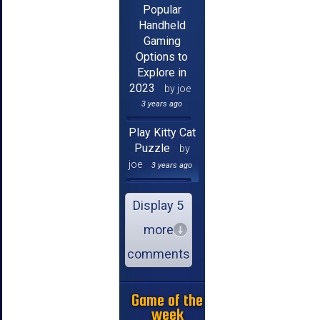
Popular
Handheld
Gaming
Options to
Explore in
2023
by joe
3 years ago
Play Kitty Cat
Puzzle
by
joe
3 years ago
Display 5
more
comments
Game of the
week