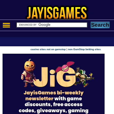
|
casino sites not on gamstop
non GamStop betting sites