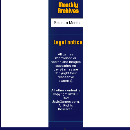
Monthly
Archives
Legal notice
All games
mentioned or
hosted and images
appearing on
JayIsGames are
Copyright their
respective
owner(s).
All other content is
Copyright ©2003-
2026
JayIsGames.com.
All Rights
Reserved.
k