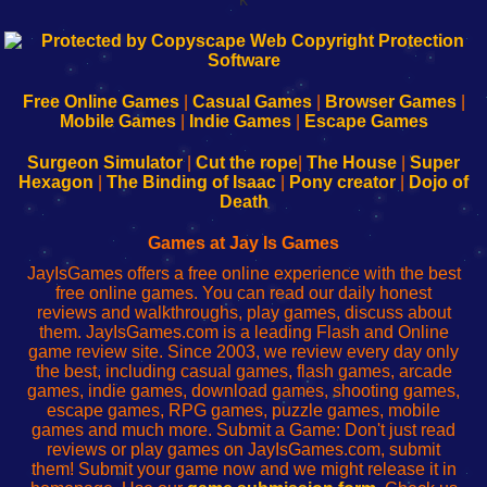
192.168.0.1
192.168.o.1
192.168.1.1
192.168.178.1
|
|
|
|
192.168.0.1
192.168.0.1
192.168.l.l
192.168.l78.l
-
-
-
-
Free Online Games
|
Casual Games
|
Browser Games
|
Learn
Inicio
Learn
Leer
Mobile Games
|
Indie Games
|
Escape Games
to
de
to
uw
Configure
sesión
Configure
Wi-
Surgeon Simulator
|
Cut the rope
|
The House
|
Super
Your
de
Your
Fing-
Hexagon
|
The Binding of Isaac
|
Pony creator
|
Dojo of
Wi-
administrador
Wi-
router
Death
Fing
del
Fing
configureren
Router
enrutador
Router
Games at Jay Is Games
de
JayIsGames offers a free online experience with the best
red
free online games. You can read our daily honest
reviews and walkthroughs, play games, discuss about
them. JayIsGames.com is a leading Flash and Online
game review site. Since 2003, we review every day only
the best, including casual games, flash games, arcade
games, indie games, download games, shooting games,
escape games, RPG games, puzzle games, mobile
games and much more. Submit a Game: Don't just read
reviews or play games on JayIsGames.com, submit
them! Submit your game now and we might release it in