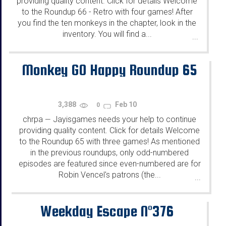
providing quality content. Click for details Welcome
to the Roundup 66 - Retro with four games! After
you find the ten monkeys in the chapter, look in the
inventory. You will find a...
...
Monkey GO Happy Roundup 65
3,388
Feb 10
0
chrpa
Jayisgames needs your help to continue
—
providing quality content. Click for details Welcome
to the Roundup 65 with three games! As mentioned
in the previous roundups, only odd-numbered
episodes are featured since even-numbered are for
Robin Vencel's patrons (the...
...
Weekday Escape N°376