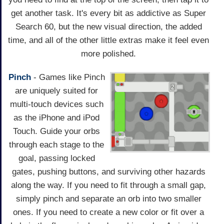
get another task. It's every bit as addictive as Super
Search 60, but the new visual direction, the added
time, and all of the other little extras make it feel even
more polished.
Pinch
- Games like Pinch
are uniquely suited for
multi-touch devices such
as the iPhone and iPod
Touch. Guide your orbs
through each stage to the
goal, passing locked
gates, pushing buttons, and surviving other hazards
along the way. If you need to fit through a small gap,
simply pinch and separate an orb into two smaller
ones. If you need to create a new color or fit over a