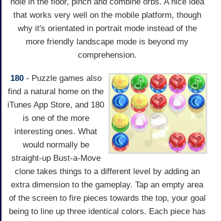
hole in the floor, pinch and combine orbs. A nice idea
that works very well on the mobile platform, though
why it's orientated in portrait mode instead of the
more friendly landscape mode is beyond my
comprehension.
180
- Puzzle games also
find a natural home on the
iTunes App Store, and 180
is one of the more
interesting ones. What
would normally be
straight-up Bust-a-Move
clone takes things to a different level by adding an
extra dimension to the gameplay. Tap an empty area
of the screen to fire pieces towards the top, your goal
being to line up three identical colors. Each piece has