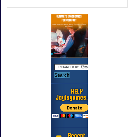
HELP
Jayisgames.com
Recent