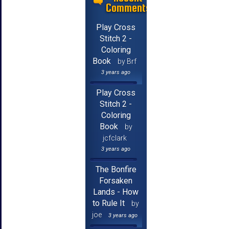
Comments
Play Cross
Stitch 2 -
Coloring
Book
by Brf
3 years ago
Play Cross
Stitch 2 -
Coloring
Book
by
jcfclark
3 years ago
The Bonfire
Forsaken
Lands - How
to Rule It
by
joe
3 years ago