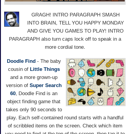
GRAGH! INTRO PARAGRAPH SMASH
INTO BRAIN, TELL YOU HAPPY MONDAY
AND GIVE YOU GAMES TO PLAY! INTRO
PARAGRAPH also turn caps lock off to speak in a
more cordial tone.
Doodle Find
- The baby
cousin of
Little Things
and a more grown-up
version of
Super Search
60
, Doodle Find is an
object finding game that
takes only 90 seconds to
play. Each self-contained round starts with a handful
of scribbled items on the screen. Check which item
you need to find at the top of the screen, then tap it to