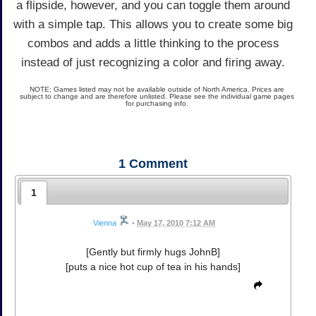
a flipside, however, and you can toggle them around
with a simple tap. This allows you to create some big
combos and adds a little thinking to the process
instead of just recognizing a color and firing away.
NOTE: Games listed may not be available outside of North America. Prices are
subject to change and are therefore unlisted. Please see the individual game pages
for purchasing info.
1
Comment
1
Vienna
•
May 17, 2010 7:12 AM
[Gently but firmly hugs JohnB]
[puts a nice hot cup of tea in his hands]