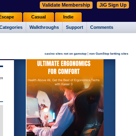
Validate Membership
JiG Sign Up
Escape
Casual
Indie
Categories
Walkthroughs
Support
Comments
|
casino sites not on gamstop
non GamStop betting sites
09