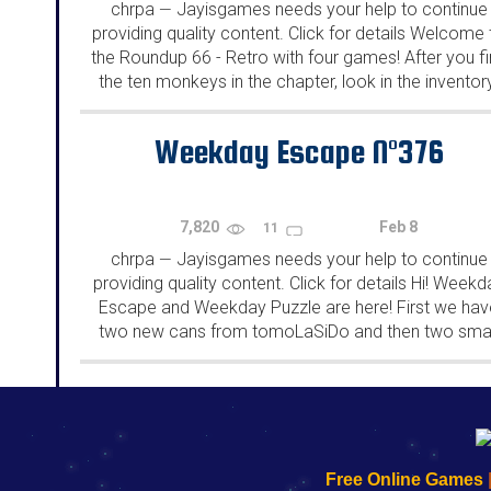
chrpa
Jayisgames needs your help to continue
—
providing quality content. Click for details Welcome 
the Roundup 66 - Retro with four games! After you f
the ten monkeys in the chapter, look in the inventor
You will find a...
Weekday Escape N°376
7,820
Feb 8
11
chrpa
Jayisgames needs your help to continue
—
providing quality content. Click for details Hi! Weekd
Escape and Weekday Puzzle are here! First we hav
two new cans from tomoLaSiDo and then two smal
rooms from isotronic. That's all for this...
192.168.0.1
192.168.o.1
192.168.1.1
192.168.178.1
|
|
|
|
192.168.0.1
192.168.0.1
192.168.l.l
192.168.l78.l
Free Online Games