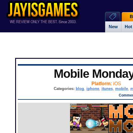
B
New
Hot
Mobile Monda
Platform:
iOS
Categories:
blog
,
iphone
,
itunes
,
mobile
,
m
Comment