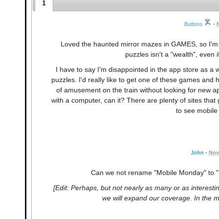
1
Buttons
•
Loved the haunted mirror mazes in GAMES, so I'm gl
puzzles isn't a "wealth", even
I have to say I'm disappointed in the app store as a
puzzles. I'd really like to get one of these games and
of amusement on the train without looking for new ap
with a computer, can it? There are plenty of sites that
to see mobile
John
•
Nov
Can we not rename "Mobile Monday" to 
[Edit: Perhaps, but not nearly as many or as interesti
we will expand our coverage. In the m