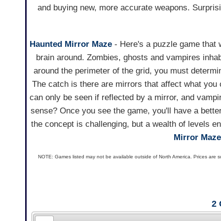
and buying new, more accurate weapons. Surprising
Haunted Mirror Maze
- Here's a puzzle game that w
brain around. Zombies, ghosts and vampires inha
around the perimeter of the grid, you must determ
The catch is there are mirrors that affect what you 
can only be seen if reflected by a mirror, and vampi
sense? Once you see the game, you'll have a better
the concept is challenging, but a wealth of levels 
Mirror Maze
NOTE: Games listed may not be available outside of North America. Prices are s
2