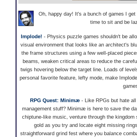
Oh, happy day! It's a bunch of games I get
time to sit and be la
Implode!
- Physics puzzle games shouldn't be allo
visual environment that looks like an architect's blu
the frame structures using a few well-placed piece
beams, weaken critical areas to reduce the carefull
twigs hovering below the target line. Loads of levels
personal favorite feature, lefty mode, make Implode
games
RPG Quest: Minimæ
- Like RPGs but hate all 
management stuff? Minimæ is here to save the day!
chiptune-like music, venture through the kingdom 
gold as you try and locate eight missing ring
straightforward grind fest where you balance comb