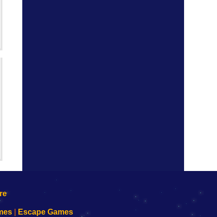
mes
|
Escape Games