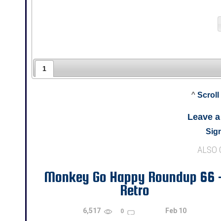
1
^
Scroll
Leave 
Sign
ALSO
Monkey Go Happy Roundup 66 
Retro
6,517
Feb 10
0