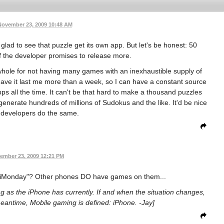
November 23, 2009 10:48 AM
ad to see that puzzle get its own app. But let's be honest: 50
 if the developer promises to release more.
 whole for not having many games with an inexhaustible supply of
 have it last me more than a week, so I can have a constant source
ps all the time. It can't be that hard to make a thousand puzzles
 generate hundreds of millions of Sudokus and the like. It'd be nice
 developers do the same.
ember 23, 2009 12:21 PM
"iMonday"? Other phones DO have games on them...
ng as the iPhone has currently. If and when the situation changes,
eantime, Mobile gaming is defined: iPhone. -Jay]