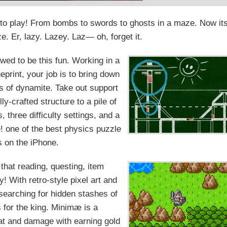
 to play! From bombs to swords to ghosts in a maze. Now it
ze. Er, lazy. Lazey. Laz— oh, forget it.
wed to be this fun. Working in a
eprint, your job is to bring down
s of dynamite. Take out support
y-crafted structure to a pile of
, three difficulty settings, and a
! one of the best physics puzzle
 on the iPhone.
that reading, questing, item
 With retro-style pixel art and
searching for hidden stashes of
s for the king. Minimæ is a
at and damage with earning gold