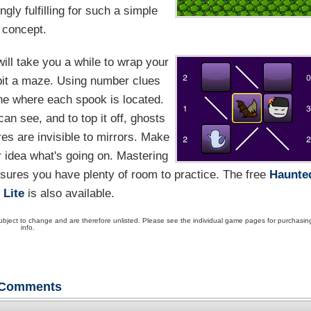
ly fulfilling for such a simple
concept.
ill take you a while to wrap your
bit a maze. Using number clues
ine where each spook is located.
can see, and to top it off, ghosts
res are invisible to mirrors. Make
 idea what's going on. Mastering
ensures you have plenty of room to practice. The free
Haunte
 Lite
is also available.
ubject to change and are therefore unlisted. Please see the individual game pages for purchasin
info.
Comments