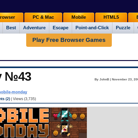
rowser
PC & Mac
Mobile
HTML5
Best
Adventure
Escape
Point-and-Click
Puzzle
Play Free Browser Games
y №43
By JohnB | November 23, 20
obile-monday
s (2)
| Views (3,735)