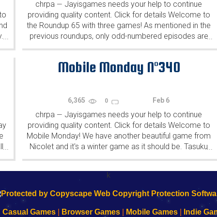
chrpa
Jayisgames needs your help to continue
—
to
providing quality content. Click for details Welcome to
ind
the Roundup 65 with three games! As mentioned in the
y.
previous roundups, only odd-numbered episodes are
...
...
featured since even-numbered are for Robin Vencel's
patrons (the...
Mobile Monday N°340
6,365
Feb 6
0
chrpa
Jayisgames needs your help to continue
—
ay
providing quality content. Click for details Welcome to
e
Mobile Monday! We have another beautiful game from
l
Nicolet and it's a winter game as it should be. Tasuku
...
...
Yahiro have released another of their...
k
|
Casual Games
|
Browser Games
|
Mobile Games
|
Indie Ga