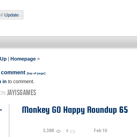
Update
 Up
|
Homepage
>
a comment
[
top of page
]
 in
to comment.
JAYISGAMES
 ON
-
Monkey GO Happy Roundup 65
3,388
Feb 10
0