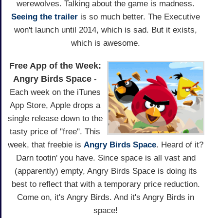
werewolves. Talking about the game is madness.
Seeing the trailer
is so much better. The Executive
won't launch until 2014, which is sad. But it exists,
which is awesome.
Free App of the Week:
Angry Birds Space
-
Each week on the iTunes
App Store, Apple drops a
single release down to the
tasty price of "free". This
week, that freebie is
Angry Birds Space
. Heard of it?
Darn tootin' you have. Since space is all vast and
(apparently) empty, Angry Birds Space is doing its
best to reflect that with a temporary price reduction.
Come on, it's Angry Birds. And it's Angry Birds in
space!