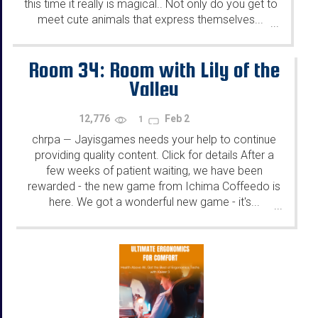
this time it really is magical.. Not only do you get to
meet cute animals that express themselves...
...
Room 34: Room with Lily of the
Valley
12,776
Feb 2
1
chrpa
Jayisgames needs your help to continue
—
providing quality content. Click for details After a
few weeks of patient waiting, we have been
rewarded - the new game from Ichima Coffeedo is
here. We got a wonderful new game - it's...
...