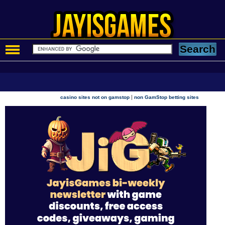
|
casino sites not on gamstop
non GamStop betting sites