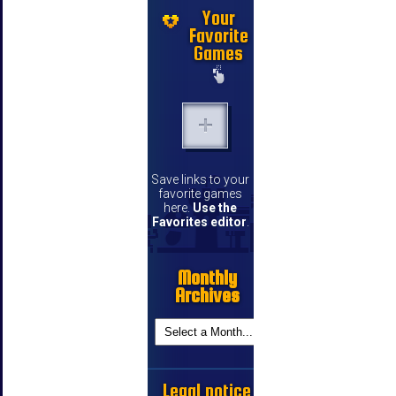
Your
Favorite
Games
Save links to your
favorite games
here.
Use the
Favorites editor
.
Monthly
Archives
Legal notice