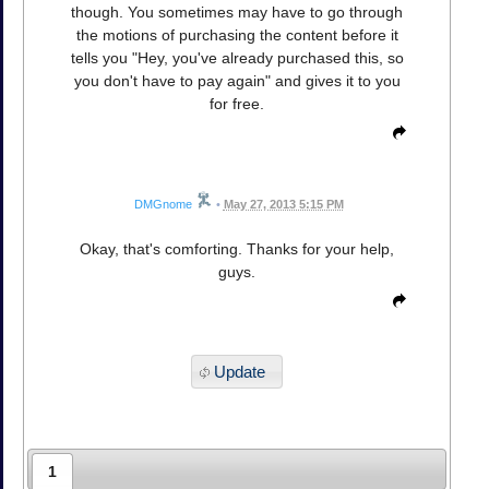
though. You sometimes may have to go through
the motions of purchasing the content before it
tells you "Hey, you've already purchased this, so
you don't have to pay again" and gives it to you
for free.
DMGnome
•
May 27, 2013 5:15 PM
Okay, that's comforting. Thanks for your help,
guys.
Update
1