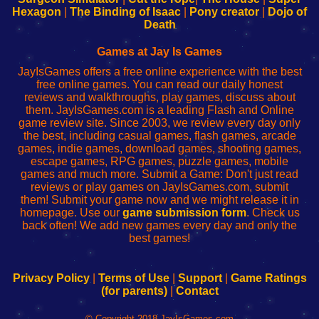
Your
de
Your
Fing-
Hexagon
|
The Binding of Isaac
|
Pony creator
|
Dojo of
Wi-
administrador
Wi-
router
Death
Fing
del
Fing
configureren
Router
enrutador
Router
Games at Jay Is Games
de
JayIsGames offers a free online experience with the best
red
free online games. You can read our daily honest
reviews and walkthroughs, play games, discuss about
them. JayIsGames.com is a leading Flash and Online
game review site. Since 2003, we review every day only
the best, including casual games, flash games, arcade
games, indie games, download games, shooting games,
escape games, RPG games, puzzle games, mobile
games and much more. Submit a Game: Don't just read
reviews or play games on JayIsGames.com, submit
them! Submit your game now and we might release it in
homepage. Use our
game submission form
. Check us
back often! We add new games every day and only the
best games!
Privacy Policy
|
Terms of Use
|
Support
|
Game Ratings
(for parents)
|
Contact
© Copyright 2018 JayIsGames.com