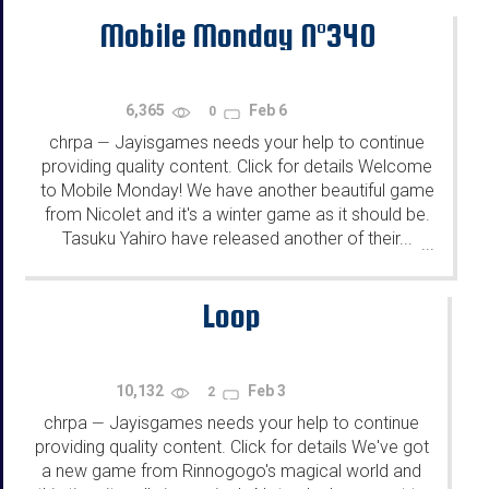
Mobile Monday N°340
6,365
Feb 6
0
chrpa
Jayisgames needs your help to continue
—
providing quality content. Click for details Welcome
to Mobile Monday! We have another beautiful game
from Nicolet and it's a winter game as it should be.
Tasuku Yahiro have released another of their...
...
Loop
10,132
Feb 3
2
chrpa
Jayisgames needs your help to continue
—
providing quality content. Click for details We've got
a new game from Rinnogogo's magical world and