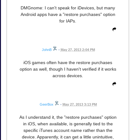
DMGnome: I can't speak for iDevices, but many
Android apps have a "restore purchases" option
for IAPs.
JohnB
•
May 27, 2013 2:04 PM
iOS games often have the restore purchases
option as well, though I haven't verified if it works
across devices.
GeerBox
•
May 27, 2013 3:13 PM
As I understand it, the "restore purchases" option
in iOS, when available, is generally tied to the
specific iTunes account name rather than the
device. Apparently, it can get a little unintuitive,