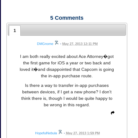
5
Comments
1
DMGnome
•
May 27, 2013 12:11 PM
I am both really excited about Ace Attorney�got
the first game for iOS a year or two back and
loved it�and disappointed that Capcom is going
the in-app purchase route.
Is there a way to transfer in-app purchases
between devices, if I get a new phone? I don't
think there is, though I would be quite happy to
be wrong in this regard.
HopefulNebula
•
May 27, 2013 1:59 PM