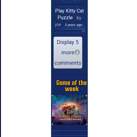
Play Kitty Cat
Puzzle
by
joe
3 years ago
Display 5
more
comments
Game of the
week