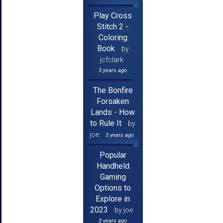
Play Cross
Stitch 2 -
Coloring
Book
by
jcfclark
3 years ago
The Bonfire
Forsaken
Lands - How
to Rule It
by
joe
3 years ago
Popular
Handheld
Gaming
Options to
Explore in
2023
by joe
3 years ago