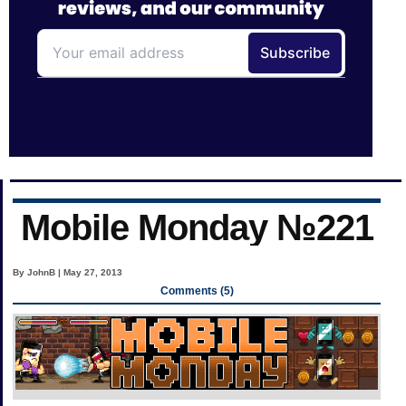
Mobile Monday №221
By JohnB | May 27, 2013
Comments (5)