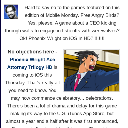
Hard to say no to the games featured on this
edition of Mobile Monday. Free Angry Birds?
Yes, please. A game about a CEO kicking
through walls to engage in fisticuffs with werewolves?
Ok! Phoenix Wright on iOS in HD? !!!!!!!
No objections here
-
Phoenix Wright Ace
Attorney Trilogy HD
is
coming to iOS this
Thursday. That's really all
you need to know. You
may now commence celebratory... celebrations.
There's been a lot of drama and delay for this game
making its way to the U.S. iTunes App Store, but
almost a year and a half after it was first announced,