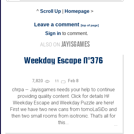
^
Scroll Up
|
Homepage
>
Leave a comment
[
top of page
]
Sign in
to comment.
JAYISGAMES
ALSO ON
Weekday Escape N°376
7,820
Feb 8
11
chrpa
Jayisgames needs your help to continue
—
providing quality content. Click for details Hi!
Weekday Escape and Weekday Puzzle are here!
First we have two new cans from tomoLaSiDo and
then two small rooms from isotronic. That's all for
this...
...