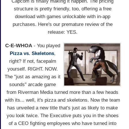
Capcom is finally making it happen. The pricing
structure is pretty friendly, too, offering a free
download with games unlockable with in-app
purchases. Here's our premature review of the
release: YES.
C-E-WHOA
- You played
Pizza vs. Skeletons
,
right? If not, facepalm
yourself. RIGHT. NOW.
The "just as amazing as it
sounds" arcade game
from Riverman Media turned more than a few heads
with its... well, it's pizza and skeletons. Now the team
has unveiled a new title that's just as likely to make
you look twice. The Executive puts you in the shoes
of a CEO fighting employees who have turned into