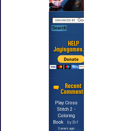
HELP
Jayisgames.com
Recent
Comments
Play Cross
Stitch 2 -
Coloring
Book
by Brf
3 years ago