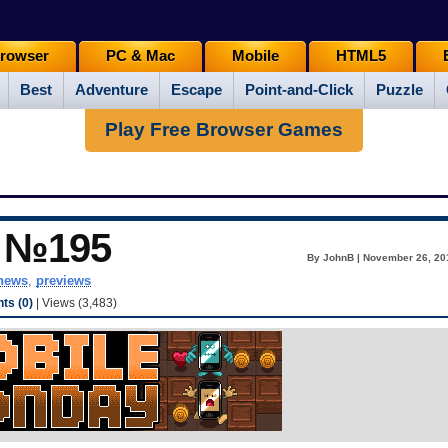
rowser
PC & Mac
Mobile
HTML5
Best
Adventure
Escape
Point-and-Click
Puzzle
Play Free Browser Games
y №195
By JohnB | November 26, 20
news
,
previews
s (0)
| Views (3,483)