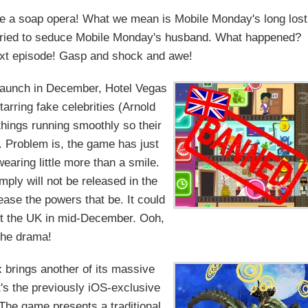
ike a soap opera! What we mean is Mobile Monday's long lost
d tried to seduce Mobile Monday's husband. What happened?
 next episode! Gasp and shock and awe!
 launch in December, Hotel Vegas
arring fake celebrities (Arnold
hings running smoothly so their
. Problem is, the game has just
earing little more than a smile.
ply will not be released in the
ase the powers that be. It could
but the UK in mid-December. Ooh,
the drama!
 brings another of its massive
's the previously iOS-exclusive
The game presents a traditional