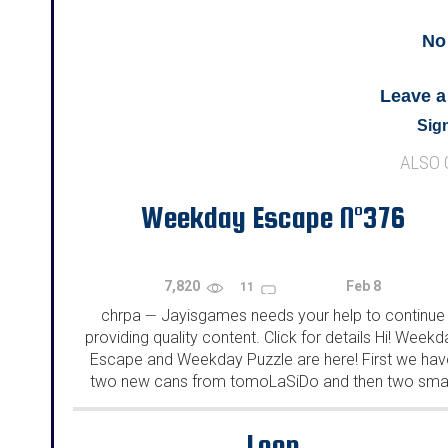
No
Leave 
Sign
ALSO
Weekday Escape N°376
7,820
Feb 8
11
chrpa
Jayisgames needs your help to continue
—
providing quality content. Click for details Hi! Weekd
Escape and Weekday Puzzle are here! First we hav
two new cans from tomoLaSiDo and then two smal
rooms from isotronic. That's all for this...
Loop