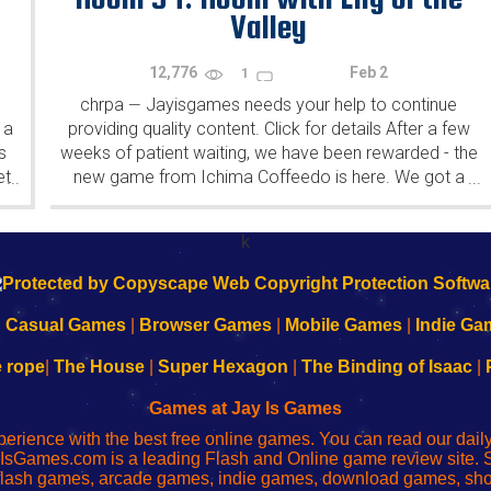
Valley
12,776
Feb 2
1
chrpa
Jayisgames needs your help to continue
—
 a
providing quality content. Click for details After a few
s
weeks of patient waiting, we have been rewarded - the
et
new game from Ichima Coffeedo is here. We got a
...
...
wonderful new game - it's...
k
|
Casual Games
|
Browser Games
|
Mobile Games
|
Indie Ga
e rope
|
The House
|
Super Hexagon
|
The Binding of Isaac
|
Games at Jay Is Games
perience with the best free online games. You can read our dai
IsGames.com is a leading Flash and Online game review site. 
, flash games, arcade games, indie games, download games, 