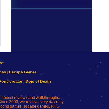
mes
|
Escape Games
Pony creator
|
Dojo of Death
ly honest reviews and walkthroughs,
Since 2003, we review every day only
shooting games, escape games, RPG