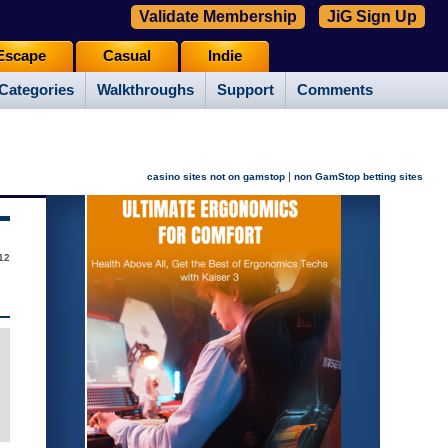
Validate Membership
JiG Sign Up
Escape
Casual
Indie
Categories
Walkthroughs
Support
Comments
|
casino sites not on gamstop
non GamStop betting sites
12