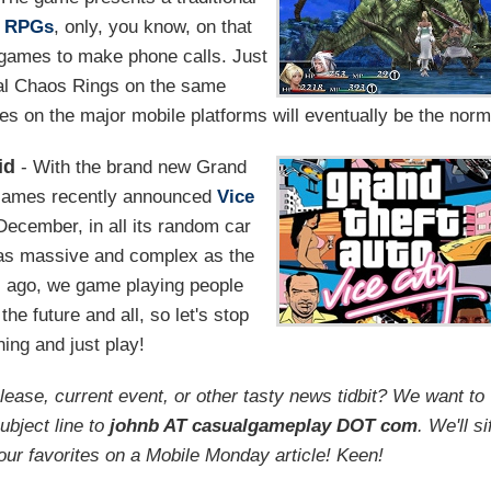
f
RPGs
, only, you know, on that
 games to make phone calls. Just
nal Chaos Rings on the same
es on the major mobile platforms will eventually be the norm
id
- With the brand new Grand
 Games recently announced
Vice
 December, in all its random car
s as massive and complex as the
s ago, we game playing people
the future and all, so let's stop
ing and just play!
ease, current event, or other tasty news tidbit? We want to
ubject line to
johnb AT casualgameplay DOT com
. We'll si
our favorites on a Mobile Monday article! Keen!