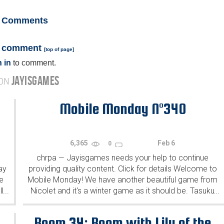
Comments
a comment
[
top of page
]
 in
to comment.
JAYISGAMES
 ON
Mobile Monday N°340
6,365
Feb 6
0
chrpa
Jayisgames needs your help to continue
—
ay
providing quality content. Click for details Welcome to
e
Mobile Monday! We have another beautiful game from
l
Nicolet and it's a winter game as it should be. Tasuku
...
...
Yahiro have released another of their...
Room 34: Room with Lily of the