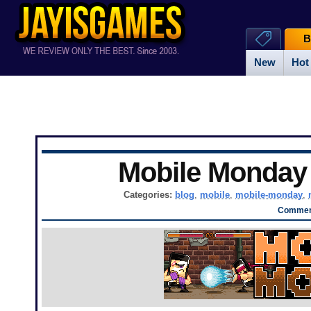
B
New
Hot
Mobile Monda
Categories:
blog
,
mobile
,
mobile-monday
,
Comment