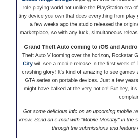
role playing world not unlike the PlayStation era o
tiny device you own that does everything from play
a few weeks ago the studio released the origi
marketplace, so with any luck, simultaneous releas
Grand Theft Auto coming to iOS and Andro
Theft Auto V looming over the horizon, Rockstar
City
will see a mobile release in the first week of
crashing glory! It's kind of amazing to see game
GTA series on portable devices. Just a few year
might have balked at the very notion! But hey, it's 
complain
Got some delicious info on an upcoming mobile rel
know! Send an e-mail with "Mobile Monday" in the s
through the submissions and feature 