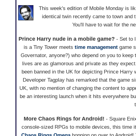
This week's edition of Mobile Monday is l
identical twin recently came to town an
You'll have to wait for the
Prince Harry nude in a mobile game?
- Set to
is a Tiny Tower meets
time management
game st
Governator, anyone?) who depend on you to keep t
lives are as glamorous and private as they expect
been banned in the UK for depicting Prince Harry w
Developer Tagplay has remarked that the game sim
UK, with no mention of changing the content to appe
be an interesting launch when it hits everywhere 
More Chaos Rings for Android!
- Square Enix
console-sized RPGs to mobile devices, this time it
Chaos Rings Omega
hopping on over to Android! 