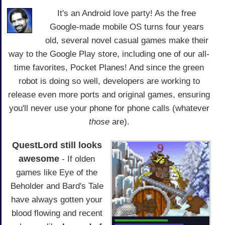
It's an Android love party! As the free
Google-made mobile OS turns four years
old, several novel casual games make their
way to the Google Play store, including one of our all-
time favorites, Pocket Planes! And since the green
robot is doing so well, developers are working to
release even more ports and original games, ensuring
you'll never use your phone for phone calls (whatever
those
are).
QuestLord still looks
awesome
- If olden
games like Eye of the
Beholder and Bard's Tale
have always gotten your
blood flowing and recent