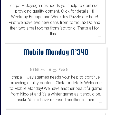
chrpa
Jayisgames needs your help to continue
—
providing quality content. Click for details Hi!
Weekday Escape and Weekday Puzzle are here!
First we have two new cans from tomoLaSiDo and
then two small rooms from isotronic. That's all for
this...
...
Mobile Monday N°340
6,365
Feb 6
0
chrpa
Jayisgames needs your help to continue
—
providing quality content. Click for details Welcome
to Mobile Monday! We have another beautiful game
from Nicolet and it's a winter game as it should be.
Tasuku Yahiro have released another of their...
...