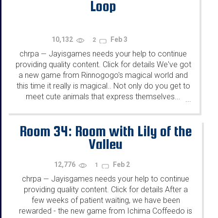
Loop
10,132
Feb 3
2
chrpa
Jayisgames needs your help to continue
—
providing quality content. Click for details We've got
a new game from Rinnogogo's magical world and
this time it really is magical.. Not only do you get to
meet cute animals that express themselves...
...
Room 34: Room with Lily of the
Valley
12,776
Feb 2
1
chrpa
Jayisgames needs your help to continue
—
providing quality content. Click for details After a
few weeks of patient waiting, we have been
rewarded - the new game from Ichima Coffeedo is