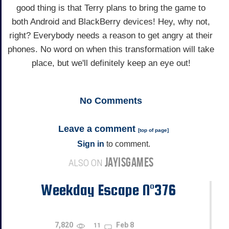
good thing is that Terry plans to bring the game to
both Android and BlackBerry devices! Hey, why not,
right? Everybody needs a reason to get angry at their
phones. No word on when this transformation will take
place, but we'll definitely keep an eye out!
No
Comments
Leave a comment
[
top of page
]
Sign in
to comment.
JAYISGAMES
ALSO ON
Weekday Escape N°376
7,820
Feb 8
11