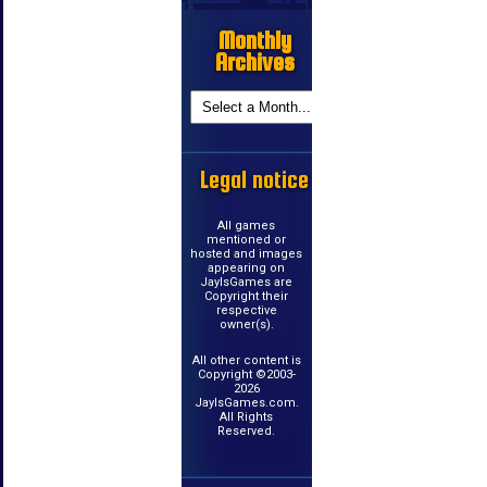
Monthly
Archives
Legal notice
All games
mentioned or
hosted and images
appearing on
JayIsGames are
Copyright their
respective
owner(s).
All other content is
Copyright ©2003-
2026
JayIsGames.com.
All Rights
Reserved.