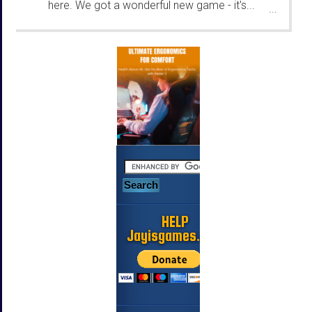
here. We got a wonderful new game - it's...
...
HELP
Jayisgames.com