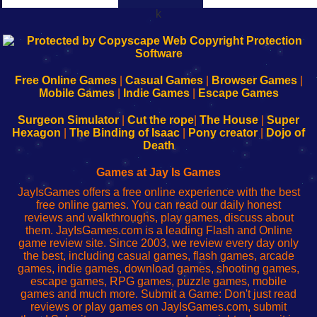
k
192.168.0.1
192.168.o.1
192.168.1.1
192.168.178.1
|
|
|
|
192.168.0.1
192.168.0.1
192.168.l.l
192.168.l78.l
-
-
-
-
Free Online Games
|
Casual Games
|
Browser Games
|
Learn
Inicio
Learn
Leer
Mobile Games
|
Indie Games
|
Escape Games
to
de
to
uw
Configure
sesión
Configure
Wi-
Surgeon Simulator
|
Cut the rope
|
The House
|
Super
Your
de
Your
Fing-
Hexagon
|
The Binding of Isaac
|
Pony creator
|
Dojo of
Wi-
administrador
Wi-
router
Death
Fing
del
Fing
configureren
Router
enrutador
Router
Games at Jay Is Games
de
JayIsGames offers a free online experience with the best
red
free online games. You can read our daily honest
reviews and walkthroughs, play games, discuss about
them. JayIsGames.com is a leading Flash and Online
game review site. Since 2003, we review every day only
the best, including casual games, flash games, arcade
games, indie games, download games, shooting games,
escape games, RPG games, puzzle games, mobile
games and much more. Submit a Game: Don't just read
reviews or play games on JayIsGames.com, submit