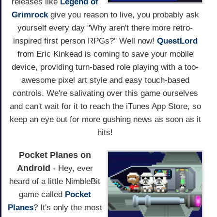
releases like
Legend of
Grimrock
give you reason to live, you probably ask
yourself every day "Why aren't there more retro-
inspired first person RPGs?" Well now!
QuestLord
from Eric Kinkead is coming to save your mobile
device, providing turn-based role playing with a too-
awesome pixel art style and easy touch-based
controls. We're salivating over this game ourselves
and can't wait for it to reach the iTunes App Store, so
keep an eye out for more gushing news as soon as it
hits!
Pocket Planes on
Android
- Hey, ever
heard of a little NimbleBit
game called
Pocket
Planes
? It's only the most