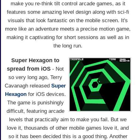
make you re-think tilt control arcade games, as it
features some amazing level design along with sci-fi
visuals that look fantastic on the mobile screen. It's
more like an adventure meets a precise motion game,
making it captivating for short sessions as well as in
the long run.
Super Hexagon to
spread from iOS
- Not
so very long ago, Terry
Cavanagh released
Super
Hexagon
for iOS devices.
The game is punishingly
difficult, featuring arcade
levels that practically aim to make you fail. But we
love it, thousands of other mobile games love it, and
so it has been decided this is a good thing. Another