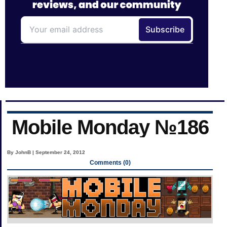
Mobile Monday №186
By JohnB | September 24, 2012
Comments (0)