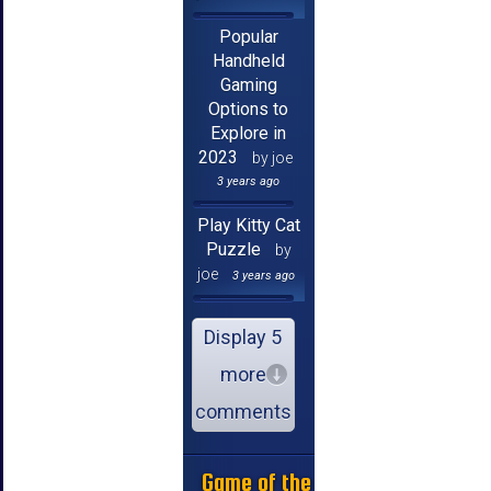
Popular
Handheld
Gaming
Options to
Explore in
2023
by joe
3 years ago
Play Kitty Cat
Puzzle
by
joe
3 years ago
Display 5
more
comments
Game of the