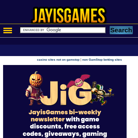
|
casino sites not on gamstop
non GamStop betting sites