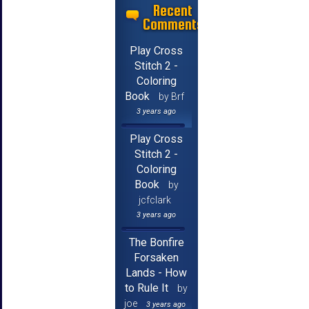
Recent
Comments
Play Cross
Stitch 2 -
Coloring
Book
by Brf
3 years ago
Play Cross
Stitch 2 -
Coloring
Book
by
jcfclark
3 years ago
The Bonfire
Forsaken
Lands - How
to Rule It
by
joe
3 years ago