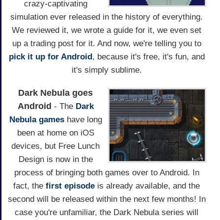
crazy-captivating
simulation ever released in the history of everything.
We reviewed it, we wrote a guide for it, we even set
up a trading post for it. And now, we're telling you to
pick it up for Android
, because it's free, it's fun, and
it's simply sublime.
Dark Nebula goes
Android
- The
Dark
Nebula
games
have long
been at home on iOS
devices, but Free Lunch
Design is now in the
process of bringing both games over to Android. In
fact, the
first episode
is already available, and the
second will be released within the next few months! In
case you're unfamiliar, the Dark Nebula series will