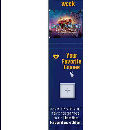
week
Your
Favorite
Games
Save links to your
favorite games
here.
Use the
Favorites editor
.