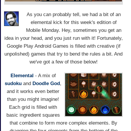
As you can probably tell, we had a bit of an
elemental kick for this week's edition of
Mobile Monday. Hey, sometimes you get an
idea in your head, and you just run with it! Fortunately,
Google Play Android Games is filled with creative (if
unpolished) games that try to bend the rules a bit. And
we've got a few of those below!
Elemental
- A mix of
sudoku
and
Doodle God
,
and it works even better
than you might imagine!
Each grid is filled with
basic ingredient squares
that combine to form more complex elements. By
dragging the four elements from the bottom of the