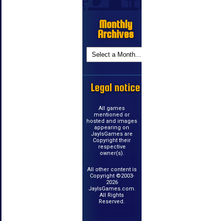
Monthly
Archives
Legal notice
All games
mentioned or
hosted and images
appearing on
JayIsGames are
Copyright their
respective
owner(s).
All other content is
Copyright ©2003-
2026
JayIsGames.com.
All Rights
Reserved.