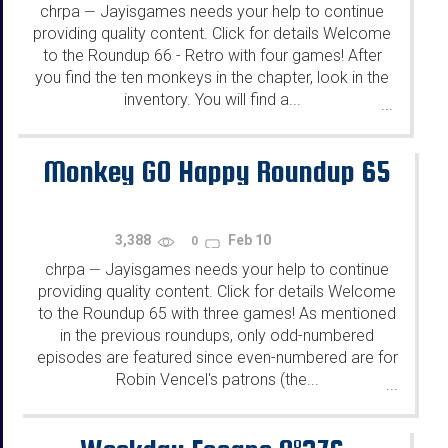
chrpa
Jayisgames needs your help to continue
—
providing quality content. Click for details Welcome
to the Roundup 66 - Retro with four games! After
you find the ten monkeys in the chapter, look in the
inventory. You will find a...
...
Monkey GO Happy Roundup 65
3,388
Feb 10
0
chrpa
Jayisgames needs your help to continue
—
providing quality content. Click for details Welcome
to the Roundup 65 with three games! As mentioned
in the previous roundups, only odd-numbered
episodes are featured since even-numbered are for
Robin Vencel's patrons (the...
...