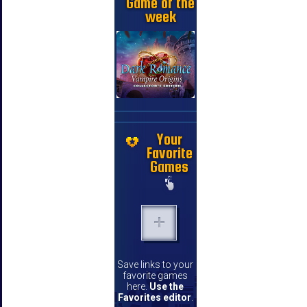
Game of the
week
Your
Favorite
Games
Save links to your
favorite games
here.
Use the
Favorites editor
.