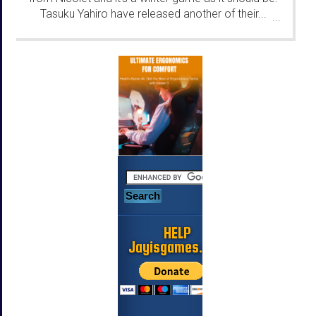
Tasuku Yahiro have released another of their...
...
HELP
Jayisgames.com