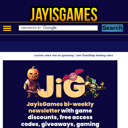
|
casino sites not on gamstop
non GamStop betting sites