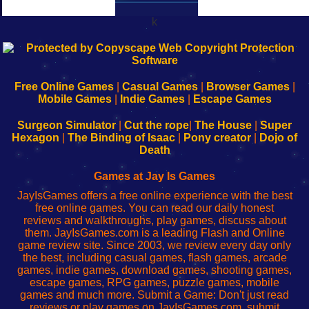
k
192.168.0.1
192.168.o.1
192.168.1.1
192.168.178.1
|
|
|
|
192.168.0.1
192.168.0.1
192.168.l.l
192.168.l78.l
-
-
-
-
Free Online Games
|
Casual Games
|
Browser Games
|
Learn
Inicio
Learn
Leer
Mobile Games
|
Indie Games
|
Escape Games
to
de
to
uw
Configure
sesión
Configure
Wi-
Surgeon Simulator
|
Cut the rope
|
The House
|
Super
Your
de
Your
Fing-
Hexagon
|
The Binding of Isaac
|
Pony creator
|
Dojo of
Wi-
administrador
Wi-
router
Death
Fing
del
Fing
configureren
Router
enrutador
Router
Games at Jay Is Games
de
JayIsGames offers a free online experience with the best
red
free online games. You can read our daily honest
reviews and walkthroughs, play games, discuss about
them. JayIsGames.com is a leading Flash and Online
game review site. Since 2003, we review every day only
the best, including casual games, flash games, arcade
games, indie games, download games, shooting games,
escape games, RPG games, puzzle games, mobile
games and much more. Submit a Game: Don't just read
reviews or play games on JayIsGames.com, submit