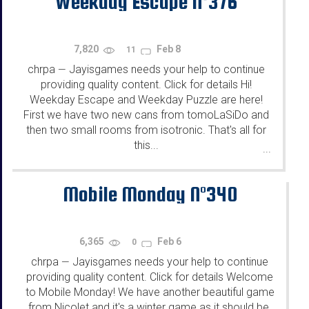
Weekday Escape N°376
7,820
Feb 8
11
chrpa
Jayisgames needs your help to continue
—
providing quality content. Click for details Hi!
Weekday Escape and Weekday Puzzle are here!
First we have two new cans from tomoLaSiDo and
then two small rooms from isotronic. That's all for
this...
...
Mobile Monday N°340
6,365
Feb 6
0
chrpa
Jayisgames needs your help to continue
—
providing quality content. Click for details Welcome
to Mobile Monday! We have another beautiful game
from Nicolet and it's a winter game as it should be.