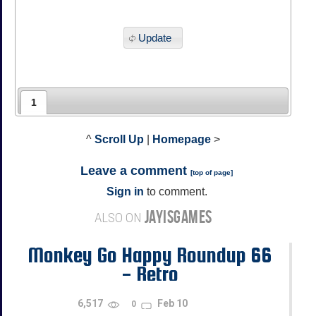
Update
1
^
Scroll Up
|
Homepage
>
Leave a comment
[
top of page
]
Sign in
to comment.
JAYISGAMES
ALSO ON
Monkey Go Happy Roundup 66
- Retro
6,517
Feb 10
0