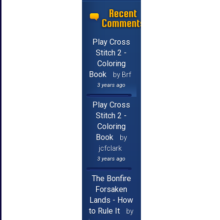
Recent
Comments
Play Cross
Stitch 2 -
Coloring
Book
by Brf
3 years ago
Play Cross
Stitch 2 -
Coloring
Book
by
jcfclark
3 years ago
The Bonfire
Forsaken
Lands - How
to Rule It
by