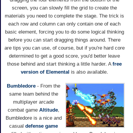
screen, you can slowly fill the grid to create the
materials you need to complete the stage. The trick is
each row and column can only contain one of each
basic element, forcing you to do some logical thinking
before you can start dragging things around. There
are tips you can use, of course, but if you're hard core
determined to get a good score, you'd better leave
those behind and start thinking a little harder. A
free
version of Elemental
is also available.
Bumbledore
- From the
same team behind the
multiplayer arcade
combat game
Altitude
,
Bumbledore is a nice and
casual
defense game