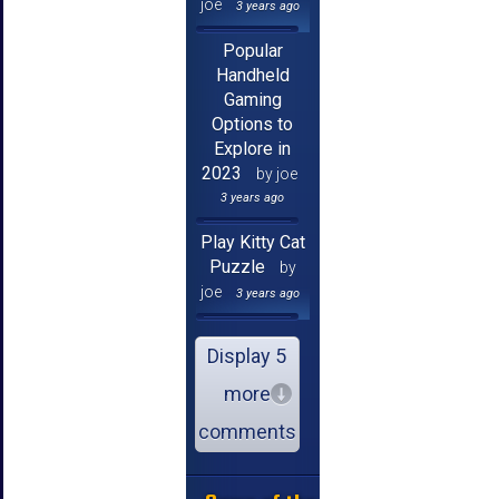
joe
3 years ago
Popular
Handheld
Gaming
Options to
Explore in
2023
by joe
3 years ago
Play Kitty Cat
Puzzle
by
joe
3 years ago
Display 5
more
comments