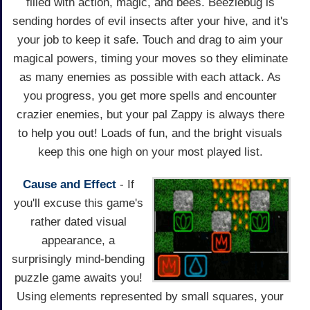
filled with action, magic, and bees. Beezlebug is
sending hordes of evil insects after your hive, and it's
your job to keep it safe. Touch and drag to aim your
magical powers, timing your moves so they eliminate
as many enemies as possible with each attack. As
you progress, you get more spells and encounter
crazier enemies, but your pal Zappy is always there
to help you out! Loads of fun, and the bright visuals
keep this one high on your most played list.
Cause and Effect
- If
you'll excuse this game's
rather dated visual
appearance, a
surprisingly mind-bending
puzzle game awaits you!
Using elements represented by small squares, your