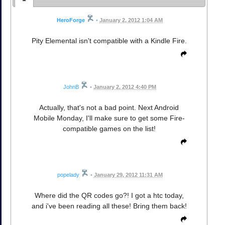
HeroForge
•
January 2, 2012 1:04 AM
Pity Elemental isn't compatible with a Kindle Fire.
JohnB
•
January 2, 2012 4:40 PM
Actually, that's not a bad point. Next Android
Mobile Monday, I'll make sure to get some Fire-
compatible games on the list!
popelady
•
January 29, 2012 11:31 AM
Where did the QR codes go?! I got a htc today,
and i've been reading all these! Bring them back!