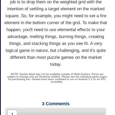
job is to drop them on the weighted grid with the
intention of settling a target element on the marked
square. So, for example, you might need to set a fire
element in the bottom corner of the grid. To make that
happen, you'll need to use elemental effects to your
advantage, melting things, burning things, creating
things, and stacking things as you see fit. A very
logical game in nature, but challenging, and it's quite
different than most puzzle games on the market
today.
NOTE: Games listed may not be available outside of North America. Prices are
subject to change and are therefore unlisted. Please see the individual game pages
for purchasing info. Games have been confirmed to run on Android 2.2 on an HTC
Incredible.
3
Comments
1