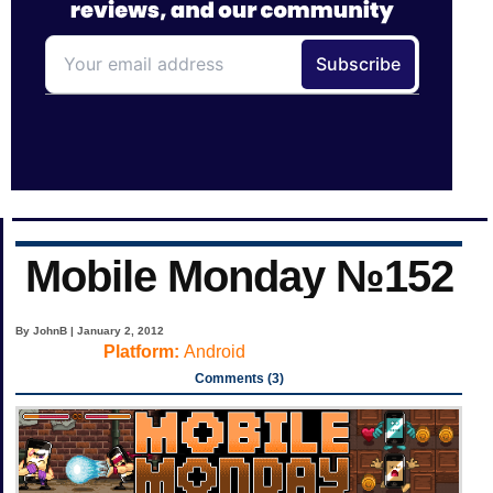
Mobile Monday №152
By JohnB | January 2, 2012
Platform:
Android
Comments (3)