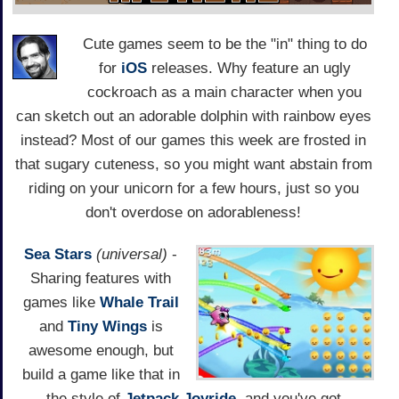
Cute games seem to be the "in" thing to do
for
iOS
releases. Why feature an ugly
cockroach as a main character when you
can sketch out an adorable dolphin with rainbow eyes
instead? Most of our games this week are frosted in
that sugary cuteness, so you might want abstain from
riding on your unicorn for a few hours, just so you
don't overdose on adorableness!
Sea Stars
(universal)
-
Sharing features with
games like
Whale Trail
and
Tiny Wings
is
awesome enough, but
build a game like that in
the style of
Jetpack Joyride
, and you've got