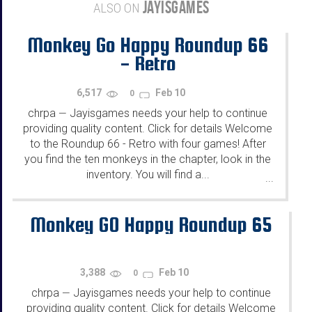
JAYISGAMES
ALSO ON
Monkey Go Happy Roundup 66
- Retro
6,517
Feb 10
0
chrpa
Jayisgames needs your help to continue
—
providing quality content. Click for details Welcome
to the Roundup 66 - Retro with four games! After
you find the ten monkeys in the chapter, look in the
inventory. You will find a...
...
Monkey GO Happy Roundup 65
3,388
Feb 10
0
chrpa
Jayisgames needs your help to continue
—
providing quality content. Click for details Welcome