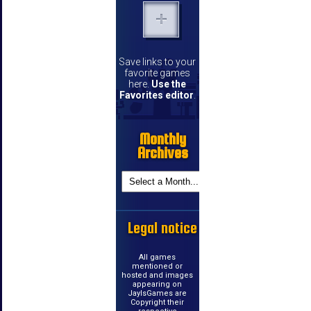
Save links to your
favorite games
here.
Use the
Favorites editor
.
Monthly
Archives
Legal notice
All games
mentioned or
hosted and images
appearing on
JayIsGames are
Copyright their