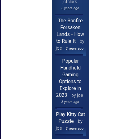
jcfclark
3 years ago
The Bonfire
Forsaken
Lands - How
to Rule It
by
joe
3 years ago
Popular
Handheld
Gaming
Options to
Explore in
2023
by joe
3 years ago
Play Kitty Cat
Puzzle
by
joe
3 years ago