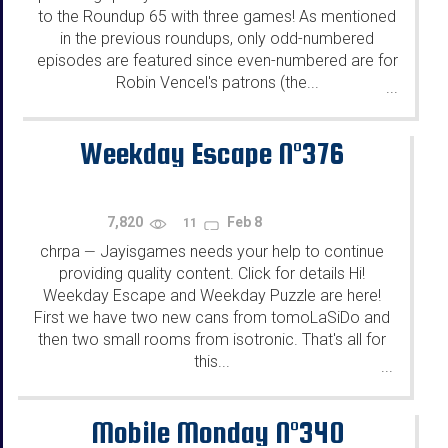
to the Roundup 65 with three games! As mentioned
in the previous roundups, only odd-numbered
episodes are featured since even-numbered are for
Robin Vencel's patrons (the...
...
Weekday Escape N°376
7,820
Feb 8
11
chrpa
Jayisgames needs your help to continue
—
providing quality content. Click for details Hi!
Weekday Escape and Weekday Puzzle are here!
First we have two new cans from tomoLaSiDo and
then two small rooms from isotronic. That's all for
this...
...
Mobile Monday N°340