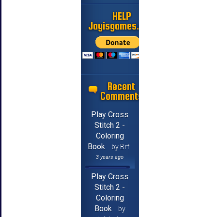
HELP
Jayisgames.com
Recent
Comments
Play Cross
Stitch 2 -
Coloring
Book
by Brf
3 years ago
Play Cross
Stitch 2 -
Coloring
Book
by