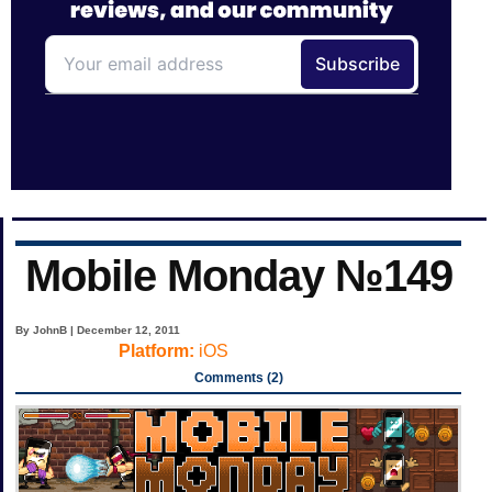
Mobile Monday №149
By JohnB | December 12, 2011
Platform:
iOS
Comments (2)