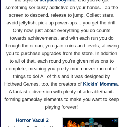
something seriously addictive on your hands. Tap the
screen to descend, release to jump. Collect stars,
avoid jellyfish, pick up power-ups... you get the drill.
Only now, just about everything you do counts
towards achievements, and with each run you do
through the ocean, you gain coins and levels, allowing
you to purchase upgrades from the store. In addition
to all of that, each round you're given missions to
complete, meaning you pretty much never run out of
things to do! All of this and it was designed by
Hothead Games, too, the creators of
Kickin' Momma
.
A fantastic diversion with plenty of adorable/habit-
forming gameplay elements to make you want to keep
playing forever!
Horror Vacui 2