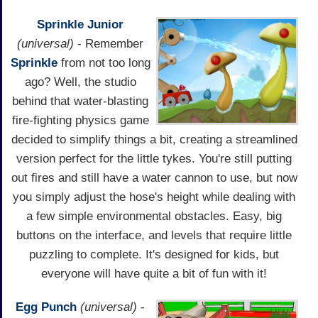
Sprinkle Junior
(universal)
- Remember
Sprinkle
from not too long
ago? Well, the studio
behind that water-blasting
fire-fighting physics game
decided to simplify things a bit, creating a streamlined
version perfect for the little tykes. You're still putting
out fires and still have a water cannon to use, but now
you simply adjust the hose's height while dealing with
a few simple environmental obstacles. Easy, big
buttons on the interface, and levels that require little
puzzling to complete. It's designed for kids, but
everyone will have quite a bit of fun with it!
Egg Punch
(universal)
-