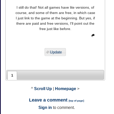
I still do that! Not all games have lite versions, of
course, and some of them are free, in which case
I just link to the game at the beginning. But yes, if
there are paid and free versions, I'll point out the
free just like before.
Update
1
^
Scroll Up
|
Homepage
>
Leave a comment
[
top of page
]
Sign in
to comment.