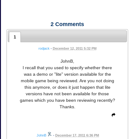
2
Comments
1
rodjack
•
December 12, 2011 5:32 PM
JohnB,
I recall that you used to specify whether there
was a demo or "lite" version available for the
mobile game being reviewed. Are you not doing
this anymore, or does it just happen that lite
versions have not been available for those
games which you have been reviewing recently?
Thanks.
JohnB
•
December 17, 2011 6:36 PM