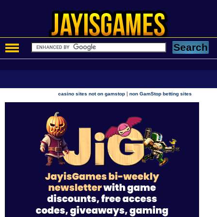
|
casino sites not on gamstop
non GamStop betting sites