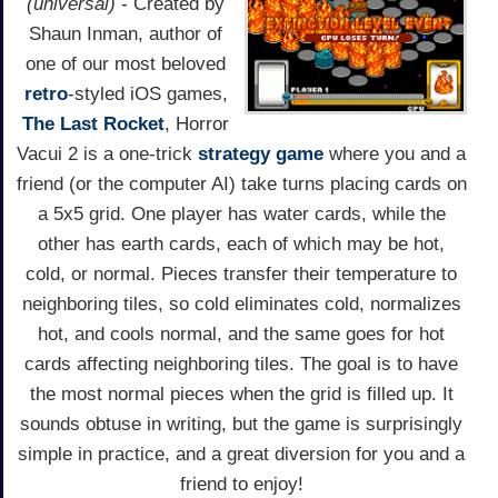
(universal)
- Created by
Shaun Inman, author of
one of our most beloved
retro
-styled iOS games,
The Last Rocket
, Horror
Vacui 2 is a one-trick
strategy game
where you and a
friend (or the computer AI) take turns placing cards on
a 5x5 grid. One player has water cards, while the
other has earth cards, each of which may be hot,
cold, or normal. Pieces transfer their temperature to
neighboring tiles, so cold eliminates cold, normalizes
hot, and cools normal, and the same goes for hot
cards affecting neighboring tiles. The goal is to have
the most normal pieces when the grid is filled up. It
sounds obtuse in writing, but the game is surprisingly
simple in practice, and a great diversion for you and a
friend to enjoy!