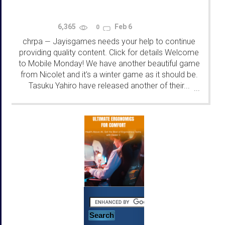
6,365
Feb 6
0
chrpa
Jayisgames needs your help to continue
—
providing quality content. Click for details Welcome
to Mobile Monday! We have another beautiful game
from Nicolet and it's a winter game as it should be.
Tasuku Yahiro have released another of their...
...