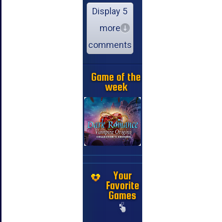
Display 5
more
comments
Game of the
week
Your
Favorite
Games