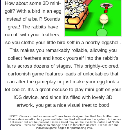
How about some 3D mini-
golf? With a bird in an egg
instead of a ball? Sounds
great! The rabbits have
run off with your feathers,
so you clothe your little bird self in a nearby eggshell.
This makes you remarkably rollable, allowing you
collect feathers and knock yourself into the rabbit's
lairs across dozens of stages. This brightly-colored,
cartoonish game features loads of unlockables that
can alter the gameplay or just make your egg look a
lot cooler. It's a great excuse to play mini-golf on your
iOS device, and since it's filled with lovely 3D
artwork, you get a nice visual treat to boot!
NOTE: Games noted as 'universal' have been designed for iPod Touch, iPad, and
iPhone devices alike. Any game not listed for iPad will work on the system, but native
full screen will not be present. Games listed may not be available outside of North
America. Prices are subject to change and are therefore unlisted. Please see the
individual game pages for purchasing info.