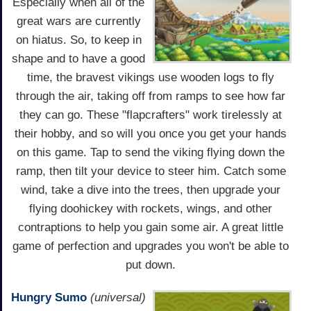
Especially when all of the
great wars are currently
on hiatus. So, to keep in
shape and to have a good
time, the bravest vikings use wooden logs to fly
through the air, taking off from ramps to see how far
they can go. These "flapcrafters" work tirelessly at
their hobby, and so will you once you get your hands
on this game. Tap to send the viking flying down the
ramp, then tilt your device to steer him. Catch some
wind, take a dive into the trees, then upgrade your
flying doohickey with rockets, wings, and other
contraptions to help you gain some air. A great little
game of perfection and upgrades you won't be able to
put down.
Hungry Sumo
(universal)