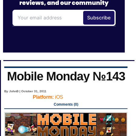
Mobile Monday №143
By JohnB | October 31, 2011
Platform:
iOS
Comments (0)