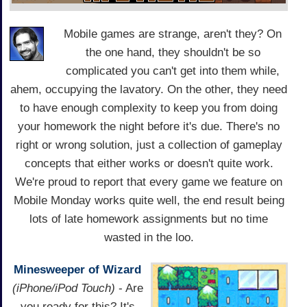
Mobile games are strange, aren't they? On
the one hand, they shouldn't be so
complicated you can't get into them while,
ahem, occupying the lavatory. On the other, they need
to have enough complexity to keep you from doing
your homework the night before it's due. There's no
right or wrong solution, just a collection of gameplay
concepts that either works or doesn't quite work.
We're proud to report that every game we feature on
Mobile Monday works quite well, the end result being
lots of late homework assignments but no time
wasted in the loo.
Minesweeper of Wizard
(iPhone/iPod Touch)
- Are
you ready for this? It's