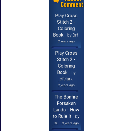
Comments
Play Cross
Stitch 2 -
Coloring
Book
by Brf
3 years ago
Play Cross
Stitch 2 -
Coloring
Book
by
jcfclark
3 years ago
The Bonfire
Forsaken
Lands - How
to Rule It
by
joe
3 years ago