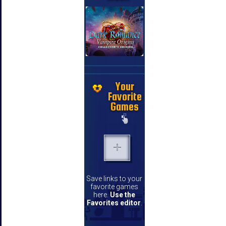
Your
Favorite
Games
Save links to your
favorite games
here.
Use the
Favorites editor
.