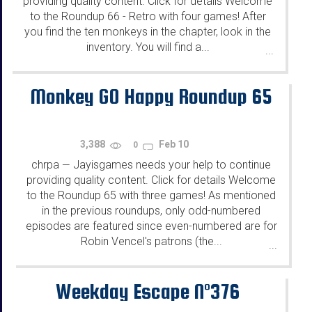
providing quality content. Click for details Welcome
to the Roundup 66 - Retro with four games! After
you find the ten monkeys in the chapter, look in the
inventory. You will find a...
...
Monkey GO Happy Roundup 65
3,388
Feb 10
0
chrpa
Jayisgames needs your help to continue
—
providing quality content. Click for details Welcome
to the Roundup 65 with three games! As mentioned
in the previous roundups, only odd-numbered
episodes are featured since even-numbered are for
Robin Vencel's patrons (the...
...
Weekday Escape N°376