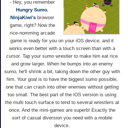
- Hey, you remember
Hungry Sumo
,
NinjaKiwi's
browser
game, right? Now the
rice-nomming arcade
game is ready for you on your iOS device, and it
works even better with a touch screen than with a
cursor. Tap your sumo wrestler to make him eat rice
and grow larger. When he bumps into an enemy
sumo, he'll shrink a bit, taking down the other guy with
him. Your goal is to have the biggest sumo possible,
one that can crash into other enemies without getting
too small. The best part of the iOS version is using
the multi touch surface to tend to several wrestlers at
once. And the mini-games are superb! Exactly the
sort of casual diversion you need with a mobile
device.