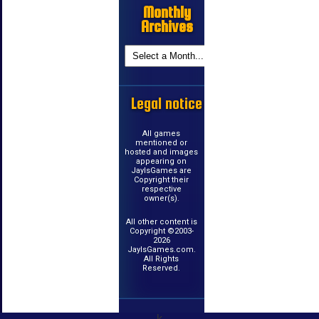
Monthly
Archives
Legal notice
All games
mentioned or
hosted and images
appearing on
JayIsGames are
Copyright their
respective
owner(s).
All other content is
Copyright ©2003-
2026
JayIsGames.com.
All Rights
Reserved.
k