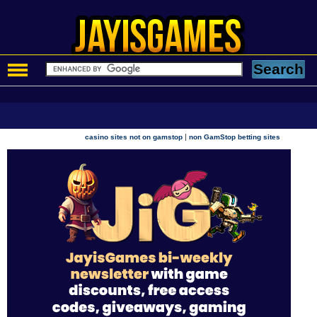
|
casino sites not on gamstop
non GamStop betting sites