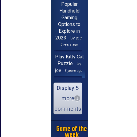
Popular
Handheld
Gaming
Options to
Explore in
2023
by joe
3 years ago
Play Kitty Cat
Puzzle
by
joe
3 years ago
Display 5
more
comments
Game of the
week