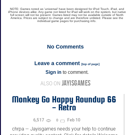
NOTE: Games noted as 'universal' have been designed for iPod Touch, iPad, and
iPhone devices alike. Any game not listed for iPad will work on the system, but native
full screen will not be present. Games listed may not be available outside of North
America. Prices are subject to change and are therefore unlisted. Please see the
individual game pages for purchasing info.
No
Comments
Leave a comment
[
top of page
]
Sign in
to comment.
JAYISGAMES
ALSO ON
Monkey Go Happy Roundup 66
- Retro
6,517
Feb 10
0
chrpa
Jayisgames needs your help to continue
—