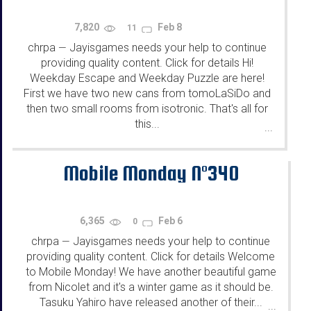
7,820
Feb 8
11
chrpa
Jayisgames needs your help to continue
—
providing quality content. Click for details Hi!
Weekday Escape and Weekday Puzzle are here!
First we have two new cans from tomoLaSiDo and
then two small rooms from isotronic. That's all for
this...
...
Mobile Monday N°340
6,365
Feb 6
0
chrpa
Jayisgames needs your help to continue
—
providing quality content. Click for details Welcome
to Mobile Monday! We have another beautiful game
from Nicolet and it's a winter game as it should be.
Tasuku Yahiro have released another of their...
...