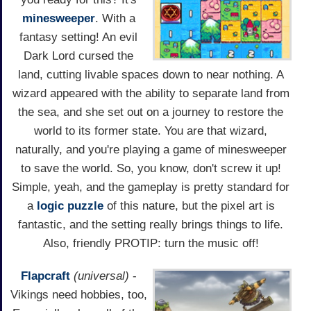
minesweeper
. With a
fantasy setting! An evil
Dark Lord cursed the
land, cutting livable spaces down to near nothing. A
wizard appeared with the ability to separate land from
the sea, and she set out on a journey to restore the
world to its former state. You are that wizard,
naturally, and you're playing a game of minesweeper
to save the world. So, you know, don't screw it up!
Simple, yeah, and the gameplay is pretty standard for
a
logic puzzle
of this nature, but the pixel art is
fantastic, and the setting really brings things to life.
Also, friendly PROTIP: turn the music off!
Flapcraft
(universal)
-
Vikings need hobbies, too,