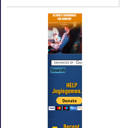
HELP
Jayisgames.com
Recent