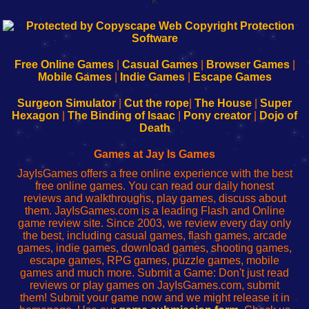
192.168.0.1
192.168.o.1
192.168.1.1
192.168.178.1
|
|
|
|
192.168.0.1
192.168.0.1
192.168.l.l
192.168.l78.l
-
-
-
-
Free Online Games
|
Casual Games
|
Browser Games
|
Learn
Inicio
Learn
Leer
Mobile Games
|
Indie Games
|
Escape Games
to
de
to
uw
Configure
sesión
Configure
Wi-
Surgeon Simulator
|
Cut the rope
|
The House
|
Super
Your
de
Your
Fing-
Hexagon
|
The Binding of Isaac
|
Pony creator
|
Dojo of
Wi-
administrador
Wi-
router
Death
Fing
del
Fing
configureren
Router
enrutador
Router
Games at Jay Is Games
de
JayIsGames offers a free online experience with the best
red
free online games. You can read our daily honest
reviews and walkthroughs, play games, discuss about
them. JayIsGames.com is a leading Flash and Online
game review site. Since 2003, we review every day only
the best, including casual games, flash games, arcade
games, indie games, download games, shooting games,
escape games, RPG games, puzzle games, mobile
games and much more. Submit a Game: Don't just read
reviews or play games on JayIsGames.com, submit
them! Submit your game now and we might release it in