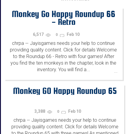
Monkey Go Happy Roundup 66
- Retro
6,517
Feb 10
0
chrpa
Jayisgames needs your help to continue
—
providing quality content. Click for details Welcome
to the Roundup 66 - Retro with four games! After
you find the ten monkeys in the chapter, look in the
inventory. You will find a...
...
Monkey GO Happy Roundup 65
3,388
Feb 10
0
chrpa
Jayisgames needs your help to continue
—
providing quality content. Click for details Welcome
to the Roundup 65 with three games! As mentioned