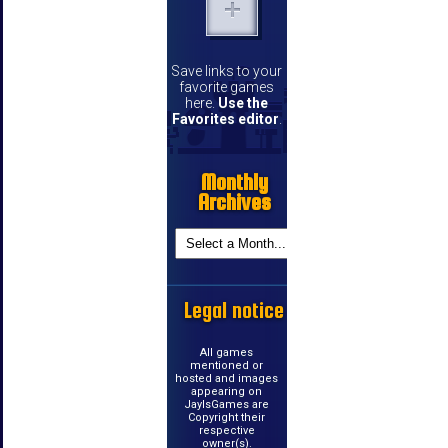
Save links to your
favorite games
here.
Use the
Favorites editor
.
Monthly
Archives
Legal notice
All games
mentioned or
hosted and images
appearing on
JayIsGames are
Copyright their
respective
owner(s).