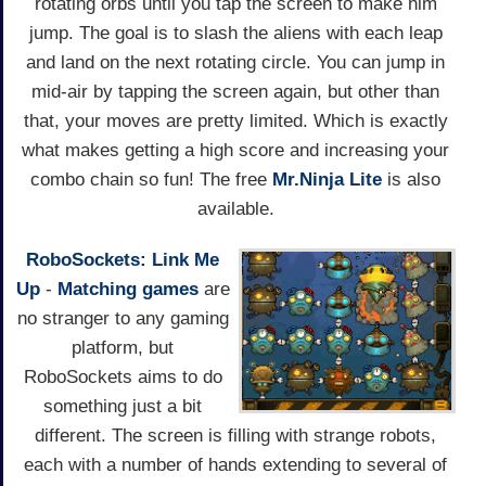
rotating orbs until you tap the screen to make him
jump. The goal is to slash the aliens with each leap
and land on the next rotating circle. You can jump in
mid-air by tapping the screen again, but other than
that, your moves are pretty limited. Which is exactly
what makes getting a high score and increasing your
combo chain so fun! The free
Mr.Ninja Lite
is also
available.
RoboSockets: Link Me
Up
-
Matching games
are
no stranger to any gaming
platform, but
RoboSockets aims to do
something just a bit
different. The screen is filling with strange robots,
each with a number of hands extending to several of