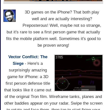
3D games on the iPhone? That both play
well and are actually interesting?
Preposterous! Well, maybe not so strange,
but it's rare to see a first person game that actually
fits the mobile platform well. Sometimes it's good to
be proven wrong!
Vector Conflict: The
Siege
- Here's a
surprisingly amazing
game for iPhone: a 3D
first person defense title
that looks like it came out
of the original Tron film. Wireframe tanks, planes and
other baddies appear on your radar. Swipe the screen
to rotate and face them, then tap to start firing your