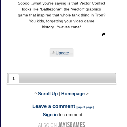
Soooo...what you're saying is that Vector Conflict
looks like *Battlezone*, the *vector* graphics
game that inspired that whole tank thing in Tron?
You kids, forgetting your video game
history...*waves cane*
Update
1
^
Scroll Up
|
Homepage
>
Leave a comment
[
top of page
]
Sign in
to comment.
JAYISGAMES
ALSO ON