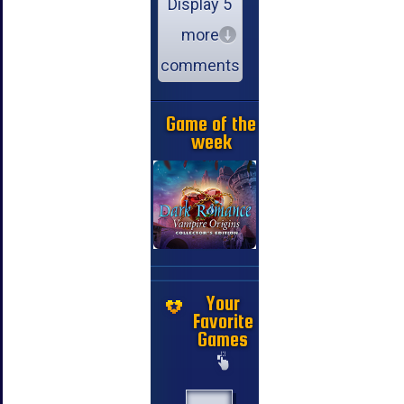
Display 5
more
comments
Game of the
week
Your
Favorite
Games