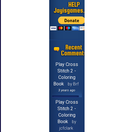
HELP
Jayisgames.com
Recent
Comments
Play Cross
Stitch 2 -
Coloring
Book
by Brf
3 years ago
Play Cross
Stitch 2 -
Coloring
Book
by
jcfclark