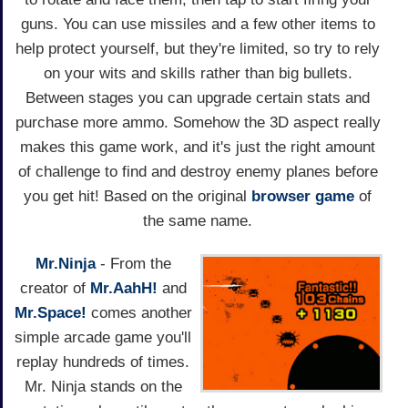
guns. You can use missiles and a few other items to
help protect yourself, but they're limited, so try to rely
on your wits and skills rather than big bullets.
Between stages you can upgrade certain stats and
purchase more ammo. Somehow the 3D aspect really
makes this game work, and it's just the right amount
of challenge to find and destroy enemy planes before
you get hit! Based on the original
browser game
of
the same name.
Mr.Ninja
- From the
creator of
Mr.AahH!
and
Mr.Space!
comes another
simple arcade game you'll
replay hundreds of times.
Mr. Ninja stands on the