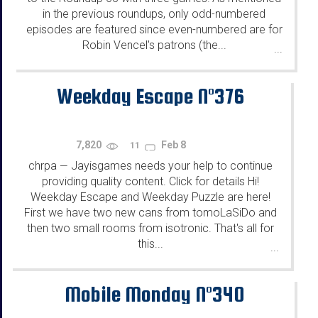
in the previous roundups, only odd-numbered
episodes are featured since even-numbered are for
Robin Vencel's patrons (the...
...
Weekday Escape N°376
7,820
Feb 8
11
chrpa
Jayisgames needs your help to continue
—
providing quality content. Click for details Hi!
Weekday Escape and Weekday Puzzle are here!
First we have two new cans from tomoLaSiDo and
then two small rooms from isotronic. That's all for
this...
...
Mobile Monday N°340