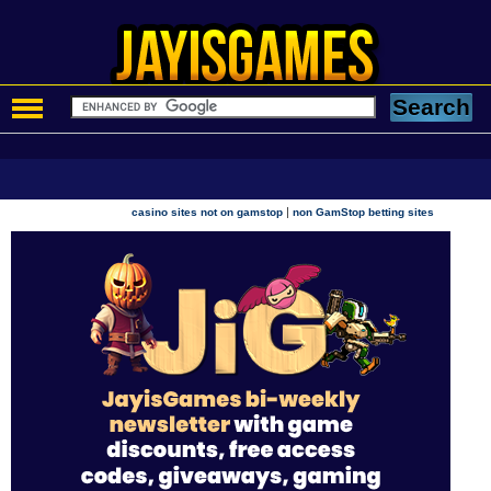
|
casino sites not on gamstop
non GamStop betting sites