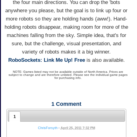
the four main directions. You can drop the 'bots
anywhere you please, but the goal is to link up four or
more robots so they are holding hands (aww!). Hand-
holding robots disappear, making room for more of the
machines falling from the sky. Simple idea, that's for
sure, but the challenge, visual presentation, and
variety of robots makes it a big winner.
RoboSockets: Link Me Up! Free
is also available.
NOTE: Games listed may not be available outside of North America. Prices are
subject to change and are therefore unlisted. Please see the individual game pages
for purchasing info.
1
Comment
1
ChrisForsyth
•
April 25, 2011 7:32 PM