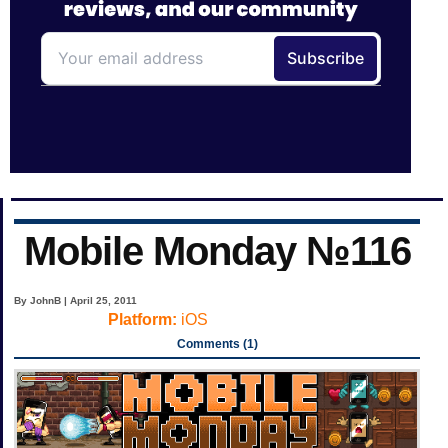
Mobile Monday №116
By JohnB | April 25, 2011
Platform:
iOS
Comments (1)