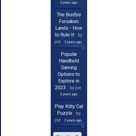
3 years ago
The Bonfire
Forsaken
Lands - How
to Rule It
by
joe
3 years ago
Popular
Handheld
Gaming
Options to
Explore in
2023
by joe
3 years ago
Play Kitty Cat
Puzzle
by
joe
3 years ago