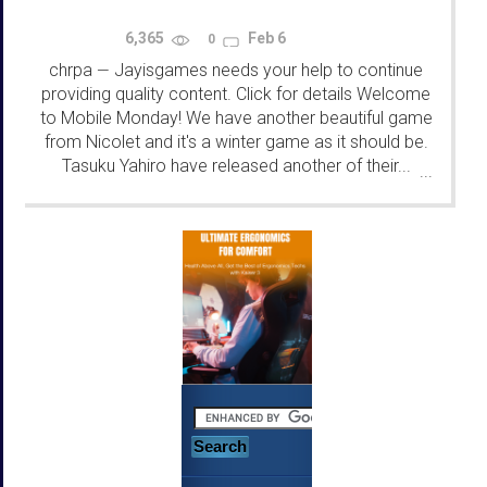
6,365
Feb 6
0
chrpa
Jayisgames needs your help to continue
—
providing quality content. Click for details Welcome
to Mobile Monday! We have another beautiful game
from Nicolet and it's a winter game as it should be.
Tasuku Yahiro have released another of their...
...