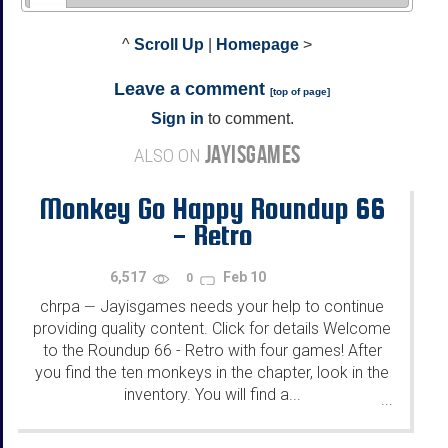
^
Scroll Up
|
Homepage
>
Leave a comment
[
top of page
]
Sign in
to comment.
JAYISGAMES
ALSO ON
Monkey Go Happy Roundup 66
- Retro
6,517
Feb 10
0
chrpa
Jayisgames needs your help to continue
—
providing quality content. Click for details Welcome
to the Roundup 66 - Retro with four games! After
you find the ten monkeys in the chapter, look in the
inventory. You will find a...
...