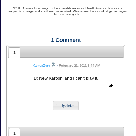
NOTE: Games listed may not be available outside of North America. Prices are
subject to change and are therefore unlisted. Please see the individual game pages
for purchasing info.
1
Comment
1
KamenZero
•
February 21, 2011 8:44 AM
D: New Karoshi and I can't play it.
Update
1