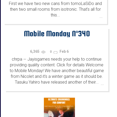
First we have two new cans from tomoLaSiDo and
then two small rooms from isotronic. That's all for
this...
...
Mobile Monday N°340
6,365
Feb 6
0
chrpa
Jayisgames needs your help to continue
—
providing quality content. Click for details Welcome
to Mobile Monday! We have another beautiful game
from Nicolet and it's a winter game as it should be.
Tasuku Yahiro have released another of their...
...