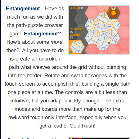
Entanglement
- Have as
much fun as we did with
the path-puzzle browser
game
Entanglement
?
How's about some
more
,
then?! All you have to do
is create an unbroken
path what weaves around the grid without bumping
into the border. Rotate and swap hexagons with the
touch screen to accomplish this, building a single path
one piece at a time. The controls are a bit less than
intuitive, but you adapt quickly enough. The extra
modes and boards more than make up for the
awkward touch-only interface, especially when you
get a load of Gold Rush!