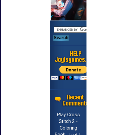
HELP
Jayisgames.com
Recent
Comments
Play Cross
Stitch 2 -
Coloring
Book
by Brf