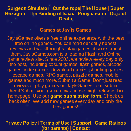
to
de
to
uw
Configure
sesión
Configure
Wi-
Surgeon Simulator
|
Cut the rope
|
The House
|
Super
Your
de
Your
Fing-
Hexagon
|
The Binding of Isaac
|
Pony creator
|
Dojo of
Wi-
administrador
Wi-
router
Death
Fing
del
Fing
configureren
Router
enrutador
Router
Games at Jay Is Games
de
JayIsGames offers a free online experience with the best
red
free online games. You can read our daily honest
reviews and walkthroughs, play games, discuss about
them. JayIsGames.com is a leading Flash and Online
game review site. Since 2003, we review every day only
the best, including casual games, flash games, arcade
games, indie games, download games, shooting games,
escape games, RPG games, puzzle games, mobile
games and much more. Submit a Game: Don't just read
reviews or play games on JayIsGames.com, submit
them! Submit your game now and we might release it in
homepage. Use our
game submission form
. Check us
back often! We add new games every day and only the
best games!
Privacy Policy
|
Terms of Use
|
Support
|
Game Ratings
(for parents)
|
Contact