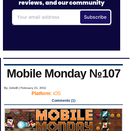
Mobile Monday №107
By JohnB | February 21, 2011
Platform:
iOS
Comments (1)