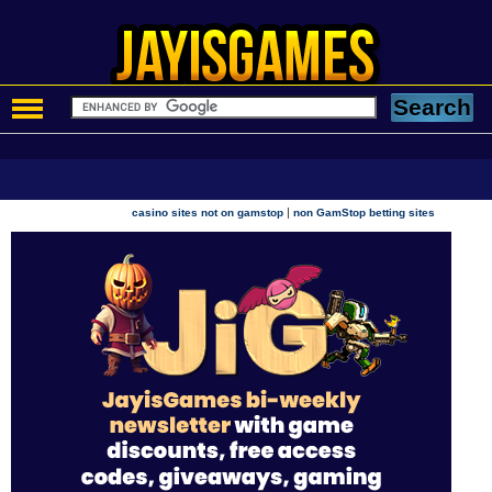
|
casino sites not on gamstop
non GamStop betting sites