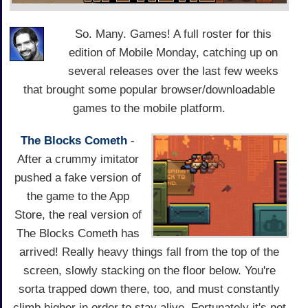
So. Many. Games! A full roster for this
edition of Mobile Monday, catching up on
several releases over the last few weeks
that brought some popular browser/downloadable
games to the mobile platform.
The Blocks Cometh
-
After a crummy imitator
pushed a fake version of
the game to the App
Store, the real version of
The Blocks Cometh has
arrived! Really heavy things fall from the top of the
screen, slowly stacking on the floor below. You're
sorta trapped down there, too, and must constantly
climb higher in order to stay alive. Fortunately it's not