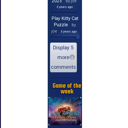
2023
by joe
3 years ago
Play Kitty Cat
Puzzle
by
joe
3 years ago
Display 5
more
comments
Game of the
week