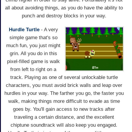
all about avoiding things, as you do have the ability to
punch and destroy blocks in your way.
Hurdle Turtle
- A very
simple game that's so
much fun, you just might
grin. All you do in this
pixel-filled game is walk
from left to right on a
track. Playing as one of several unlockable turtle
characters, you must avoid brick walls and leap over
hurdles in your way. The farther you go, the faster you
walk, making things more difficult to evade as time
goes by. You'll gain access to new tracks after
traveling a certain distance, and the excellent
chiptune soundtrack will also keep you engaged.