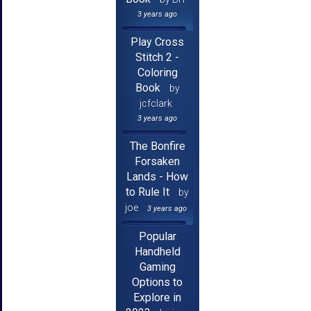
3 years ago
Play Cross
Stitch 2 -
Coloring
Book
by
jcfclark
3 years ago
The Bonfire
Forsaken
Lands - How
to Rule It
by
joe
3 years ago
Popular
Handheld
Gaming
Options to
Explore in