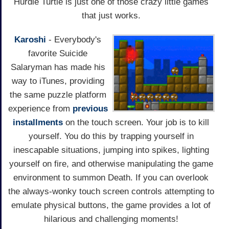
Hurdle Turtle is just one of those crazy little games
that just works.
Karoshi
- Everybody's
favorite Suicide
Salaryman has made his
way to iTunes, providing
the same puzzle platform
experience from
previous
installments
on the touch screen. Your job is to kill
yourself. You do this by trapping yourself in
inescapable situations, jumping into spikes, lighting
yourself on fire, and otherwise manipulating the game
environment to summon Death. If you can overlook
the always-wonky touch screen controls attempting to
emulate physical buttons, the game provides a lot of
hilarious and challenging moments!