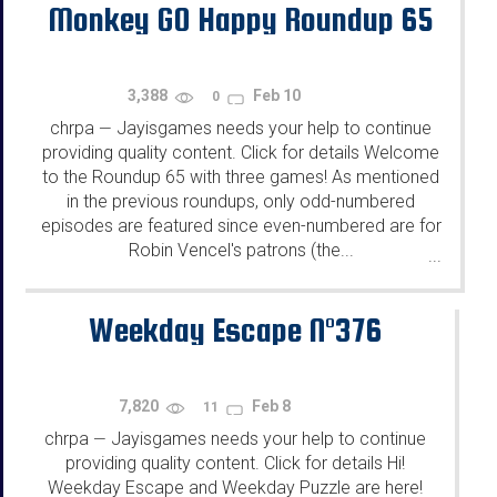
Monkey GO Happy Roundup 65
3,388
Feb 10
0
chrpa
Jayisgames needs your help to continue
—
providing quality content. Click for details Welcome
to the Roundup 65 with three games! As mentioned
in the previous roundups, only odd-numbered
episodes are featured since even-numbered are for
Robin Vencel's patrons (the...
...
Weekday Escape N°376
7,820
Feb 8
11
chrpa
Jayisgames needs your help to continue
—
providing quality content. Click for details Hi!
Weekday Escape and Weekday Puzzle are here!