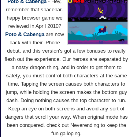
Poto & Cabenga
- Hey,
remember that spacebar-
happy browser game we
reviewed in April 2010?
Poto & Cabenga
are now
back with their iPhone
debut, and this version's got a few bonuses to really
flesh out the experience. Our heroes are separated by
a nasty dragon thing, and in order to get them to
safety, you must control both characters at the same
time. Tapping the screen causes both characters to
jump, while holding the screen makes the bottom guy
dash. Doing nothing causes the top character to run.
Keep an eye on both screens and avoid any sort of
dangers that scroll your way. When original mode has
been conquered, check out Neverending to keep the
fun galloping.