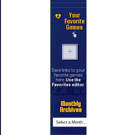
Your
Favorite
Games
Save links to your
favorite games
here.
Use the
Favorites editor
.
Monthly
Archives