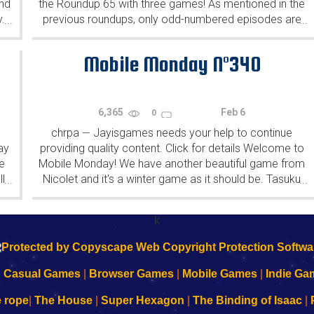
ind
the Roundup 65 with three games! As mentioned in the
y.
previous roundups, only odd-numbered episodes are
...
...
featured since even-numbered are for Robin Vencel's
patrons (the...
Mobile Monday N°340
6,365
Feb 6
0
chrpa
Jayisgames needs your help to continue
—
ay
providing quality content. Click for details Welcome to
e
Mobile Monday! We have another beautiful game from
l
Nicolet and it's a winter game as it should be. Tasuku
...
...
Yahiro have released another of their...
k
|
Casual Games
|
Browser Games
|
Mobile Games
|
Indie Ga
e rope
|
The House
|
Super Hexagon
|
The Binding of Isaac
|