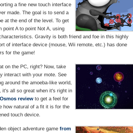
rting a fine new touch interface
ver made. The goal is to send a
e at the end of the level. To get
m point A to point Not A, using
haracteristics. Gravity is both friend and foe in this highly
rt of interface device (mouse, Wii remote, etc.) has done
s for the game!
at on the PC, right? Now, take
ly interact with your mote. See
ing around the amoeba-like world,
t's all so great when it's right in
Osmos review
to get a feel for
ow natural of a fit it is for the
ened touch device.
dden object adventure game
from