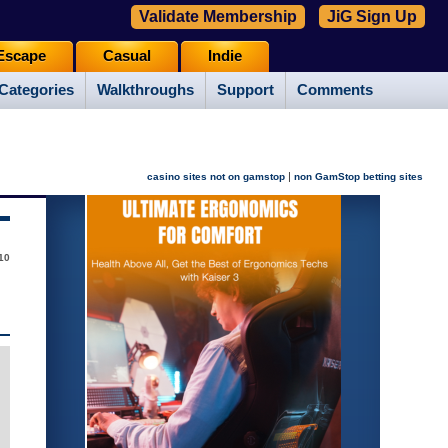
Validate Membership
JiG Sign Up
Escape
Casual
Indie
Categories
Walkthroughs
Support
Comments
|
casino sites not on gamstop
non GamStop betting sites
10