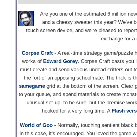
Are you one of the estimated 6 million ne
and a cheesy sweater this year? We've be
touch screen device, and we're pleased to report
exchange for a 
Corpse Craft
- A real-time strategy game/puzzle h
works of
Edward Gorey
. Corpse Craft casts you i
must create and send various undead critters out to
the fort of an opposing schoolmate. The trick is th
samegame
grid at the bottom of the screen. Clear 
to your queue, and spend materials to create monsters
unusual set-up, to be sure, but the premise work
hooked for a very long time. A
Flash vers
World of Goo
- Normally, touching sentient black ba
in this case, it's encouraged. You loved the game 