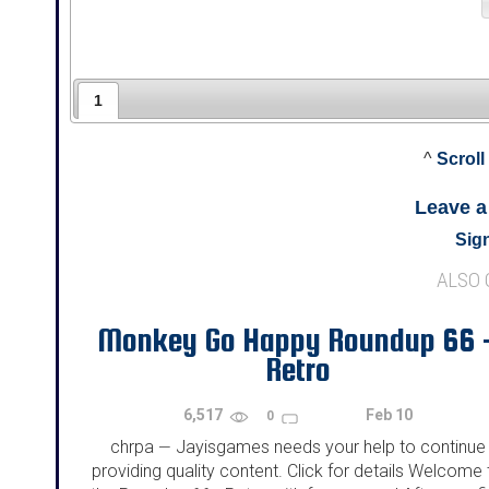
1
^
Scroll
Leave 
Sign
ALSO
Monkey Go Happy Roundup 66 
Retro
6,517
Feb 10
0
chrpa
Jayisgames needs your help to continue
—
providing quality content. Click for details Welcome 