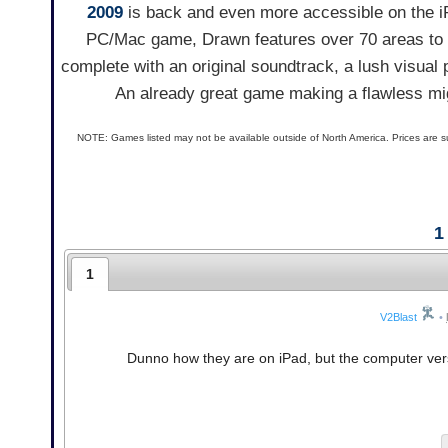
2009
is back and even more accessible on the iPa
PC/Mac game, Drawn features over 70 areas to e
complete with an original soundtrack, a lush visual
An already great game making a flawless mig
NOTE: Games listed may not be available outside of North America. Prices are s
1
1
V2Blast
•
Dunno how they are on iPad, but the computer vers