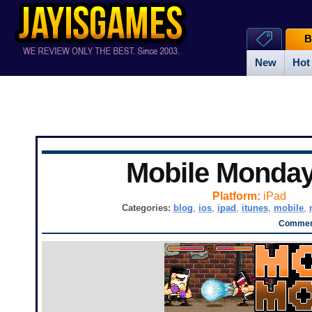
B
New
Hot
Mobile Monda
Platform:
iPad
Categories:
blog
,
ios
,
ipad
,
itunes
,
mobile
,
Comment