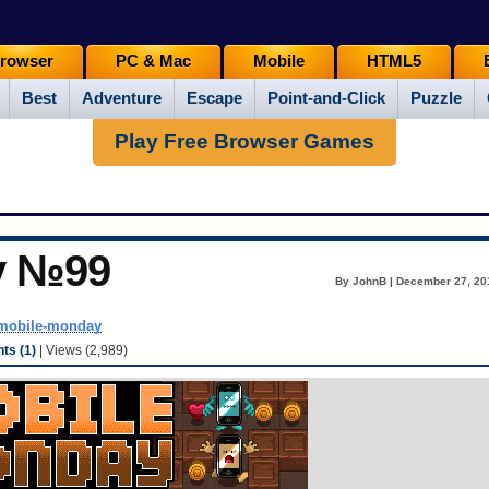
rowser
PC & Mac
Mobile
HTML5
Best
Adventure
Escape
Point-and-Click
Puzzle
Play Free Browser Games
y №99
By JohnB | December 27, 20
mobile-monday
s (1)
| Views (2,989)