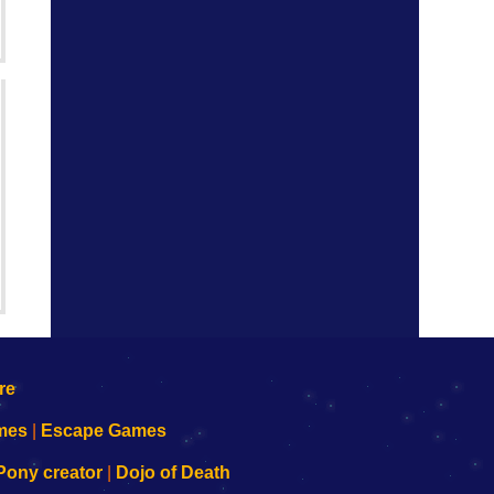
mes
|
Escape Games
Pony creator
|
Dojo of Death