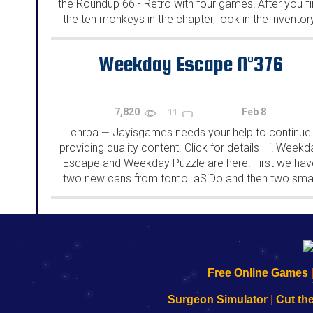
the Roundup 66 - Retro with four games! After you f
the ten monkeys in the chapter, look in the inventor
You will find a...
Weekday Escape N°376
7,820
Feb 8
11
chrpa
Jayisgames needs your help to continue
—
providing quality content. Click for details Hi! Weekd
Escape and Weekday Puzzle are here! First we hav
two new cans from tomoLaSiDo and then two smal
rooms from isotronic. That's all for this...
192.168.0.1
192.168.o.1
192.168.1.1
192.168.178.1
|
|
|
|
192.168.0.1
192.168.0.1
192.168.l.l
192.168.l78.l
Free Online Games
-
-
-
-
Learn
Inicio
Learn
Leer
Surgeon Simulator
|
Cut th
to
de
to
uw