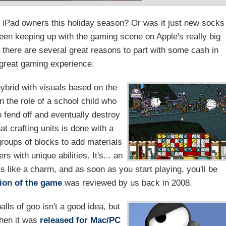
w iPad owners this holiday season? Or was it just new socks
en keeping up with the gaming scene on Apple's really big
 there are several great reasons to part with some cash in
great gaming experience.
ybrid with visuals based on the
n the role of a school child who
 fend off and eventually destroy
at crafting units is done with a
groups of blocks to add materials
 with unique abilities. It's... an
s like a charm, and as soon as you start playing, you'll be
ion of the game
was reviewed by us back in 2008.
lls of goo isn't a good idea, but
when it was
released for Mac/PC