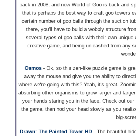
back in 2008, and now World of Goo is back and spo
that is perhaps the best way to craft goo towers e
certain number of goo balls through the suction tub
there, you'll have to build a wobbly structure fro
several types of goo balls with their own unique c
creative game, and being unleashed from any so
wonder
Osmos
- Ok, so this zen-like puzzle game is gre
away the mouse and give you the ability to direct
where we're going with this? Yeah, it's great. Zoom
absorbing other organisms to grow larger and larger, i
your hands staring you in the face. Check out our
the game, then nod your head slowly as you realize h
big-scre
Drawn: The Painted Tower HD
- The beautiful hi