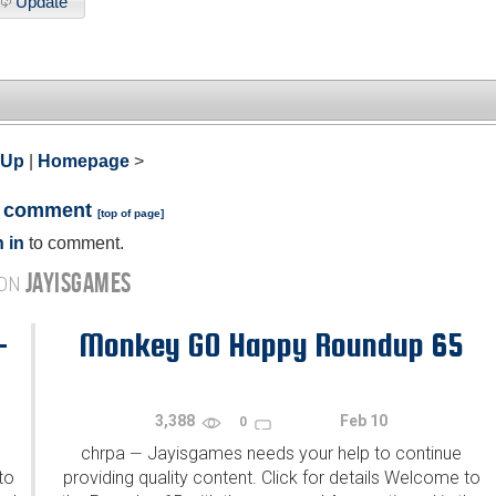
Update
 Up
|
Homepage
>
a comment
[
top of page
]
 in
to comment.
JAYISGAMES
 ON
-
Monkey GO Happy Roundup 65
3,388
Feb 10
0
chrpa
Jayisgames needs your help to continue
—
to
providing quality content. Click for details Welcome to