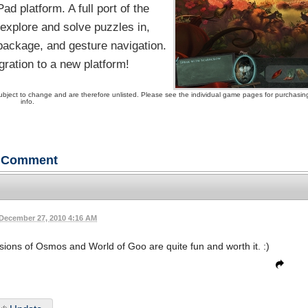
d platform. A full port of the
xplore and solve puzzles in,
 package, and gesture navigation.
ration to a new platform!
ubject to change and are therefore unlisted. Please see the individual game pages for purchasin
info.
Comment
December 27, 2010 4:16 AM
ions of Osmos and World of Goo are quite fun and worth it. :)