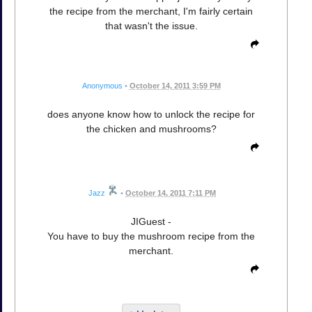
the recipe from the merchant, I'm fairly certain
that wasn't the issue.
Anonymous
•
October 14, 2011 3:59 PM
does anyone know how to unlock the recipe for
the chicken and mushrooms?
Jazz
•
October 14, 2011 7:11 PM
JIGuest -
You have to buy the mushroom recipe from the
merchant.