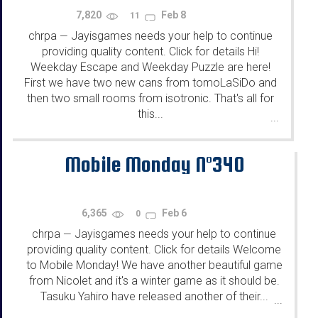
7,820
Feb 8
11
chrpa
Jayisgames needs your help to continue
—
providing quality content. Click for details Hi!
Weekday Escape and Weekday Puzzle are here!
First we have two new cans from tomoLaSiDo and
then two small rooms from isotronic. That's all for
this...
...
Mobile Monday N°340
6,365
Feb 6
0
chrpa
Jayisgames needs your help to continue
—
providing quality content. Click for details Welcome
to Mobile Monday! We have another beautiful game
from Nicolet and it's a winter game as it should be.
Tasuku Yahiro have released another of their...
...