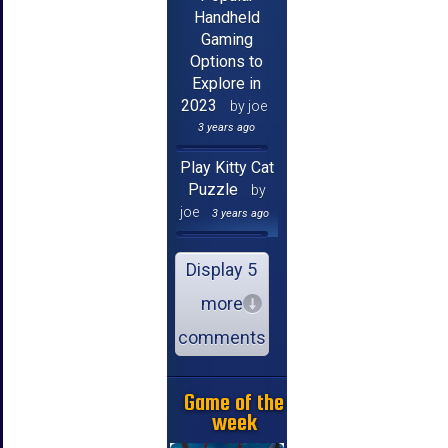
Handheld
Gaming
Options to
Explore in
2023
by joe
3 years ago
Play Kitty Cat
Puzzle
by
joe
3 years ago
Display 5
more
comments
Game of the
week