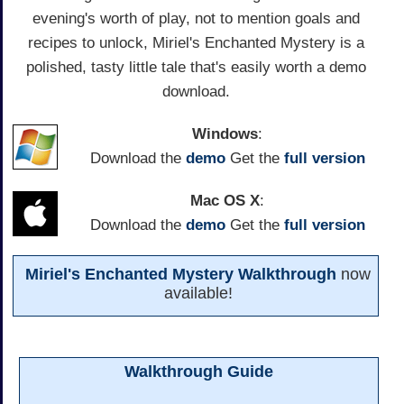
evening's worth of play, not to mention goals and
recipes to unlock, Miriel's Enchanted Mystery is a
polished, tasty little tale that's easily worth a demo
download.
Windows
:
Download the
demo
Get the
full version
Mac OS X
:
Download the
demo
Get the
full version
Miriel's Enchanted Mystery Walkthrough
now
available!
Walkthrough Guide