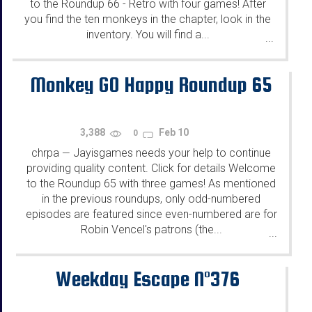
to the Roundup 66 - Retro with four games! After
you find the ten monkeys in the chapter, look in the
inventory. You will find a...
...
Monkey GO Happy Roundup 65
3,388
Feb 10
0
chrpa
Jayisgames needs your help to continue
—
providing quality content. Click for details Welcome
to the Roundup 65 with three games! As mentioned
in the previous roundups, only odd-numbered
episodes are featured since even-numbered are for
Robin Vencel's patrons (the...
...
Weekday Escape N°376