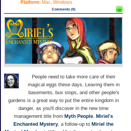
Platform:
Mac, Windows
Comments (9)
People need to take more care of their
magical eggs these days. Leaving them in
basements, bus stops, and other people's
gardens is a great way to put the entire kingdom in
danger, as you'll discover in the new time
management title from
Myth People
,
Miriel's
Enchanted Mystery
, a follow-up to
Miriel the