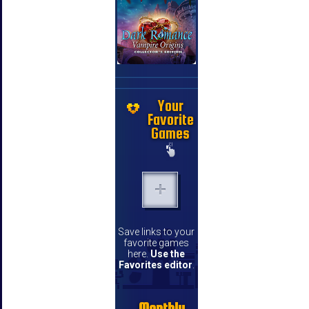
Your
Favorite
Games
Save links to your
favorite games
here.
Use the
Favorites editor
.
Monthly