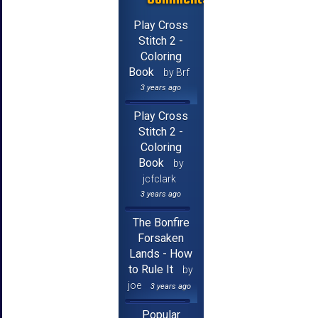
Play Cross
Stitch 2 -
Coloring
Book
by Brf
3 years ago
Play Cross
Stitch 2 -
Coloring
Book
by
jcfclark
3 years ago
The Bonfire
Forsaken
Lands - How
to Rule It
by
joe
3 years ago
Popular