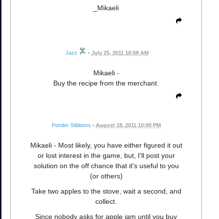
_Mikaeli
Jazz
•
July 25, 2011 10:58 AM
Mikaeli -
Buy the recipe from the merchant.
Ponder Stibbons
•
August 18, 2011 10:00 PM
Mikaeli - Most likely, you have either figured it out
or lost interest in the game, but, I'll post your
solution on the off chance that it's useful to you
(or others)
Take two apples to the stove, wait a second, and
collect.
Since nobody asks for apple jam until you buy