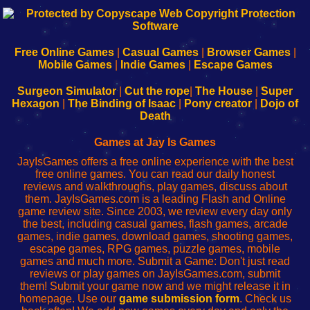
192.168.0.1
192.168.o.1
192.168.1.1
192.168.178.1
|
|
|
|
192.168.0.1
192.168.0.1
192.168.l.l
192.168.l78.l
-
-
-
-
Free Online Games
|
Casual Games
|
Browser Games
|
Learn
Inicio
Learn
Leer
Mobile Games
|
Indie Games
|
Escape Games
to
de
to
uw
Configure
sesión
Configure
Wi-
Surgeon Simulator
|
Cut the rope
|
The House
|
Super
Your
de
Your
Fing-
Hexagon
|
The Binding of Isaac
|
Pony creator
|
Dojo of
Wi-
administrador
Wi-
router
Death
Fing
del
Fing
configureren
Router
enrutador
Router
Games at Jay Is Games
de
JayIsGames offers a free online experience with the best
red
free online games. You can read our daily honest
reviews and walkthroughs, play games, discuss about
them. JayIsGames.com is a leading Flash and Online
game review site. Since 2003, we review every day only
the best, including casual games, flash games, arcade
games, indie games, download games, shooting games,
escape games, RPG games, puzzle games, mobile
games and much more. Submit a Game: Don't just read
reviews or play games on JayIsGames.com, submit
them! Submit your game now and we might release it in
homepage. Use our
game submission form
. Check us