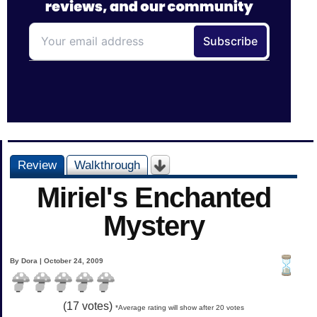
Review
Walkthrough
Miriel's Enchanted
Mystery
By Dora | October 24, 2009
(
17
votes)
*Average rating will show after 20 votes