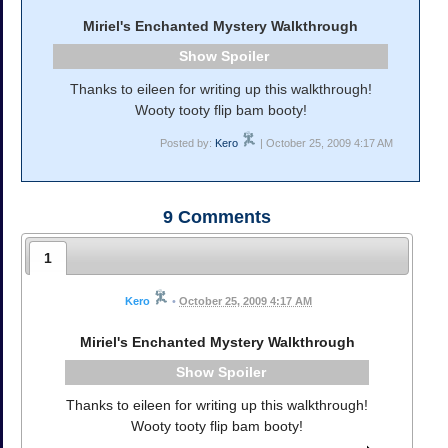
Miriel's Enchanted Mystery Walkthrough
Spoiler
Thanks to eileen for writing up this walkthrough!
Wooty tooty flip bam booty!
Posted by:
Kero
| October 25, 2009 4:17 AM
9
Comments
1
Kero
•
October 25, 2009 4:17 AM
Miriel's Enchanted Mystery Walkthrough
Spoiler
Thanks to eileen for writing up this walkthrough!
Wooty tooty flip bam booty!