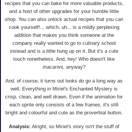
recipes that you can bake for more valuable products,
and a host of other upgrades for your humble little
shop. You can also unlock actual recipes that you can
cook yourself!... which, uh... is a mildly perplexing
addition that makes you think someone at the
company really wanted to go to culinary school
instead and is a little hung up on it. But it's a cute
touch nonetheless. And, hey! Who doesn't like
macaroni, anyway?
And, of course, it turns out looks do go a long way as
well. Everything in Miriel's Enchanted Mystery is
crisp, clean, and well drawn. Even if the animation for
each sprite only consists of a few frames, it's still
bright and colourful and cute as the proverbial button.
Analysis:
Alright, so Miriel's story isn't the stuff of