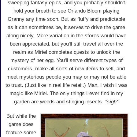
sweeping fantasy epics, and you probably shouldn't
hold your breath to see Orlando Bloom playing
Granny any time soon. But as fluffy and predictable
as it can sometimes be, it serves to drive the game
along nicely. More variation in the stores would have
been appreciated, but you'll still travel all over the
realm as Miriel completes quests to unlock the
mystery of her egg. You'll serve different types of
customers, make all sorts of new items to sell, and
meet mysterious people you may or may not be able
to trust. (Just like in real life retail.) Man, I wish I was
magic like Miriel. The only things I ever find in my
garden are weeds and stinging insects.
*sigh*
But while the
game does
feature some