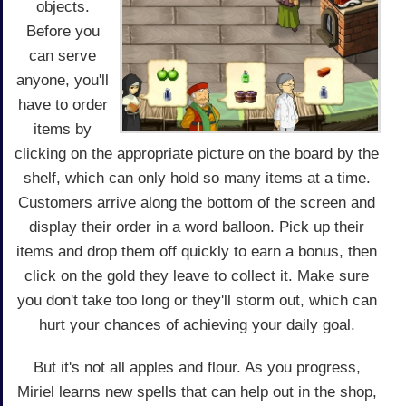
objects.
Before you
can serve
anyone, you'll
have to order
items by
clicking on the appropriate picture on the board by the
shelf, which can only hold so many items at a time.
Customers arrive along the bottom of the screen and
display their order in a word balloon. Pick up their
items and drop them off quickly to earn a bonus, then
click on the gold they leave to collect it. Make sure
you don't take too long or they'll storm out, which can
hurt your chances of achieving your daily goal.
But it's not all apples and flour. As you progress,
Miriel learns new spells that can help out in the shop,