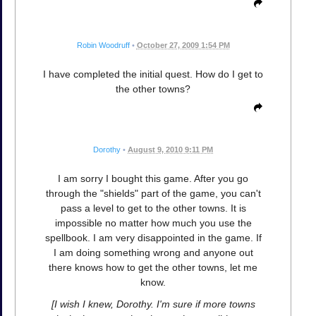
Robin Woodruff
•
October 27, 2009 1:54 PM
I have completed the initial quest. How do I get to
the other towns?
Dorothy
•
August 9, 2010 9:11 PM
I am sorry I bought this game. After you go
through the "shields" part of the game, you can't
pass a level to get to the other towns. It is
impossible no matter how much you use the
spellbook. I am very disappointed in the game. If
I am doing something wrong and anyone out
there knows how to get the other towns, let me
know.
[I wish I knew, Dorothy. I'm sure if more towns