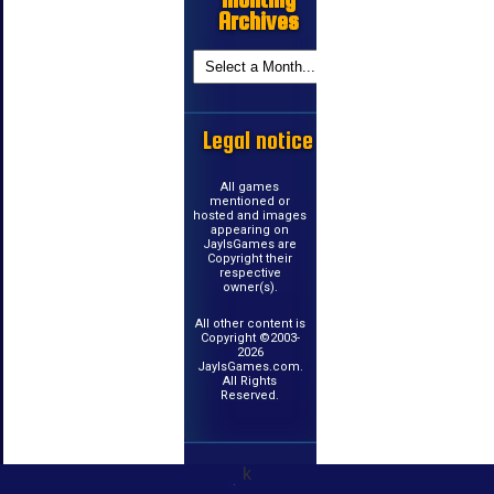
Archives
Legal notice
All games
mentioned or
hosted and images
appearing on
JayIsGames are
Copyright their
respective
owner(s).
All other content is
Copyright ©2003-
2026
JayIsGames.com.
All Rights
Reserved.
k