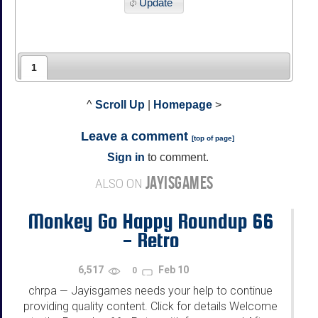
Update
1
^
Scroll Up
|
Homepage
>
Leave a comment
[
top of page
]
Sign in
to comment.
JAYISGAMES
ALSO ON
Monkey Go Happy Roundup 66
- Retro
6,517
Feb 10
0
chrpa
Jayisgames needs your help to continue
—
providing quality content. Click for details Welcome