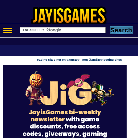
|
casino sites not on gamstop
non GamStop betting sites