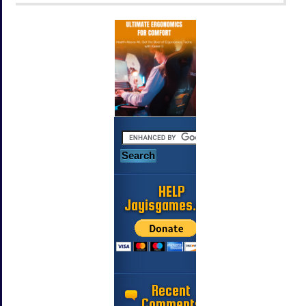
HELP
Jayisgames.com
Recent
Comments