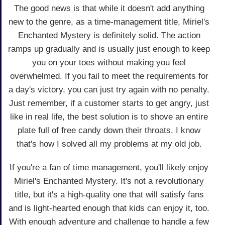
The good news is that while it doesn't add anything
new to the genre, as a time-management title, Miriel's
Enchanted Mystery is definitely solid. The action
ramps up gradually and is usually just enough to keep
you on your toes without making you feel
overwhelmed. If you fail to meet the requirements for
a day's victory, you can just try again with no penalty.
Just remember, if a customer starts to get angry, just
like in real life, the best solution is to shove an entire
plate full of free candy down their throats. I know
that's how I solved all my problems at my old job.
If you're a fan of time management, you'll likely enjoy
Miriel's Enchanted Mystery. It's not a revolutionary
title, but it's a high-quality one that will satisfy fans
and is light-hearted enough that kids can enjoy it, too.
With enough adventure and challenge to handle a few