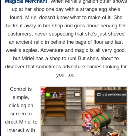
Magical Merchant
. When Miriel's grandmother shows
up at her shop one day with a strange egg she's
found, Miriel doesn't know what to make of it. She
tucks it away in her shop and goes about serving her
customers, never suspecting that she's just shoved
an ancient relic in behind the bags of flour and last
week's apples. Adventure and magic is all very good,
but Miriel has a shop to run! But she's about to
discover that sometimes adventure comes looking for
you, too.
Control is
simple,
clicking on
screen to
direct Miriel to
interact with