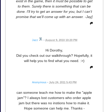
exist in the game, then it must be possible to get
to them. Surely there is something that can be
done. I'll try to get an answer for you, but I can't
promise that we'll come up with an answer. -Jay]
Jazz
•
August 9, 2010 10:20 PM
Hi Dorothy,
Did you check out our walkthrough? Hopefully, it
will help you to find what you need. :>)
Anonymous
•
July 24, 2011 5:43 PM
can someone teach me how to make the "apple
jam"? I always lost customers who order apple
jam but there was no instions how to make it.
Hope someone can help me. Thanks -