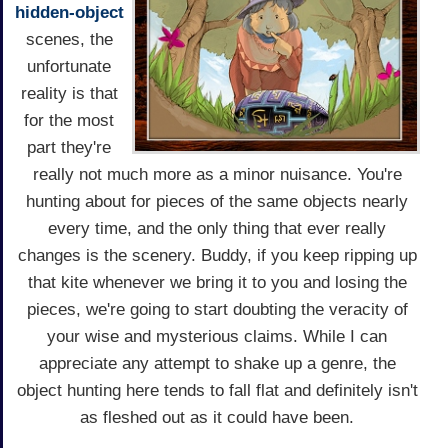
hidden-object
scenes, the
unfortunate
reality is that
for the most
part they're
really not much more as a minor nuisance. You're
hunting about for pieces of the same objects nearly
every time, and the only thing that ever really
changes is the scenery. Buddy, if you keep ripping up
that kite whenever we bring it to you and losing the
pieces, we're going to start doubting the veracity of
your wise and mysterious claims. While I can
appreciate any attempt to shake up a genre, the
object hunting here tends to fall flat and definitely isn't
as fleshed out as it could have been.