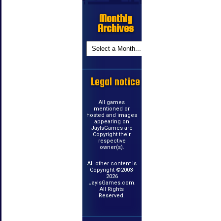
Monthly
Archives
Legal notice
All games
mentioned or
hosted and images
appearing on
JayIsGames are
Copyright their
respective
owner(s).
All other content is
Copyright ©2003-
2026
JayIsGames.com.
All Rights
Reserved.