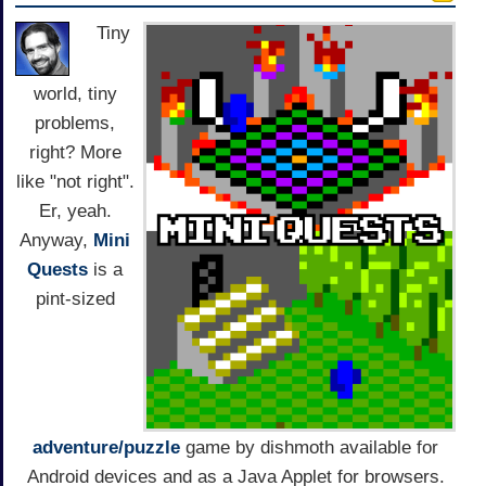
Tiny
world, tiny
problems,
right? More
like "not right".
Er, yeah.
Anyway,
Mini
Quests
is a
pint-sized
adventure/puzzle
game by dishmoth available for
Android devices and as a Java Applet for browsers.