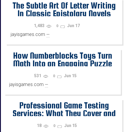
The Subtle Art Of Letter Writing
In Classic Epistolary Novels
1,483
Jun 17
0
jayisgames.com
—
...
How Numberblocks Toys Turn
Math Into an Engaging Puzzle
Game
531
Jun 15
0
jayisgames.com
—
...
Professional Game Testing
Services: What They Cover and
How to Choose the Right QA
18
Jun 15
0
Partner