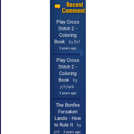
Recent
Comments
Play Cross
Stitch 2 -
Coloring
Book
by Brf
3 years ago
Play Cross
Stitch 2 -
Coloring
Book
by
jcfclark
3 years ago
The Bonfire
Forsaken
Lands - How
to Rule It
by
joe
3 years ago