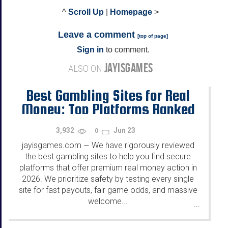
^
Scroll Up
|
Homepage
>
Leave a comment
[
top of page
]
Sign in
to comment.
JAYISGAMES
ALSO ON
Best Gambling Sites for Real
Money: Top Platforms Ranked
for 2026
3,932
Jun 23
0
jayisgames.com
We have rigorously reviewed
—
the best gambling sites to help you find secure
platforms that offer premium real money action in
2026. We prioritize safety by testing every single
site for fast payouts, fair game odds, and massive
welcome...
...