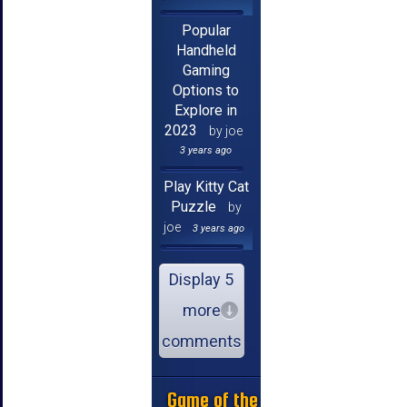
Popular
Handheld
Gaming
Options to
Explore in
2023
by joe
3 years ago
Play Kitty Cat
Puzzle
by
joe
3 years ago
Display 5
more
comments
Game of the