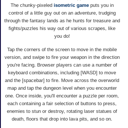
The chunky-pixeled
isometric game
puts you in
control of a little guy out on an adventure, trudging
through the fantasy lands as he hunts for treasure and
fights/puzzles his way out of various scrapes, like
you do!
Tap the corners of the screen to move in the mobile
version, and swipe to fire your weapon in the direction
you're facing. Browser players can use a number of
keyboard combinations, including [WASD] to move
and the [spacebar] to fire. Move across the overworld
map and tap the dungeon level when you encounter
one. Once inside, you'll encounter a puzzle per room,
each containing a fair selection of buttons to press,
enemies to stun or destroy, rotating laser statues of
death, floors that drop into lava pits, and so on.