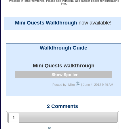
available in other territories. Please see individual app market pages for purchasing
info.
Mini Quests Walkthrough
now available!
Walkthrough Guide
Mini Quests walkthrough
Spoiler
Posted by: Mike
| June 4, 2012 9:49 AM
2
Comments
1