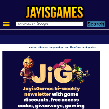
|
casino sites not on gamstop
non GamStop betting sites