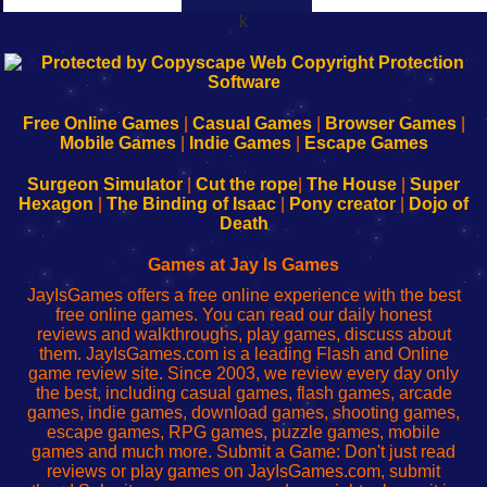
k
192.168.0.1
192.168.o.1
192.168.1.1
192.168.178.1
|
|
|
|
192.168.0.1
192.168.0.1
192.168.l.l
192.168.l78.l
-
-
-
-
Free Online Games
|
Casual Games
|
Browser Games
|
Learn
Inicio
Learn
Leer
Mobile Games
|
Indie Games
|
Escape Games
to
de
to
uw
Configure
sesión
Configure
Wi-
Surgeon Simulator
|
Cut the rope
|
The House
|
Super
Your
de
Your
Fing-
Hexagon
|
The Binding of Isaac
|
Pony creator
|
Dojo of
Wi-
administrador
Wi-
router
Death
Fing
del
Fing
configureren
Router
enrutador
Router
Games at Jay Is Games
de
JayIsGames offers a free online experience with the best
red
free online games. You can read our daily honest
reviews and walkthroughs, play games, discuss about
them. JayIsGames.com is a leading Flash and Online
game review site. Since 2003, we review every day only
the best, including casual games, flash games, arcade
games, indie games, download games, shooting games,
escape games, RPG games, puzzle games, mobile
games and much more. Submit a Game: Don't just read
reviews or play games on JayIsGames.com, submit