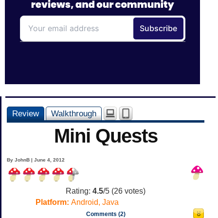
Review
Walkthrough
Mini Quests
By JohnB | June 4, 2012
Rating:
4.5
/5 (
26
votes)
Platform:
Android, Java
Comments (2)