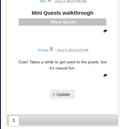
Mike
•
June 4, 2012 9:49 AM
Mini Quests walkthrough
Spoiler
Shudog
•
June 5, 2012 8:15 PM
Cute! Takes a while to get used to the pixels, but
it's casual fun.
Update
1