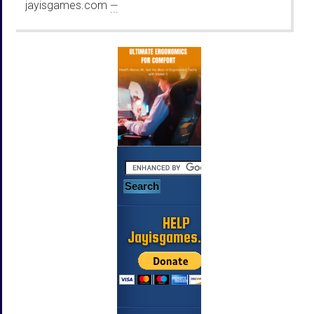
jayisgames.com
—
...
HELP
Jayisgames.com