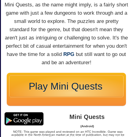
Mini Quests, as the name might imply, is a fairly short
game with just a few dungeons to work through and a
small world to explore. The puzzles are pretty
standard for the genre, but that doesn't mean they
aren't just as intriguing or challenging to solve. It's the
perfect bit of casual entertainment for when you don't
have the time for a solid
RPG
but still want to go out
and be an adventurer!
Play Mini Quests
Mini Quests
(Android)
NOTE: This game was played and reviewed on an HTC Incredible. Game was
available in the North American market at the time of publication, but may not be