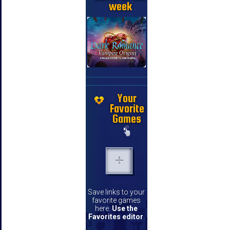
week
Your
Favorite
Games
Save links to your
favorite games
here.
Use the
Favorites editor
.