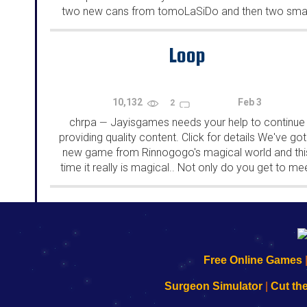
two new cans from tomoLaSiDo and then two smal
rooms from isotronic. That's all for this...
Loop
10,132
Feb 3
2
chrpa
Jayisgames needs your help to continue
—
providing quality content. Click for details We've got
new game from Rinnogogo's magical world and thi
time it really is magical.. Not only do you get to me
cute animals that express themselves...
192.168.0.1
192.168.o.1
192.168.1.1
192.168.178.1
|
|
|
|
192.168.0.1
192.168.0.1
192.168.l.l
192.168.l78.l
Free Online Games
-
-
-
-
Learn
Inicio
Learn
Leer
Surgeon Simulator
|
Cut th
to
de
to
uw