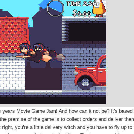
is years Movie Game Jam! And how can it not be? It's based
the premise of the game is to collect orders and deliver the
ight, you're a little delivery witch and you have to fly up to