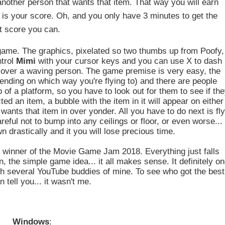
 another person that wants that item. That way you will earn
 is your score. Oh, and you only have 3 minutes to get the
t score you can.
game. The graphics, pixelated so two thumbs up from Poofy,
ntrol
Mimi
with your cursor keys and you can use X to dash
 over a waving person. The game premise is very easy, the
 depending on which way you're flying to) and there are people
of a platform, so you have to look out for them to see if th
ed an item, a bubble with the item in it will appear on either
wants that item in over yonder. All you have to do next is fl
eful not to bump into any ceilings or floor, or even worse...
 drastically and it you will lose precious time.
d winner of the Movie Game Jam 2018. Everything just falls
, the simple game idea... it all makes sense. It definitely o
ith several YouTube buddies of mine. To see who got the best
 tell you... it wasn't me.
Windows
: