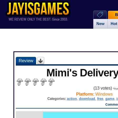
B
New
Hot
Review
Mimi's Deliver
(
13
votes)
*Ave
Platform:
Windows
Categories:
action
,
download
,
free
,
game
,
Comment