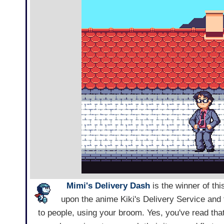
Mimi's Delivery Dash
is the winner of th
upon the anime Kiki's Delivery Service and 
to people, using your broom. Yes, you've read that r