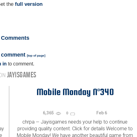
et the
full version
Comments
a comment
[
top of page
]
 in
to comment.
JAYISGAMES
 ON
Mobile Monday N°340
6,365
Feb 6
0
chrpa
Jayisgames needs your help to continue
—
ay
providing quality content. Click for details Welcome to
e
Mobile Monday! We have another beautiful game from