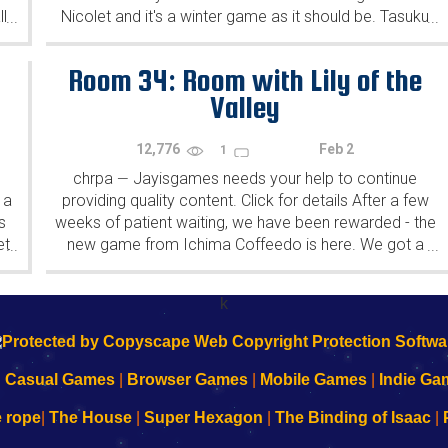
l
Nicolet and it's a winter game as it should be. Tasuku
...
...
Yahiro have released another of their...
Room 34: Room with Lily of the
Valley
12,776
Feb 2
1
chrpa
Jayisgames needs your help to continue
—
 a
providing quality content. Click for details After a few
s
weeks of patient waiting, we have been rewarded - the
et
new game from Ichima Coffeedo is here. We got a
...
...
wonderful new game - it's...
k
|
Casual Games
|
Browser Games
|
Mobile Games
|
Indie Ga
e rope
|
The House
|
Super Hexagon
|
The Binding of Isaac
|