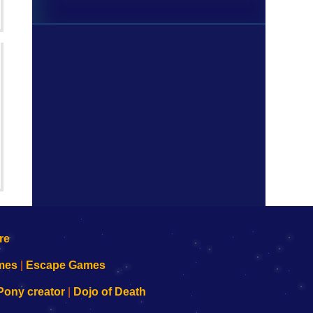
mes
|
Escape Games
Pony creator
|
Dojo of Death