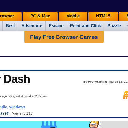
rowser
PC & Mac
Mobile
HTML5
Best
Adventure
Escape
Point-and-Click
Puzzle
Play Free Browser Games
y Dash
By PoofyGaming | March 23, 20
rage rating will show after 20 votes
indie
,
windows
s (0)
| Views (5,231)