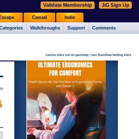
Validate Membership
JiG Sign Up
Escape
Casual
Indie
Categories
Walkthroughs
Support
Comments
|
casino sites not on gamstop
non GamStop betting sites
18