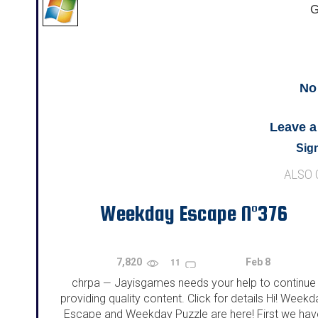
G
No
Leave 
Sign
ALSO
Weekday Escape N°376
7,820
Feb 8
11
chrpa
Jayisgames needs your help to continue
—
providing quality content. Click for details Hi! Weekd
Escape and Weekday Puzzle are here! First we hav