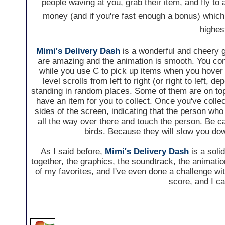
people waving at you, grab their item, and fly to
money (and if you're fast enough a bonus) which
highes
Mimi's Delivery Dash
is a wonderful and cheery 
are amazing and the animation is smooth. You co
while you use C to pick up items when you hover
level scrolls from left to right (or right to left,
standing in random places. Some of them are on top 
have an item for you to collect. Once you've collect
sides of the screen, indicating that the person who 
all the way over there and touch the person. Be car
birds. Because they will slow you down
As I said before,
Mimi's Delivery Dash
is a soli
together, the graphics, the soundtrack, the animation
of my favorites, and I've even done a challenge w
score, and I can