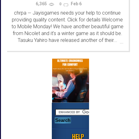
6,365
Feb 6
0
chrpa
Jayisgames needs your help to continue
—
providing quality content. Click for details Welcome
to Mobile Monday! We have another beautiful game
from Nicolet and it's a winter game as it should be.
Tasuku Yahiro have released another of their...
...
HELP