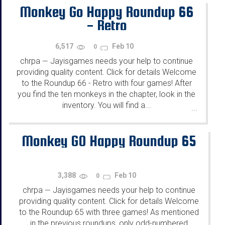
Monkey Go Happy Roundup 66
- Retro
6,517
Feb 10
0
chrpa
Jayisgames needs your help to continue
—
providing quality content. Click for details Welcome
to the Roundup 66 - Retro with four games! After
you find the ten monkeys in the chapter, look in the
inventory. You will find a...
...
Monkey GO Happy Roundup 65
3,388
Feb 10
0
chrpa
Jayisgames needs your help to continue
—
providing quality content. Click for details Welcome
to the Roundup 65 with three games! As mentioned
in the previous roundups, only odd-numbered