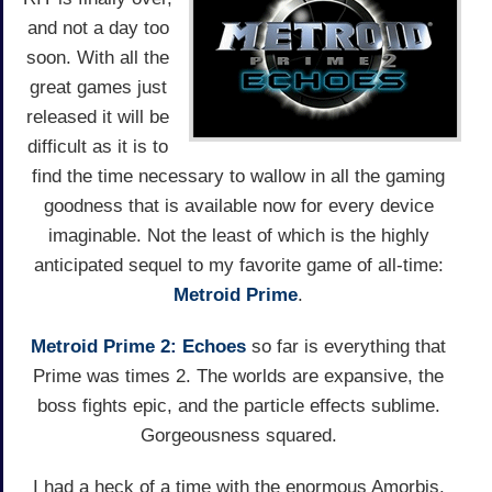
and not a day too
soon. With all the
great games just
released it will be
difficult as it is to
find the time necessary to wallow in all the gaming
goodness that is available now for every device
imaginable. Not the least of which is the highly
anticipated sequel to my favorite game of all-time:
Metroid Prime
.
Metroid Prime 2: Echoes
so far is everything that
Prime was times 2. The worlds are expansive, the
boss fights epic, and the particle effects sublime.
Gorgeousness squared.
I had a heck of a time with the enormous Amorbis.