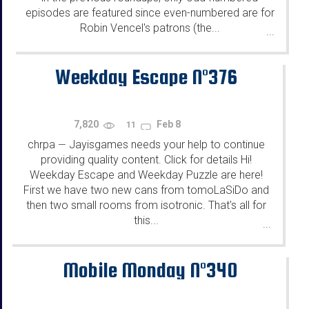
episodes are featured since even-numbered are for
Robin Vencel's patrons (the...
...
Weekday Escape N°376
7,820
Feb 8
11
chrpa
Jayisgames needs your help to continue
—
providing quality content. Click for details Hi!
Weekday Escape and Weekday Puzzle are here!
First we have two new cans from tomoLaSiDo and
then two small rooms from isotronic. That's all for
this...
...
Mobile Monday N°340