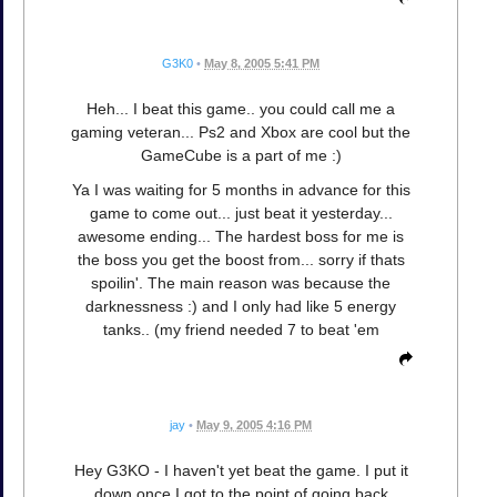
G3K0
•
May 8, 2005 5:41 PM
Heh... I beat this game.. you could call me a
gaming veteran... Ps2 and Xbox are cool but the
GameCube is a part of me :)
Ya I was waiting for 5 months in advance for this
game to come out... just beat it yesterday...
awesome ending... The hardest boss for me is
the boss you get the boost from... sorry if thats
spoilin'. The main reason was because the
darknessness :) and I only had like 5 energy
tanks.. (my friend needed 7 to beat 'em
jay
•
May 9, 2005 4:16 PM
Hey G3KO - I haven't yet beat the game. I put it
down once I got to the point of going back