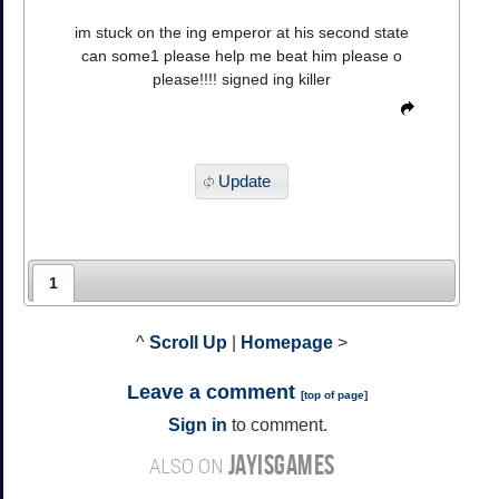
im stuck on the ing emperor at his second state
can some1 please help me beat him please o
please!!!! signed ing killer
Update
1
^
Scroll Up
|
Homepage
>
Leave a comment
[
top of page
]
Sign in
to comment.
JAYISGAMES
ALSO ON