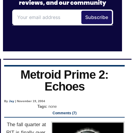
Metroid Prime 2:
Echoes
By
Jay
| November 19, 2004
Tags:
none
Comments (7)
The fall quarter at
RIT is finally over,