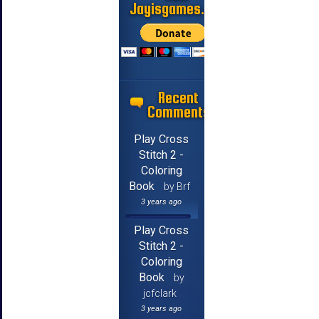
Jayisgames.com
Recent
Comments
Play Cross
Stitch 2 -
Coloring
Book
by Brf
3 years ago
Play Cross
Stitch 2 -
Coloring
Book
by
jcfclark
3 years ago