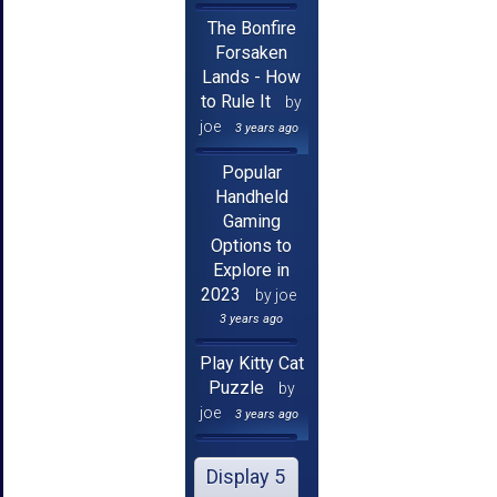
The Bonfire
Forsaken
Lands - How
to Rule It
by
joe
3 years ago
Popular
Handheld
Gaming
Options to
Explore in
2023
by joe
3 years ago
Play Kitty Cat
Puzzle
by
joe
3 years ago
Display 5