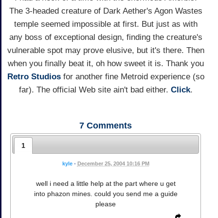
The 3-headed creature of Dark Aether's Agon Wastes
temple seemed impossible at first. But just as with
any boss of exceptional design, finding the creature's
vulnerable spot may prove elusive, but it's there. Then
when you finally beat it, oh how sweet it is. Thank you
Retro Studios
for another fine Metroid experience (so
far). The official Web site ain't bad either.
Click
.
7
Comments
1
kyle
•
December 25, 2004 10:16 PM
well i need a little help at the part where u get
into phazon mines. could you send me a guide
please