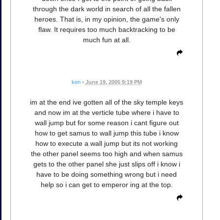
through the dark world in search of all the fallen
heroes. That is, in my opinion, the game's only
flaw. It requires too much backtracking to be
much fun at all.
ken
•
June 19, 2005 9:19 PM
im at the end ive gotten all of the sky temple keys
and now im at the verticle tube where i have to
wall jump but for some reason i cant figure out
how to get samus to wall jump this tube i know
how to execute a wall jump but its not working
the other panel seems too high and when samus
gets to the other panel she just slips off i know i
have to be doing something wrong but i need
help so i can get to emperor ing at the top.