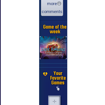
more
comments
Game of the
week
Your
Favorite
Games