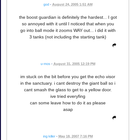
god
•
August 24, 2005 1:51 AM
the boost guardian is definitely the hardest... I got
so annoyed with it until I noticed that when you
go into ball mode it zooms WAY out... i did it with
3 tanks (not including the starting tank)
u-mos
•
August 31, 2005 12:19 PM
im stuck on the bit before you get the echo visor
in the sanctuary. i cant destroy the giant ball so i
cant smash the glass to get to a yellow door.
ive tried everyfing
can some leave how to do it as please
asap
ing killer
•
May 18, 2007 7:16 PM