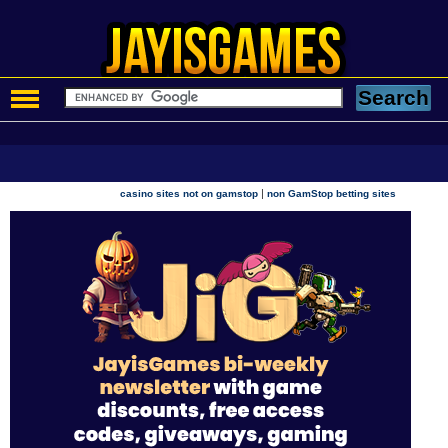
|
casino sites not on gamstop
non GamStop betting sites