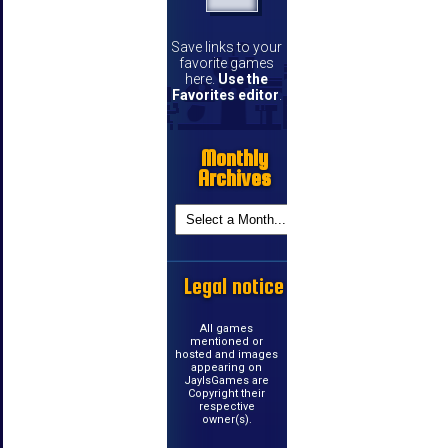
Save links to your
favorite games
here.
Use the
Favorites editor
.
Monthly
Archives
Legal notice
All games
mentioned or
hosted and images
appearing on
JayIsGames are
Copyright their
respective
owner(s).