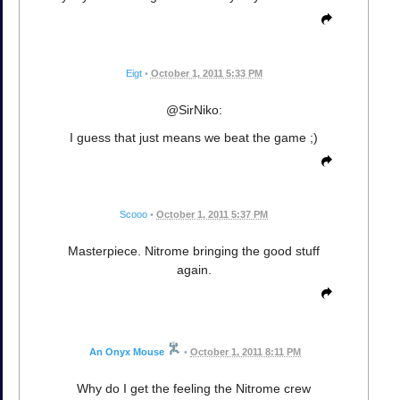
Eigt
•
October 1, 2011 5:33 PM
@SirNiko:
I guess that just means we beat the game ;)
Scooo
•
October 1, 2011 5:37 PM
Masterpiece. Nitrome bringing the good stuff
again.
An Onyx Mouse
•
October 1, 2011 8:11 PM
Why do I get the feeling the Nitrome crew