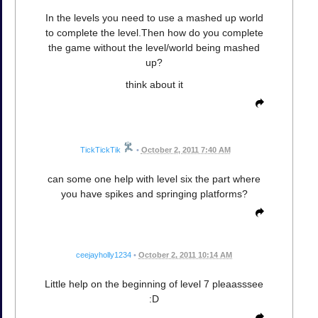
In the levels you need to use a mashed up world
to complete the level.Then how do you complete
the game without the level/world being mashed
up?
think about it
TickTickTik
•
October 2, 2011 7:40 AM
can some one help with level six the part where
you have spikes and springing platforms?
ceejayholly1234
•
October 2, 2011 10:14 AM
Little help on the beginning of level 7 pleaasssee
:D