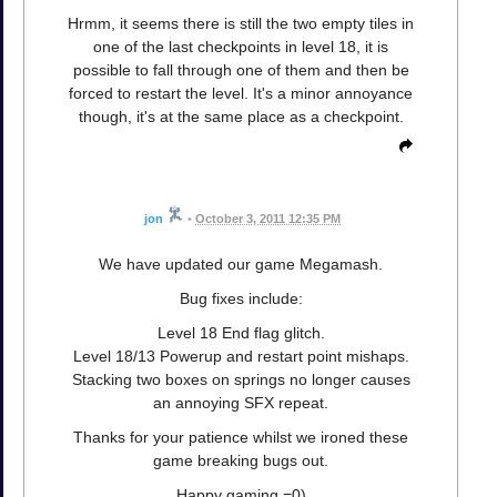
Hrmm, it seems there is still the two empty tiles in
one of the last checkpoints in level 18, it is
possible to fall through one of them and then be
forced to restart the level. It's a minor annoyance
though, it's at the same place as a checkpoint.
jon
•
October 3, 2011 12:35 PM
We have updated our game Megamash.
Bug fixes include:
Level 18 End flag glitch.
Level 18/13 Powerup and restart point mishaps.
Stacking two boxes on springs no longer causes
an annoying SFX repeat.
Thanks for your patience whilst we ironed these
game breaking bugs out.
Happy gaming =0)