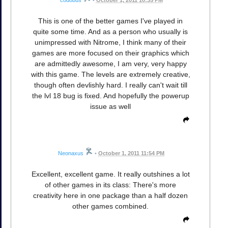
codobus
•
October 1, 2011 10:35 PM
This is one of the better games I've played in
quite some time. And as a person who usually is
unimpressed with Nitrome, I think many of their
games are more focused on their graphics which
are admittedly awesome, I am very, very happy
with this game. The levels are extremely creative,
though often devlishly hard. I really can't wait till
the lvl 18 bug is fixed. And hopefully the powerup
issue as well
Neonaxus
•
October 1, 2011 11:54 PM
Excellent, excellent game. It really outshines a lot
of other games in its class: There's more
creativity here in one package than a half dozen
other games combined.