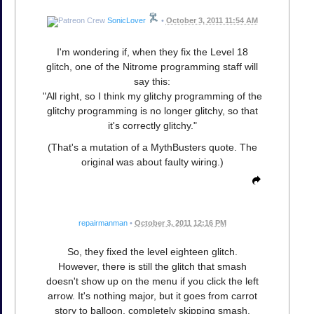
SonicLover
•
October 3, 2011 11:54 AM
I'm wondering if, when they fix the Level 18
glitch, one of the Nitrome programming staff will
say this:
"All right, so I think my glitchy programming of the
glitchy programming is no longer glitchy, so that
it's correctly glitchy."
(That's a mutation of a MythBusters quote. The
original was about faulty wiring.)
repairmanman
•
October 3, 2011 12:16 PM
So, they fixed the level eighteen glitch.
However, there is still the glitch that smash
doesn't show up on the menu if you click the left
arrow. It's nothing major, but it goes from carrot
story to balloon, completely skipping smash.