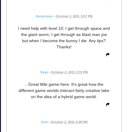
Anonymous
•
October 2, 2011 3:07 PM
I need help with level 10; I get through space and
the giant worm, I get through as blast man joe
but when I become the bunny I die. Any tips?
Thanks!
Ryan
•
October 2, 2011 3:33 PM
...Great little game here. It's great how the
different game worlds interact-fairly creative take
on the idea of a hybrid game world.
Jenn
•
October 2, 2011 4:38 PM