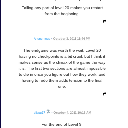
Failing any part of level 20 makes you restart
from the beginning.
Anonymous
•
October 3, 2011 11:44 PM
The endgame was worth the wait. Level 20
having no checkpoints is a bit cruel, but I think it
makes sense as the climax of the game the way
it is. The first two sections are almost impossible
to die in once you figure out how they work, and
having to redo them adds tension to the final
one.
sijapu17
•
October 4, 2011 10:13 AM
For the end of Level 9: