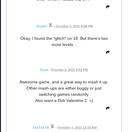
SkylerF
•
October 2, 2011 8:58 PM
Okay, I found the *glitch* on 18. But there's two
more levels...
Suzie
•
October 2, 2011 9:52 PM
Awesome game, and a great way to mash it up.
Other mash-ups are either buggy or just
switching games randomly.
Also want a Dirk Valentine 2. =)
TickTickTik
•
October 3, 2011 12:15 AM