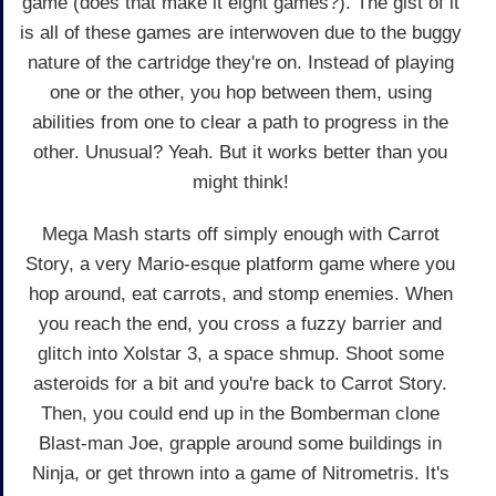
game (does that make it eight games?). The gist of it
is all of these games are interwoven due to the buggy
nature of the cartridge they're on. Instead of playing
one or the other, you hop between them, using
abilities from one to clear a path to progress in the
other. Unusual? Yeah. But it works better than you
might think!
Mega Mash starts off simply enough with Carrot
Story, a very Mario-esque platform game where you
hop around, eat carrots, and stomp enemies. When
you reach the end, you cross a fuzzy barrier and
glitch into Xolstar 3, a space shmup. Shoot some
asteroids for a bit and you're back to Carrot Story.
Then, you could end up in the Bomberman clone
Blast-man Joe, grapple around some buildings in
Ninja, or get thrown into a game of Nitrometris. It's