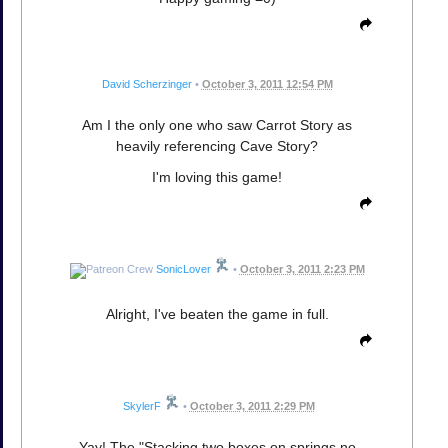
David Scherzinger
•
October 3, 2011 12:54 PM
Am I the only one who saw Carrot Story as
heavily referencing Cave Story?
I'm loving this game!
SonicLover
•
October 3, 2011 2:23 PM
Alright, I've beaten the game in full.
SkylerF
•
October 3, 2011 2:29 PM
Yay! The "Stacking two boxes on springs no