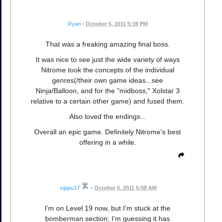
Ryan
•
October 5, 2011 5:39 PM
That was a freaking amazing final boss.
It was nice to see just the wide variety of ways
Nitrome took the concepts of the individual
genres(/their own game ideas...see
Ninja/Balloon, and for the "midboss," Xolstar 3
relative to a certain other game) and fused them.
Also loved the endings...
Overall an epic game. Definitely Nitrome's best
offering in a while.
sijapu17
•
October 6, 2011 5:58 AM
I'm on Level 19 now, but I'm stuck at the
bomberman section; I'm guessing it has