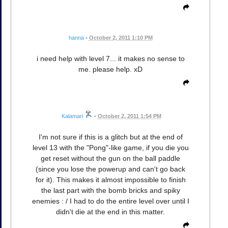
hanna
•
October 2, 2011 1:10 PM
i need help with level 7... it makes no sense to
me. please help. xD
Kalamari
•
October 2, 2011 1:54 PM
I'm not sure if this is a glitch but at the end of
level 13 with the "Pong"-like game, if you die you
get reset without the gun on the ball paddle
(since you lose the powerup and can't go back
for it). This makes it almost impossible to finish
the last part with the bomb bricks and spiky
enemies : / I had to do the entire level over until I
didn't die at the end in this matter.