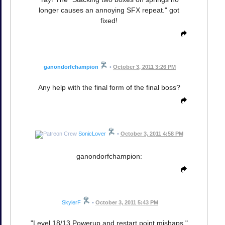
longer causes an annoying SFX repeat." got
fixed!
ganondorfchampion
•
October 3, 2011 3:26 PM
Any help with the final form of the final boss?
SonicLover
•
October 3, 2011 4:58 PM
ganondorfchampion:
SkylerF
•
October 3, 2011 5:43 PM
"Level 18/13 Powerup and restart point mishaps."