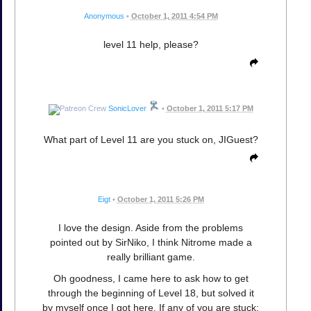
Anonymous
•
October 1, 2011 4:54 PM
level 11 help, please?
SonicLover
•
October 1, 2011 5:17 PM
What part of Level 11 are you stuck on, JIGuest?
Eigt
•
October 1, 2011 5:26 PM
I love the design. Aside from the problems
pointed out by SirNiko, I think Nitrome made a
really brilliant game.
Oh goodness, I came here to ask how to get
through the beginning of Level 18, but solved it
by myself once I got here. If any of you are stuck: