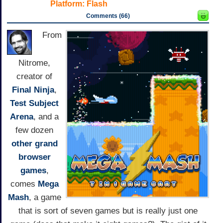
Platform:
Flash
Comments (66)
From
Nitrome,
creator of
Final Ninja
,
Test Subject
Arena
, and a
few dozen
other grand
browser
games
,
comes
Mega
Mash
, a game
that is sort of seven games but is really just one