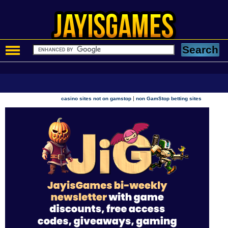
|
casino sites not on gamstop
non GamStop betting sites