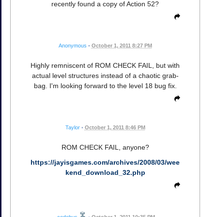
recently found a copy of Action 52?
Anonymous
•
October 1, 2011 8:27 PM
Highly remniscent of ROM CHECK FAIL, but with
actual level structures instead of a chaotic grab-
bag. I'm looking forward to the level 18 bug fix.
Taylor
•
October 1, 2011 8:46 PM
ROM CHECK FAIL, anyone?
https://jayisgames.com/archives/2008/03/wee
kend_download_32.php