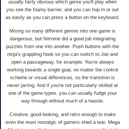
usually fairly obvious which genre you'll play when
you see the foamy barrier, and you can hop in or out
as easily as you can press a button on the keyboard.
Mixing so many different genres into one game is
dangerous, but Nitrome did a good job integrating
puzzles from one into another. Push buttons with the
ninja's grappling hook so you can switch to Joe and
open a passageway, for example. You're always
working towards a single goal, no matter the control
scheme or visual differences, so the transition is
never jarring. And if you're not particularly skilled at
one of the game types, you can usually fudge your
way through without much of a hassle.
Creative, good-looking, and retro enough to make
even the most nostalgic of gamers shed a tear. Mega