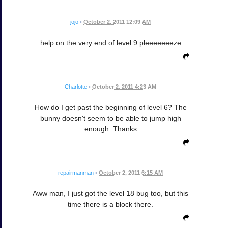
jojo
•
October 2, 2011 12:09 AM
help on the very end of level 9 pleeeeeeeze
Charlotte
•
October 2, 2011 4:23 AM
How do I get past the beginning of level 6? The
bunny doesn't seem to be able to jump high
enough. Thanks
repairmanman
•
October 2, 2011 6:15 AM
Aww man, I just got the level 18 bug too, but this
time there is a block there.