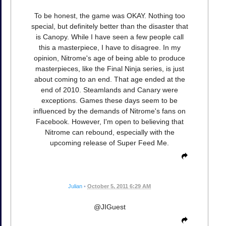
To be honest, the game was OKAY. Nothing too
special, but definitely better than the disaster that
is Canopy. While I have seen a few people call
this a masterpiece, I have to disagree. In my
opinion, Nitrome's age of being able to produce
masterpieces, like the Final Ninja series, is just
about coming to an end. That age ended at the
end of 2010. Steamlands and Canary were
exceptions. Games these days seem to be
influenced by the demands of Nitrome's fans on
Facebook. However, I'm open to believing that
Nitrome can rebound, especially with the
upcoming release of Super Feed Me.
Julian
•
October 5, 2011 6:29 AM
@JIGuest