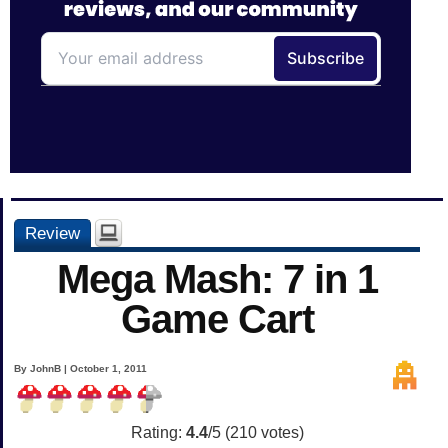
Review
Mega Mash: 7 in 1
Game Cart
By JohnB | October 1, 2011
Rating:
4.4
/5 (
210
votes)