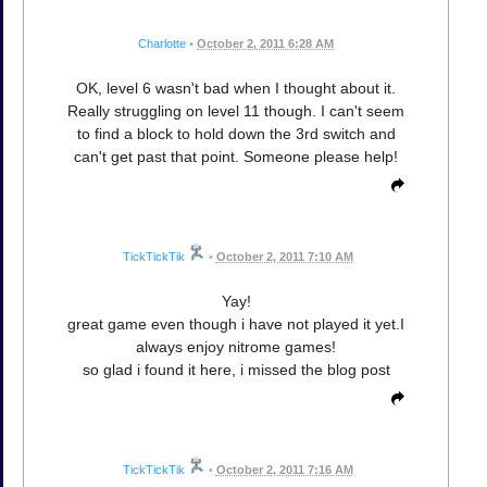
Charlotte
•
October 2, 2011 6:28 AM
OK, level 6 wasn't bad when I thought about it.
Really struggling on level 11 though. I can't seem
to find a block to hold down the 3rd switch and
can't get past that point. Someone please help!
TickTickTik
•
October 2, 2011 7:10 AM
Yay!
great game even though i have not played it yet.I
always enjoy nitrome games!
so glad i found it here, i missed the blog post
TickTickTik
•
October 2, 2011 7:16 AM