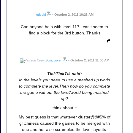
cdsski
•
October 2, 2011 10:28 AM
Can anyone help with level 11? I can't seem to
find a block for the 3rd button. Thanks
SonicLover
•
October 2, 2011 11:06 AM
TickTickTik said:
In the levels you need to use a mashed up world
to complete the level.Then how do you complete
the game without the level/world being mashed
up?
think about it
My best guess is that whatever cluster@&#$% of
glitchiness caused the games to be merged with
one another also scrambled the level layouts.