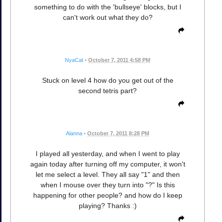
something to do with the 'bullseye' blocks, but I
can't work out what they do?
NyaCat
•
October 7, 2011 4:58 PM
Stuck on level 4 how do you get out of the
second tetris part?
Alanna
•
October 7, 2011 8:28 PM
I played all yesterday, and when I went to play
again today after turning off my computer, it won't
let me select a level. They all say "1" and then
when I mouse over they turn into "?" Is this
happening for other people? and how do I keep
playing? Thanks :)