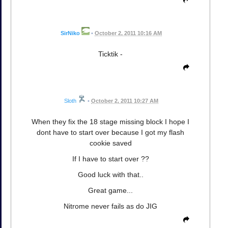
SirNiko
•
October 2, 2011 10:16 AM
Ticktik -
Sloth
•
October 2, 2011 10:27 AM
When they fix the 18 stage missing block I hope I
dont have to start over because I got my flash
cookie saved
If I have to start over ??
Good luck with that..
Great game...
Nitrome never fails as do JIG