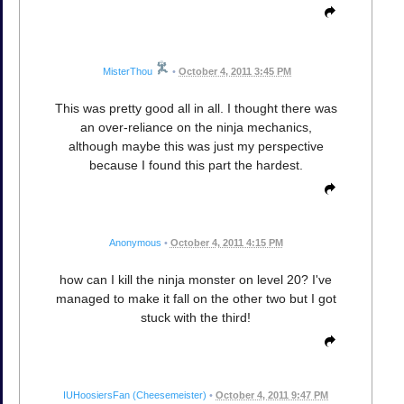
MisterThou
•
October 4, 2011 3:45 PM
This was pretty good all in all. I thought there was
an over-reliance on the ninja mechanics,
although maybe this was just my perspective
because I found this part the hardest.
Anonymous
•
October 4, 2011 4:15 PM
how can I kill the ninja monster on level 20? I've
managed to make it fall on the other two but I got
stuck with the third!
IUHoosiersFan (Cheesemeister)
•
October 4, 2011 9:47 PM