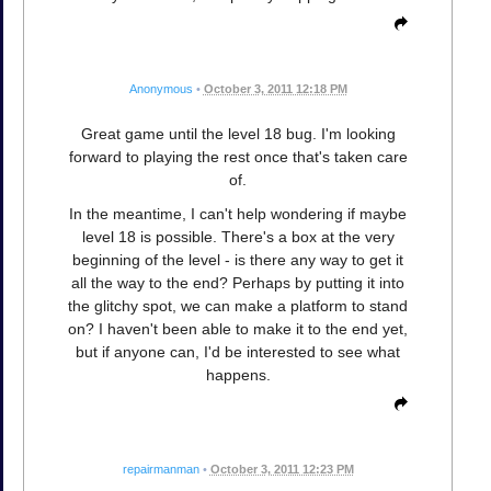
Anonymous
•
October 3, 2011 12:18 PM
Great game until the level 18 bug. I'm looking
forward to playing the rest once that's taken care
of.
In the meantime, I can't help wondering if maybe
level 18 is possible. There's a box at the very
beginning of the level - is there any way to get it
all the way to the end? Perhaps by putting it into
the glitchy spot, we can make a platform to stand
on? I haven't been able to make it to the end yet,
but if anyone can, I'd be interested to see what
happens.
repairmanman
•
October 3, 2011 12:23 PM