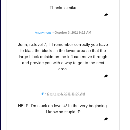
Thanks sirniko
Anonymous
•
October 3, 2011 9:12 AM
Jenn, re:level 7, if I remember correctly you have
to blast the blocks in the lower area so that the
large block outside on the left can move through
and provide you with a way to get to the next
area.
:P
•
October 3, 2011 11:00 AM
HELP! I'm stuck on level 4! In the very beginning.
I know so stupid :P