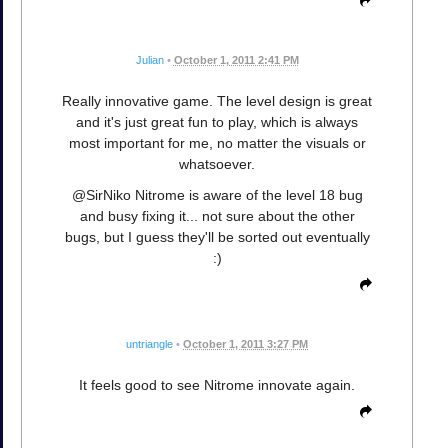
Julian
•
October 1, 2011 2:41 PM
Really innovative game. The level design is great
and it's just great fun to play, which is always
most important for me, no matter the visuals or
whatsoever.
@SirNiko Nitrome is aware of the level 18 bug
and busy fixing it... not sure about the other
bugs, but I guess they'll be sorted out eventually
:)
untriangle
•
October 1, 2011 3:27 PM
It feels good to see Nitrome innovate again.