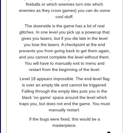
fireballs or which enemies turn into which
enemies as they cross games) you can do some
cool stuff.
The downside is the game has a lot of real
glitches. In one level you pick up a powerup that
gives you lasers, but if you die late in the level
you lose the lasers. A checkpoint at the end
prevents you from going back to get them again,
and you cannot complete the level without them.
You will have to manually exit to menu and
restart from the beginning of the level.
Level 18 appears impossible. The end-level flag
is over an empty tile and cannot be triggered.
Falling through the empty tiles puts you in the
black 'no game' space around the level which
traps you, but does not end the game. You must
manually restart.
If the bugs were fixed, this would be a
masterpiece.