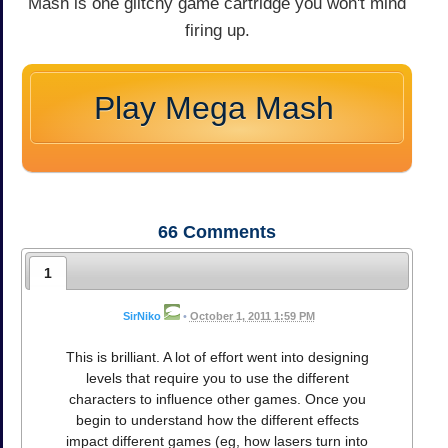
Mash is one glitchy game cartridge you won't mind
firing up.
Play Mega Mash
66
Comments
1
SirNiko
•
October 1, 2011 1:59 PM
This is brilliant. A lot of effort went into designing
levels that require you to use the different
characters to influence other games. Once you
begin to understand how the different effects
impact different games (eg, how lasers turn into