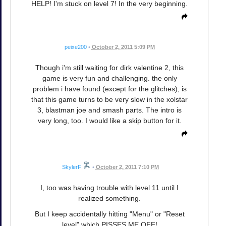
HELP! I'm stuck on level 7! In the very beginning.
peixe200
•
October 2, 2011 5:09 PM
Though i'm still waiting for dirk valentine 2, this
game is very fun and challenging. the only
problem i have found (except for the glitches), is
that this game turns to be very slow in the xolstar
3, blastman joe and smash parts. The intro is
very long, too. I would like a skip button for it.
SkylerF
•
October 2, 2011 7:10 PM
I, too was having trouble with level 11 until I
realized something.
But I keep accidentally hitting "Menu" or "Reset
level" which PISSES ME OFF!