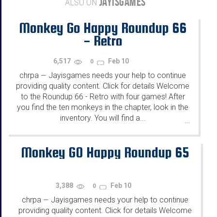
JAYISGAMES
ALSO ON
Monkey Go Happy Roundup 66
- Retro
6,517
Feb 10
0
chrpa
Jayisgames needs your help to continue
—
providing quality content. Click for details Welcome
to the Roundup 66 - Retro with four games! After
you find the ten monkeys in the chapter, look in the
inventory. You will find a...
...
Monkey GO Happy Roundup 65
3,388
Feb 10
0
chrpa
Jayisgames needs your help to continue
—
providing quality content. Click for details Welcome