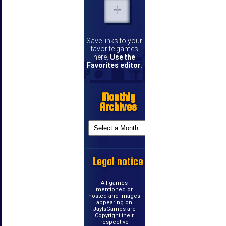
Save links to your
favorite games
here.
Use the
Favorites editor
.
Monthly
Archives
Legal notice
All games
mentioned or
hosted and images
appearing on
JayIsGames are
Copyright their
respective