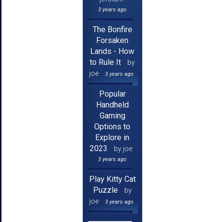
3 years ago
The Bonfire
Forsaken
Lands - How
to Rule It
by
joe
3 years ago
Popular
Handheld
Gaming
Options to
Explore in
2023
by joe
3 years ago
Play Kitty Cat
Puzzle
by
joe
3 years ago