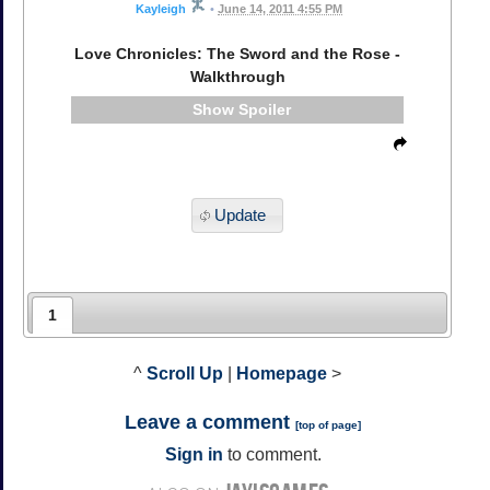
Kayleigh
•
June 14, 2011 4:55 PM
Love Chronicles: The Sword and the Rose -
Walkthrough
Spoiler
Update
1
^
Scroll Up
|
Homepage
>
Leave a comment
[
top of page
]
Sign in
to comment.