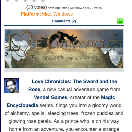
(
18
votes)
*Average rating will show after 20 votes
Platform:
Mac, Windows
Comments (2)
Love Chronicles: The Sword and the
Rose
, a new casual adventure game from
Vendel Games
, creator of the
Magic
Encyclopedia
series, flings you into a gloomy world
of alchemy, spells, sleeping trees, frozen puddles and
glowing rose petals. As a prince who is on his way
home from an adventure, you encounter a strange