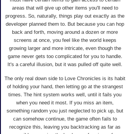
areas that will give up other items you'll need to
progress. So, naturally, things play out exactly as the
developer planned them to. But because you can hop
back and forth, moving around a dozen or more
screens at once, you feel like the world keeps
growing larger and more intricate, even though the
game never gets too complicated for you to handle.
It's a careful illusion, but it was pulled off quite well.
The only real down side to Love Chronicles is its habit
of holding your hand, then letting go at the strangest
times. The hint system works well, until it fails you
when you need it most. If you miss an item,
something random you just neglected to pick up, but
can somehow continue, the game often fails to
recognize this, leaving you backtracking as far as