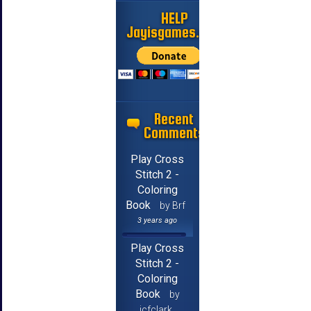
HELP
Jayisgames.com
Recent
Comments
Play Cross
Stitch 2 -
Coloring
Book
by Brf
3 years ago
Play Cross
Stitch 2 -
Coloring
Book
by
jcfclark