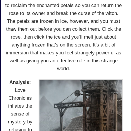
to reclaim the enchanted petals so you can return the
rose to its owner and break the curse of the witch.
The petals are frozen in ice, however, and you must
thaw them out before you can collect them. Click the
rose, then click the ice and you'll melt just about
anything frozen that's on the screen. It's a bit of
immersion that makes you feel strangely powerful as
well as giving you an effective role in this strange
world.
Analysis:
Love
Chronicles
inflates the
sense of
mystery by
refusing to