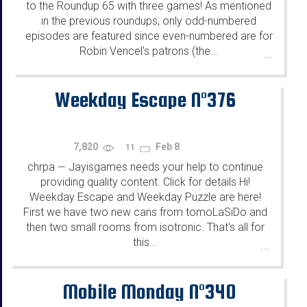
to the Roundup 65 with three games! As mentioned
in the previous roundups, only odd-numbered
episodes are featured since even-numbered are for
Robin Vencel's patrons (the...
...
Weekday Escape N°376
7,820
Feb 8
11
chrpa
Jayisgames needs your help to continue
—
providing quality content. Click for details Hi!
Weekday Escape and Weekday Puzzle are here!
First we have two new cans from tomoLaSiDo and
then two small rooms from isotronic. That's all for
this...
...
Mobile Monday N°340