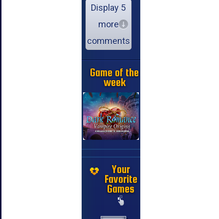
Display 5
more
comments
Game of the
week
Your
Favorite
Games