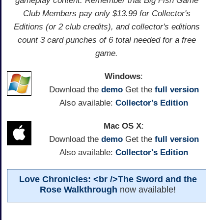
gameplay content. Remember that Big Fish Game
Club Members pay only $13.99 for Collector's
Editions (or 2 club credits), and collector's editions
count 3 card punches of 6 total needed for a free
game.
Windows
:
Download the
demo
Get the
full version
Also available:
Collector's Edition
Mac OS X
:
Download the
demo
Get the
full version
Also available:
Collector's Edition
Love Chronicles: <br />The Sword and the
Rose Walkthrough
now available!