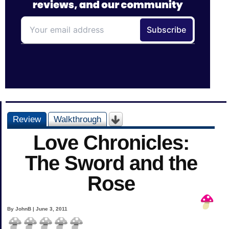
Review
Walkthrough
Love Chronicles:
The Sword and the
Rose
By JohnB | June 3, 2011