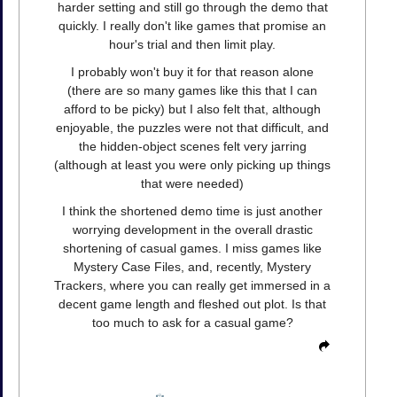
harder setting and still go through the demo that
quickly. I really don't like games that promise an
hour's trial and then limit play.
I probably won't buy it for that reason alone
(there are so many games like this that I can
afford to be picky) but I also felt that, although
enjoyable, the puzzles were not that difficult, and
the hidden-object scenes felt very jarring
(although at least you were only picking up things
that were needed)
I think the shortened demo time is just another
worrying development in the overall drastic
shortening of casual games. I miss games like
Mystery Case Files, and, recently, Mystery
Trackers, where you can really get immersed in a
decent game length and fleshed out plot. Is that
too much to ask for a casual game?