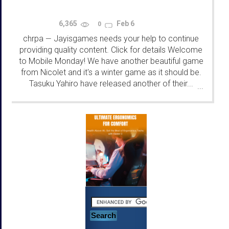
6,365
Feb 6
0
chrpa
Jayisgames needs your help to continue
—
providing quality content. Click for details Welcome
to Mobile Monday! We have another beautiful game
from Nicolet and it's a winter game as it should be.
Tasuku Yahiro have released another of their...
...