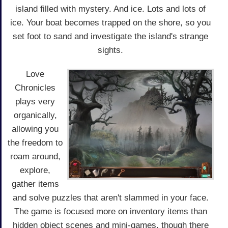
island filled with mystery. And ice. Lots and lots of
ice. Your boat becomes trapped on the shore, so you
set foot to sand and investigate the island's strange
sights.
Love
Chronicles
plays very
organically,
allowing you
the freedom to
roam around,
explore,
gather items
and solve puzzles that aren't slammed in your face.
The game is focused more on inventory items than
hidden object scenes and mini-games, though there