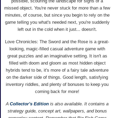
possible, scouring the landscape for signs of a
missed object. You're never stuck for more than a few
minutes, of course, but since you begin to rely on the
game telling you what's needed next, you're suddenly
left out in the cold when it just... doesn't.
Love Chronicles: The Sword and the Rose is a great-
looking, magic-filled casual adventure game with
great puzzles and an imaginative setting. It isn't as
filled with doom and gloom as most hidden object
hybrids tend to be, it's more of a fairy tale adventure
on the darker side of things. Good length, satisfying
inventory riddles, and plenty of bonuses to keep you
coming back for more!
A
Collector's Edition
is also available. It contains a
strategy guide, concept art, wallpapers, and bonus