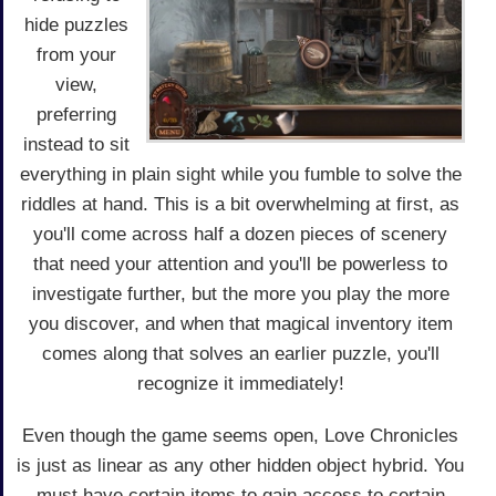
hide puzzles
from your
view,
preferring
instead to sit
everything in plain sight while you fumble to solve the
riddles at hand. This is a bit overwhelming at first, as
you'll come across half a dozen pieces of scenery
that need your attention and you'll be powerless to
investigate further, but the more you play the more
you discover, and when that magical inventory item
comes along that solves an earlier puzzle, you'll
recognize it immediately!
Even though the game seems open, Love Chronicles
is just as linear as any other hidden object hybrid. You
must have certain items to gain access to certain