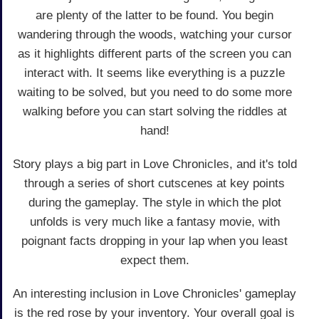
are plenty of the latter to be found. You begin
wandering through the woods, watching your cursor
as it highlights different parts of the screen you can
interact with. It seems like everything is a puzzle
waiting to be solved, but you need to do some more
walking before you can start solving the riddles at
hand!
Story plays a big part in Love Chronicles, and it's told
through a series of short cutscenes at key points
during the gameplay. The style in which the plot
unfolds is very much like a fantasy movie, with
poignant facts dropping in your lap when you least
expect them.
An interesting inclusion in Love Chronicles' gameplay
is the red rose by your inventory. Your overall goal is