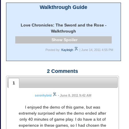
Walkthrough Guide
Love Chronicles: The Sword and the Rose -
Walkthrough
Spoiler
Posted by:
Kayleigh
| June 14, 2011 4:55 PM
2
Comments
1
serenhybrid
•
June 8, 2011 9:42 AM
I enjoyed the demo of this game, but was
extremely surprised when the demo ended after
only 40 minutes of game play. I do have a lot of
experience in these games, so I had chosen the