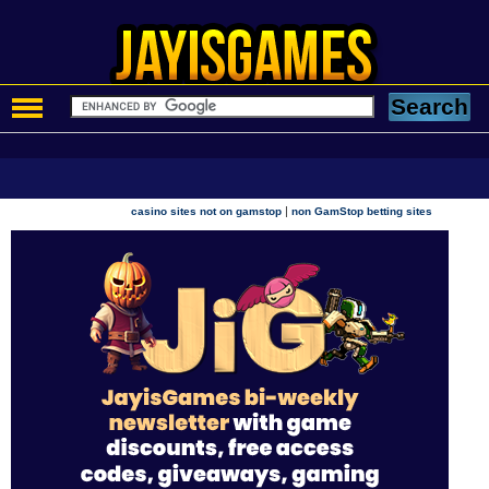
|
casino sites not on gamstop
non GamStop betting sites