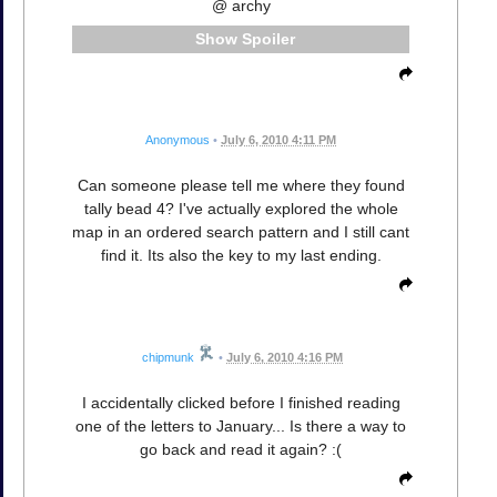
@ archy
Spoiler
Anonymous
•
July 6, 2010 4:11 PM
Can someone please tell me where they found
tally bead 4? I've actually explored the whole
map in an ordered search pattern and I still cant
find it. Its also the key to my last ending.
chipmunk
•
July 6, 2010 4:16 PM
I accidentally clicked before I finished reading
one of the letters to January... Is there a way to
go back and read it again? :(