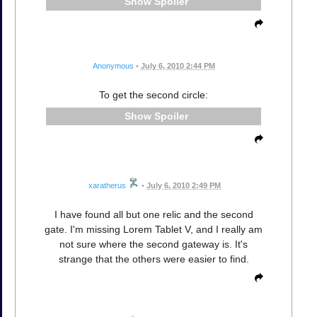
Spoiler
Anonymous
•
July 6, 2010 2:44 PM
To get the second circle:
Spoiler
xaratherus
•
July 6, 2010 2:49 PM
I have found all but one relic and the second
gate. I'm missing Lorem Tablet V, and I really am
not sure where the second gateway is. It's
strange that the others were easier to find.