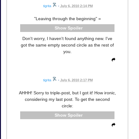
tigrita
•
July 6, 2010 2:14 PM
"Leaving through the beginning" =
Spoiler
Don't worry, I haven't found anything new. I've
got the same empty second circle as the rest of
you.
tigrita
•
July 6, 2010 2:17 PM
AHHH! Sorry to triple-post, but I got it! How ironic,
considering my last post. To get the second
circle:
Spoiler