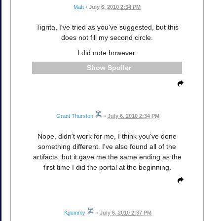
Matt
•
July 6, 2010 2:34 PM
Tigrita, I've tried as you've suggested, but this
does not fill my second circle.
I did note however:
Spoiler
Grant Thurston
•
July 6, 2010 2:34 PM
Nope, didn't work for me, I think you've done
something different. I've also found all of the
artifacts, but it gave me the same ending as the
first time I did the portal at the beginning.
Kgummy
•
July 6, 2010 2:37 PM