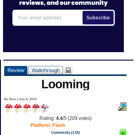
Review
Walkthrough
Looming
By Dora | July 6, 2010
Rating:
4.4
/5 (
209
votes)
Platform:
Flash
Comments (135)