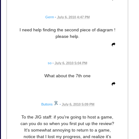
Germ
•
July 6, 2010 4:47 PM
I need help finding the second piece of diagram !
please help.
so
•
July 6, 2010 5:04 PM
What about the 7th one
Buttons
•
July 6, 2010 5:09 PM
To the JIG staff: if you're going to host a game,
can you do so when you first put up the review?
It's somewhat annoying to return to a game,
notice that I lost my progress, and realize it's