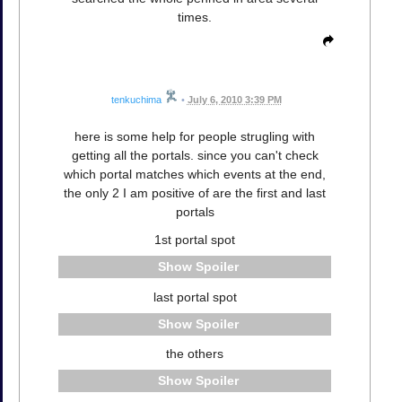
times.
tenkuchima
•
July 6, 2010 3:39 PM
here is some help for people strugling with
getting all the portals. since you can't check
which portal matches which events at the end,
the only 2 I am positive of are the first and last
portals
1st portal spot
Spoiler
last portal spot
Spoiler
the others
Spoiler