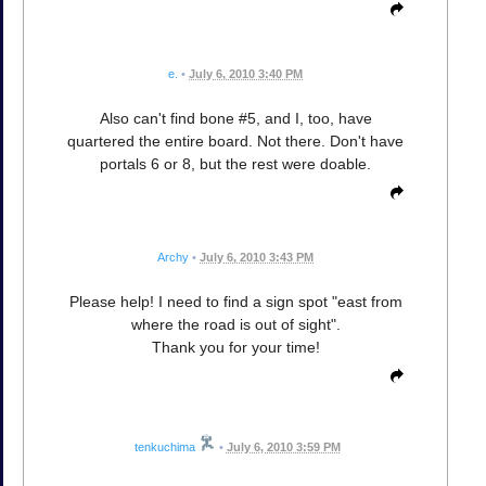
e.
•
July 6, 2010 3:40 PM
Also can't find bone #5, and I, too, have
quartered the entire board. Not there. Don't have
portals 6 or 8, but the rest were doable.
Archy
•
July 6, 2010 3:43 PM
Please help! I need to find a sign spot "east from
where the road is out of sight".
Thank you for your time!
tenkuchima
•
July 6, 2010 3:59 PM