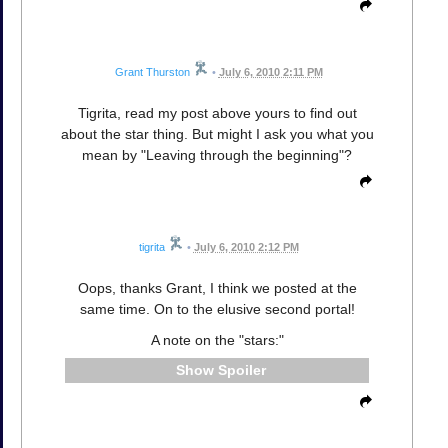
Grant Thurston
•
July 6, 2010 2:11 PM
Tigrita, read my post above yours to find out
about the star thing. But might I ask you what you
mean by "Leaving through the beginning"?
tigrita
•
July 6, 2010 2:12 PM
Oops, thanks Grant, I think we posted at the
same time. On to the elusive second portal!
A note on the "stars:"
Spoiler