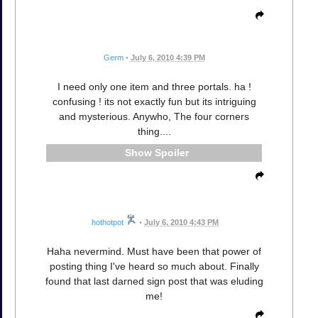
Germ
•
July 6, 2010 4:39 PM
I need only one item and three portals. ha !
confusing ! its not exactly fun but its intriguing
and mysterious. Anywho, The four corners
thing....
Spoiler
hothotpot
•
July 6, 2010 4:43 PM
Haha nevermind. Must have been that power of
posting thing I've heard so much about. Finally
found that last darned sign post that was eluding
me!