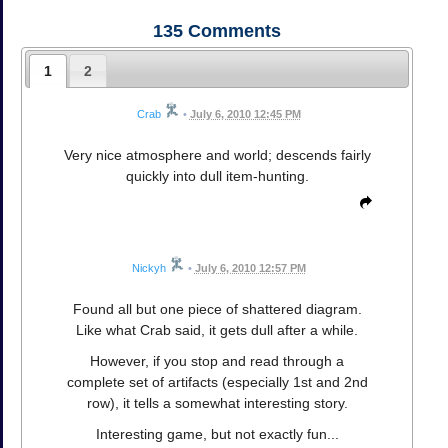
135
Comments
1
2
Crab
•
July 6, 2010 12:45 PM
Very nice atmosphere and world; descends fairly
quickly into dull item-hunting.
Nickyh
•
July 6, 2010 12:57 PM
Found all but one piece of shattered diagram.
Like what Crab said, it gets dull after a while.
However, if you stop and read through a
complete set of artifacts (especially 1st and 2nd
row), it tells a somewhat interesting story.
Interesting game, but not exactly fun...