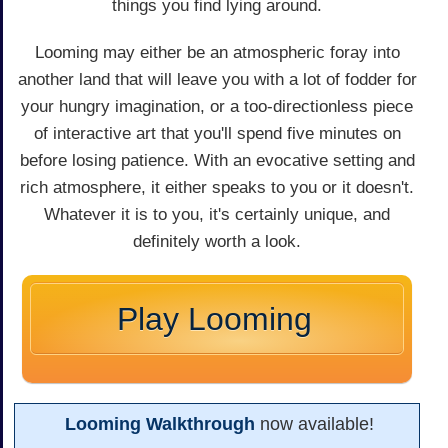
things you find lying around.
Looming may either be an atmospheric foray into
another land that will leave you with a lot of fodder for
your hungry imagination, or a too-directionless piece
of interactive art that you'll spend five minutes on
before losing patience. With an evocative setting and
rich atmosphere, it either speaks to you or it doesn't.
Whatever it is to you, it's certainly unique, and
definitely worth a look.
Play Looming
Looming Walkthrough
now available!