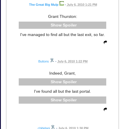
The Great Big Mulp
•
July 6, 2010 1:21 PM
Grant Thurston:
Spoiler
I've managed to find all but the last exit, so far.
Buttons
•
July 6, 2010 1:22 PM
Indeed, Grant,
Spoiler
I've found all but the last portal.
Spoiler
chibidani
•
July 6, 2010 1:30 PM