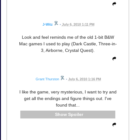
J-Witz
•
July 6, 2010 1:11 PM
Look and feel reminds me of the old 1-bit B&W
Mac games I used to play (Dark Castle, Three-in-
3, Airborne, Crystal Quest).
Grant Thurston
•
July 6, 2010 1:16 PM
I like the game, very mysterious, I want to try and
get all the endings and figure things out. I've
found that...
Spoiler