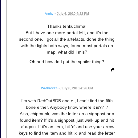
Archy
•
July 6, 2010 4:22 PM
Thanks tenkuchima!
But I have one more portal left, and it's the
second one, I got all the artefacts, done the thing
with the lights both ways, found most portals on
map, what did I mis?
Oh and how do I put the spoiler thing?
Wildbreeze
•
July 6, 2010 4:26 PM
I'm with RedOutBDB and e., I can't find the fifth
bone either. Anybody know where it is?? :/
Also, chipmunk, was the letter on a signpost or a
found item? If it's a signpost, just walk up and hit
'x' again. If it's an item, hit 'c' and use your arrow
keys to find the item and hit 'x' and read the letter