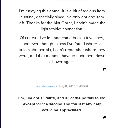
I'm enjoying this game. It is a bit of tedious item
hunting, especially since I've only got one item
left. Thanks for the hint Grant, I hadn't made the
lights/tablet connection.
Of course, I've left and come back a few times,
and even though I know I've found where to
unlock the portals, I can't remember where they
were, and that means I have to hunt them down
all over again.
Nyxdarkness
•
July 6, 2010 1:43 PM
Um, i've got all relics, and all of the portals found,
except for the second and the last Any help
would be appreciated.