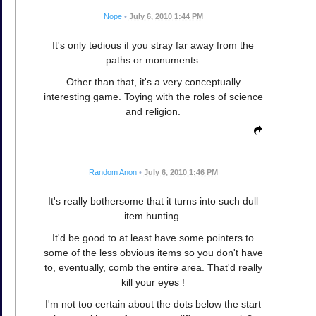
Nope
•
July 6, 2010 1:44 PM
It's only tedious if you stray far away from the
paths or monuments.
Other than that, it's a very conceptually
interesting game. Toying with the roles of science
and religion.
Random Anon
•
July 6, 2010 1:46 PM
It's really bothersome that it turns into such dull
item hunting.
It'd be good to at least have some pointers to
some of the less obvious items so you don't have
to, eventually, comb the entire area. That'd really
kill your eyes !
I'm not too certain about the dots below the start