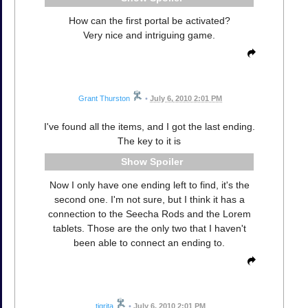
How can the first portal be activated?
Very nice and intriguing game.
Grant Thurston
•
July 6, 2010 2:01 PM
I've found all the items, and I got the last ending.
The key to it is
Spoiler
Now I only have one ending left to find, it's the
second one. I'm not sure, but I think it has a
connection to the Seecha Rods and the Lorem
tablets. Those are the only two that I haven't
been able to connect an ending to.
tigrita
•
July 6, 2010 2:01 PM