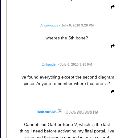
Anonymous
•
July 6, 2010 3:26 PM
wheres the 5th bone?
Einhander
•
July 6, 2010 3:28 PM
I've found everything except the second diagram
piece. Anyone remember where that one is?
RedOutBDB
•
July 6, 2010 3:30 PM
Cannot find Oarbor Bone V, which is the last
thing I need before activating my final portal. I've
searched the whole penned in area several