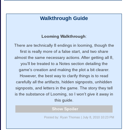
Walkthrough Guide
Looming Walkthrough
:
There are technically 8 endings in looming, though the
first is really more of a false start, and two share
almost the same necessary actions. After getting all 8,
you'll be treated to a Notes section detailing the
game's creation and making the plot a bit clearer.
However, the best way to clarify things is to read
carefully all the artifacts, hidden signposts, unhidden
signposts, and letters in the game. The story they tell
is the substance of Looming, so I won't give it away in
this guide.
Spoiler
Posted by: Ryan Thomas | July 8, 2010 10:23 PM