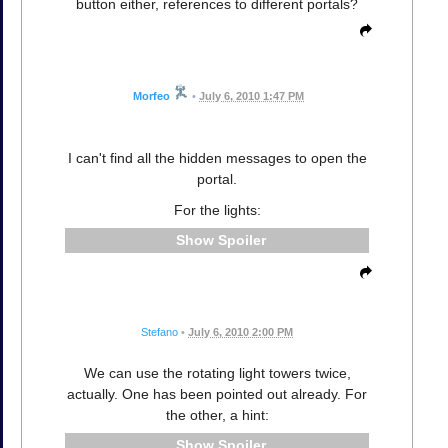
button either, references to different portals?
Morfeo
•
July 6, 2010 1:47 PM
I can't find all the hidden messages to open the
portal.
For the lights:
Spoiler
Stefano
•
July 6, 2010 2:00 PM
We can use the rotating light towers twice,
actually. One has been pointed out already. For
the other, a hint:
Spoiler