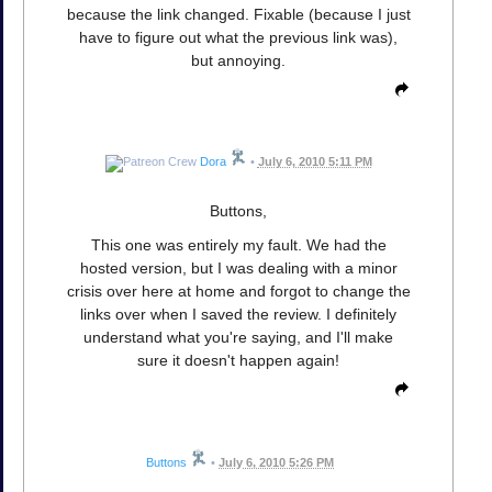
because the link changed. Fixable (because I just
have to figure out what the previous link was),
but annoying.
Dora
•
July 6, 2010 5:11 PM
Buttons,
This one was entirely my fault. We had the
hosted version, but I was dealing with a minor
crisis over here at home and forgot to change the
links over when I saved the review. I definitely
understand what you're saying, and I'll make
sure it doesn't happen again!
Buttons
•
July 6, 2010 5:26 PM