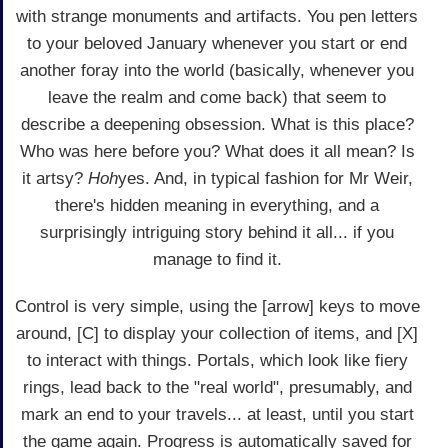
with strange monuments and artifacts. You pen letters
to your beloved January whenever you start or end
another foray into the world (basically, whenever you
leave the realm and come back) that seem to
describe a deepening obsession. What is this place?
Who was here before you? What does it all mean? Is
it artsy?
Hoh
yes. And, in typical fashion for Mr Weir,
there's hidden meaning in everything, and a
surprisingly intriguing story behind it all... if you
manage to find it.
Control is very simple, using the [arrow] keys to move
around, [C] to display your collection of items, and [X]
to interact with things. Portals, which look like fiery
rings, lead back to the "real world", presumably, and
mark an end to your travels... at least, until you start
the game again. Progress is automatically saved for