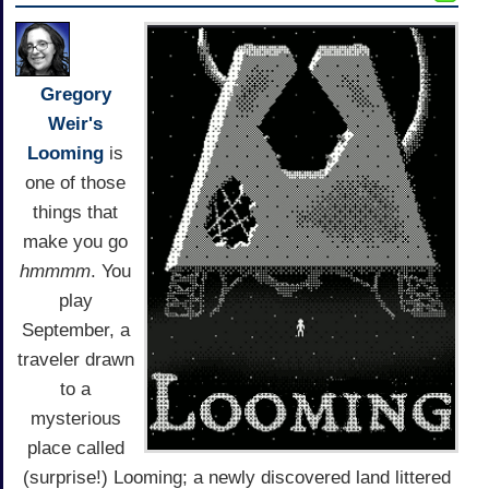
Gregory
Weir's
Looming
is
one of those
things that
make you go
hmmmm
. You
play
September, a
traveler drawn
to a
mysterious
place called
(surprise!) Looming; a newly discovered land littered