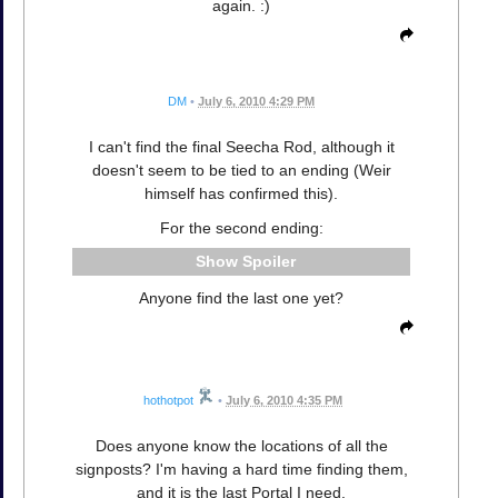
again. :)
DM
•
July 6, 2010 4:29 PM
I can't find the final Seecha Rod, although it
doesn't seem to be tied to an ending (Weir
himself has confirmed this).
For the second ending:
Spoiler
Anyone find the last one yet?
hothotpot
•
July 6, 2010 4:35 PM
Does anyone know the locations of all the
signposts? I'm having a hard time finding them,
and it is the last Portal I need.