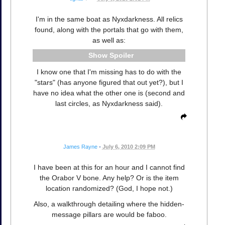
I'm in the same boat as Nyxdarkness. All relics
found, along with the portals that go with them,
as well as:
Spoiler
I know one that I'm missing has to do with the
"stars" (has anyone figured that out yet?), but I
have no idea what the other one is (second and
last circles, as Nyxdarkness said).
James Rayne
•
July 6, 2010 2:09 PM
I have been at this for an hour and I cannot find
the Orabor V bone. Any help? Or is the item
location randomized? (God, I hope not.)
Also, a walkthrough detailing where the hidden-
message pillars are would be faboo.