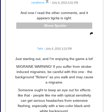
xaratherus
•
July 6, 2010 2:51 PM
And now I read the other comments, and it
appears tigrita is right:
Spoiler
Tabs
•
July 6, 2010 3:10 PM
Just starting out, and I'm enjoying the game a lot!
MIGRAINE WARNING! If you suffer from strobe-
induced migraines, be careful with this one - the
background "flickers" as you walk and may cause
a migraine.
Someone ought to keep an eye out for effects
like that - people like me with optical sensitivity
can get serious headaches from extensive
flashing, especially with a two-color black-and-
white background.