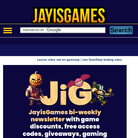
|
casino sites not on gamstop
non GamStop betting sites