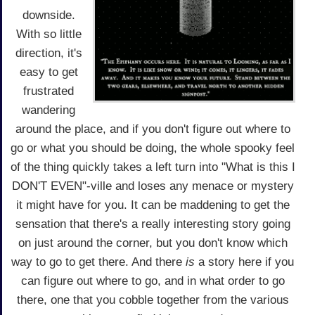
downside.
With so little
direction, it's
easy to get
frustrated
wandering
around the place, and if you don't figure out where to
go or what you should be doing, the whole spooky feel
of the thing quickly takes a left turn into "What is this I
DON'T EVEN"-ville and loses any menace or mystery
it might have for you. It can be maddening to get the
sensation that there's a really interesting story going
on just around the corner, but you don't know which
way to go to get there. And there
is
a story here if you
can figure out where to go, and in what order to go
there, one that you cobble together from the various