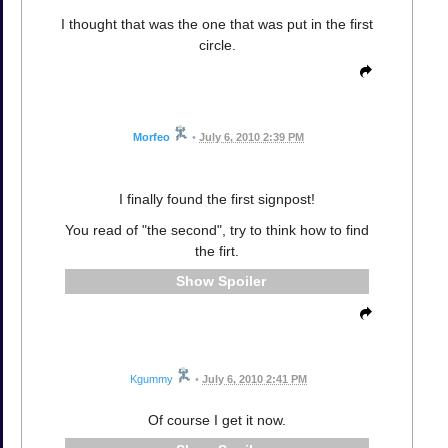
I thought that was the one that was put in the first
circle.
Morfeo
•
July 6, 2010 2:39 PM
I finally found the first signpost!
You read of "the second", try to think how to find
the firt.
Spoiler
Kgummy
•
July 6, 2010 2:41 PM
Of course I get it now.