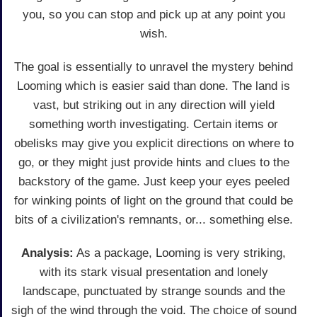
you, so you can stop and pick up at any point you
wish.
The goal is essentially to unravel the mystery behind
Looming which is easier said than done. The land is
vast, but striking out in any direction will yield
something worth investigating. Certain items or
obelisks may give you explicit directions on where to
go, or they might just provide hints and clues to the
backstory of the game. Just keep your eyes peeled
for winking points of light on the ground that could be
bits of a civilization's remnants, or... something else.
Analysis:
As a package, Looming is very striking,
with its stark visual presentation and lonely
landscape, punctuated by strange sounds and the
sigh of the wind through the void. The choice of sound