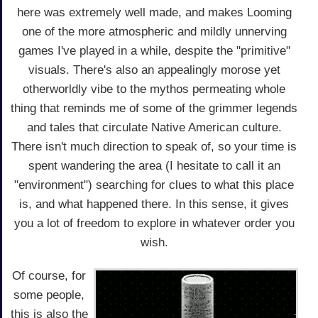
here was extremely well made, and makes Looming
one of the more atmospheric and mildly unnerving
games I've played in a while, despite the "primitive"
visuals. There's also an appealingly morose yet
otherworldly vibe to the mythos permeating whole
thing that reminds me of some of the grimmer legends
and tales that circulate Native American culture.
There isn't much direction to speak of, so your time is
spent wandering the area (I hesitate to call it an
"environment") searching for clues to what this place
is, and what happened there. In this sense, it gives
you a lot of freedom to explore in whatever order you
wish.
Of course, for
some people,
this is also the