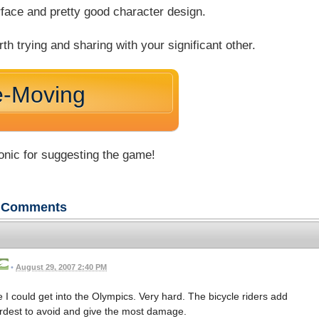
rface and pretty good character design.
 trying and sharing with your significant other.
e-Moving
nic for suggesting the game!
Comments
•
August 29, 2007 2:40 PM
be I could get into the Olympics. Very hard. The bicycle riders add
hardest to avoid and give the most damage.