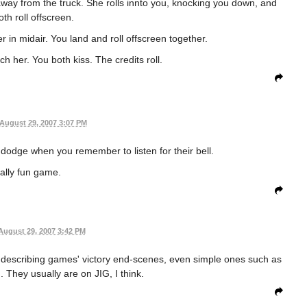
way from the truck. She rolls innto you, knocking you down, and
th roll offscreen.
 in midair. You land and roll offscreen together.
h her. You both kiss. The credits roll.
August 29, 2007 3:07 PM
o dodge when you remember to listen for their bell.
ally fun game.
August 29, 2007 3:42 PM
s describing games' victory end-scenes, even simple ones such as
. They usually are on JIG, I think.