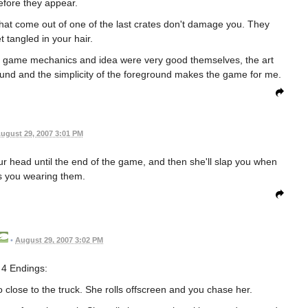
before they appear.
 that come out of one of the last crates don't damage you. They
t tangled in your hair.
the game mechanics and idea were very good themselves, the art
ground and the simplicity of the foreground makes the game for me.
ugust 29, 2007 3:01 PM
 your head until the end of the game, and then she'll slap you when
s you wearing them.
•
August 29, 2007 3:02 PM
4 Endings:
close to the truck. She rolls offscreen and you chase her.