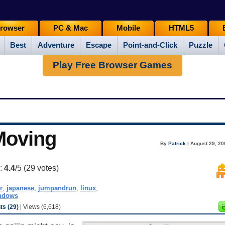
rowser
PC & Mac
Mobile
HTML5
Best
Adventure
Escape
Point-and-Click
Puzzle
Play Free Browser Games
Moving
By
Patrick
| August 29, 20
g:
4.4
/5 (
29
votes)
r
,
japanese
,
jumpandrun
,
linux
,
ndows
s (29)
| Views (6,618)