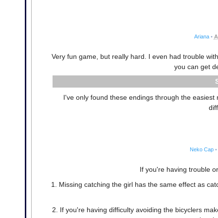
Ariana
•
A
Very fun game, but really hard. I even had trouble with
you can get d
I've only found these endings through the easiest 
dif
Neko Cap
•
If you're having trouble or
1. Missing catching the girl has the same effect as ca
2. If you're having difficulty avoiding the bicyclers m