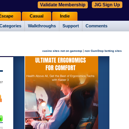
Validate Membership
JiG Sign Up
Escape
Casual
Indie
Categories
Walkthroughs
Support
Comments
|
casino sites not on gamstop
non GamStop betting sites
07