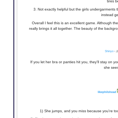
tires 
3. Not exactly helpful but the girls undergarments
instead ge
Overall I feel this is an excellent game. Although 
really brings it all together. The beauty of the back
Shinyo
•
A
If you let her bra or panties hit you, they'll stay on
she see
likephilshead
1) She jumps, and you miss because you're too 