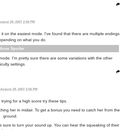
ugust 29, 2007 2:50 PM
 it on the easiest mode. I've found that there are multiple endings
epending on what you do.
Spoiler
mode. I'm pretty sure there are some variations with the other
ficulty settings.
August 29, 2007 2:56 PM
 trying for a high score try these tips.
tching her in midair. To get a bonus you need to catch her from the
ground.
ake sure to turn your sound up. You can hear the squeaking of their