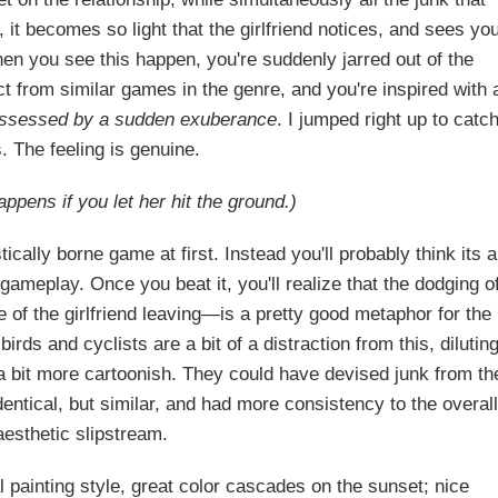
, it becomes so light that the girlfriend notices, and sees yo
hen you see this happen, you're suddenly jarred out of the
 from similar games in the genre, and you're inspired with 
ossessed by a sudden exuberance
. I jumped right up to catc
. The feeling is genuine.
ppens if you let her hit the ground.)
cally borne game at first. Instead you'll probably think its a
 gameplay. Once you beat it, you'll realize that the dodging o
of the girlfriend leaving—is a pretty good metaphor for the
birds and cyclists are a bit of a distraction from this, dilutin
a bit more cartoonish. They could have devised junk from th
dentical, but similar, and had more consistency to the overal
esthetic slipstream.
tal painting style, great color cascades on the sunset; nice