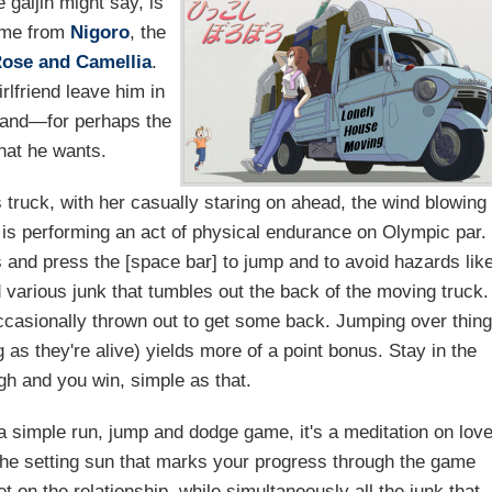
 gaijin might say, is
game from
Nigoro
, the
ose and Camellia
.
rlfriend leave him in
t and—for perhaps the
what he wants.
's truck, with her casually staring on ahead, the wind blowing
er is performing an act of physical endurance on Olympic par.
ys and press the [space bar] to jump and to avoid hazards lik
 various junk that tumbles out the back of the moving truck.
occasionally thrown out to get some back. Jumping over thin
 as they're alive) yields more of a point bonus. Stay in the
gh and you win, simple as that.
 simple run, jump and dodge game, it's a meditation on lov
. The setting sun that marks your progress through the game
t on the relationship, while simultaneously all the junk that