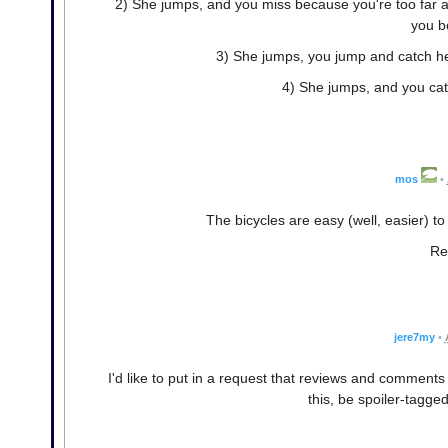
2) She jumps, and you miss because you're too far a
you bo
3) She jumps, you jump and catch her
4) She jumps, and you catc
mos
•
The bicycles are easy (well, easier) t
Re
jere7my
•
I'd like to put in a request that reviews and comment
this, be spoiler-tagged