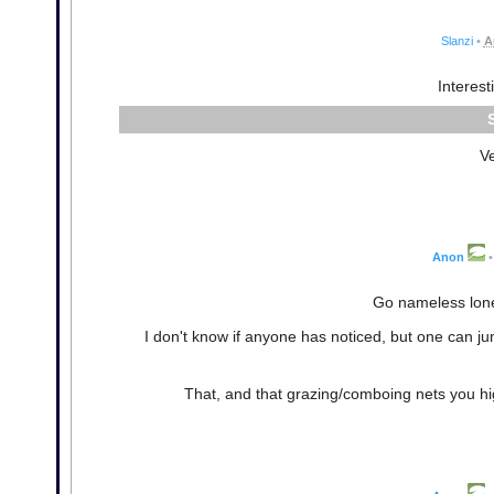
Slanzi
•
A
Interest
V
Anon
•
Go nameless lonel
I don't know if anyone has noticed, but one can jump
That, and that grazing/comboing nets you hig