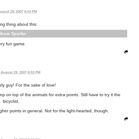
ugust 29, 2007 6:53 PM
ing thing about this:
Spoiler
ery fun game.
August 29, 2007 6:53 PM
y guy! For the sake of love!
 on top of the animals for extra points. Still have to try it the
bicyclist.
her points in general. Not for the light-hearted, though.