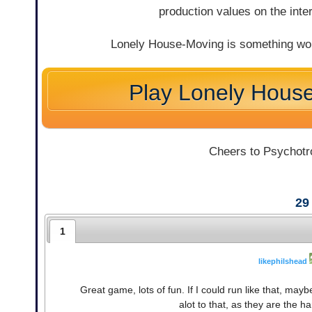
production values on the inte
Lonely House-Moving is something worth
Play Lonely Hous
Cheers to Psychotro
29
1
likephilshead
Great game, lots of fun. If I could run like that, may
alot to that, as they are the 