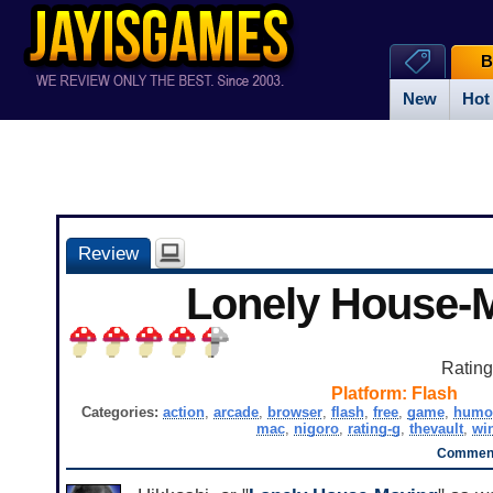
B
New
Hot
Review
Lonely House-
Ratin
Platform:
Flash
Categories:
action
,
arcade
,
browser
,
flash
,
free
,
game
,
humo
mac
,
nigoro
,
rating-g
,
thevault
,
wi
Comment