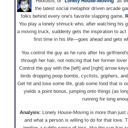
Hikkoshi, or "
Lonely House-Moving
" as we
the latest social metaphor driven arcade 
folks behind every one's favorite slapping game,
R
You play a lonely shmuck who, after watching his gi
a moving truck, suddenly gets the inspiration to ac
first time in his life—goes ahead and gets 
You control the guy as he runs after his girlfriend
through her hair, not noticing that her former lov
Control the guy with the [left] and [right] arrow ke
birds dropping poop bombs, cyclists, gophers, and
Get hit and lose some life, grab some food that is 
yields a point bonus, jumping onto things (as long
running for long enou
Analysis:
Lonely House-Moving is more than just a
and what a person is willing to do for that love
implies a subtle sense of loss, like the sun has se