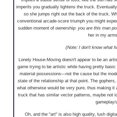
imperils you gradually lightens the truck. Eventually
so she jumps right out the back of the truck. W
conventional arcade-score triumph you might expect
sudden moment of ownership:
you are this man p
her in my arms
(Note: I don't know what ha
Lonely House-Moving doesn't appear to be an artisti
game trying to be artistic while having pretty basic
material possessions—not the cause but the mode 
state of the relationship at that point. The gophers, 
what otherwise would be very pure, thus making it 
truck that has similar vector patterns, maybe not i
gameplay/a
Oh, and the "art" is also high quality, lush digi