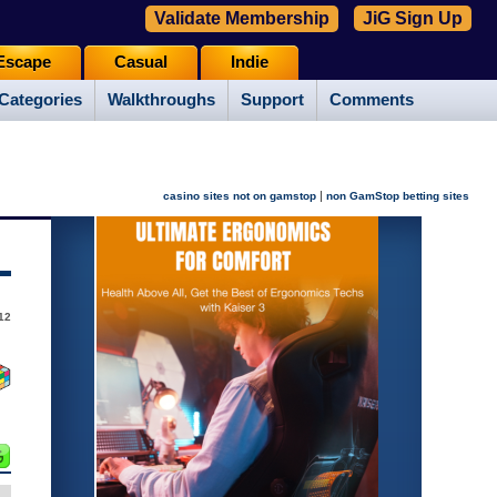
Validate Membership
JiG Sign Up
Escape
Casual
Indie
Categories
Walkthroughs
Support
Comments
|
casino sites not on gamstop
non GamStop betting sites
12