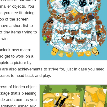
 smaller objects. You
 you see fit, doing
top of the screen.
ave a short list to
f tiny items trying to
o win!
 unlock new macro
so get to work on a
plete a picture by
 are also achievements to strive for, just in case you need
cuses to head back and play.
cess of hidden object
ackage that's pleasing
lide and zoom as you
atisfying, especially