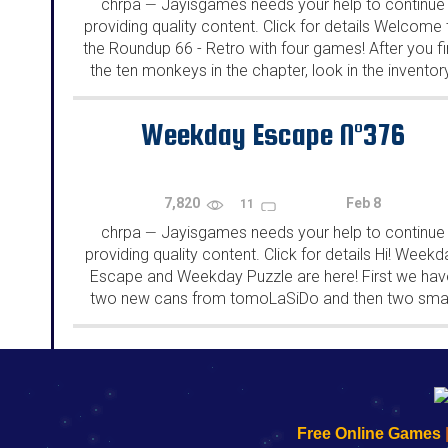
chrpa
Jayisgames needs your help to continue
—
providing quality content. Click for details Welcome 
the Roundup 66 - Retro with four games! After you f
the ten monkeys in the chapter, look in the inventor
You will find a...
Weekday Escape N°376
7,820
Feb 8
11
chrpa
Jayisgames needs your help to continue
—
providing quality content. Click for details Hi! Weekd
Escape and Weekday Puzzle are here! First we hav
two new cans from tomoLaSiDo and then two smal
rooms from isotronic. That's all for this...
192.168.0.1
192.168.o.1
192.168.1.1
192.168.178.1
|
|
|
|
192.168.0.1
192.168.0.1
192.168.l.l
192.168.l78.l
Free Online Games