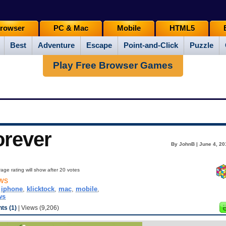
rowser
PC & Mac
Mobile
HTML5
Best
Adventure
Escape
Point-and-Click
Puzzle
Play Free Browser Games
orever
By JohnB | June 4, 20
age rating will show after 20 votes
ws
,
iphone
,
klicktock
,
mac
,
mobile
,
ws
s (1)
| Views (9,206)