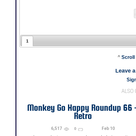
1
^
Scroll
Leave 
Sign
ALSO
Monkey Go Happy Roundup 66 
Retro
6,517
Feb 10
0