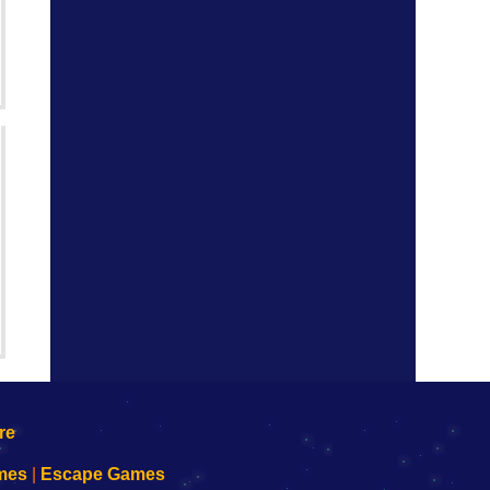
mes
|
Escape Games