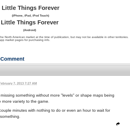
Little Things Forever
(iPhone, iPad, iPod Touch)
Little Things Forever
(Android)
orth American market at the time of publication, but may not be available in other territories.
app market pages for purchasing info.
Comment
February 7, 2013 7:27 AM
was missing something without more "levels" or shape maps being
ve more variety to the game.
uple minutes with nothing to do or even an hour to wait for
something.