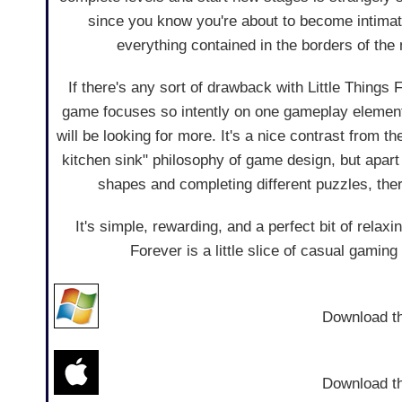
since you know you're about to become intimate
everything contained in the borders of the
If there's any sort of drawback with Little Things Fo
game focuses so intently on one gameplay elemen
will be looking for more. It's a nice contrast from t
kitchen sink" philosophy of game design, but apar
shapes and completing different puzzles, ther
It's simple, rewarding, and a perfect bit of relaxi
Forever is a little slice of casual gaming 
Download t
Download t