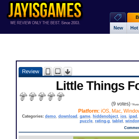
B
New
Hot
Review
Little Things F
(
9
votes)
*Aver
Platform:
iOS, Mac, Windo
Categories:
demo
,
download
,
game
,
hiddenobject
,
ios
,
ipad
puzzle
,
rating-g
,
tablet
,
windo
Comment