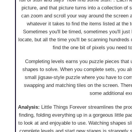
picture, and that picture turns into a collection of
can zoom and scroll your way around the screen as
whatever it takes to find the items listed at the 
Sometimes you'll be timed, sometimes you'll just h
locate, but all the time you'll be scanning hundreds o
find the one bit of pixels you need t
Completing levels earns you puzzle pieces that
shapes to solve. When you complete sets, you al
small jigsaw-style puzzle where you have to com
swapping and matching tiles on the screen. There
some additional ex
Analysis:
Little Things Forever streamlines the pro
finding, folding everything up in a gorgeous little p
to look at and enjoyable to use. Watching shapes s
complete levels and start new stages is strangely s