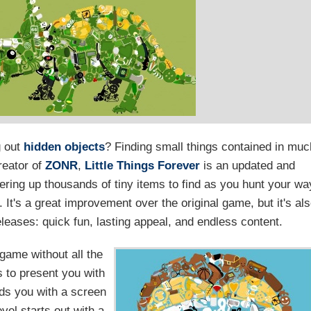
g out
hidden objects
? Finding small things contained in muc
creator of
ZONR
,
Little Things Forever
is an updated and
fering up thousands of tiny items to find as you hunt your wa
It's a great improvement over the original game, but it's al
leases: quick fun, lasting appeal, and endless content.
 game without all the
s to present you with
ds you with a screen
evel starts out with a