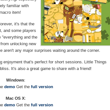
ly familiar with
 macro item!
rever, it's that the
t, and some players
he "everything and the
t from unlocking new
e aren't any major surprises waiting around the corner.
ng enjoyment that's perfect for short sessions. Little Things
bliss. It's also a great game to share with a friend!
Windows
:
he
demo
Get the
full version
Mac OS X
:
he
demo
Get the
full version