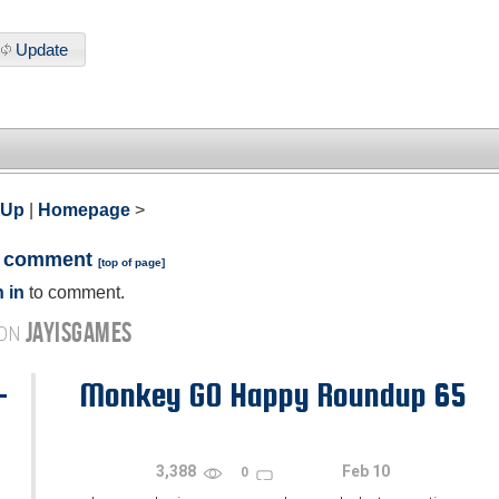
Update
 Up
|
Homepage
>
a comment
[
top of page
]
 in
to comment.
JAYISGAMES
 ON
-
Monkey GO Happy Roundup 65
3,388
Feb 10
0