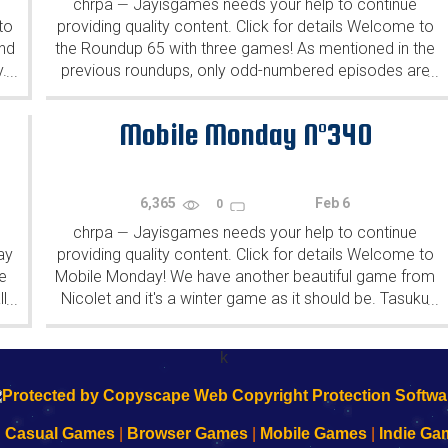
chrpa
Jayisgames needs your help to continue
—
to
providing quality content. Click for details Welcome to
ind
the Roundup 65 with three games! As mentioned in the
y.
previous roundups, only odd-numbered episodes are
...
...
featured since even-numbered are for Robin Vencel's
patrons (the...
Mobile Monday N°340
6,365
Feb 6
0
chrpa
Jayisgames needs your help to continue
—
ay
providing quality content. Click for details Welcome to
e
Mobile Monday! We have another beautiful game from
l
Nicolet and it's a winter game as it should be. Tasuku
...
...
Yahiro have released another of their...
k
|
Casual Games
|
Browser Games
|
Mobile Games
|
Indie Ga