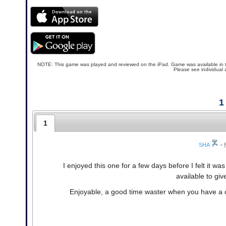
NOTE: This game was played and reviewed on the iPad. Game was available in the N
Please see individual 
1
1
SHA
•
I enjoyed this one for a few days before I felt it 
available to gi
Enjoyable, a good time waster when you have a co