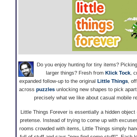
Do you enjoy hunting for tiny items? Pickin
larger things? Fresh from
Klick Tock
, 
expanded follow-up to the original
Little Things
, of
across
puzzles
unlocking new shapes to pick apart. 
precisely what we like about casual mobile re
Little Things Forever is essentially a hidden object
pretense. Instead of trying to come up with excuse
rooms crowded with items, Little Things simply han
full of stuff and says "now find some stuff!". Each l