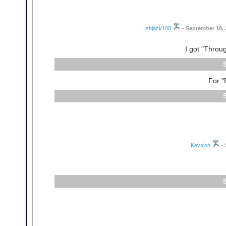
shjack180
•
September 18, 
I got "Throu
For "
Kevsion
•