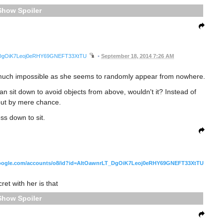
Spoiler
LT_DgOiK7Leoj0eRHY69GNEFT33XtTU
•
September 18, 2014 7:26 AM
ty much impossible as she seems to randomly appear from nowhere.
an sit down to avoid objects from above, wouldn't it? Instead of
out by mere chance.
ss down to sit.
oogle.com/accounts/o8/id?id=AItOawnrLT_DgOiK7Leoj0eRHY69GNEFT33XtTU
ret with her is that
Spoiler