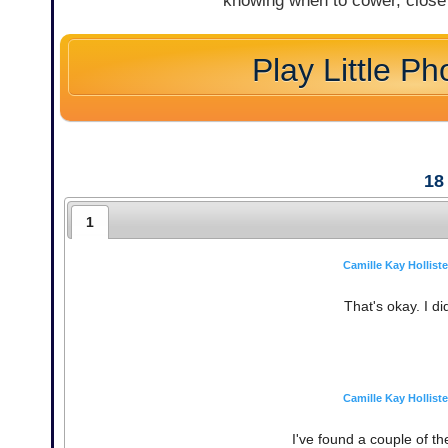
knowing when to cower, close 
Play Little Ph
18
1
Camille Kay Holliste
That's okay. I di
Camille Kay Holliste
I've found a couple of t