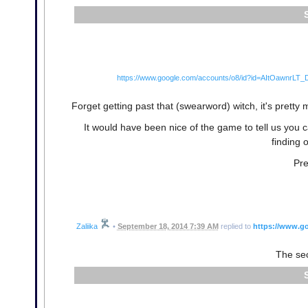
https://www.google.com/accounts/o8/id?id=AItOawnr
Forget getting past that (swearword) witch, it's pret
It would have been nice of the game to tell us you c
finding 
Pre
Zaliika
•
September 18, 2014 7:39 AM
replied to
https://www.g
The sec