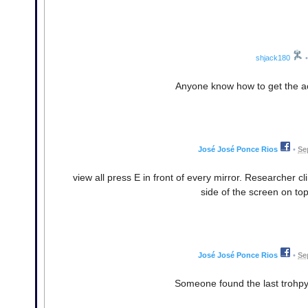
shjack180
•
Anyone know how to get the a
José José Ponce Rios
•
Se
view all press E in front of every mirror. Researcher c
side of the screen on top
José José Ponce Rios
•
Se
Someone found the last trohpy?