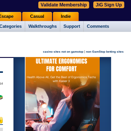
Validate Membership
JiG Sign Up
Escape
Casual
Indie
Categories
Walkthroughs
Support
Comments
|
casino sites not on gamstop
non GamStop betting sites
14