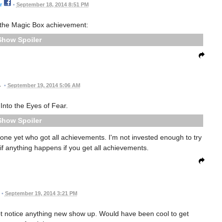
r
•
September 18, 2014 8:51 PM
d the Magic Box achievement:
Spoiler
•
September 19, 2014 5:06 AM
 Into the Eyes of Fear.
Spoiler
ne yet who got all achievements. I'm not invested enough to try
 if anything happens if you get all achievements.
•
September 19, 2014 3:21 PM
not notice anything new show up. Would have been cool to get