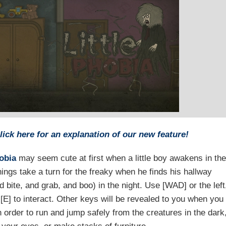
lick here for an explanation of our new feature!
hobia
may seem cute at first when a little boy awakens in the
hings take a turn for the freaky when he finds his hallway
 bite, and grab, and boo) in the night. Use [WAD] or the left
[E] to interact. Other keys will be revealed to you when you
n order to run and jump safely from the creatures in the dark