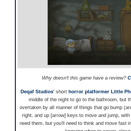
Why doesn't this game have a review?
C
Deqaf Studios'
short
horror
platformer
Little P
middle of the night to go to the bathroom, but t
overtaken by all manner of things that go bump (and
right, and up [arrow] keys to move and jump, with 
need them, but you'll need to think and move fast i