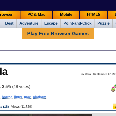
rowser
PC & Mac
Mobile
HTML5
Best
Adventure
Escape
Point-and-Click
Puzzle
Play Free Browser Games
ia
By Dora | September 17, 20
g:
3.5
/5 (
48
votes)
,
horror
,
linux
,
mac
,
platform
,
s (18)
| Views (11,729)