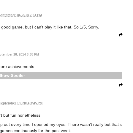
September 18, 2014 2:51 PM
 good game, but I can't play it like that. So 1/5, Sorry.
ptember 18, 2014 3:38 PM
more achievements:
Spoiler
September 18, 2014 3:45 PM
rt but fun nonetheless.
op out every time I opened my eyes. There wasn't really but that's
r games continuously for the past week.