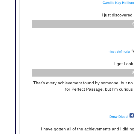
Camille Kay Holliste
I just discovere
minstrelofmoria
I got Look
That's every achievement found by someone, but no o
for Perfect Passage, but I'm curious
Drew Diedel
I have gotten all of the achievements and I did 