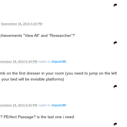
September 18, 2014 4:20 PM
chievements "View All" and "Researcher"?
ptember 18, 2014 5:34 PM
replied to
shjack180
limb on the first dresser in your room (you need to jump on the left
 your bed will be invisible platforms)
ptember 18, 2014 5:42 PM
replied to
shjack180
 PErfect Passage? is the last one i need.