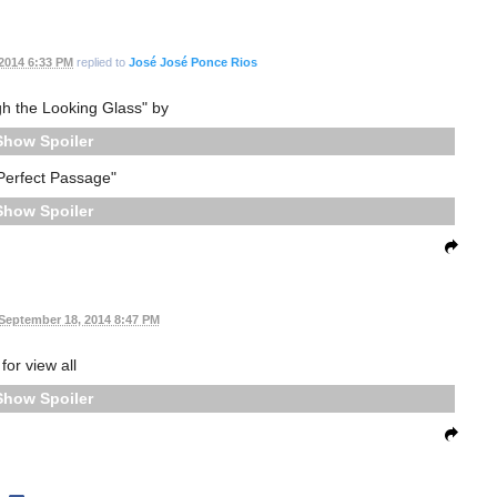
2014 6:33 PM
replied to
José José Ponce Rios
gh the Looking Glass" by
Spoiler
Perfect Passage"
Spoiler
September 18, 2014 8:47 PM
for view all
Spoiler