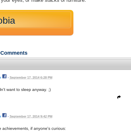
your eyes, or make stacks of furniture.
obia
Comments
r
•
September 17, 2014 6:28 PM
dn't want to sleep anyway. ;)
r
•
September 17, 2014 9:42 PM
he achievements, if anyone's curious: