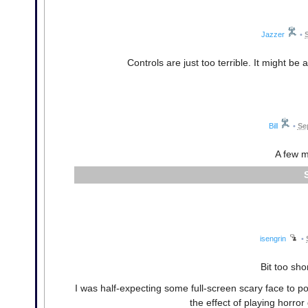
Jazzer
•
Controls are just too terrible. It might be a
Bill
•
Se
A few 
isengrin
•
Bit too sho
I was half-expecting some full-screen scary face to p
the effect of playing horro