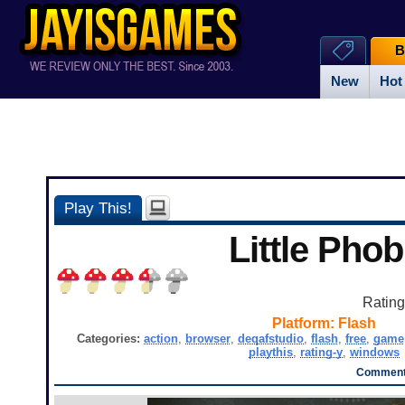
B
New
Hot
Play This!
Little Phob
Ratin
Platform:
Flash
Categories:
action
,
browser
,
deqafstudio
,
flash
,
free
,
game
playthis
,
rating-y
,
windows
Comment