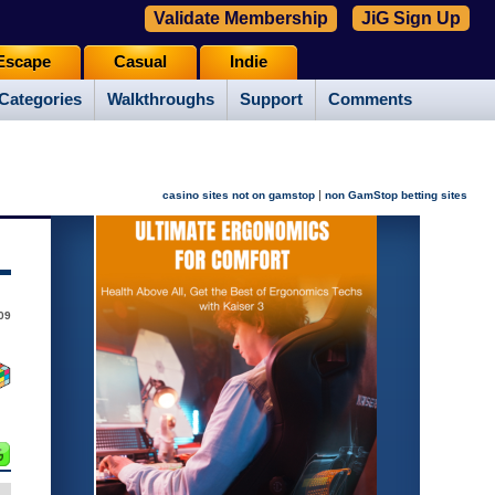
Validate Membership
JiG Sign Up
Escape
Casual
Indie
Categories
Walkthroughs
Support
Comments
|
casino sites not on gamstop
non GamStop betting sites
09