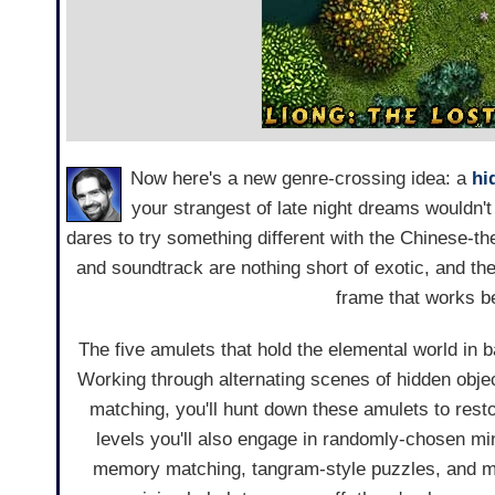
Now here's a new genre-crossing idea: a
hi
your strangest of late night dreams wouldn'
dares to try something different with the Chinese-t
and soundtrack are nothing short of exotic, and t
frame that works b
The five amulets that hold the elemental world in 
Working through alternating scenes of hidden obje
matching, you'll hunt down these amulets to rest
levels you'll also engage in randomly-chosen m
memory matching, tangram-style puzzles, and mor