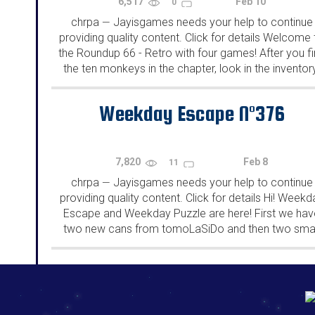
6,517
Feb 10
0
chrpa
Jayisgames needs your help to continue
—
providing quality content. Click for details Welcome 
the Roundup 66 - Retro with four games! After you f
the ten monkeys in the chapter, look in the inventor
You will find a...
Weekday Escape N°376
7,820
Feb 8
11
chrpa
Jayisgames needs your help to continue
—
providing quality content. Click for details Hi! Weekd
Escape and Weekday Puzzle are here! First we hav
two new cans from tomoLaSiDo and then two smal
rooms from isotronic. That's all for this...
192.168.0.1
192.168.o.1
192.168.1.1
192.168.178.1
|
|
|
|