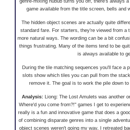
genre-mixing hubub turns you off, there's always a
game available from the title screen, bells and 
The hidden object scenes are actually quite differ
standard fare. For starters, they're viewed from a
more natural ways. The wording can be a bit confus
things frustrating. Many of the items tend to be qui
is always available to ge
During the tile matching sequences you'll face a pi
slots show which tiles you can pull from the stack
remove it. The goal is to work the pile down to
Analysis:
Liong: The Lost Amulets was another on
Where'd you come from?!" games I get to experience
really is a fun and innovative game that does a good
of combining disparate genres into a single advent
object scenes weren't going my way, I retreated bac