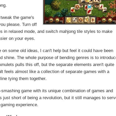
ong.
o tweak the game's
you please. Turn off
mes in relaxed mode, and switch mahjong tile styles to make
asier on your eyes.
 on some old ideas, I can't help but feel it could have been
and shine. The whole purpose of bending genres is to introduc
ulets pulls this off, but the separate elements aren't quite
lt feels almost like a collection of separate games with a
line tying them together.
re-smashing game with its unique combination of games and
just short of being a revolution, but it still manages to serv
 gaming experience.