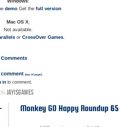
Windows
:
he
demo
Get the
full version
Mac OS X
:
Not available.
rallels
or
CrossOver Games.
Comments
a comment
[
top of page
]
 in
to comment.
JAYISGAMES
 ON
-
Monkey GO Happy Roundup 65