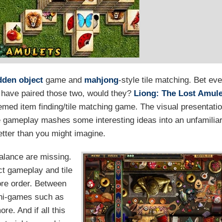
dden object
game and
mahjong
-style tile matching. Bet ev
t have paired those two, would they?
Liong: The Lost Amul
hemed item finding/tile matching game. The visual presentati
he gameplay mashes some interesting ideas into an unfamilia
etter than you might imagine.
balance are missing.
ct gameplay and tile
ore order. Between
ini-games such as
e. And if all this