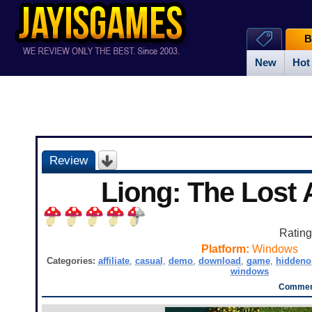
B
New
Hot
Review
Liong: The Lost
Ratin
Platform:
Windows
Categories:
affiliate
,
casual
,
demo
,
download
,
game
,
hiddeno
windows
Comment