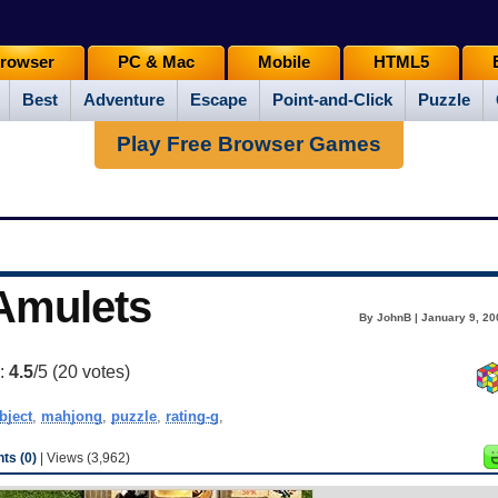
rowser
PC & Mac
Mobile
HTML5
Best
Adventure
Escape
Point-and-Click
Puzzle
Play Free Browser Games
 Amulets
By JohnB | January 9, 20
g:
4.5
/5 (
20
votes)
bject
,
mahjong
,
puzzle
,
rating-g
,
s (0)
| Views (3,962)