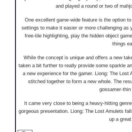
and played a round or two of mahj
One excellent game-wide feature is the option t
settings to make it easier or more challenging as 
free-tile highlighting, play the hidden object ga
things e
While the concept is unique and offers a new take
taken a bit further to really provide some sparkle 
a new experience for the gamer. Liong: The Lost Am
stitched together to form a new whole. The resu
gossamer-thin 
It came very close to being a heavy-hitting gen
gorgeous presentation. Liong: The Lost Amulets falls 
up a great