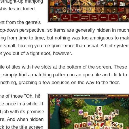
 straight-up mahjong
whistles included.
ent from the genre's
 top-down perspective, so items are generally hidden in much
ing from time to time, but nothing was too ambiguous to ma
te small, forcing you to squint more than usual. A hint syste
t you out of a tight spot, however.
le of tiles with five slots at the bottom of the screen. These
, simply find a matching pattern on an open tile and click to
 nothing, grabbing a few bonuses on the way to the floor.
e of those "Oh, hi!
 once in a while. It
 job with its promise
ure. And when hidden
k to the title screen