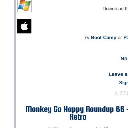
Download t
Try
Boot Camp
or
Pa
No
Leave 
Sign
ALSO
Monkey Go Happy Roundup 66 
Retro