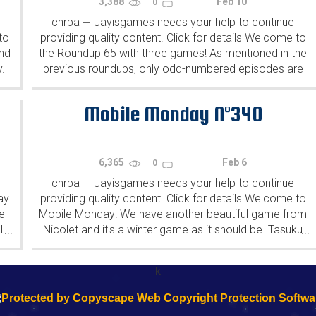
3,388
Feb 10
0
chrpa
Jayisgames needs your help to continue
—
to
providing quality content. Click for details Welcome to
ind
the Roundup 65 with three games! As mentioned in the
y.
previous roundups, only odd-numbered episodes are
...
...
featured since even-numbered are for Robin Vencel's
patrons (the...
Mobile Monday N°340
6,365
Feb 6
0
chrpa
Jayisgames needs your help to continue
—
ay
providing quality content. Click for details Welcome to
e
Mobile Monday! We have another beautiful game from
l
Nicolet and it's a winter game as it should be. Tasuku
...
...
Yahiro have released another of their...
k