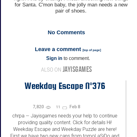
for Santa. C'mon baby, the jolly man needs a new
pair of shoes.
No
Comments
Leave a comment
[
top of page
]
Sign in
to comment.
JAYISGAMES
ALSO ON
Weekday Escape N°376
7,820
Feb 8
11
chrpa
Jayisgames needs your help to continue
—
providing quality content. Click for details Hi!
Weekday Escape and Weekday Puzzle are here!
First we have two new cans from tomoLaSiDo and