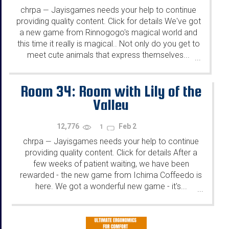
chrpa
Jayisgames needs your help to continue
—
providing quality content. Click for details We've got
a new game from Rinnogogo's magical world and
this time it really is magical.. Not only do you get to
meet cute animals that express themselves...
...
Room 34: Room with Lily of the
Valley
12,776
Feb 2
1
chrpa
Jayisgames needs your help to continue
—
providing quality content. Click for details After a
few weeks of patient waiting, we have been
rewarded - the new game from Ichima Coffeedo is
here. We got a wonderful new game - it's...
...