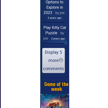
Options to
Explore in
2023
by joe
3 years ago
Play Kitty Cat
Puzzle
by
joe
3 years ago
Display 5
more
comments
Game of the
week