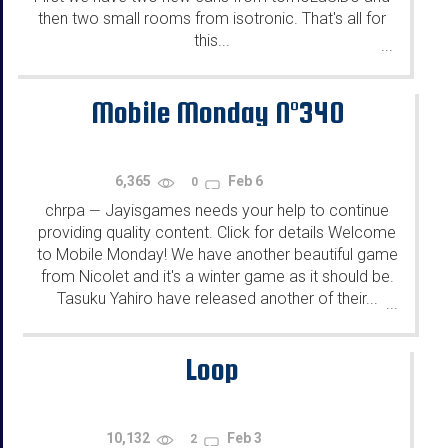
then two small rooms from isotronic. That's all for
this...
...
Mobile Monday N°340
6,365
Feb 6
0
chrpa
Jayisgames needs your help to continue
—
providing quality content. Click for details Welcome
to Mobile Monday! We have another beautiful game
from Nicolet and it's a winter game as it should be.
Tasuku Yahiro have released another of their...
...
Loop
10,132
Feb 3
2