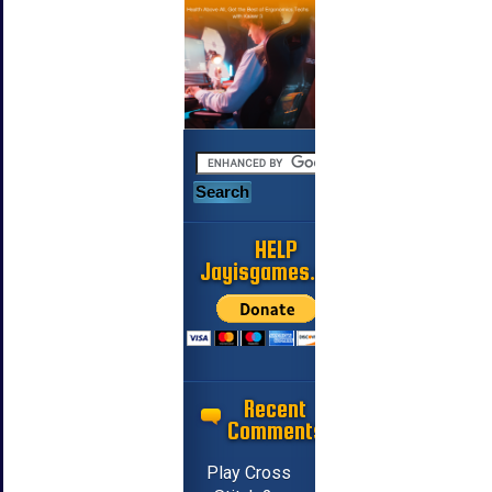
HELP
Jayisgames.com
Recent
Comments
Play Cross