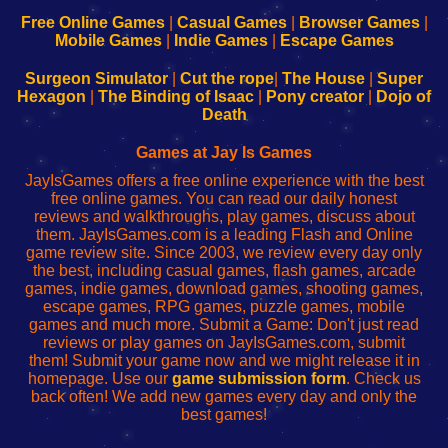
192.168.0.1
192.168.0.1
192.168.l.l
192.168.l78.l
-
-
-
-
Free Online Games
|
Casual Games
|
Browser Games
|
Learn
Inicio
Learn
Leer
Mobile Games
|
Indie Games
|
Escape Games
to
de
to
uw
Configure
sesión
Configure
Wi-
Surgeon Simulator
|
Cut the rope
|
The House
|
Super
Your
de
Your
Fing-
Hexagon
|
The Binding of Isaac
|
Pony creator
|
Dojo of
Wi-
administrador
Wi-
router
Death
Fing
del
Fing
configureren
Router
enrutador
Router
Games at Jay Is Games
de
JayIsGames offers a free online experience with the best
red
free online games. You can read our daily honest
reviews and walkthroughs, play games, discuss about
them. JayIsGames.com is a leading Flash and Online
game review site. Since 2003, we review every day only
the best, including casual games, flash games, arcade
games, indie games, download games, shooting games,
escape games, RPG games, puzzle games, mobile
games and much more. Submit a Game: Don't just read
reviews or play games on JayIsGames.com, submit
them! Submit your game now and we might release it in
homepage. Use our
game submission form
. Check us
back often! We add new games every day and only the
best games!