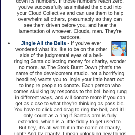
down its numbers. If those numbers reach zero,
you've successfully assimilated the cloud into
your Cloud Collective and can use them to help
overwhelm all others, presumably so they can
see them driven before you, and hear the
lamentation of whoever. Clouds, man. They're
hardcore.
Jingle All the Bells
- If you've ever
wondered what it's like to be on the other
side of the judgmental eyes of a bell-
ringing Santa collecting money for charity, wonder
no more, as The Stork Burnt Down (that's the
name of the development studio, not a horrifying
headline) wants you to jingle your little heart out
to inspire people to donate. Each person who
comes skulking by responds to the bell being rung
in different ways, and will donate more if you can
get as close to what they're thinking as possible.
You have to click and drag to ring the bell, and it'll
only count as a ring if Santa's arm is fully
extended, which is a little fiddly to get used to.
But hey, it's all worth it in the name of charity,
right? And by charity, I mean unlocking new things