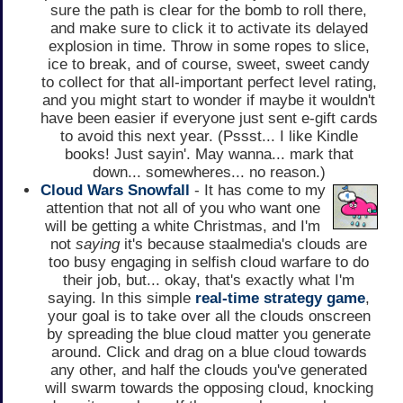
sure the path is clear for the bomb to roll there,
and make sure to click it to activate its delayed
explosion in time. Throw in some ropes to slice,
ice to break, and of course, sweet, sweet candy
to collect for that all-important perfect level rating,
and you might start to wonder if maybe it wouldn't
have been easier if everyone just sent e-gift cards
to avoid this next year. (Pssst... I like Kindle
books! Just sayin'. May wanna... mark that
down... somewheres... no reason.)
Cloud Wars Snowfall
- It has come to my
attention that not all of you who want one
will be getting a white Christmas, and I'm
not
saying
it's because staalmedia's clouds are
too busy engaging in selfish cloud warfare to do
their job, but... okay, that's exactly what I'm
saying. In this simple
real-time strategy game
,
your goal is to take over all the clouds onscreen
by spreading the blue cloud matter you generate
around. Click and drag on a blue cloud towards
any other, and half the clouds you've generated
will swarm towards the opposing cloud, knocking