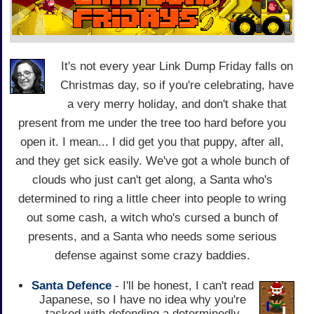
It's not every year Link Dump Friday falls on
Christmas day, so if you're celebrating, have
a very merry holiday, and don't shake that
present from me under the tree too hard before you
open it. I mean... I did get you that puppy, after all,
and they get sick easily. We've got a whole bunch of
clouds who just can't get along, a Santa who's
determined to ring a little cheer into people to wring
out some cash, a witch who's cursed a bunch of
presents, and a Santa who needs some serious
defense against some crazy baddies.
Santa Defence
- I'll be honest, I can't read
Japanese, so I have no idea why you're
tasked with defending a determinedly