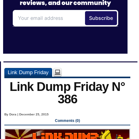
Link Dump Friday
Link Dump Friday N°
386
By Dora | December 25, 2015
Comments (0)