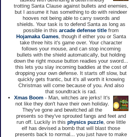
trotting Santa Clause against bullets and enemies,
but I assume it has something to do with reindeer
hooves not being able to carry swords and
shields. Your task is to defend Santa as long as
possible in this
arcade
defense title
from
Hojamaka Games
, though if either you or Santa
take three hits it's game over. Your character
follows your mouse, and can stop incoming
bullets with the shield automatically, but holding
down the right mouse button readies your sword...
this lets you slay incoming baddies at the cost of
dropping your own defense. It starts off slow, but
quickly gets frantic, but it's all worth it knowing
Christmas will come because of you. And also
that soundtrack is rad.
Xmas Boom
- Man, witches are jerks! It's
not like they don't have their own holiday.
They've gone and bewitched all the
presents so they've sprouted fangs and feet and
run off. Luckily in this
physics puzzle
, one little
elf has devised a bomb that will blast those
presents back to normal... you just have to make