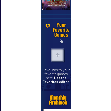
Your
Favorite
Games
Save links to your
favorite games
here.
Use the
Favorites editor
.
Monthly
Archives