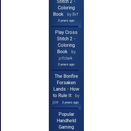
Stitch 2 -
Coloring
Book
by Brf
3 years ago
Play Cross
Stitch 2 -
Coloring
Book
by
jcfclark
3 years ago
The Bonfire
Forsaken
Lands - How
to Rule It
by
joe
3 years ago
Popular
Handheld
Gaming