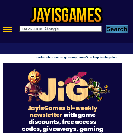
|
casino sites not on gamstop
non GamStop betting sites