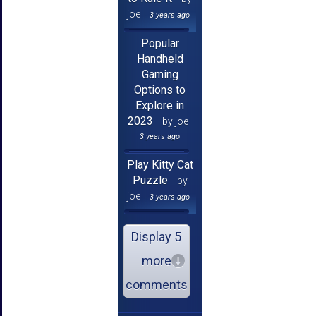
joe
3 years ago
Popular
Handheld
Gaming
Options to
Explore in
2023
by joe
3 years ago
Play Kitty Cat
Puzzle
by
joe
3 years ago
Display 5
more
comments