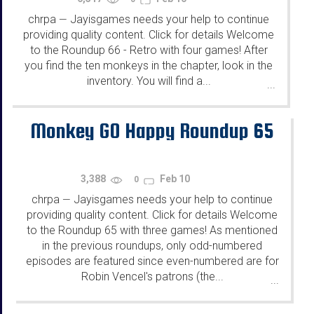
chrpa
Jayisgames needs your help to continue
—
providing quality content. Click for details Welcome
to the Roundup 66 - Retro with four games! After
you find the ten monkeys in the chapter, look in the
inventory. You will find a...
...
Monkey GO Happy Roundup 65
3,388
Feb 10
0
chrpa
Jayisgames needs your help to continue
—
providing quality content. Click for details Welcome
to the Roundup 65 with three games! As mentioned
in the previous roundups, only odd-numbered
episodes are featured since even-numbered are for
Robin Vencel's patrons (the...
...