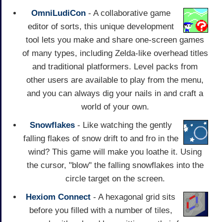
OmniLudiCon
- A collaborative game
editor of sorts, this unique development
tool lets you make and share one-screen games
of many types, including Zelda-like overhead titles
and traditional platformers. Level packs from
other users are available to play from the menu,
and you can always dig your nails in and craft a
world of your own.
Snowflakes
- Like watching the gently
falling flakes of snow drift to and fro in the
wind? This game will make you loathe it. Using
the cursor, "blow" the falling snowflakes into the
circle target on the screen.
Hexiom Connect
- A hexagonal grid sits
before you filled with a number of tiles,