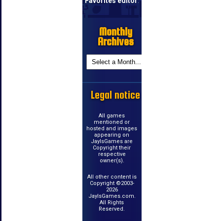
Favorites editor
.
Monthly
Archives
Legal notice
All games
mentioned or
hosted and images
appearing on
JayIsGames are
Copyright their
respective
owner(s).
All other content is
Copyright ©2003-
2026
JayIsGames.com.
All Rights
Reserved.