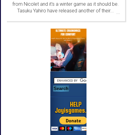
from Nicolet and it's a winter game as it should be.
Tasuku Yahiro have released another of their...
...
HELP
Jayisgames.com