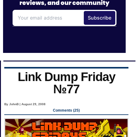
Link Dump Friday
№77
By JohnB | August 29, 2008
Comments (25)