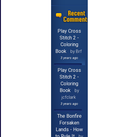
Recent
Comments
Play Cross
Stitch 2 -
Coloring
Book
by Brf
3 years ago
Play Cross
Stitch 2 -
Coloring
Book
by
jcfclark
3 years ago
The Bonfire
Forsaken
Lands - How
to Rule It
by