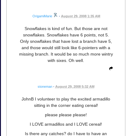
OrigamiMarie
•
August 29, 2008 1:35 AM
Snowflakes is kind of fun. But those are not
snowflakes. Snowflakes have 6 points, not 5.
Only snowflakes that have lost a branch have 5,
and those would still look like 6-pointers with a
missing branch. It would be so much more wintry
with sixes. Oh well.
stoneman
•
August 29, 2008 5:32 AM
JohnB I volunteer to play the excited armadillo
sitting in the corner eating cereal!
please please please!
I LOVE armadillos and I LOVE cereal!
Is there any catches? do I have to have an