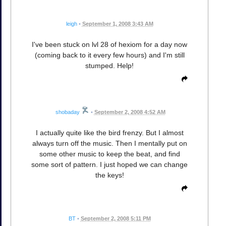
leigh
•
September 1, 2008 3:43 AM
I've been stuck on lvl 28 of hexiom for a day now
(coming back to it every few hours) and I'm still
stumped. Help!
shobaday
•
September 2, 2008 4:52 AM
I actually quite like the bird frenzy. But I almost
always turn off the music. Then I mentally put on
some other music to keep the beat, and find
some sort of pattern. I just hoped we can change
the keys!
BT
•
September 2, 2008 5:11 PM