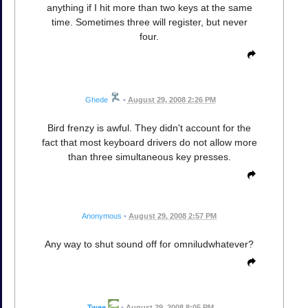
anything if I hit more than two keys at the same
time. Sometimes three will register, but never
four.
Ghede
•
August 29, 2008 2:26 PM
Bird frenzy is awful. They didn't account for the
fact that most keyboard drivers do not allow more
than three simultaneous key presses.
Anonymous
•
August 29, 2008 2:57 PM
Any way to shut sound off for omniludwhatever?
Twee
•
August 29, 2008 8:05 PM