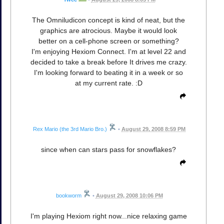
The Omniludicon concept is kind of neat, but the
graphics are atrocious. Maybe it would look
better on a cell-phone screen or something?
I'm enjoying Hexiom Connect. I'm at level 22 and
decided to take a break before It drives me crazy.
I'm looking forward to beating it in a week or so
at my current rate. :D
Rex Mario (the 3rd Mario Bro.)
•
August 29, 2008 8:59 PM
since when can stars pass for snowflakes?
bookworm
•
August 29, 2008 10:06 PM
I'm playing Hexiom right now...nice relaxing game