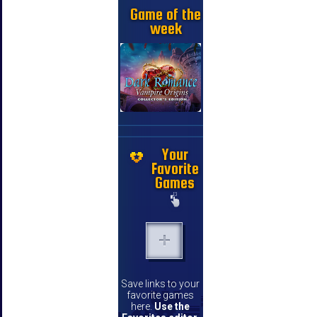
Game of the
week
Your
Favorite
Games
Save links to your
favorite games
here.
Use the