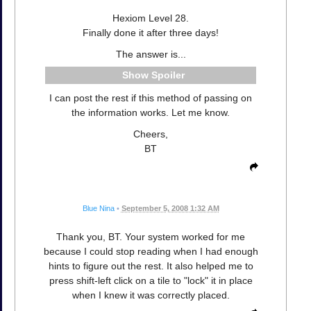
Hexiom Level 28.
Finally done it after three days!
The answer is...
Spoiler
I can post the rest if this method of passing on
the information works. Let me know.
Cheers,
BT
Blue Nina
•
September 5, 2008 1:32 AM
Thank you, BT. Your system worked for me
because I could stop reading when I had enough
hints to figure out the rest. It also helped me to
press shift-left click on a tile to "lock" it in place
when I knew it was correctly placed.