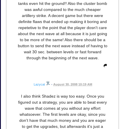
tanks even hit the ground!! Also the cluster bomb
was awful compared to the much cheaper
artillery strike. A decent game but there were
definite flaws that ended up making it boring and
repetetive to the point that the player dosn't care
about the next wave at all because it is just going
to be more of the same! Also there should be a
button to send the next wave instead of having to
wait 30 sec. between levels or fast forward
through the beginning of the next wave.
Lazycat
•
August 30, 2008 10:19 AM
I also think Shadez is way too easy. Once you
figured out a strategy, you are able to beat every
wave that comes at you without any effort
whatsoever. The first levels are okay, since you
don't have that much money and you are eager
to get the upgrades, but afterwards it's just a