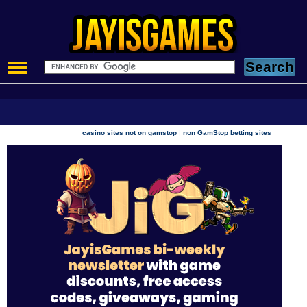
|
casino sites not on gamstop
non GamStop betting sites