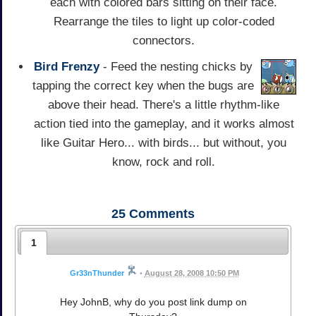
each with colored bars sitting on their face.
Rearrange the tiles to light up color-coded
connectors.
Bird Frenzy
- Feed the nesting chicks by
tapping the correct key when the bugs are
above their head. There's a little rhythm-like
action tied into the gameplay, and it works almost
like Guitar Hero... with birds... but without, you
know, rock and roll.
25
Comments
1
Gr33nThunder
•
August 28, 2008 10:50 PM
Hey JohnB, why do you post link dump on