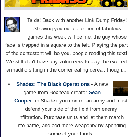
Ta da! Back with another Link Dump Friday!
Showing you our collection of fabulous
games this week will be me, the guy whose
face is trapped in a square to the left. Playing the part
of the contestant will be you, people reading this text!
We still don't have any volunteers to play the excited
armadillo sitting in the corner eating cereal, though...
Shadez: The Black Operations
- A new
game from Boxhead creator
Sean
Cooper
, in Shadez you control an army and must
defend your side of the field from enemy
infiltration. Purchase units and let them march
into battle, and add more weaponry by spending
some of your funds.