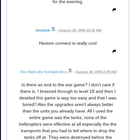
for the evening.
Archbob
•
August 30, 2008 12:30 AM
Hexiom connect is really cool
Rex Mario (the 3rd Mario Bro.)
•
August 30, 2008 2:49 AM
Is there an end to the war game? I don't care if
there is. I breezed through to level 18 and then I
desided this game is way too easy and that I was
bored!! Also the upgrades aren't always better
than the units you already have. All I used the
entire game was the tanks, none of the
hellicopters were effective at all especially the the
transports that you had to tell where to drop the
tanks off at. They were destroyed before the