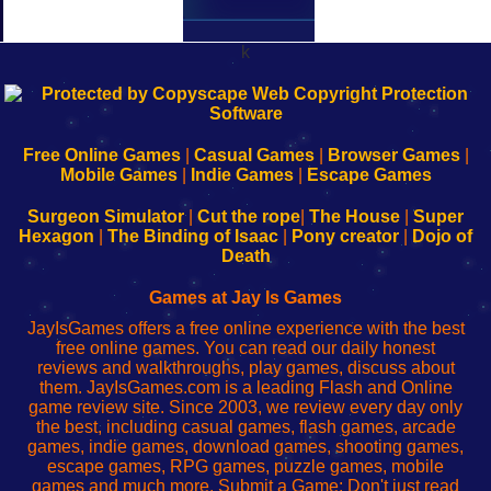
k
192.168.0.1
192.168.o.1
192.168.1.1
192.168.178.1
|
|
|
|
192.168.0.1
192.168.0.1
192.168.l.l
192.168.l78.l
-
-
-
-
Free Online Games
|
Casual Games
|
Browser Games
|
Learn
Inicio
Learn
Leer
Mobile Games
|
Indie Games
|
Escape Games
to
de
to
uw
Configure
sesión
Configure
Wi-
Surgeon Simulator
|
Cut the rope
|
The House
|
Super
Your
de
Your
Fing-
Hexagon
|
The Binding of Isaac
|
Pony creator
|
Dojo of
Wi-
administrador
Wi-
router
Death
Fing
del
Fing
configureren
Router
enrutador
Router
Games at Jay Is Games
de
JayIsGames offers a free online experience with the best
red
free online games. You can read our daily honest
reviews and walkthroughs, play games, discuss about
them. JayIsGames.com is a leading Flash and Online
game review site. Since 2003, we review every day only
the best, including casual games, flash games, arcade
games, indie games, download games, shooting games,
escape games, RPG games, puzzle games, mobile
games and much more. Submit a Game: Don't just read