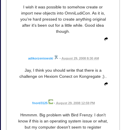
I wish it was possible to somehow create or
import new objects into OmniLudiCon. As it is,
you're hard pressed to create anything original
after it's been out for a little while. Good idea
though.
adikorzeniowski
•
August 29, 2008 8:30 AM
Jay, I think you should write that there is a
challenge on Hexiom Conect on Kongregate ;)..
fnord3125
•
August 29, 2008 12:59 PM
Hmmmm. Big problem with Bird Frenzy. I don't
know if this is an operating system issue or what,
but my computer doesn't seem to register