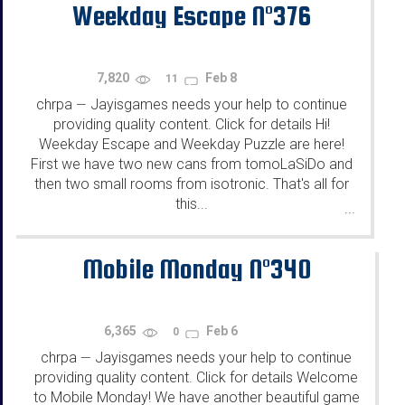
Weekday Escape N°376
7,820
Feb 8
11
chrpa
Jayisgames needs your help to continue
—
providing quality content. Click for details Hi!
Weekday Escape and Weekday Puzzle are here!
First we have two new cans from tomoLaSiDo and
then two small rooms from isotronic. That's all for
this...
...
Mobile Monday N°340
6,365
Feb 6
0
chrpa
Jayisgames needs your help to continue
—
providing quality content. Click for details Welcome
to Mobile Monday! We have another beautiful game