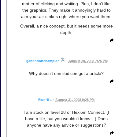
matter of clicking and waiting. Plus, I don't like
the graphics. They make it annoyingly hard to
aim your air strikes right where you want them.
Overall, a nice concept, but it needs some more
depth.
ganondorfchampion
•
August 30, 2008 7:25 PM
Why doesn't omniludicon get a article?
Blue Nina
•
August 31, 2008 9:28 PM
I am stuck on level 28 of Hexiom Connect. (I
have a life, but you wouldn't know it.) Does
anyone have any advice or suggestions?