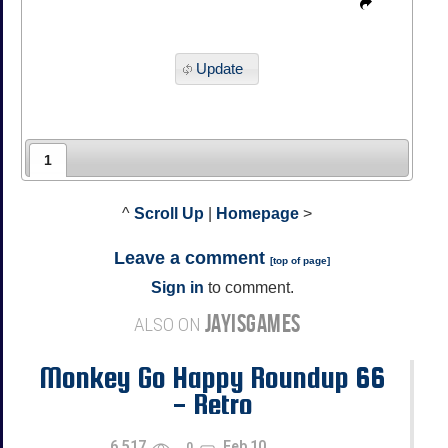
Update
1
^
Scroll Up
|
Homepage
>
Leave a comment
[
top of page
]
Sign in
to comment.
JAYISGAMES
ALSO ON
Monkey Go Happy Roundup 66
- Retro
6,517
Feb 10
0