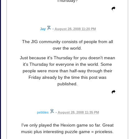
Thursday?
Jay
•
August 28, 2008 11:20 PM
The JIG community consists of people from all
over the world.
Just because it's Thursday for you doesn't mean
it's Thursday for everyone in the world. Some
people were more than half-way through their
Friday already by the time this post was
published.
pebbles
•
August 28, 2008 11:35 PM
I've only played the Hexiom game so far. Great
music plus interesting puzzle game = priceless.