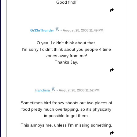
Good find!
Gr33nThunder
•
August 28, 2008 11:49 PM
O yea, I didn't think about that.
I'm sorry I didn't think about you people 4 time
zones away from me!
Thanks Jay.
Tranchera
•
August 28, 2008 11:52 PM
Sometimes bird frenzy shoots out two pieces of
food pretty much overlapping, so it's physically
impossible to get them.
This annoys me, unless I'm missing something.