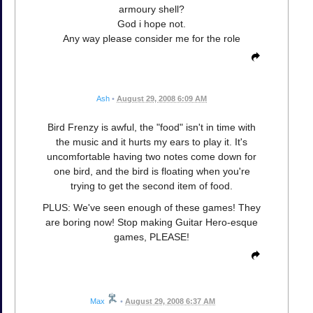
armoury shell?
God i hope not.
Any way please consider me for the role
Ash
•
August 29, 2008 6:09 AM
Bird Frenzy is awful, the "food" isn't in time with
the music and it hurts my ears to play it. It's
uncomfortable having two notes come down for
one bird, and the bird is floating when you're
trying to get the second item of food.
PLUS: We've seen enough of these games! They
are boring now! Stop making Guitar Hero-esque
games, PLEASE!
Max
•
August 29, 2008 6:37 AM