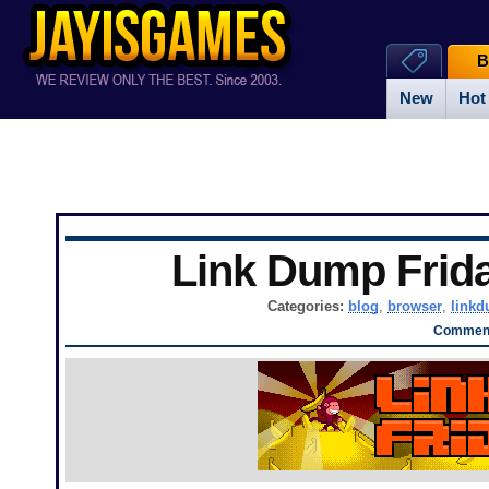
B
New
Hot
Link Dump Frid
Categories:
blog
,
browser
,
link
Comment