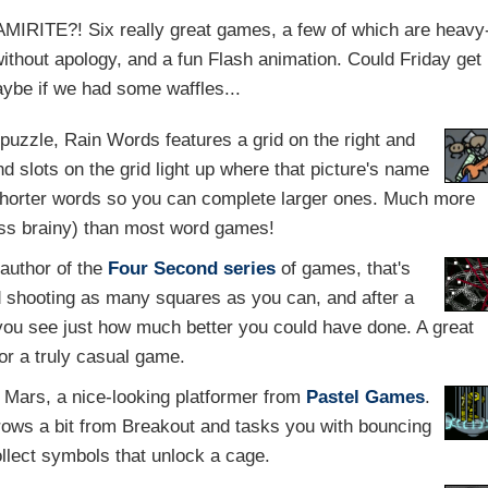
 AMIRITE?! Six really great games, a few of which are heavy
without apology, and a fun Flash animation. Could Friday get
aybe if we had some waffles...
 puzzle, Rain Words features a grid on the right and
nd slots on the grid light up where that picture's name
 shorter words so you can complete larger ones. Much more
less brainy) than most word games!
 author of the
Four Second series
of games, that's
d shooting as many squares as you can, and after a
 you see just how much better you could have done. A great
or a truly casual game.
o Mars, a nice-looking platformer from
Pastel Games
.
rows a bit from Breakout and tasks you with bouncing
ollect symbols that unlock a cage.