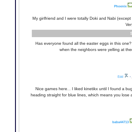
Phoenix
My girlfriend and I were totally Doki and Nabi (excep
Ver
Has everyone found all the easter eggs in this one? 
when the neighbors were yelling at the
Edd
•
Nice games here... I liked kinetikx until I found a b
heading straight for blue lines, which means you lose 
baba44713