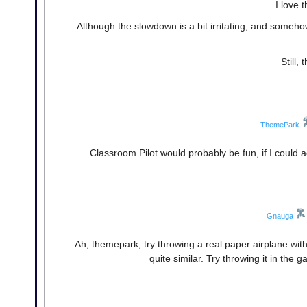
I love 
Although the slowdown is a bit irritating, and someho
Still,
ThemePark
Classroom Pilot would probably be fun, if I could a
Gnauga
Ah, themepark, try throwing a real paper airplane with
quite similar. Try throwing it in the 