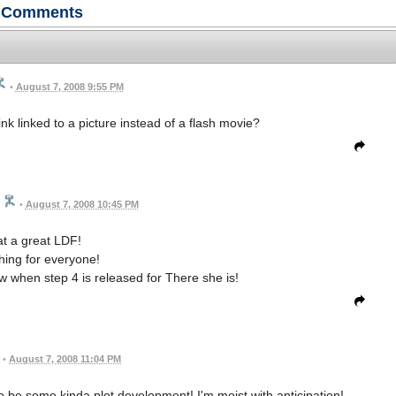
Comments
•
August 7, 2008 9:55 PM
link linked to a picture instead of a flash movie?
•
August 7, 2008 10:45 PM
t a great LDF!
ing for everyone!
ow when step 4 is released for There she is!
•
August 7, 2008 11:04 PM
 be some kinda plot development! I'm moist with anticipation!