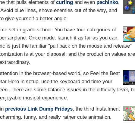
e that pulls elements of
curling
and even
pachinko
.
a. Avoid blue lines, shove enemies out of the way, and
to give yourself a better angle.
ame set in grade school. You have four categories of
er airplane. Once made, launch it as far as you can,
c is just the familiar "pull back on the mouse and release"
stomization is at your disposal, and the production values are
extraordinary.
tention in the browser-based world, so Feel the Beat
Guitar Hero in setup, use the keyboard and time your
een. There are some balance issues in the difficulty level, b
n enjoyable musical experience.
 in
previous
Link Dump Fridays
, the third installment
 charming, funny, and really rather cute animation.