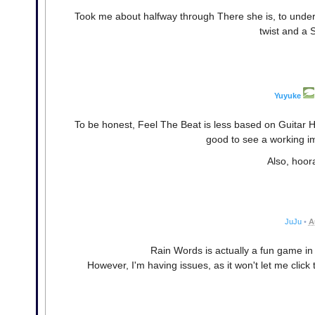
Took me about halfway through There she is, to unders
twist and a 
Yuyuke
To be honest, Feel The Beat is less based on Guitar H
good to see a working i
Also, hoor
JuJu
•
A
Rain Words is actually a fun game i
However, I'm having issues, as it won't let me click 