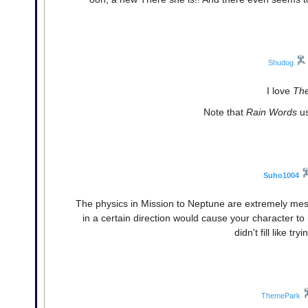
Shudog
I love
The
Note that
Rain Words
us
Suho1004
The physics in Mission to Neptune are extremely mess
in a certain direction would cause your character to b
didn't fill like tr
ThemePark