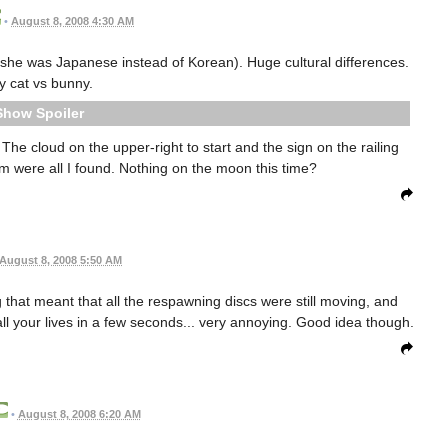
•
August 8, 2008 4:30 AM
t she was Japanese instead of Korean). Huge cultural differences.
y cat vs bunny.
Spoiler
The cloud on the upper-right to start and the sign on the railing
m were all I found. Nothing on the moon this time?
August 8, 2008 5:50 AM
ug that meant that all the respawning discs were still moving, and
all your lives in a few seconds... very annoying. Good idea though.
•
August 8, 2008 6:20 AM