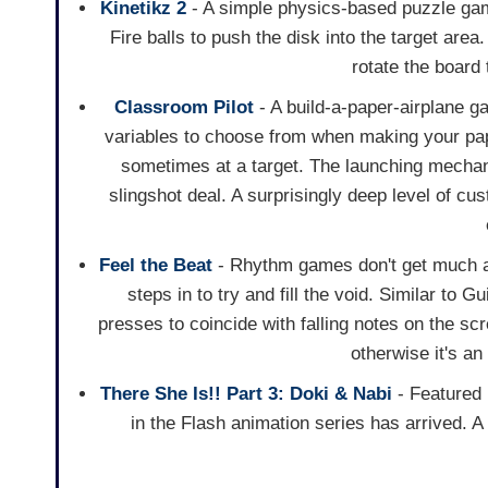
Kinetikz 2
- A simple physics-based puzzle gam
Fire balls to push the disk into the target are
rotate the board 
Classroom Pilot
- A build-a-paper-airplane g
variables to choose from when making your pap
sometimes at a target. The launching mechani
slingshot deal. A surprisingly deep level of cu
Feel the Beat
- Rhythm games don't get much at
steps in to try and fill the void. Similar to 
presses to coincide with falling notes on the scr
otherwise it's a
There She Is!! Part 3: Doki & Nabi
- Featured
in the Flash animation series has arrived. A