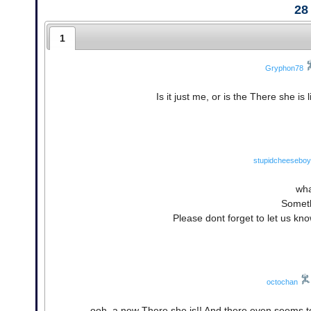
28
1
Gryphon78
Is it just me, or is the There she is 
stupidcheeseboy
wha
Someth
Please dont forget to let us kn
octochan
ooh, a new There she is!! And there even seems to