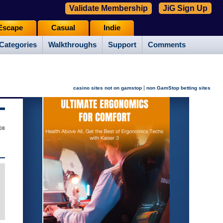
Validate Membership
JiG Sign Up
Escape
Casual
Indie
Categories
Walkthroughs
Support
Comments
|
casino sites not on gamstop
non GamStop betting sites
08