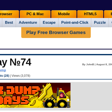
rowser
PC & Mac
Mobile
HTML5
Best
Adventure
Escape
Point-and-Click
Puzzle
Play Free Browser Games
ay №74
By JohnB | August 8, 20
dump
s (28)
| Views (3,078)