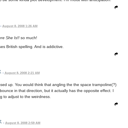
•
August 8, 2008 1:26 AM
re She Is!!
so much!
es British spelling. And is addictive.
•
August 8, 2008 2:21 AM
ed up. You would think that angling the the space trampoline(?)
ounce in that direction, but it actually has the opposite effect. I
ying to adjust to the weirdness.
•
August 8, 2008 2:59 AM