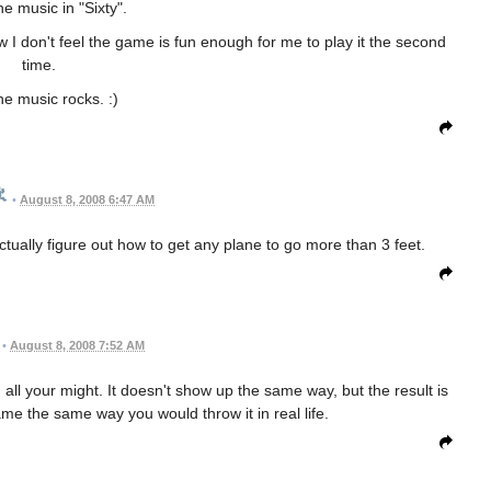
the music in "Sixty".
w I don't feel the game is fun enough for me to play it the second
time.
 the music rocks. :)
•
August 8, 2008 6:47 AM
ctually figure out how to get any plane to go more than 3 feet.
•
August 8, 2008 7:52 AM
 all your might. It doesn't show up the same way, but the result is
game the same way you would throw it in real life.