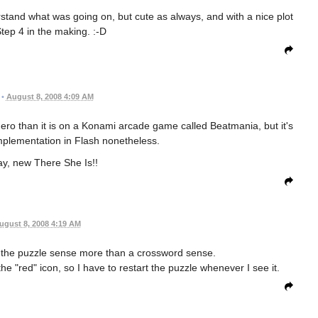
tand what was going on, but cute as always, and with a nice plot
Step 4 in the making. :-D
•
August 8, 2008 4:09 AM
ero than it is on a Konami arcade game called Beatmania, but it's
mplementation in Flash nonetheless.
ay, new There She Is!!
ugust 8, 2008 4:19 AM
n the puzzle sense more than a crossword sense.
the "red" icon, so I have to restart the puzzle whenever I see it.