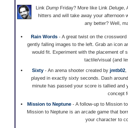
Link
Dump
Friday? More like Link
Deluge
,
hitters and will take away your afternoon 
any better? Well, m
Rain Words
- A great twist on the crossword
gently falling images to the left. Grab an icon a
would fit. Experiment with the placement of
tactile/visual (and 
Sixty
- An arena shooter created by
jmtb02
,
played in exactly sixty seconds. Dash aroun
minute has passed your score is tallied and
concept f
Mission to Neptune
- A follow-up to Mission t
Mission to Neptune is an arcade game that bor
your character to c